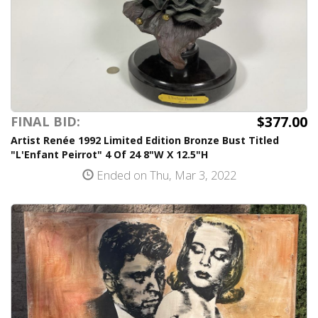
$377.00
FINAL BID:
Artist Renée 1992 Limited Edition Bronze Bust Titled
"L'Enfant Peirrot" 4 Of 24 8"W X 12.5"H
Ended on Thu, Mar 3, 2022