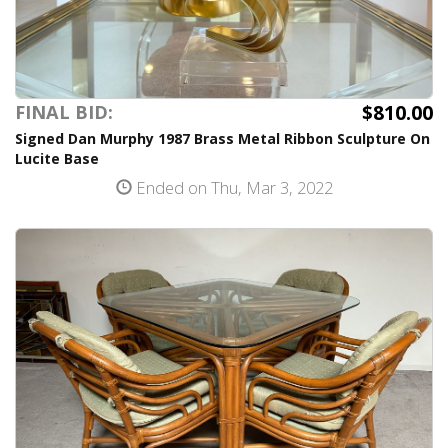
$810.00
FINAL BID:
Signed Dan Murphy 1987 Brass Metal Ribbon Sculpture On
Lucite Base
Ended on Thu, Mar 3, 2022