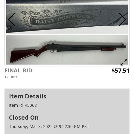
$57.51
FINAL BID:
12 Bids
Item Details
Item Id:
45068
Closed On
Thursday, Mar 3, 2022 @ 9:22:30 PM PST