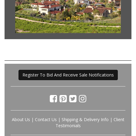
Register To Bid And Receive Sale Notifications
About Us
|
Contact Us
|
Shipping & Delivery Info
|
Client
Testimonials