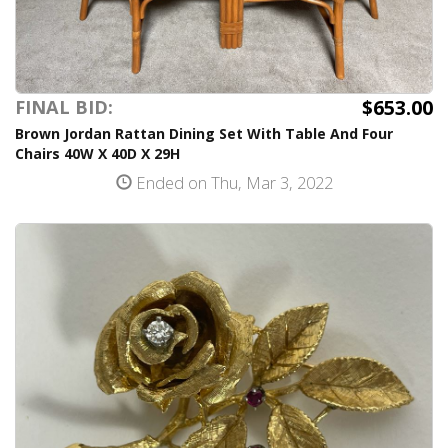
$653.00
FINAL BID:
Brown Jordan Rattan Dining Set With Table And Four
Chairs 40W X 40D X 29H
Ended on Thu, Mar 3, 2022