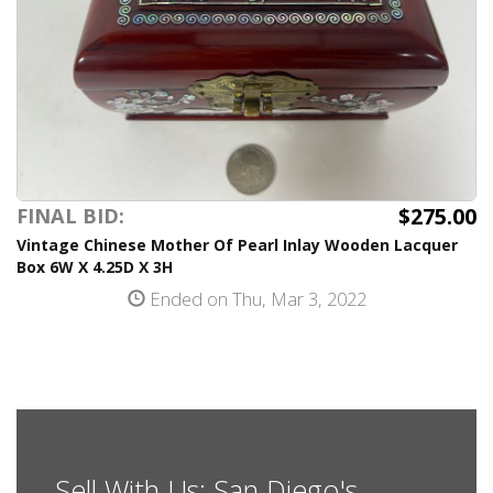
$275.00
FINAL BID:
Vintage Chinese Mother Of Pearl Inlay Wooden Lacquer
Box 6W X 4.25D X 3H
Ended on Thu, Mar 3, 2022
Sell With Us: San Diego's