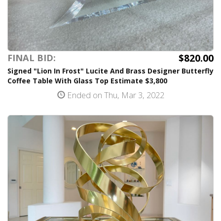
$820.00
FINAL BID:
Signed "Lion In Frost" Lucite And Brass Designer Butterfly
Coffee Table With Glass Top Estimate $3,800
Ended on Thu, Mar 3, 2022