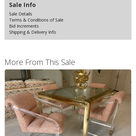
Sale Info
Sale Details
Terms & Conditions of Sale
Bid Increments
Shipping & Delivery Info
More From This Sale