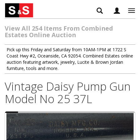
Tog
navi
View All 254 Items From Combined
Estates Online Auction
Pick up this Friday and Saturday from 10AM-1PM at 1722 S
Coast Hwy #2, Oceanside, CA 92054. Combined Estates online
auction featuring artwork, jewelry, Lucite & Brown Jordan
furniture, tools and more.
Vintage Daisy Pump Gun
Model No 25 37L