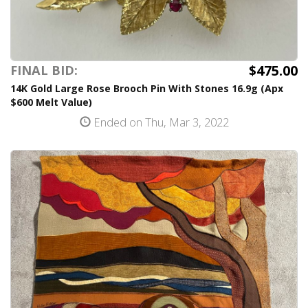
$475.00
FINAL BID:
14K Gold Large Rose Brooch Pin With Stones 16.9g (Apx
$600 Melt Value)
Ended on Thu, Mar 3, 2022