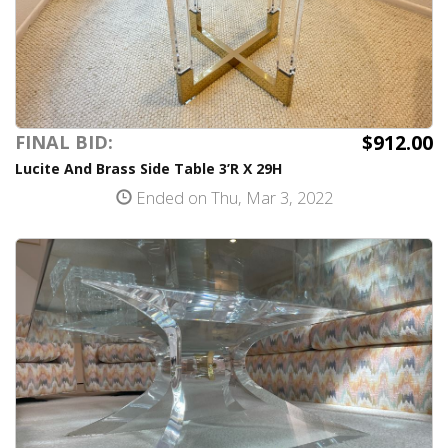
$912.00
FINAL BID:
Lucite And Brass Side Table 3’R X 29H
Ended on Thu, Mar 3, 2022