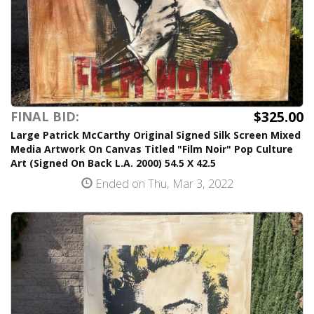
$325.00
FINAL BID:
Large Patrick McCarthy Original Signed Silk Screen Mixed
Media Artwork On Canvas Titled "Film Noir" Pop Culture
Art (Signed On Back L.A. 2000) 54.5 X 42.5
Ended on Thu, Mar 3, 2022