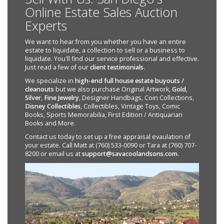
Online Estate Sales Auction
Experts
We want to hear from you whether you have an entire
estate to liquidate, a collection to sell or a business to
liquidate. You'll find our service professional and effective.
Just read a few of our
client testimonials
.
We specialize in
high-end full house estate buyouts /
cleanouts
but we also purchase Original Artwork,
Gold
,
Silver
,
Fine Jewelry
, Designer Handbags, Coin Collections,
Disney Collectibles
, Collectibles, Vintage Toys, Comic
Books, Sports Memorabilia, First Edition / Antiquarian
Books and More.
Contact us today to set up a free appraisal evaulation of
your estate. Call Matt at (760) 533-0090 or Tara at (760) 707-
8200 or email us at
support@savacoolandsons.com
.