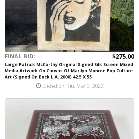
$275.00
FINAL BID:
Large Patrick McCarthy Original Signed Silk Screen Mixed
Media Artwork On Canvas Of Marilyn Monroe Pop Culture
Art (Signed On Back L.A. 2000) 42.5 X 55
Ended on Thu, Mar 3, 2022