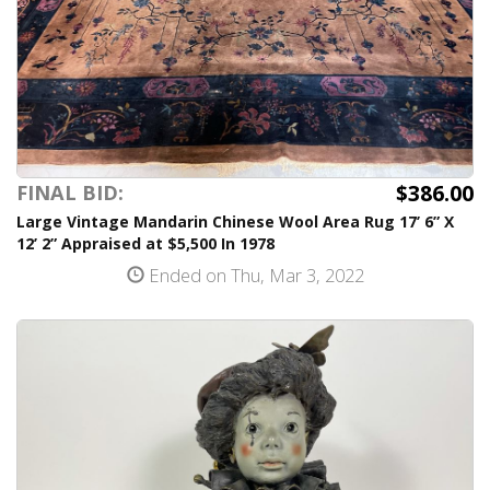
$386.00
FINAL BID:
Large Vintage Mandarin Chinese Wool Area Rug 17’ 6” X
12’ 2” Appraised at $5,500 In 1978
Ended on Thu, Mar 3, 2022