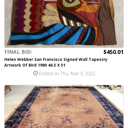
$450.01
FINAL BID:
Helen Webber San Francisco Signed Wall Tapestry
Artwork Of Bird 1980 46.5 X 51
Ended on Thu, Mar 3, 2022