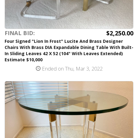
$2,250.00
FINAL BID:
Four Signed "Lion In Frost" Lucite And Brass Designer
Chairs With Brass DIA Expandable Dining Table With Built-
In Sliding Leaves 42 X 52 (104" With Leaves Extended)
Estimate $10,000
Ended on Thu, Mar 3, 2022