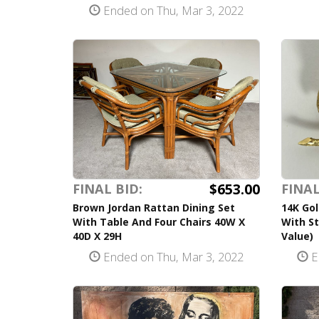
Ended on Thu, Mar 3, 2022
$653.00
FINAL BID:
FINAL
Brown Jordan Rattan Dining Set
14K Gol
With Table And Four Chairs 40W X
With St
40D X 29H
Value)
Ended on Thu, Mar 3, 2022
E