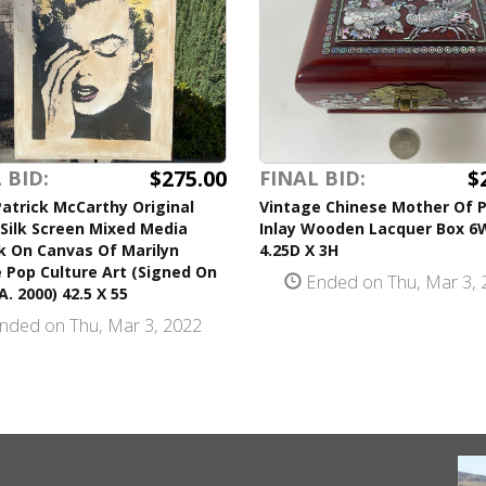
$275.00
$
 BID:
FINAL BID:
atrick McCarthy Original
Vintage Chinese Mother Of P
Silk Screen Mixed Media
Inlay Wooden Lacquer Box 6
k On Canvas Of Marilyn
4.25D X 3H
 Pop Culture Art (Signed On
Ended on Thu, Mar 3, 
A. 2000) 42.5 X 55
nded on Thu, Mar 3, 2022