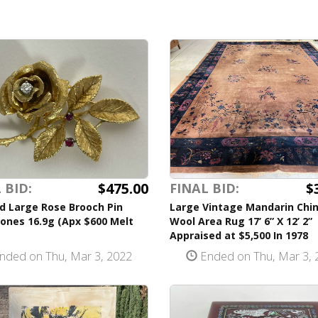
$475.00
$
 BID:
FINAL BID:
d Large Rose Brooch Pin
Large Vintage Mandarin Chi
ones 16.9g (Apx $600 Melt
Wool Area Rug 17’ 6” X 12’ 2”
Appraised at $5,500 In 1978
nded on Thu, Mar 3, 2022
Ended on Thu, Mar 3, 