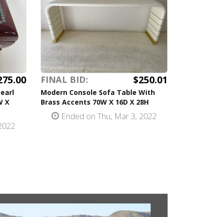
275.00
$250.01
FINAL BID:
earl
Modern Console Sofa Table With
W X
Brass Accents 70W X 16D X 28H
Ended on Thu, Mar 3, 2022
2022