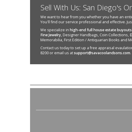
Sell With Us: San Diego's O
We want to hear from you whether you have an entire e
You'll find our service professional and effective. Ju
We specialize in
high-end full house estate buyouts
Fine Jewelry
, Designer Handbags, Coin Collections,
D
Memorabilia, First Edition / Antiquarian Books and M
Contact us today to set up a free appraisal evaulation 
8200 or email us at
support@savacoolandsons.com
.