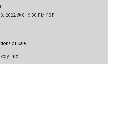
n
 3, 2022 @ 8:19:30 PM PST
ions of Sale
s
ivery Info