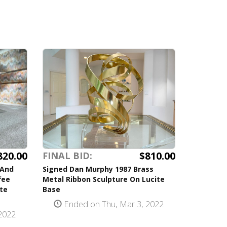
820.00
$810.00
FINAL BID:
 And
Signed Dan Murphy 1987 Brass
fee
Metal Ribbon Sculpture On Lucite
te
Base
Ended on Thu, Mar 3, 2022
2022