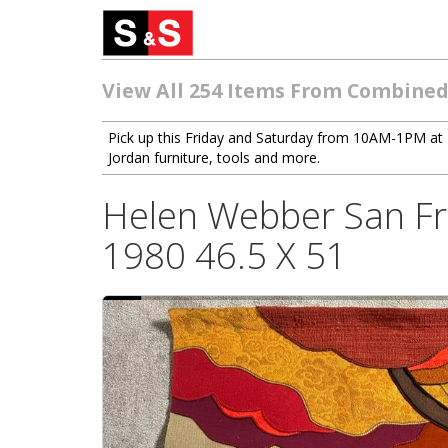
View All 254 Items From Combined
Pick up this Friday and Saturday from 10AM-1PM at 
Jordan furniture, tools and more.
Helen Webber San Fra
1980 46.5 X 51