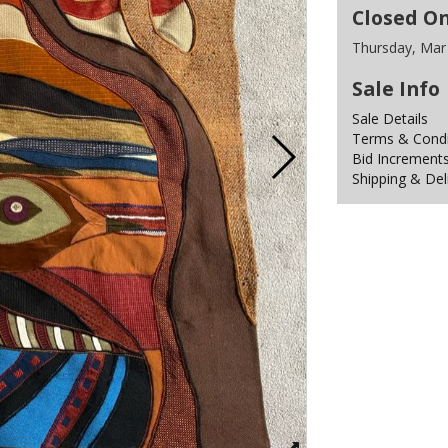
Closed O
Thursday, Mar
Sale Info
Sale Details
Terms & Condit
Bid Increment
Shipping & Del