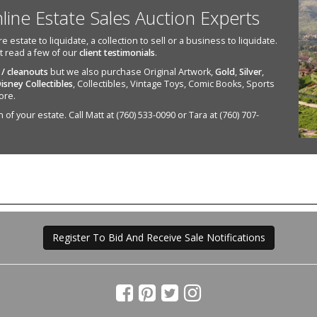
nline Estate Sales Auction Experts
state to liquidate, a collection to sell or a business to liquidate.
st read a few of our
client testimonials
.
 / cleanouts
but we also purchase Original Artwork,
Gold
,
Silver
,
isney Collectibles
, Collectibles, Vintage Toys, Comic Books, Sports
ore.
of your estate. Call Matt at (760) 533-0090 or Tara at (760) 707-
Register To Bid And Receive Sale Notifications