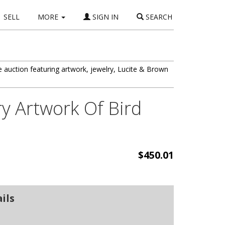
SELL
MORE
SIGN IN
SEARCH
auction featuring artwork, jewelry, Lucite & Brown
y Artwork Of Bird
$450.01
ils