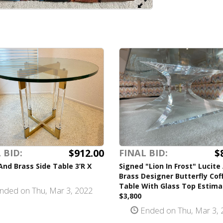
$912.00
$
 BID:
FINAL BID:
And Brass Side Table 3’R X
Signed "Lion In Frost" Lucite
Brass Designer Butterfly Cof
Table With Glass Top Estima
nded on Thu, Mar 3, 2022
$3,800
Ended on Thu, Mar 3, 