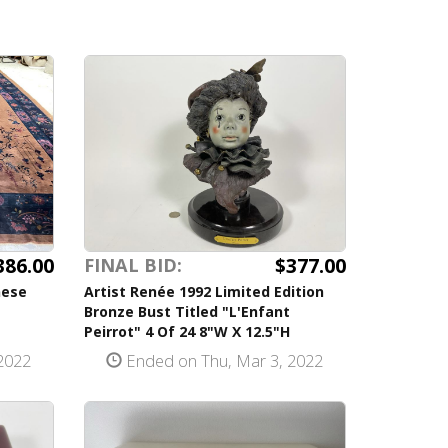
386.00
$377.00
FINAL BID:
nese
Artist Renée 1992 Limited Edition
Bronze Bust Titled "L'Enfant
Peirrot" 4 Of 24 8"W X 12.5"H
2022
Ended on Thu, Mar 3, 2022