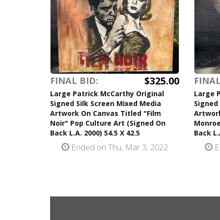
$325.00
FINAL BID:
FINAL
Large Patrick McCarthy Original
Large P
Signed Silk Screen Mixed Media
Signed 
Artwork On Canvas Titled "Film
Artwor
Noir" Pop Culture Art (Signed On
Monroe
Back L.A. 2000) 54.5 X 42.5
Back L.
Ended on Thu, Mar 3, 2022
E