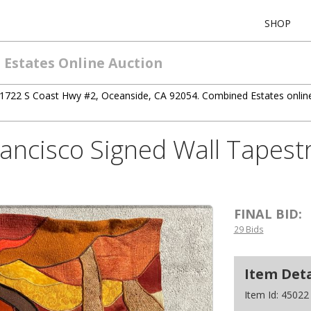
SHOP
 Estates Online Auction
1722 S Coast Hwy #2, Oceanside, CA 92054. Combined Estates online 
ncisco Signed Wall Tapestr
FINAL BID:
29 Bids
Item Deta
Item Id:
45022