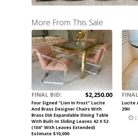
More From This Sale
$2,250.00
FINAL BID:
FINAL
Four Signed "Lion In Frost" Lucite
Lucite 
And Brass Designer Chairs With
29H
Brass DIA Expandable Dining Table
E
With Built-In Sliding Leaves 42 X 52
(104" With Leaves Extended)
Estimate $10,000