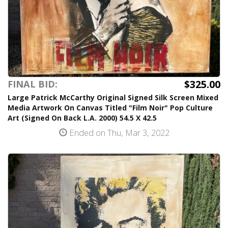
$325.00
FINAL BID:
Large Patrick McCarthy Original Signed Silk Screen Mixed
Media Artwork On Canvas Titled "Film Noir" Pop Culture
Art (Signed On Back L.A. 2000) 54.5 X 42.5
Ended on Thu, Mar 3, 2022