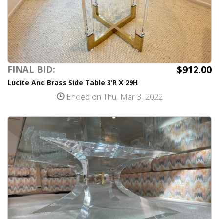
$912.00
FINAL BID:
Lucite And Brass Side Table 3’R X 29H
Ended on Thu, Mar 3, 2022