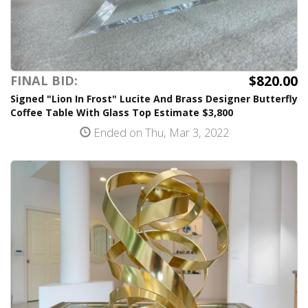
$820.00
FINAL BID:
Signed "Lion In Frost" Lucite And Brass Designer Butterfly
Coffee Table With Glass Top Estimate $3,800
Ended on Thu, Mar 3, 2022