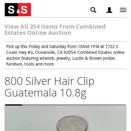
Tog
navi
View All 254 Items From Combined
Estates Online Auction
Pick up this Friday and Saturday from 10AM-1PM at 1722 S
Coast Hwy #2, Oceanside, CA 92054. Combined Estates online
auction featuring artwork, jewelry, Lucite & Brown Jordan
furniture, tools and more.
800 Silver Hair Clip
Guatemala 10.8g