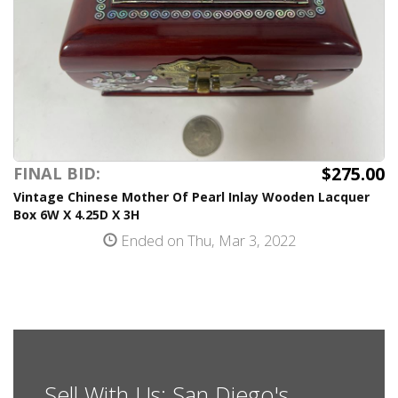
$275.00
FINAL BID:
Vintage Chinese Mother Of Pearl Inlay Wooden Lacquer
Box 6W X 4.25D X 3H
Ended on Thu, Mar 3, 2022
Sell With Us: San Diego's