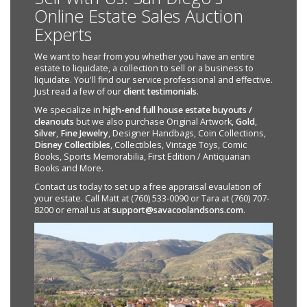
Online Estate Sales Auction
Experts
We want to hear from you whether you have an entire
estate to liquidate, a collection to sell or a business to
liquidate. You'll find our service professional and effective.
Just read a few of our
client testimonials
.
We specialize in
high-end full house estate buyouts /
cleanouts
but we also purchase Original Artwork,
Gold
,
Silver
,
Fine Jewelry
, Designer Handbags, Coin Collections,
Disney Collectibles
, Collectibles, Vintage Toys, Comic
Books, Sports Memorabilia, First Edition / Antiquarian
Books and More.
Contact us today to set up a free appraisal evaulation of
your estate. Call Matt at (760) 533-0090 or Tara at (760) 707-
8200 or email us at
support@savacoolandsons.com
.