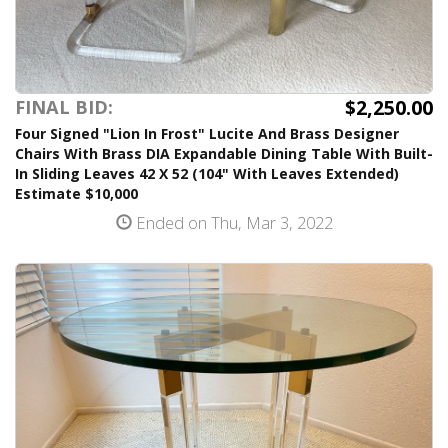
$2,250.00
FINAL BID:
Four Signed "Lion In Frost" Lucite And Brass Designer
Chairs With Brass DIA Expandable Dining Table With Built-
In Sliding Leaves 42 X 52 (104" With Leaves Extended)
Estimate $10,000
Ended on Thu, Mar 3, 2022