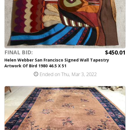
$450.01
FINAL BID:
Helen Webber San Francisco Signed Wall Tapestry
Artwork Of Bird 1980 46.5 X 51
Ended on Thu, Mar 3, 2022