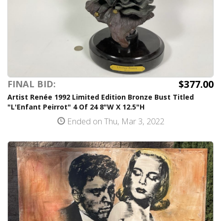
$377.00
FINAL BID:
Artist Renée 1992 Limited Edition Bronze Bust Titled
"L'Enfant Peirrot" 4 Of 24 8"W X 12.5"H
Ended on Thu, Mar 3, 2022