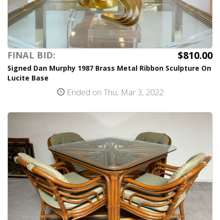
$810.00
FINAL BID:
Signed Dan Murphy 1987 Brass Metal Ribbon Sculpture On
Lucite Base
Ended on Thu, Mar 3, 2022