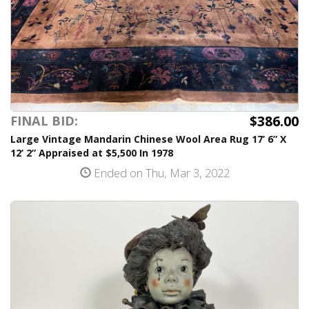
$386.00
FINAL BID:
Large Vintage Mandarin Chinese Wool Area Rug 17’ 6” X
12’ 2” Appraised at $5,500 In 1978
Ended on Thu, Mar 3, 2022