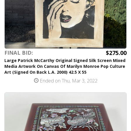
$275.00
FINAL BID:
Large Patrick McCarthy Original Signed Silk Screen Mixed
Media Artwork On Canvas Of Marilyn Monroe Pop Culture
Art (Signed On Back L.A. 2000) 42.5 X 55
Ended on Thu, Mar 3, 2022