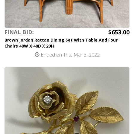
$653.00
FINAL BID:
Brown Jordan Rattan Dining Set With Table And Four
Chairs 40W X 40D X 29H
Ended on Thu, Mar 3, 2022