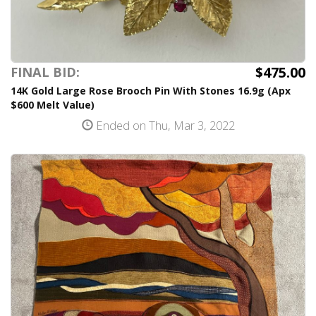
$475.00
FINAL BID:
14K Gold Large Rose Brooch Pin With Stones 16.9g (Apx
$600 Melt Value)
Ended on Thu, Mar 3, 2022