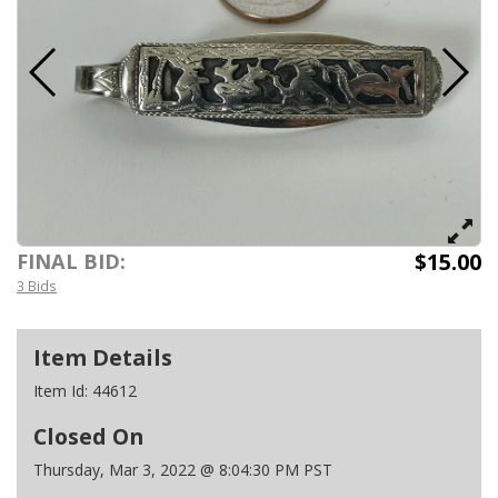
$15.00
FINAL BID:
3 Bids
Item Details
Item Id:
44612
Closed On
Thursday, Mar 3, 2022 @ 8:04:30 PM PST