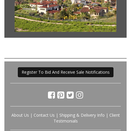
Register To Bid And Receive Sale Notifications
About Us
|
Contact Us
|
Shipping & Delivery Info
|
Client
Testimonials