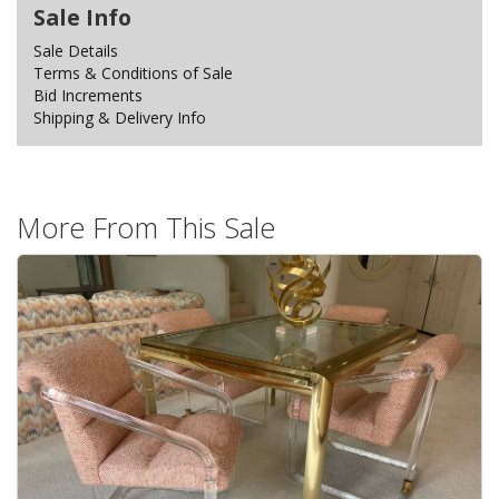
Sale Info
Sale Details
Terms & Conditions of Sale
Bid Increments
Shipping & Delivery Info
More From This Sale