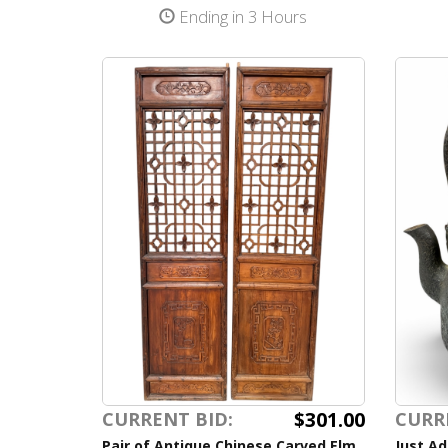
Ending in 3 Hours
$301.00
CURRENT BID:
CURR
Pair of Antique Chinese Carved Elm
Just Ad