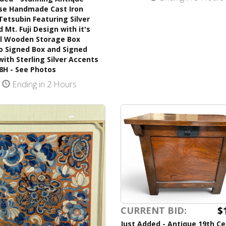
se Handmade Cast Iron
Tetsubin Featuring Silver
 Mt. Fuji Design with it's
al Wooden Storage Box
o Signed Box and Signed
with Sterling Silver Accents
8H - See Photos
Ending in 2 Hours
$
CURRENT BID:
Just Added - Antique 19th C