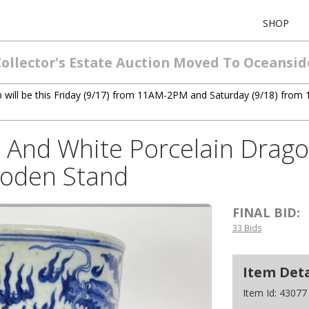
SHOP
Collector's Estate Auction Moved To Oceansid
ck up will be this Friday (9/17) from 11AM-2PM and Saturday (9/18) f
 And White Porcelain Drago
ooden Stand
FINAL BID:
33 Bids
Item Deta
Item Id:
43077