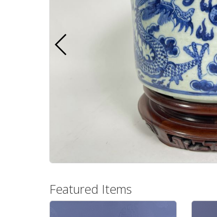
Featured Items