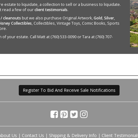
state to liquidate, a collection to sell or a business to liquidate.
st read a few of our
client testimonials
.
 / cleanouts
but we also purchase Original Artwork,
Gold
,
Silver
,
isney Collectibles
, Collectibles, Vintage Toys, Comic Books, Sports
ore.
of your estate. Call Matt at (760) 533-0090 or Tara at (760) 707-
Register To Bid And Receive Sale Notifications
About Us
|
Contact Us
|
Shipping & Delivery Info
|
Client Testimonial