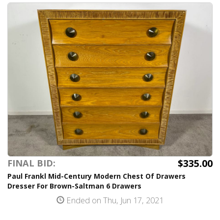
$335.00
FINAL BID:
Paul Frankl Mid-Century Modern Chest Of Drawers
Dresser For Brown-Saltman 6 Drawers
Ended on Thu, Jun 17, 2021