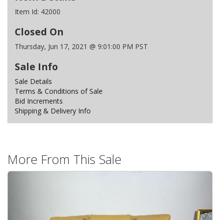
Item Id:
42000
Closed On
Thursday, Jun 17, 2021 @ 9:01:00 PM PST
Sale Info
Sale Details
Terms & Conditions of Sale
Bid Increments
Shipping & Delivery Info
More From This Sale