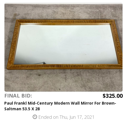
$325.00
FINAL BID:
Paul Frankl Mid-Century Modern Wall Mirror For Brown-
Saltman 53.5 X 28
Ended on Thu, Jun 17, 2021