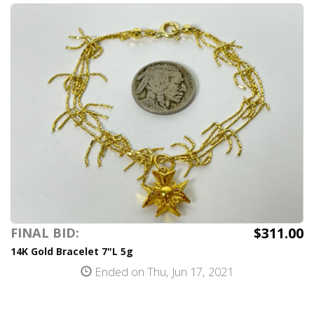
$311.00
FINAL BID:
14K Gold Bracelet 7"L 5g
Ended on Thu, Jun 17, 2021