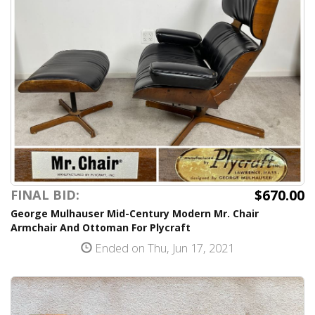
$670.00
FINAL BID:
George Mulhauser Mid-Century Modern Mr. Chair
Armchair And Ottoman For Plycraft
Ended on Thu, Jun 17, 2021