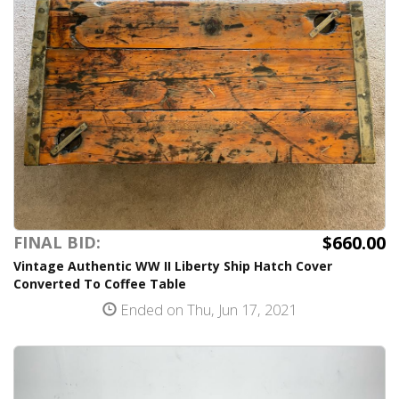
$660.00
FINAL BID:
Vintage Authentic WW II Liberty Ship Hatch Cover
Converted To Coffee Table
Ended on Thu, Jun 17, 2021