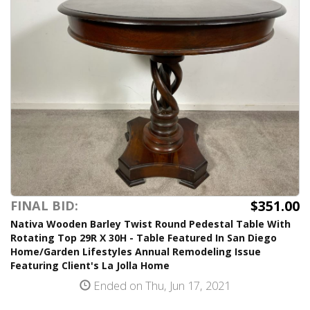
$351.00
FINAL BID:
Nativa Wooden Barley Twist Round Pedestal Table With
Rotating Top 29R X 30H - Table Featured In San Diego
Home/Garden Lifestyles Annual Remodeling Issue
Featuring Client's La Jolla Home
Ended on Thu, Jun 17, 2021