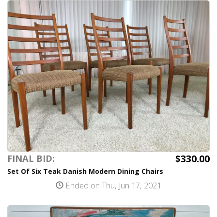
$330.00
FINAL BID:
Set Of Six Teak Danish Modern Dining Chairs
Ended on Thu, Jun 17, 2021