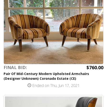
$760.00
FINAL BID:
Pair Of Mid-Century Modern Upholsted Armchairs
(Designer Unknown) Coronado Estate (CE)
Ended on Thu, Jun 17, 2021