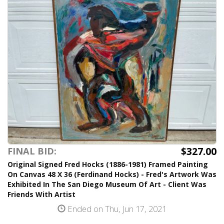
$327.00
FINAL BID:
Original Signed Fred Hocks (1886-1981) Framed Painting
On Canvas 48 X 36 (Ferdinand Hocks) - Fred's Artwork Was
Exhibited In The San Diego Museum Of Art - Client Was
Friends With Artist
Ended on Thu, Jun 17, 2021