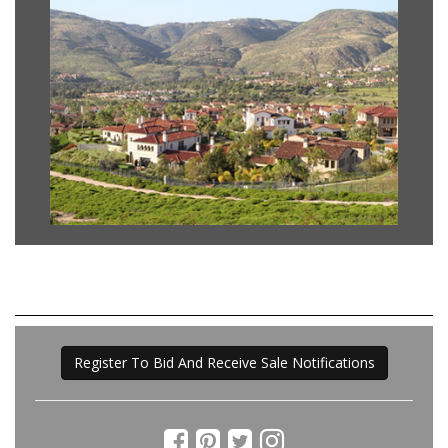
Register To Bid And Receive Sale Notifications