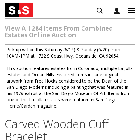
Tog
navi
View All 284 Items From Combined
Estates Online Auction
Pick up will be this Saturday (6/19) & Sunday (6/20) from
10AM-1PM at 1722 S Coast Hwy, Oceanside, CA 92054.
This auction features estates from Coronado, multiple La Jolla
estates and Ocean Hills. Featured items include original
artwork from Fred Hocks considered to be the Dean of the
San Diego Moderns including a painting that was featured in
his 1976 exhibit at the San Diego Museum Of Art. Items from
one of the La Jolla estates were featured in San Diego
Home/Garden magazine.
Carved Wooden Cuff
Bracelet