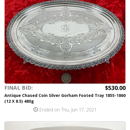
$530.00
FINAL BID:
Antique Chased Coin Silver Gorham Footed Tray 1855-1860
(12 X 8.5) 480g
Ended on Thu, Jun 17, 2021