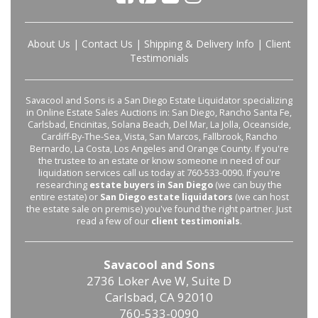
About Us
|
Contact Us
|
Shipping & Delivery Info
|
Client
Testimonials
Savacool and Sons is a San Diego Estate Liquidator specializing
in Online Estate Sales Auctions in: San Diego, Rancho Santa Fe,
Carlsbad, Encinitas, Solana Beach, Del Mar, La Jolla, Oceanside,
Cardiff-By-The-Sea, Vista, San Marcos, Fallbrook, Rancho
Bernardo, La Costa, Los Angeles and Orange County. If you're
the trustee to an estate or know someone in need of our
liquidation services call us today at 760-533-0090. If you're
researching
estate buyers in San Diego
(we can buy the
entire estate) or
San Diego estate liquidators
(we can host
the estate sale on premise) you've found the right partner. Just
read a few of our
client testimonials
.
Savacool and Sons
2736 Loker Ave W, Suite D
Carlsbad, CA 92010
760-533-0090