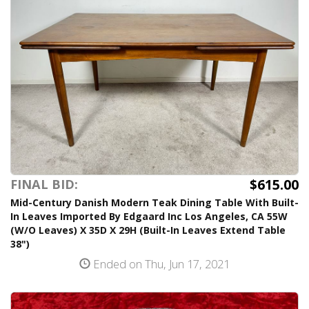
$615.00
FINAL BID:
Mid-Century Danish Modern Teak Dining Table With Built-
In Leaves Imported By Edgaard Inc Los Angeles, CA 55W
(W/O Leaves) X 35D X 29H (Built-In Leaves Extend Table
38")
Ended on Thu, Jun 17, 2021