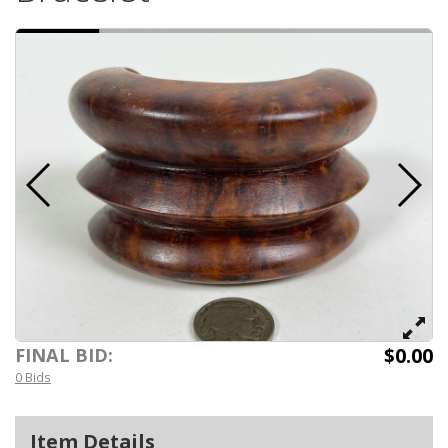
$0.00
FINAL BID:
0 Bids
Item Details