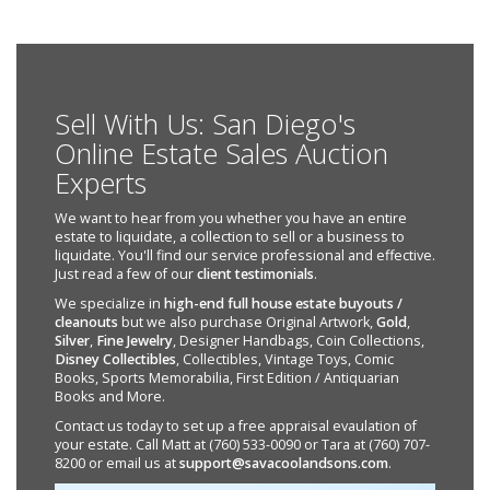
Sell With Us: San Diego's
Online Estate Sales Auction
Experts
We want to hear from you whether you have an entire
estate to liquidate, a collection to sell or a business to
liquidate. You'll find our service professional and effective.
Just read a few of our
client testimonials
.
We specialize in
high-end full house estate buyouts /
cleanouts
but we also purchase Original Artwork,
Gold
,
Silver
,
Fine Jewelry
, Designer Handbags, Coin Collections,
Disney Collectibles
, Collectibles, Vintage Toys, Comic
Books, Sports Memorabilia, First Edition / Antiquarian
Books and More.
Contact us today to set up a free appraisal evaulation of
your estate. Call Matt at (760) 533-0090 or Tara at (760) 707-
8200 or email us at
support@savacoolandsons.com
.