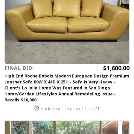
$1,600.00
FINAL BID:
High End Roche Bobois Modern European Design Premium
Leather Sofa 80W X 41D X 25H - Sofa Is Very Heavy -
Client's La Jolla Home Was Featured In San Diego
Home/Garden Lifestyles Annual Remodeling Issue -
Retails $10,000
Ended on Thu, Jun 17, 2021