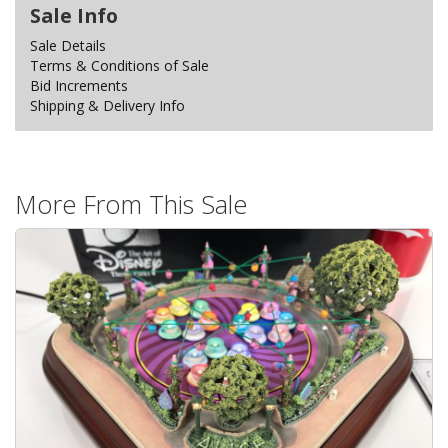
Sale Info
Sale Details
Terms & Conditions of Sale
Bid Increments
Shipping & Delivery Info
More From This Sale