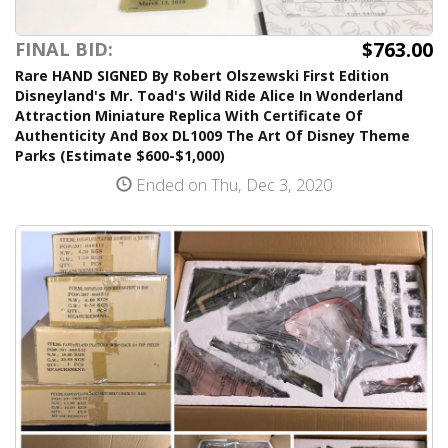
$763.00
FINAL BID:
Rare HAND SIGNED By Robert Olszewski First Edition
Disneyland's Mr. Toad's Wild Ride Alice In Wonderland
Attraction Miniature Replica With Certificate Of
Authenticity And Box DL1009 The Art Of Disney Theme
Parks (Estimate $600-$1,000)
Ended on Thu, Dec 3, 2020