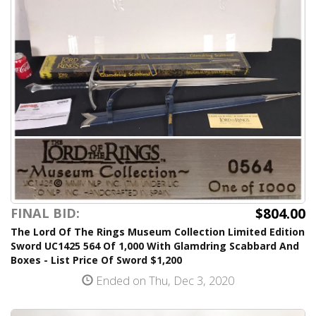
$804.00
FINAL BID:
The Lord Of The Rings Museum Collection Limited Edition
Sword UC1425 564 Of 1,000 With Glamdring Scabbard And
Boxes - List Price Of Sword $1,200
Ended on Thu, Dec 3, 2020