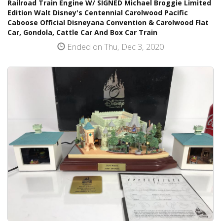
Railroad Train Engine W/ SIGNED Michael Broggie Limited
Edition Walt Disney's Centennial Carolwood Pacific
Caboose Official Disneyana Convention & Carolwood Flat
Car, Gondola, Cattle Car And Box Car Train
Ended on Thu, Dec 3, 2020