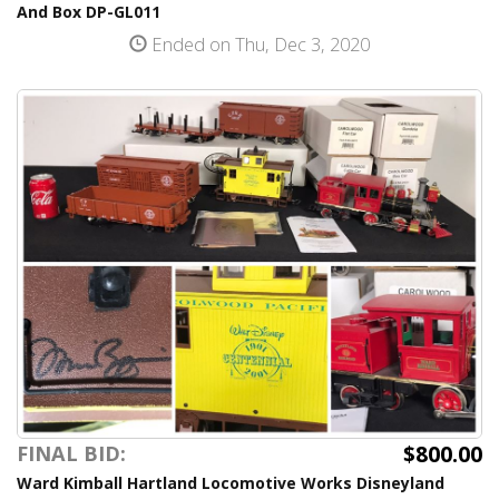
And Box DP-GL011
Ended on Thu, Dec 3, 2020
$800.00
FINAL BID:
Ward Kimball Hartland Locomotive Works Disneyland