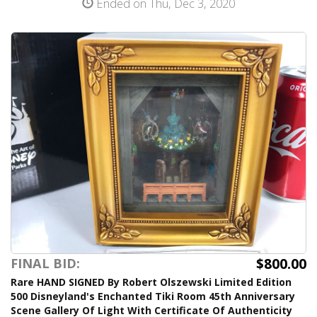
Ended on Thu, Dec 3, 2020
$800.00
FINAL BID:
Rare HAND SIGNED By Robert Olszewski Limited Edition
500 Disneyland's Enchanted Tiki Room 45th Anniversary
Scene Gallery Of Light With Certificate Of Authenticity