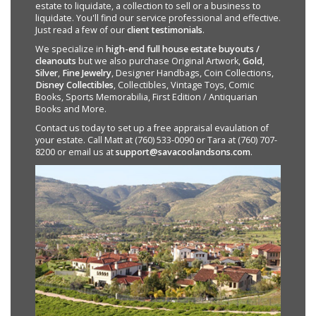
estate to liquidate, a collection to sell or a business to
liquidate. You'll find our service professional and effective.
Just read a few of our
client testimonials
.
We specialize in
high-end full house estate buyouts /
cleanouts
but we also purchase Original Artwork,
Gold
,
Silver
,
Fine Jewelry
, Designer Handbags, Coin Collections,
Disney Collectibles
, Collectibles, Vintage Toys, Comic
Books, Sports Memorabilia, First Edition / Antiquarian
Books and More.
Contact us today to set up a free appraisal evaulation of
your estate. Call Matt at (760) 533-0090 or Tara at (760) 707-
8200 or email us at
support@savacoolandsons.com
.