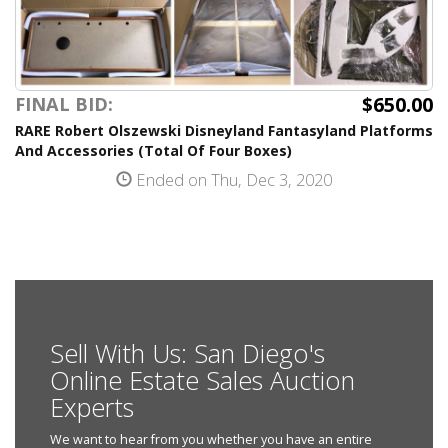
$650.00
FINAL BID:
RARE Robert Olszewski Disneyland Fantasyland Platforms
And Accessories (Total Of Four Boxes)
Ended on Thu, Dec 3, 2020
Sell With Us: San Diego's
Online Estate Sales Auction
Experts
We want to hear from you whether you have an entire