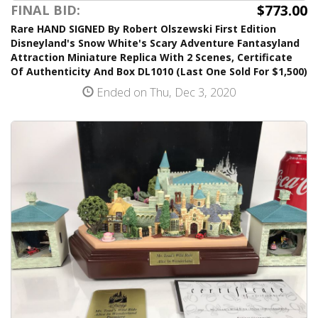
$773.00
FINAL BID:
Rare HAND SIGNED By Robert Olszewski First Edition
Disneyland's Snow White's Scary Adventure Fantasyland
Attraction Miniature Replica With 2 Scenes, Certificate
Of Authenticity And Box DL1010 (Last One Sold For $1,500)
Ended on Thu, Dec 3, 2020