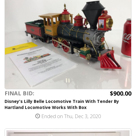
$900.00
FINAL BID:
Disney's Lilly Belle Locomotive Train With Tender By
Hartland Locomotive Works With Box
Ended on Thu, Dec 3, 2020