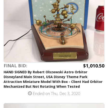
$1,010.50
FINAL BID:
HAND SIGNED By Robert Olszewski Astro Orbitor
Disneyland Main Street, USA Disney Theme Park
Attraction Miniature Model With Box - Client Had Orbitor
Mechanized But Not Rotating When Tested
Ended on Thu, Dec 3, 2020