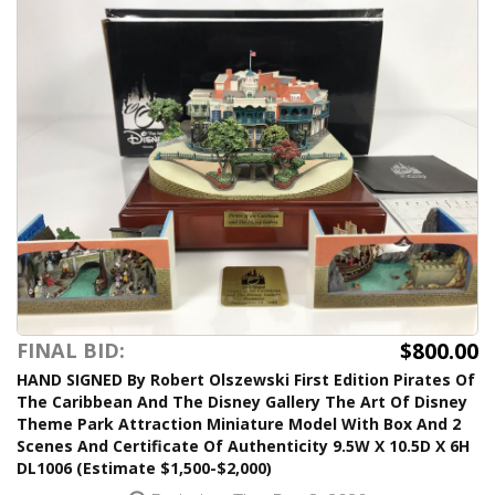
$800.00
FINAL BID:
HAND SIGNED By Robert Olszewski First Edition Pirates Of
The Caribbean And The Disney Gallery The Art Of Disney
Theme Park Attraction Miniature Model With Box And 2
Scenes And Certificate Of Authenticity 9.5W X 10.5D X 6H
DL1006 (Estimate $1,500-$2,000)