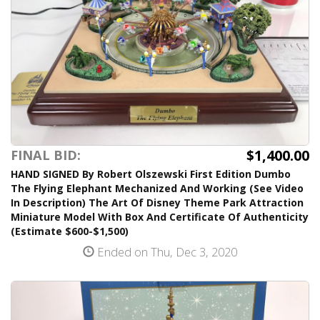
$1,400.00
FINAL BID:
HAND SIGNED By Robert Olszewski First Edition Dumbo
The Flying Elephant Mechanized And Working (See Video
In Description) The Art Of Disney Theme Park Attraction
Miniature Model With Box And Certificate Of Authenticity
(Estimate $600-$1,500)
Ended on Thu, Dec 3, 2020