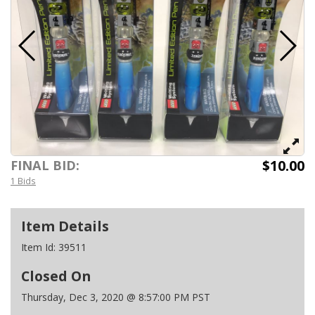
$10.00
FINAL BID:
1 Bids
Item Details
Item Id:
39511
Closed On
Thursday, Dec 3, 2020 @ 8:57:00 PM PST