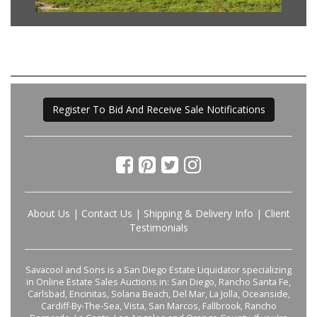
Register To Bid And Receive Sale Notifications
About Us
|
Contact Us
|
Shipping & Delivery Info
|
Client
Testimonials
Savacool and Sons is a San Diego Estate Liquidator specializing
in Online Estate Sales Auctions in: San Diego, Rancho Santa Fe,
Carlsbad, Encinitas, Solana Beach, Del Mar, La Jolla, Oceanside,
Cardiff-By-The-Sea, Vista, San Marcos, Fallbrook, Rancho