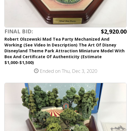
$2,920.00
FINAL BID:
Robert Olszewski Mad Tea Party Mechanized And
Working (See Video In Description) The Art Of Disney
Disneyland Theme Park Attraction Miniature Model With
Box And Certificate Of Authenticity (Estimate
$1,000-$1,500)
Ended on Thu, Dec 3, 2020