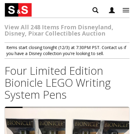
Tog
navi
View All 248 Items From Disneyland,
Disney, Pixar Collectibles Auction
Items start closing tonight (12/3) at 7:30PM PST. Contact us if
you have a Disney collection you're looking to sell.
Four Limited Edition
Bionicle LEGO Writing
System Pens