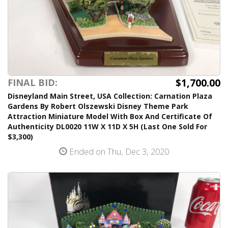
$1,700.00
FINAL BID:
Disneyland Main Street, USA Collection: Carnation Plaza
Gardens By Robert Olszewski Disney Theme Park
Attraction Miniature Model With Box And Certificate Of
Authenticity DL0020 11W X 11D X 5H (Last One Sold For
$3,300)
Ended on Thu, Dec 3, 2020