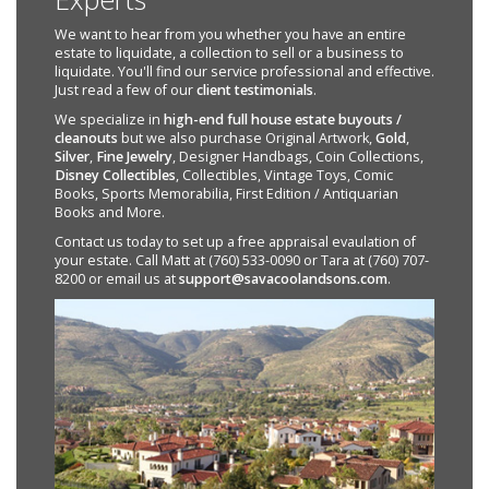
We want to hear from you whether you have an entire
estate to liquidate, a collection to sell or a business to
liquidate. You'll find our service professional and effective.
Just read a few of our
client testimonials
.
We specialize in
high-end full house estate buyouts /
cleanouts
but we also purchase Original Artwork,
Gold
,
Silver
,
Fine Jewelry
, Designer Handbags, Coin Collections,
Disney Collectibles
, Collectibles, Vintage Toys, Comic
Books, Sports Memorabilia, First Edition / Antiquarian
Books and More.
Contact us today to set up a free appraisal evaulation of
your estate. Call Matt at (760) 533-0090 or Tara at (760) 707-
8200 or email us at
support@savacoolandsons.com
.