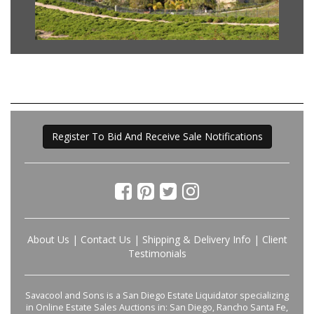
Register To Bid And Receive Sale Notifications
About Us
|
Contact Us
|
Shipping & Delivery Info
|
Client
Testimonials
Savacool and Sons is a San Diego Estate Liquidator specializing
in Online Estate Sales Auctions in: San Diego, Rancho Santa Fe,