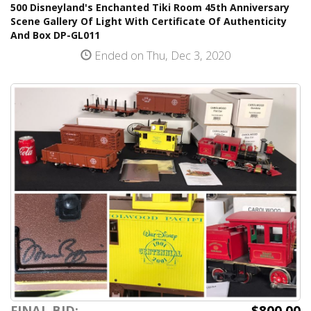
500 Disneyland's Enchanted Tiki Room 45th Anniversary
Scene Gallery Of Light With Certificate Of Authenticity
And Box DP-GL011
Ended on Thu, Dec 3, 2020
$800.00
FINAL BID: