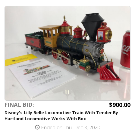
$900.00
FINAL BID:
Disney's Lilly Belle Locomotive Train With Tender By
Hartland Locomotive Works With Box
Ended on Thu, Dec 3, 2020