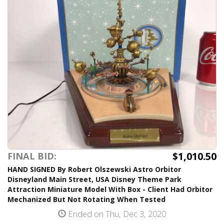
$1,010.50
FINAL BID:
HAND SIGNED By Robert Olszewski Astro Orbitor
Disneyland Main Street, USA Disney Theme Park
Attraction Miniature Model With Box - Client Had Orbitor
Mechanized But Not Rotating When Tested
Ended on Thu, Dec 3, 2020