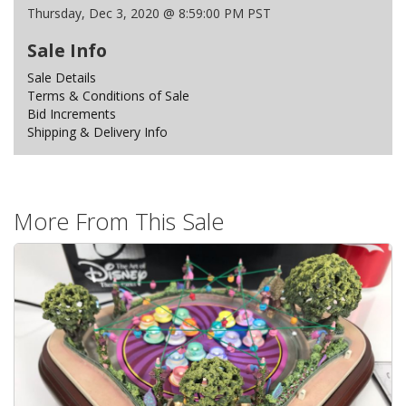
Thursday, Dec 3, 2020 @ 8:59:00 PM PST
Sale Info
Sale Details
Terms & Conditions of Sale
Bid Increments
Shipping & Delivery Info
More From This Sale