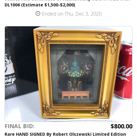
DL1006 (Estimate $1,500-$2,000)
Ended on Thu, Dec 3, 2020
$800.00
FINAL BID:
Rare HAND SIGNED By Robert Olszewski Limited Edition