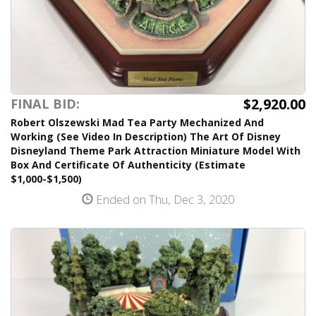
$2,920.00
FINAL BID:
Robert Olszewski Mad Tea Party Mechanized And
Working (See Video In Description) The Art Of Disney
Disneyland Theme Park Attraction Miniature Model With
Box And Certificate Of Authenticity (Estimate
$1,000-$1,500)
Ended on Thu, Dec 3, 2020