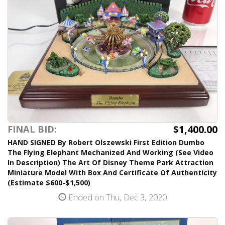
$1,400.00
FINAL BID:
HAND SIGNED By Robert Olszewski First Edition Dumbo
The Flying Elephant Mechanized And Working (See Video
In Description) The Art Of Disney Theme Park Attraction
Miniature Model With Box And Certificate Of Authenticity
(Estimate $600-$1,500)
Ended on Thu, Dec 3, 2020