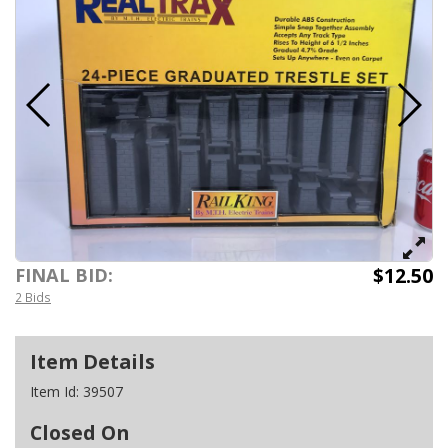
$12.50
FINAL BID:
2 Bids
Item Details
Item Id:
39507
Closed On