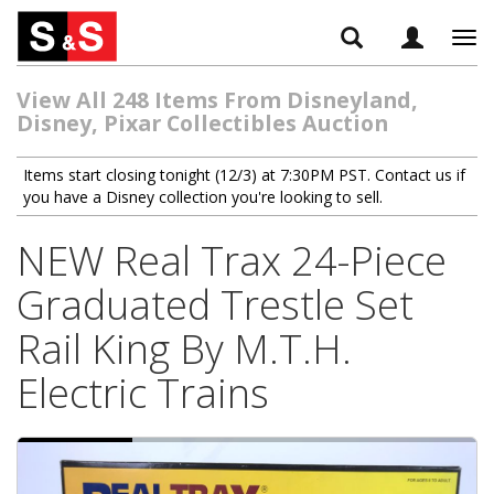
Tog
navi
View All 248 Items From Disneyland,
Disney, Pixar Collectibles Auction
Items start closing tonight (12/3) at 7:30PM PST. Contact us if
you have a Disney collection you're looking to sell.
NEW Real Trax 24-Piece
Graduated Trestle Set
Rail King By M.T.H.
Electric Trains