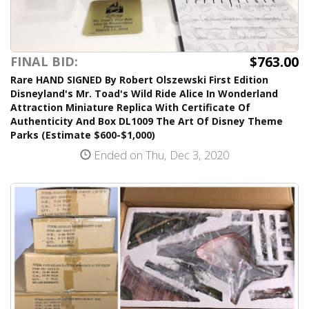
$763.00
FINAL BID:
Rare HAND SIGNED By Robert Olszewski First Edition
Disneyland's Mr. Toad's Wild Ride Alice In Wonderland
Attraction Miniature Replica With Certificate Of
Authenticity And Box DL1009 The Art Of Disney Theme
Parks (Estimate $600-$1,000)
Ended on Thu, Dec 3, 2020