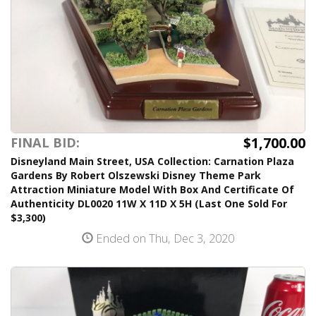
$1,700.00
FINAL BID:
Disneyland Main Street, USA Collection: Carnation Plaza
Gardens By Robert Olszewski Disney Theme Park
Attraction Miniature Model With Box And Certificate Of
Authenticity DL0020 11W X 11D X 5H (Last One Sold For
$3,300)
Ended on Thu, Dec 3, 2020