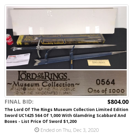
$804.00
FINAL BID:
The Lord Of The Rings Museum Collection Limited Edition
Sword UC1425 564 Of 1,000 With Glamdring Scabbard And
Boxes - List Price Of Sword $1,200
Ended on Thu, Dec 3, 2020