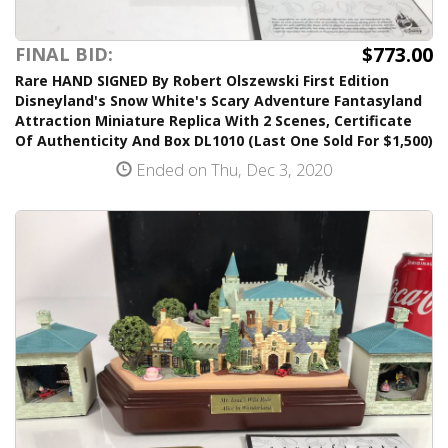
$773.00
FINAL BID:
Rare HAND SIGNED By Robert Olszewski First Edition
Disneyland's Snow White's Scary Adventure Fantasyland
Attraction Miniature Replica With 2 Scenes, Certificate
Of Authenticity And Box DL1010 (Last One Sold For $1,500)
Ended on Thu, Dec 3, 2020