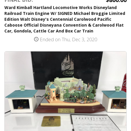
Ward Kimball Hartland Locomotive Works Disneyland
Railroad Train Engine W/ SIGNED Michael Broggie Limited
Edition Walt Disney's Centennial Carolwood Pacific
Caboose Official Disneyana Convention & Carolwood Flat
Car, Gondola, Cattle Car And Box Car Train
Ended on Thu, Dec 3, 2020