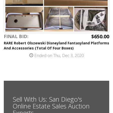
$650.00
FINAL BID:
RARE Robert Olszewski Disneyland Fantasyland Platforms
And Accessories (Total Of Four Boxes)
Ended on Thu, Dec 3, 2020
Sell With Us: San Diego's
Online Estate Sales Auction
Experts