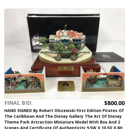
$800.00
FINAL BID:
HAND SIGNED By Robert Olszewski First Edition Pirates Of
The Caribbean And The Disney Gallery The Art Of Disney
Theme Park Attraction Miniature Model With Box And 2
Scenes And Certificate Of Authenticity 9.5W X 10.5D X 6H