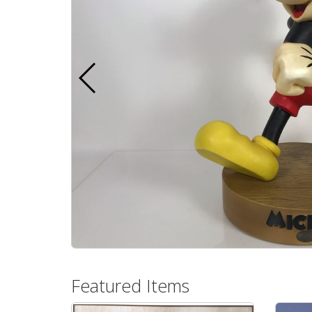
Featured Items