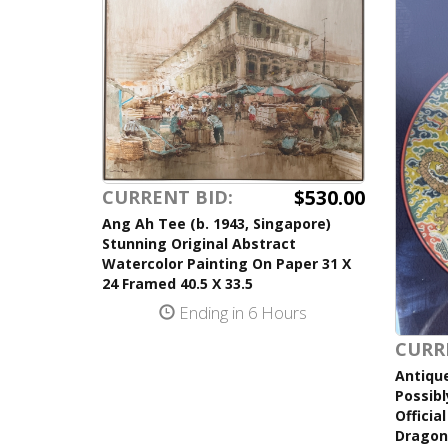
$530.00
CURRENT BID:
Ang Ah Tee (b. 1943, Singapore)
Stunning Original Abstract
Watercolor Painting On Paper 31 X
24 Framed 40.5 X 33.5
Ending in 6 Hours
CURR
Antiqu
Possibl
Officia
Dragon