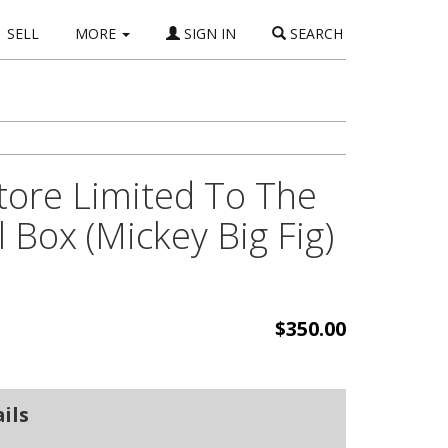
SELL
MORE
SIGN IN
SEARCH
tore Limited To The
 Box (Mickey Big Fig)
$350.00
ils