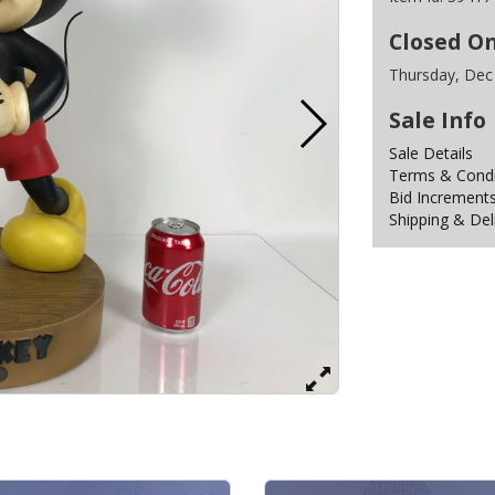
Closed O
Thursday, Dec
Sale Info
Sale Details
Terms & Condit
Bid Increment
Shipping & Del