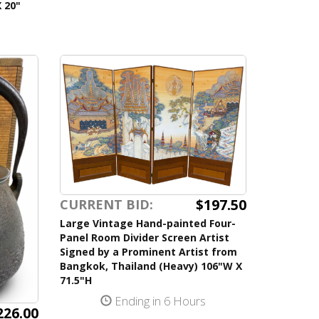
 20"
$197.50
CURRENT BID:
Large Vintage Hand-painted Four-
Panel Room Divider Screen Artist
Signed by a Prominent Artist from
Bangkok, Thailand (Heavy) 106"W X
71.5"H
Ending in 6 Hours
226.00