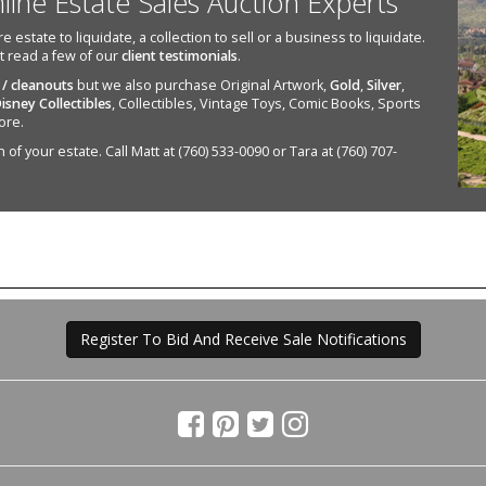
nline Estate Sales Auction Experts
state to liquidate, a collection to sell or a business to liquidate.
st read a few of our
client testimonials
.
 / cleanouts
but we also purchase Original Artwork,
Gold
,
Silver
,
isney Collectibles
, Collectibles, Vintage Toys, Comic Books, Sports
ore.
of your estate. Call Matt at (760) 533-0090 or Tara at (760) 707-
Register To Bid And Receive Sale Notifications