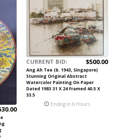
$500.00
CURRENT BID:
Ang Ah Tee (b. 1943, Singapore)
Stunning Original Abstract
Watercolor Painting On Paper
Dated 1983 31 X 24 Framed 40.5 X
33.5
Ending in 6 Hours
530.00
se
ing
g
e