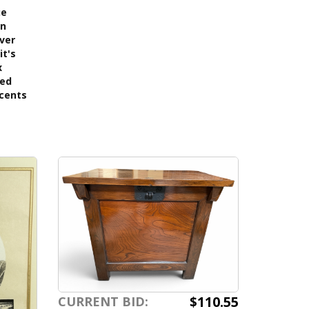
ue
on
lver
it's
x
ned
ccents
$110.55
CURRENT BID: