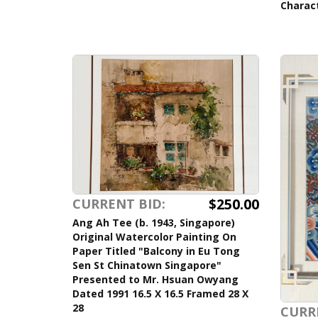
Charac
$250.00
CURRENT BID:
Ang Ah Tee (b. 1943, Singapore)
Original Watercolor Painting On
Paper Titled "Balcony in Eu Tong
Sen St Chinatown Singapore"
Presented to Mr. Hsuan Owyang
Dated 1991 16.5 X 16.5 Framed 28 X
28
CURR