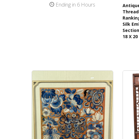
Ending in 6 Hours
Antique
Thread 
Ranking
Silk Em
Section
18 X 20