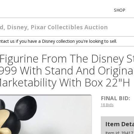
SHOP
, Disney, Pixar Collectibles Auction
tact us if you have a Disney collection you're looking to sell.
Figurine From The Disney S
999 With Stand And Original
Marketability With Box 22"H
FINAL BID:
18 Bids
Item Deta
Item Id:
39417