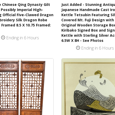
 Chinese Qing Dynasty Gilt
Just Added - Stunning Antiq
Possibly Imperial High-
Japanese Handmade Cast Ir
 Official Five-Clawed Dragon
Kettle Tetsubin Featuring Si
broidery Silk Dragon Robe
Covered Mt. Fuji Design with 
 Framed 8.5 X 10.75 Framed:
Original Wooden Storage Bo
Kiribako Signed Box and Sig
Kettle with Sterling Silver A
Ending in 6 Hours
6.5W X 8H - See Photos
Ending in 6 Hours