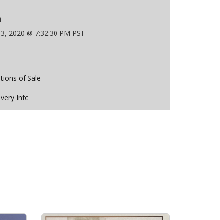
n
 3, 2020 @ 7:32:30 PM PST
ions of Sale
s
ivery Info