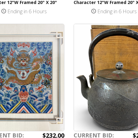
ter 12"W Framed 20" X 20"
Character 12"W Framed 20" X
Ending in 6 Hours
Ending in 6 Hours
$232.00
$
ENT BID:
CURRENT BID: