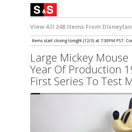
View All 248 Items From Disneyland
Items start closing tonight (12/3) at 7:30PM PST. Con
Large Mickey Mouse 
Year Of Production 1
First Series To Test 