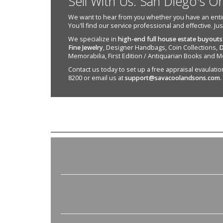
Sell With Us: San Diego's O
We want to hear from you whether you have an entire e
You'll find our service professional and effective. Ju
We specialize in
high-end full house estate buyouts
Fine Jewelry
, Designer Handbags, Coin Collections,
D
Memorabilia, First Edition / Antiquarian Books and M
Contact us today to set up a free appraisal evaulation 
8200 or email us at
support@savacoolandsons.com
.