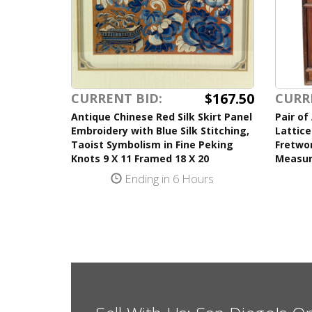
$167.50
CURRENT BID:
CURR
Antique Chinese Red Silk Skirt Panel
Pair of
Embroidery with Blue Silk Stitching,
Lattice
Taoist Symbolism in Fine Peking
Fretwor
Knots 9 X 11 Framed 18 X 20
Measur
Ending in 6 Hours