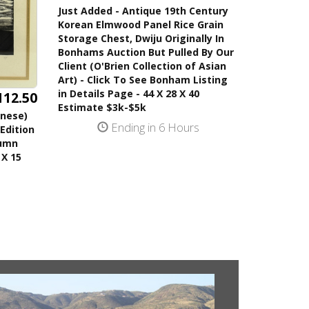
Just Added - Antique 19th Century
Korean Elmwood Panel Rice Grain
Storage Chest, Dwiju Originally In
Bonhams Auction But Pulled By Our
Client (O'Brien Collection of Asian
Art) - Click To See Bonham Listing
in Details Page - 44 X 28 X 40
112.50
Estimate $3k-$5k
anese)
Ending in 6 Hours
Edition
tumn
 X 15