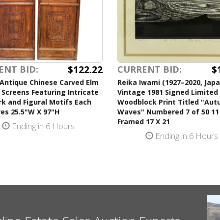
$122.22
$
ENT BID:
CURRENT BID:
 Antique Chinese Carved Elm
Reika Iwami (1927–2020, Jap
 Screens Featuring Intricate
Vintage 1981 Signed Limited 
k and Figural Motifs Each
Woodblock Print Titled "Au
es 25.5"W X 97"H
Waves" Numbered 7 of 50 11
Framed 17 X 21
Ending in 6 Hours
Ending in 6 Hours