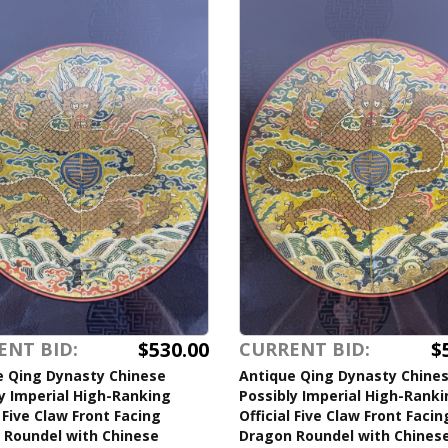
$530.00
$
ENT BID:
CURRENT BID:
e Qing Dynasty Chinese
Antique Qing Dynasty Chine
y Imperial High-Ranking
Possibly Imperial High-Rank
l Five Claw Front Facing
Official Five Claw Front Facin
 Roundel with Chinese
Dragon Roundel with Chines