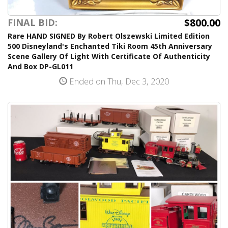
$800.00
FINAL BID:
Rare HAND SIGNED By Robert Olszewski Limited Edition
500 Disneyland's Enchanted Tiki Room 45th Anniversary
Scene Gallery Of Light With Certificate Of Authenticity
And Box DP-GL011
Ended on Thu, Dec 3, 2020