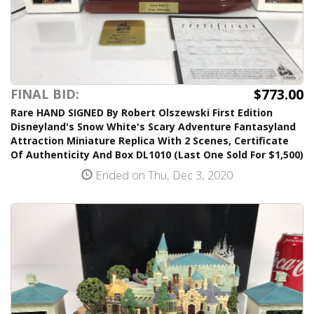
$773.00
FINAL BID:
Rare HAND SIGNED By Robert Olszewski First Edition
Disneyland's Snow White's Scary Adventure Fantasyland
Attraction Miniature Replica With 2 Scenes, Certificate
Of Authenticity And Box DL1010 (Last One Sold For $1,500)
Ended on Thu, Dec 3, 2020