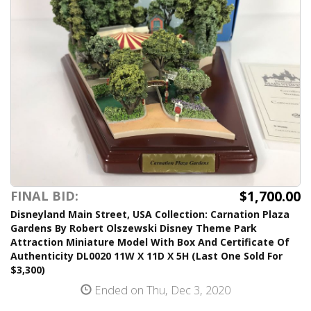
$1,700.00
FINAL BID:
Disneyland Main Street, USA Collection: Carnation Plaza
Gardens By Robert Olszewski Disney Theme Park
Attraction Miniature Model With Box And Certificate Of
Authenticity DL0020 11W X 11D X 5H (Last One Sold For
$3,300)
Ended on Thu, Dec 3, 2020