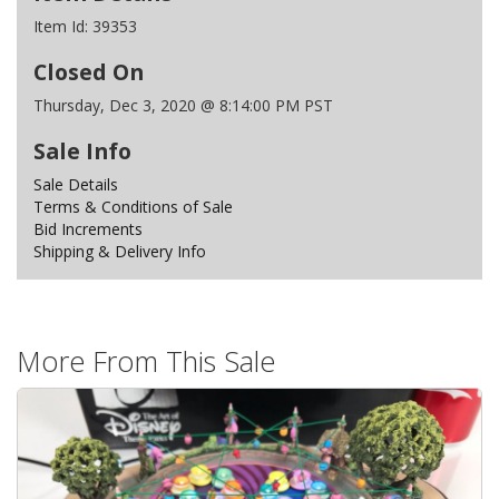
Item Id:
39353
Closed On
Thursday, Dec 3, 2020 @ 8:14:00 PM PST
Sale Info
Sale Details
Terms & Conditions of Sale
Bid Increments
Shipping & Delivery Info
More From This Sale