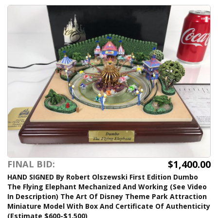
$1,400.00
FINAL BID:
HAND SIGNED By Robert Olszewski First Edition Dumbo
The Flying Elephant Mechanized And Working (See Video
In Description) The Art Of Disney Theme Park Attraction
Miniature Model With Box And Certificate Of Authenticity
(Estimate $600-$1,500)