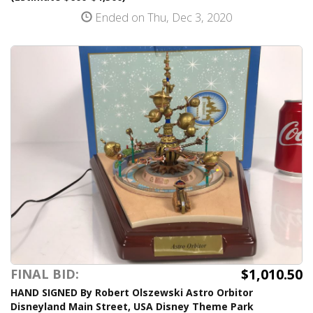
Ended on Thu, Dec 3, 2020
$1,010.50
FINAL BID:
HAND SIGNED By Robert Olszewski Astro Orbitor
Disneyland Main Street, USA Disney Theme Park