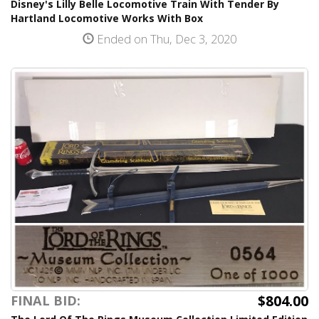
Disney's Lilly Belle Locomotive Train With Tender By
Hartland Locomotive Works With Box
Ended on Thu, Dec 3, 2020
$804.00
FINAL BID: