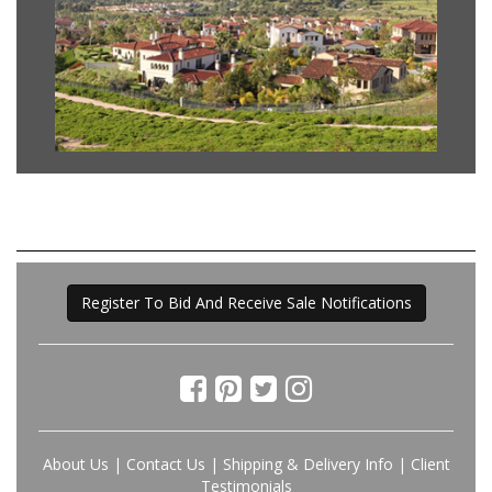
Register To Bid And Receive Sale Notifications
About Us
|
Contact Us
|
Shipping & Delivery Info
|
Client
Testimonials