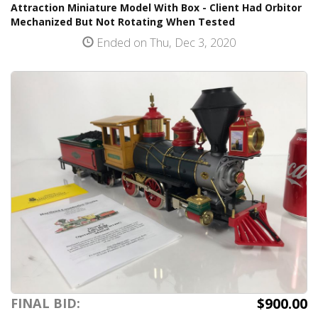
Attraction Miniature Model With Box - Client Had Orbitor
Mechanized But Not Rotating When Tested
Ended on Thu, Dec 3, 2020
$900.00
FINAL BID: