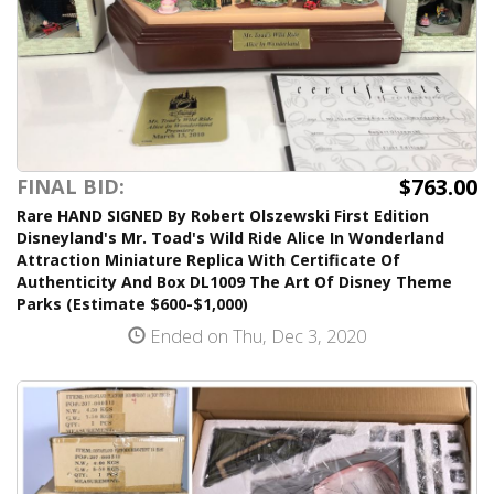
$763.00
FINAL BID:
Rare HAND SIGNED By Robert Olszewski First Edition
Disneyland's Mr. Toad's Wild Ride Alice In Wonderland
Attraction Miniature Replica With Certificate Of
Authenticity And Box DL1009 The Art Of Disney Theme
Parks (Estimate $600-$1,000)
Ended on Thu, Dec 3, 2020