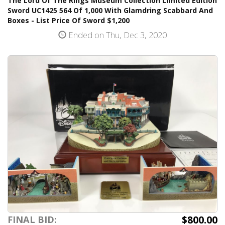
The Lord Of The Rings Museum Collection Limited Edition
Sword UC1425 564 Of 1,000 With Glamdring Scabbard And
Boxes - List Price Of Sword $1,200
Ended on Thu, Dec 3, 2020
$800.00
FINAL BID: