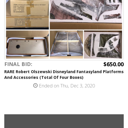
$650.00
FINAL BID:
RARE Robert Olszewski Disneyland Fantasyland Platforms
And Accessories (Total Of Four Boxes)
Ended on Thu, Dec 3, 2020