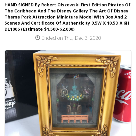
HAND SIGNED By Robert Olszewski First Edition Pirates Of
The Caribbean And The Disney Gallery The Art Of Disney
Theme Park Attraction Miniature Model With Box And 2
Scenes And Certificate Of Authenticity 9.5W X 10.5D X 6H
DL1006 (Estimate $1,500-$2,000)
Ended on Thu, Dec 3, 2020