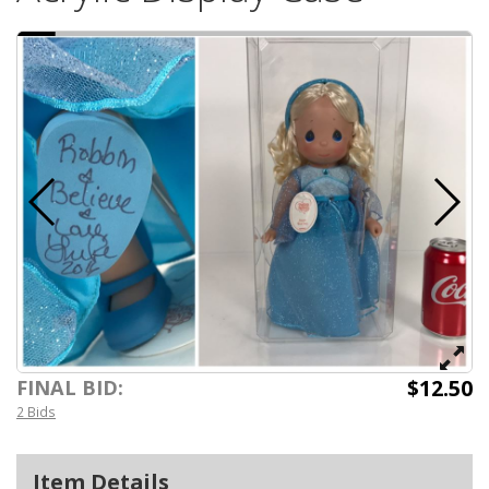
$12.50
FINAL BID:
2 Bids
Item Details