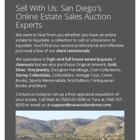
Sell With Us: San Diego's
Online Estate Sales Auction
Experts
We want to hear from you whether you have an entire
estate to liquidate, a collection to sell or a business to
liquidate. You'll find our service professional and effective.
Just read a few of our
client testimonials
.
We specialize in
high-end full house estate buyouts /
cleanouts
but we also purchase Original Artwork,
Gold
,
Silver
,
Fine Jewelry
, Designer Handbags, Coin Collections,
Disney Collectibles
, Collectibles, Vintage Toys, Comic
Books, Sports Memorabilia, First Edition / Antiquarian
Books and More.
Contact us today to set up a free appraisal evaulation of
your estate. Call Matt at (760) 533-0090 or Tara at (760) 707-
8200 or email us at
support@savacoolandsons.com
.