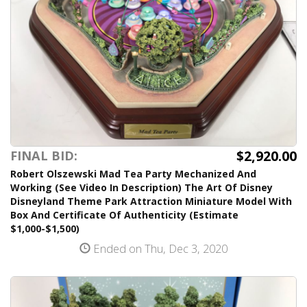
$2,920.00
FINAL BID:
Robert Olszewski Mad Tea Party Mechanized And
Working (See Video In Description) The Art Of Disney
Disneyland Theme Park Attraction Miniature Model With
Box And Certificate Of Authenticity (Estimate
$1,000-$1,500)
Ended on Thu, Dec 3, 2020