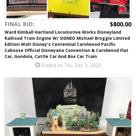
$800.00
FINAL BID:
Ward Kimball Hartland Locomotive Works Disneyland
Railroad Train Engine W/ SIGNED Michael Broggie Limited
Edition Walt Disney's Centennial Carolwood Pacific
Caboose Official Disneyana Convention & Carolwood Flat
Car, Gondola, Cattle Car And Box Car Train
Ended on Thu, Dec 3, 2020