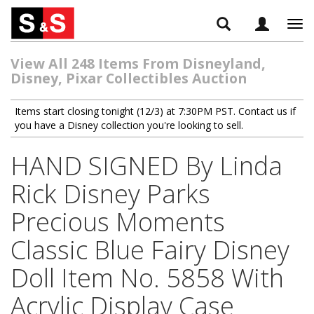
Tog
navi
View All 248 Items From Disneyland,
Disney, Pixar Collectibles Auction
Items start closing tonight (12/3) at 7:30PM PST. Contact us if
you have a Disney collection you're looking to sell.
HAND SIGNED By Linda
Rick Disney Parks
Precious Moments
Classic Blue Fairy Disney
Doll Item No. 5858 With
Acrylic Display Case