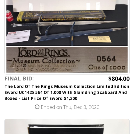
$804.00
FINAL BID:
The Lord Of The Rings Museum Collection Limited Edition
Sword UC1425 564 Of 1,000 With Glamdring Scabbard And
Boxes - List Price Of Sword $1,200
Ended on Thu, Dec 3, 2020