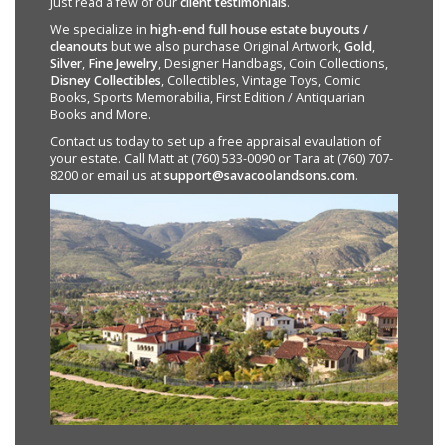
Just read a few of our
client testimonials
.
We specialize in
high-end full house estate buyouts /
cleanouts
but we also purchase Original Artwork,
Gold
,
Silver
,
Fine Jewelry
, Designer Handbags, Coin Collections,
Disney Collectibles
, Collectibles, Vintage Toys, Comic
Books, Sports Memorabilia, First Edition / Antiquarian
Books and More.
Contact us today to set up a free appraisal evaulation of
your estate. Call Matt at (760) 533-0090 or Tara at (760) 707-
8200 or email us at
support@savacoolandsons.com
.