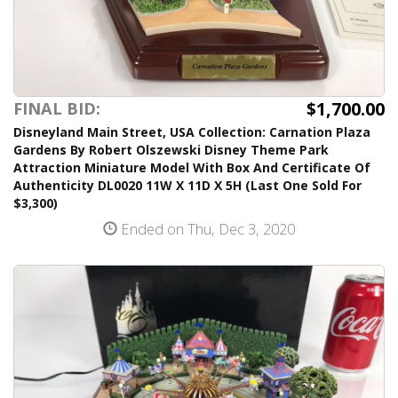
$1,700.00
FINAL BID:
Disneyland Main Street, USA Collection: Carnation Plaza
Gardens By Robert Olszewski Disney Theme Park
Attraction Miniature Model With Box And Certificate Of
Authenticity DL0020 11W X 11D X 5H (Last One Sold For
$3,300)
Ended on Thu, Dec 3, 2020