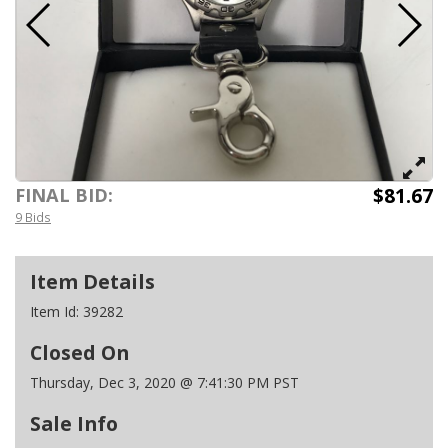
$81.67
FINAL BID:
9 Bids
Item Details
Item Id:
39282
Closed On
Thursday, Dec 3, 2020 @ 7:41:30 PM PST
Sale Info