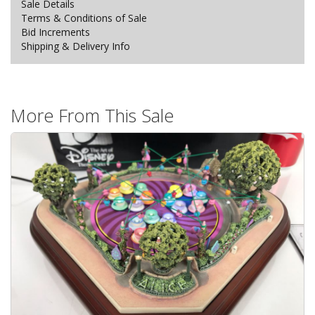
Sale Details
Terms & Conditions of Sale
Bid Increments
Shipping & Delivery Info
More From This Sale