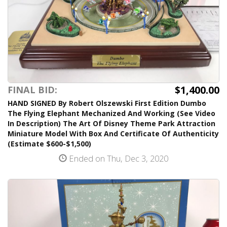
$1,400.00
FINAL BID:
HAND SIGNED By Robert Olszewski First Edition Dumbo
The Flying Elephant Mechanized And Working (See Video
In Description) The Art Of Disney Theme Park Attraction
Miniature Model With Box And Certificate Of Authenticity
(Estimate $600-$1,500)
Ended on Thu, Dec 3, 2020