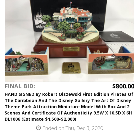
$800.00
FINAL BID:
HAND SIGNED By Robert Olszewski First Edition Pirates Of
The Caribbean And The Disney Gallery The Art Of Disney
Theme Park Attraction Miniature Model With Box And 2
Scenes And Certificate Of Authenticity 9.5W X 10.5D X 6H
DL1006 (Estimate $1,500-$2,000)
Ended on Thu, Dec 3, 2020