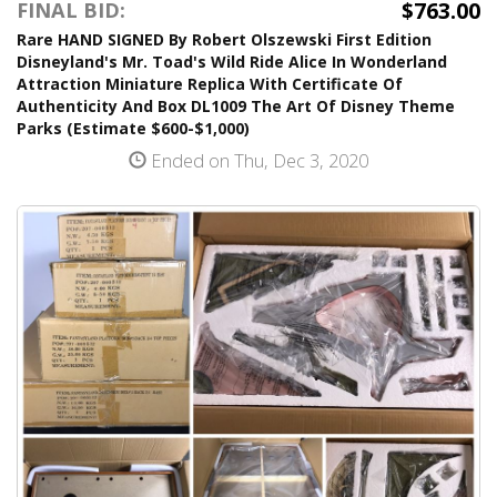
$763.00
FINAL BID:
Rare HAND SIGNED By Robert Olszewski First Edition
Disneyland's Mr. Toad's Wild Ride Alice In Wonderland
Attraction Miniature Replica With Certificate Of
Authenticity And Box DL1009 The Art Of Disney Theme
Parks (Estimate $600-$1,000)
Ended on Thu, Dec 3, 2020