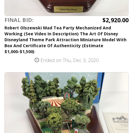
$2,920.00
FINAL BID:
Robert Olszewski Mad Tea Party Mechanized And
Working (See Video In Description) The Art Of Disney
Disneyland Theme Park Attraction Miniature Model With
Box And Certificate Of Authenticity (Estimate
$1,000-$1,500)
Ended on Thu, Dec 3, 2020