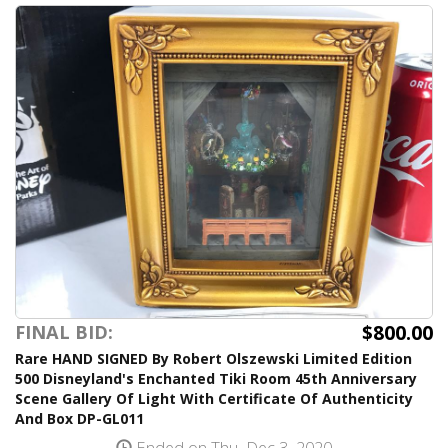
$800.00
FINAL BID:
Rare HAND SIGNED By Robert Olszewski Limited Edition
500 Disneyland's Enchanted Tiki Room 45th Anniversary
Scene Gallery Of Light With Certificate Of Authenticity
And Box DP-GL011
Ended on Thu, Dec 3, 2020