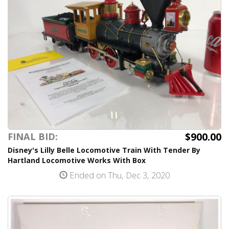
$900.00
FINAL BID:
Disney's Lilly Belle Locomotive Train With Tender By
Hartland Locomotive Works With Box
Ended on Thu, Dec 3, 2020