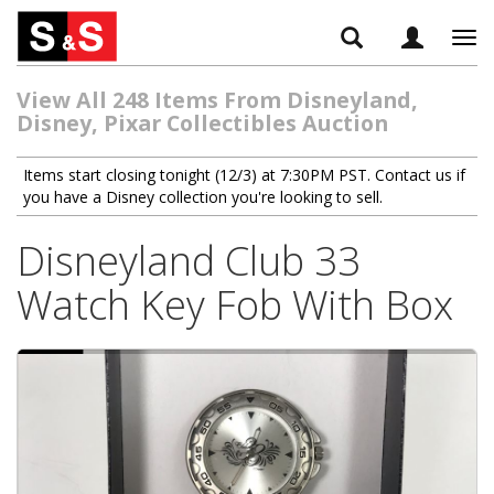
Tog
navi
View All 248 Items From Disneyland,
Disney, Pixar Collectibles Auction
Items start closing tonight (12/3) at 7:30PM PST. Contact us if
you have a Disney collection you're looking to sell.
Disneyland Club 33
Watch Key Fob With Box