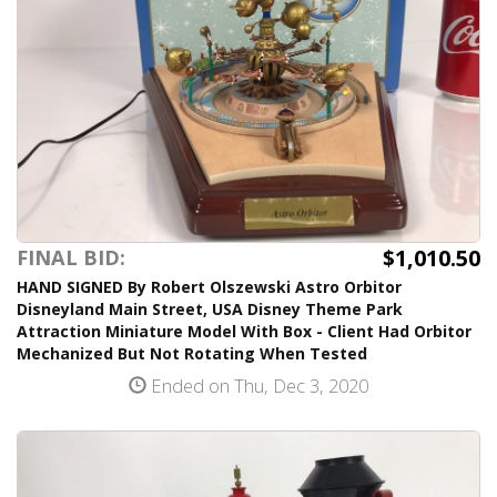
$1,010.50
FINAL BID:
HAND SIGNED By Robert Olszewski Astro Orbitor
Disneyland Main Street, USA Disney Theme Park
Attraction Miniature Model With Box - Client Had Orbitor
Mechanized But Not Rotating When Tested
Ended on Thu, Dec 3, 2020