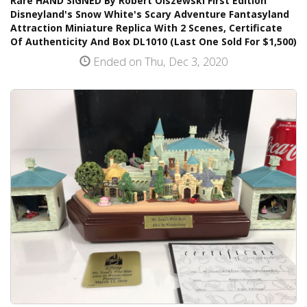
Rare HAND SIGNED By Robert Olszewski First Edition
Disneyland's Snow White's Scary Adventure Fantasyland
Attraction Miniature Replica With 2 Scenes, Certificate
Of Authenticity And Box DL1010 (Last One Sold For $1,500)
Ended on Thu, Dec 3, 2020