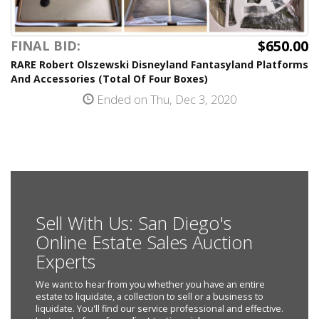
$650.00
FINAL BID:
RARE Robert Olszewski Disneyland Fantasyland Platforms
And Accessories (Total Of Four Boxes)
Ended on Thu, Dec 3, 2020
Sell With Us: San Diego's
Online Estate Sales Auction
Experts
We want to hear from you whether you have an entire
estate to liquidate, a collection to sell or a business to
liquidate. You'll find our service professional and effective.