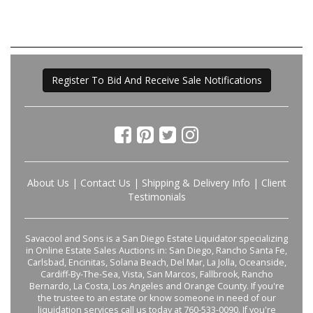
Register To Bid And Receive Sale Notifications
About Us
|
Contact Us
|
Shipping & Delivery Info
|
Client
Testimonials
Savacool and Sons is a San Diego Estate Liquidator specializing
in Online Estate Sales Auctions in: San Diego, Rancho Santa Fe,
Carlsbad, Encinitas, Solana Beach, Del Mar, La Jolla, Oceanside,
Cardiff-By-The-Sea, Vista, San Marcos, Fallbrook, Rancho
Bernardo, La Costa, Los Angeles and Orange County. If you're
the trustee to an estate or know someone in need of our
liquidation services call us today at 760-533-0090. If you're