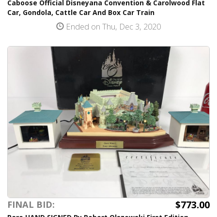
Caboose Official Disneyana Convention & Carolwood Flat
Car, Gondola, Cattle Car And Box Car Train
Ended on Thu, Dec 3, 2020
$773.00
FINAL BID: