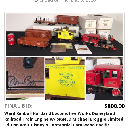
$800.00
FINAL BID:
Ward Kimball Hartland Locomotive Works Disneyland
Railroad Train Engine W/ SIGNED Michael Broggie Limited
Edition Walt Disney's Centennial Carolwood Pacific