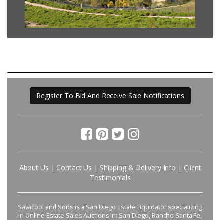
Register To Bid And Receive Sale Notifications
About Us
|
Contact Us
|
Shipping & Delivery Info
|
Client
Testimonials
Savacool and Sons is a San Diego Estate Liquidator specializing
in Online Estate Sales Auctions in: San Diego, Rancho Santa Fe,