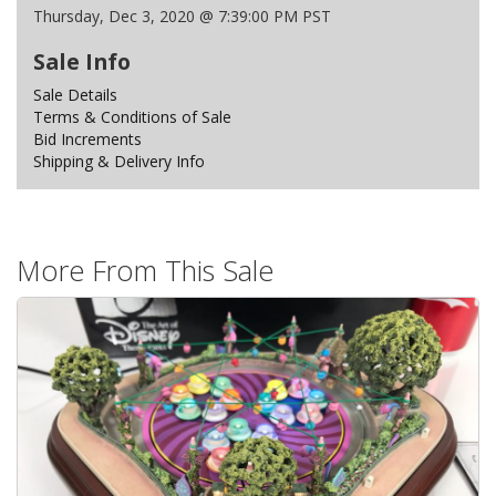
Thursday, Dec 3, 2020 @ 7:39:00 PM PST
Sale Info
Sale Details
Terms & Conditions of Sale
Bid Increments
Shipping & Delivery Info
More From This Sale