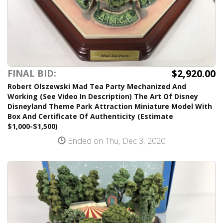
$2,920.00
FINAL BID:
Robert Olszewski Mad Tea Party Mechanized And
Working (See Video In Description) The Art Of Disney
Disneyland Theme Park Attraction Miniature Model With
Box And Certificate Of Authenticity (Estimate
$1,000-$1,500)
Ended on Thu, Dec 3, 2020