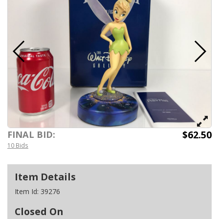
$62.50
FINAL BID:
10 Bids
Item Details
Item Id:
39276
Closed On