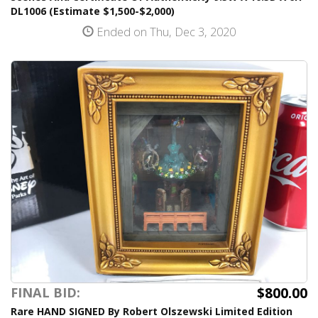
DL1006 (Estimate $1,500-$2,000)
Ended on Thu, Dec 3, 2020
$800.00
FINAL BID:
Rare HAND SIGNED By Robert Olszewski Limited Edition