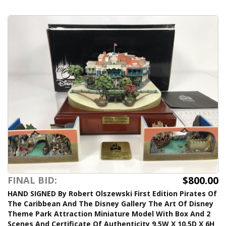
$800.00
FINAL BID:
HAND SIGNED By Robert Olszewski First Edition Pirates Of
The Caribbean And The Disney Gallery The Art Of Disney
Theme Park Attraction Miniature Model With Box And 2
Scenes And Certificate Of Authenticity 9.5W X 10.5D X 6H