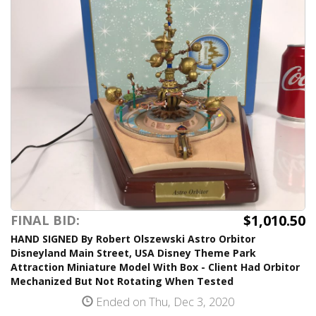
$1,010.50
FINAL BID:
HAND SIGNED By Robert Olszewski Astro Orbitor
Disneyland Main Street, USA Disney Theme Park
Attraction Miniature Model With Box - Client Had Orbitor
Mechanized But Not Rotating When Tested
Ended on Thu, Dec 3, 2020