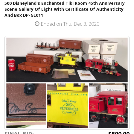
500 Disneyland's Enchanted Tiki Room 45th Anniversary
Scene Gallery Of Light With Certificate Of Authenticity
And Box DP-GL011
Ended on Thu, Dec 3, 2020
$800.00
FINAL BID: