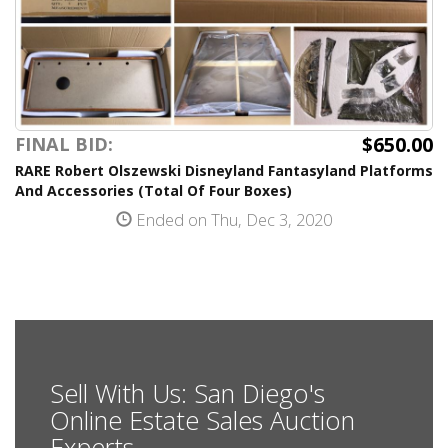
$650.00
FINAL BID:
RARE Robert Olszewski Disneyland Fantasyland Platforms
And Accessories (Total Of Four Boxes)
Ended on Thu, Dec 3, 2020
Sell With Us: San Diego's
Online Estate Sales Auction
Experts