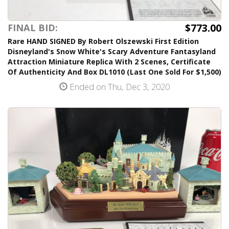
$773.00
FINAL BID:
Rare HAND SIGNED By Robert Olszewski First Edition
Disneyland's Snow White's Scary Adventure Fantasyland
Attraction Miniature Replica With 2 Scenes, Certificate
Of Authenticity And Box DL1010 (Last One Sold For $1,500)
Ended on Thu, Dec 3, 2020