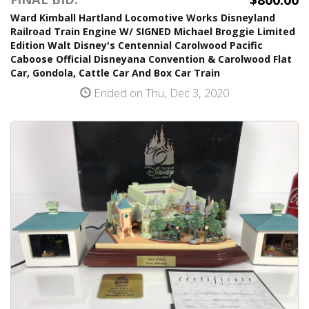
Ward Kimball Hartland Locomotive Works Disneyland
Railroad Train Engine W/ SIGNED Michael Broggie Limited
Edition Walt Disney's Centennial Carolwood Pacific
Caboose Official Disneyana Convention & Carolwood Flat
Car, Gondola, Cattle Car And Box Car Train
Ended on Thu, Dec 3, 2020