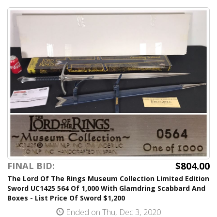
$804.00
FINAL BID:
The Lord Of The Rings Museum Collection Limited Edition
Sword UC1425 564 Of 1,000 With Glamdring Scabbard And
Boxes - List Price Of Sword $1,200
Ended on Thu, Dec 3, 2020