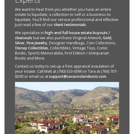
We want to hear from you whether you have an entire
estate to liquidate, a collection to sell or a business to
liquidate. You'll find our service professional and effective.
Just read a few of our
client testimonials
.
We specialize in
high-end full house estate buyouts /
cleanouts
but we also purchase Original Artwork,
Gold
,
Silver
,
Fine Jewelry
, Designer Handbags, Coin Collections,
Disney Collectibles
, Collectibles, Vintage Toys, Comic
Books, Sports Memorabilia, First Edition / Antiquarian
Books and More.
Contact us today to set up a free appraisal evaulation of
your estate. Call Matt at (760) 533-0090 or Tara at (760) 707-
8200 or email us at
support@savacoolandsons.com
.