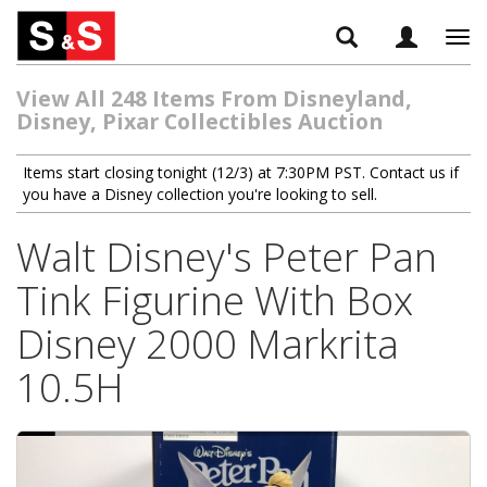
Tog
navi
View All 248 Items From Disneyland,
Disney, Pixar Collectibles Auction
Items start closing tonight (12/3) at 7:30PM PST. Contact us if
you have a Disney collection you're looking to sell.
Walt Disney's Peter Pan
Tink Figurine With Box
Disney 2000 Markrita
10.5H