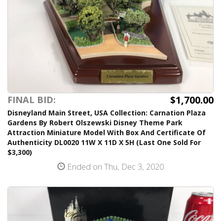
$1,700.00
FINAL BID:
Disneyland Main Street, USA Collection: Carnation Plaza
Gardens By Robert Olszewski Disney Theme Park
Attraction Miniature Model With Box And Certificate Of
Authenticity DL0020 11W X 11D X 5H (Last One Sold For
$3,300)
Ended on Thu, Dec 3, 2020