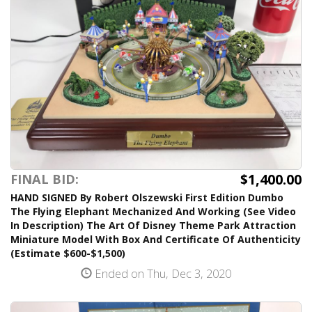
$1,400.00
FINAL BID:
HAND SIGNED By Robert Olszewski First Edition Dumbo
The Flying Elephant Mechanized And Working (See Video
In Description) The Art Of Disney Theme Park Attraction
Miniature Model With Box And Certificate Of Authenticity
(Estimate $600-$1,500)
Ended on Thu, Dec 3, 2020