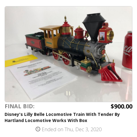
$900.00
FINAL BID:
Disney's Lilly Belle Locomotive Train With Tender By
Hartland Locomotive Works With Box
Ended on Thu, Dec 3, 2020