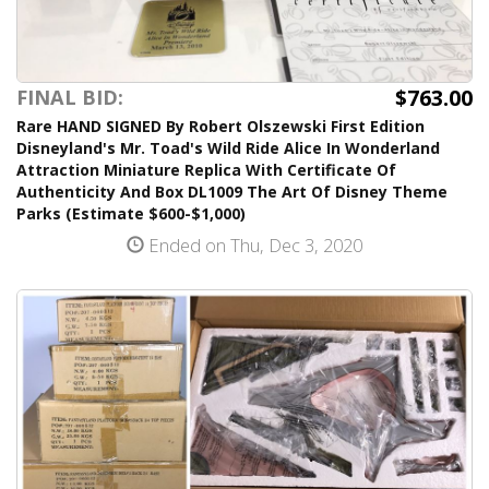
$763.00
FINAL BID:
Rare HAND SIGNED By Robert Olszewski First Edition
Disneyland's Mr. Toad's Wild Ride Alice In Wonderland
Attraction Miniature Replica With Certificate Of
Authenticity And Box DL1009 The Art Of Disney Theme
Parks (Estimate $600-$1,000)
Ended on Thu, Dec 3, 2020