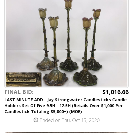
$1,016.66
FINAL BID:
LAST MINUTE ADD - Jay Strongwater Candlesticks Candle
Holders Set Of Five 9.5H - 12.5H (Retails Over $1,000 Per
Candlestick Totaling $5,000+) (MOE)
Ended on Thu, Oct 15, 2020