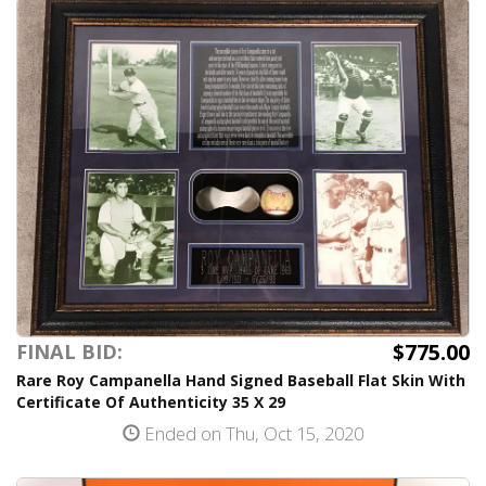
$775.00
FINAL BID:
Rare Roy Campanella Hand Signed Baseball Flat Skin With
Certificate Of Authenticity 35 X 29
Ended on Thu, Oct 15, 2020