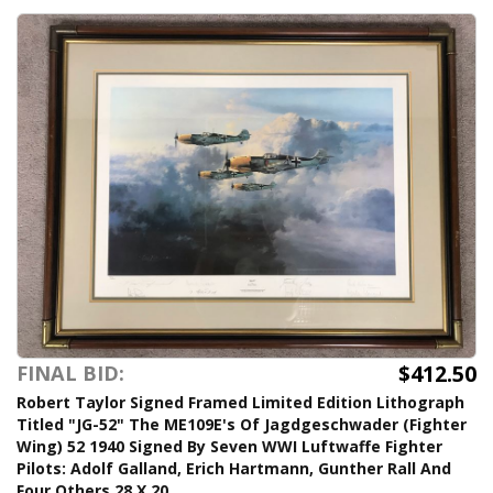
$412.50
FINAL BID:
Robert Taylor Signed Framed Limited Edition Lithograph
Titled "JG-52" The ME109E's Of Jagdgeschwader (Fighter
Wing) 52 1940 Signed By Seven WWI Luftwaffe Fighter
Pilots: Adolf Galland, Erich Hartmann, Gunther Rall And
Four Others 28 X 20