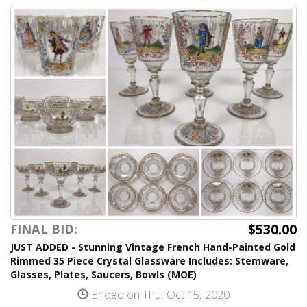
$530.00
FINAL BID:
JUST ADDED - Stunning Vintage French Hand-Painted Gold
Rimmed 35 Piece Crystal Glassware Includes: Stemware,
Glasses, Plates, Saucers, Bowls (MOE)
Ended on Thu, Oct 15, 2020