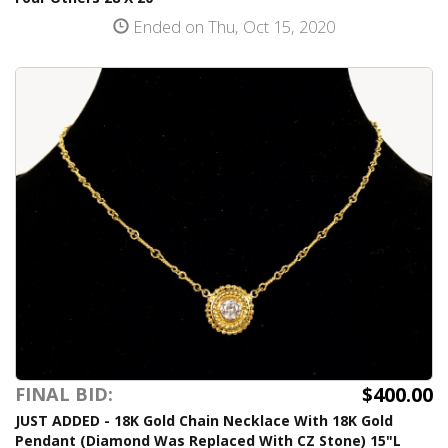
Ended on Thu, Oct 15, 2020
$400.00
FINAL BID:
JUST ADDED - 18K Gold Chain Necklace With 18K Gold
Pendant (Diamond Was Replaced With CZ Stone) 15"L