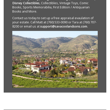
Disney Collectibles
, Collectibles, Vintage Toys, Comic
Books, Sports Memorabilia, First Edition / Antiquarian
Books and More.
Contact us today to set up a free appraisal evaulation of
your estate. Call Matt at (760) 533-0090 or Tara at (760) 707-
8200 or email us at
support@savacoolandsons.com
.