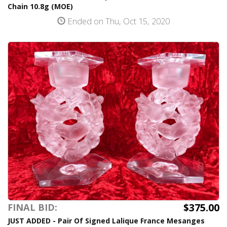
Chain 10.8g (MOE)
Ended on Thu, Oct 15, 2020
$375.00
FINAL BID:
JUST ADDED - Pair Of Signed Lalique France Mesanges