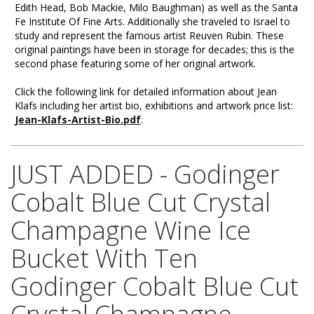
Edith Head, Bob Mackie, Milo Baughman) as well as the Santa
Fe Institute Of Fine Arts. Additionally she traveled to Israel to
study and represent the famous artist Reuven Rubin. These
original paintings have been in storage for decades; this is the
second phase featuring some of her original artwork.
Click the following link for detailed information about Jean
Klafs including her artist bio, exhibitions and artwork price list:
Jean-Klafs-Artist-Bio.pdf
.
JUST ADDED - Godinger
Cobalt Blue Cut Crystal
Champagne Wine Ice
Bucket With Ten
Godinger Cobalt Blue Cut