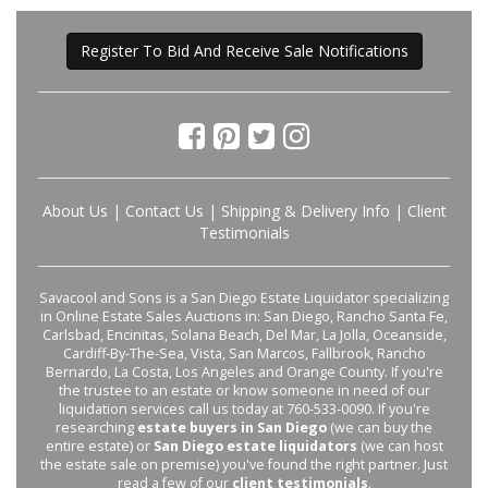
Register To Bid And Receive Sale Notifications
About Us
|
Contact Us
|
Shipping & Delivery Info
|
Client
Testimonials
Savacool and Sons is a San Diego Estate Liquidator specializing
in Online Estate Sales Auctions in: San Diego, Rancho Santa Fe,
Carlsbad, Encinitas, Solana Beach, Del Mar, La Jolla, Oceanside,
Cardiff-By-The-Sea, Vista, San Marcos, Fallbrook, Rancho
Bernardo, La Costa, Los Angeles and Orange County. If you're
the trustee to an estate or know someone in need of our
liquidation services call us today at 760-533-0090. If you're
researching
estate buyers in San Diego
(we can buy the
entire estate) or
San Diego estate liquidators
(we can host
the estate sale on premise) you've found the right partner. Just
read a few of our
client testimonials
.