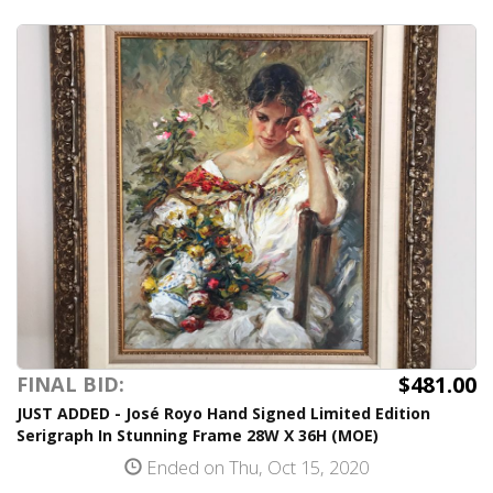
$481.00
FINAL BID:
JUST ADDED - José Royo Hand Signed Limited Edition
Serigraph In Stunning Frame 28W X 36H (MOE)
Ended on Thu, Oct 15, 2020