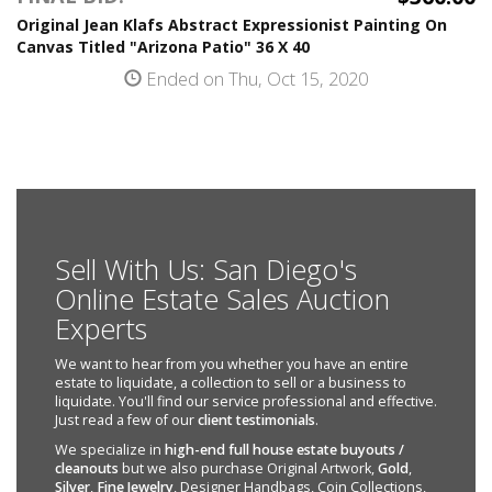
Original Jean Klafs Abstract Expressionist Painting On
Canvas Titled "Arizona Patio" 36 X 40
Ended on Thu, Oct 15, 2020
Sell With Us: San Diego's
Online Estate Sales Auction
Experts
We want to hear from you whether you have an entire
estate to liquidate, a collection to sell or a business to
liquidate. You'll find our service professional and effective.
Just read a few of our
client testimonials
.
We specialize in
high-end full house estate buyouts /
cleanouts
but we also purchase Original Artwork,
Gold
,
Silver
,
Fine Jewelry
, Designer Handbags, Coin Collections,