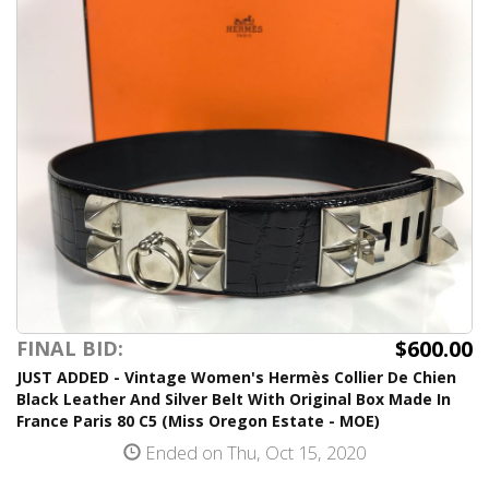
$600.00
FINAL BID:
JUST ADDED - Vintage Women's Hermès Collier De Chien
Black Leather And Silver Belt With Original Box Made In
France Paris 80 C5 (Miss Oregon Estate - MOE)
Ended on Thu, Oct 15, 2020