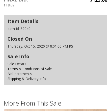
11 Bids
Item Details
Item Id:
39040
Closed On
Thursday, Oct 15, 2020 @ 8:01:00 PM PST
Sale Info
Sale Details
Terms & Conditions of Sale
Bid Increments
Shipping & Delivery Info
More From This Sale