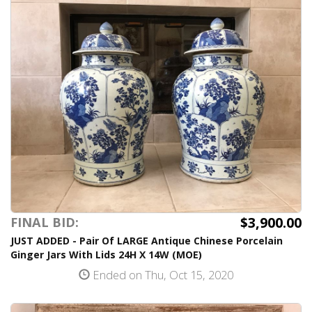
$3,900.00
FINAL BID:
JUST ADDED - Pair Of LARGE Antique Chinese Porcelain
Ginger Jars With Lids 24H X 14W (MOE)
Ended on Thu, Oct 15, 2020