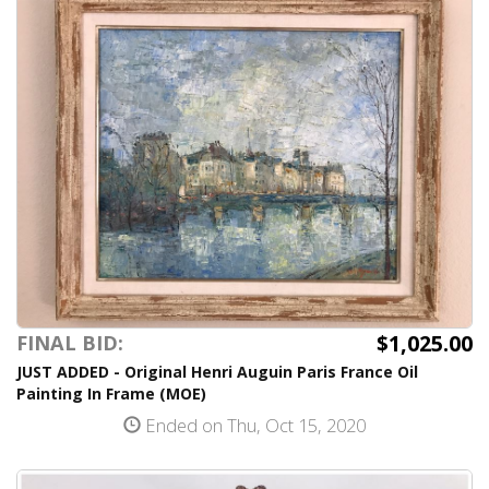
$1,025.00
FINAL BID:
JUST ADDED - Original Henri Auguin Paris France Oil
Painting In Frame (MOE)
Ended on Thu, Oct 15, 2020