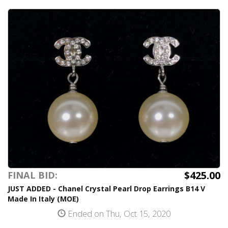
$425.00
FINAL BID:
JUST ADDED - Chanel Crystal Pearl Drop Earrings B14 V
Made In Italy (MOE)
Ended on Thu, Oct 15, 2020