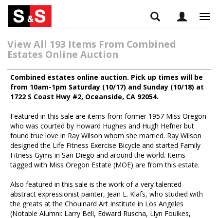
Tog
navi
View All 193 Items From Combined
Estates Online Auction
Combined estates online auction. Pick up times will be
from 10am-1pm Saturday (10/17) and Sunday (10/18) at
1722 S Coast Hwy #2, Oceanside, CA 92054.
Featured in this sale are items from former 1957 Miss Oregon
who was courted by Howard Hughes and Hugh Hefner but
found true love in Ray Wilson whom she married. Ray Wilson
designed the Life Fitness Exercise Bicycle and started Family
Fitness Gyms in San Diego and around the world. Items
tagged with Miss Oregon Estate (MOE) are from this estate.
Also featured in this sale is the work of a very talented
abstract expressionist painter, Jean L. Klafs, who studied with
the greats at the Chouinard Art Institute in Los Angeles
(Notable Alumni: Larry Bell, Edward Ruscha, Llyn Foulkes,