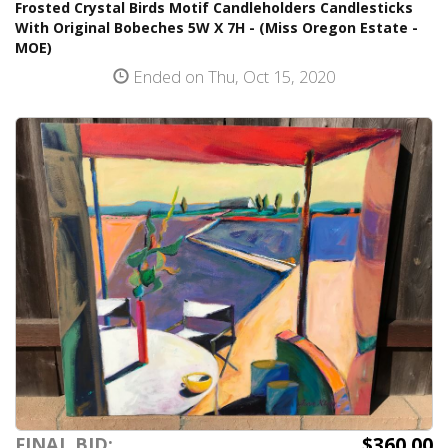
Frosted Crystal Birds Motif Candleholders Candlesticks
With Original Bobeches 5W X 7H - (Miss Oregon Estate -
MOE)
Ended on Thu, Oct 15, 2020
$360.00
FINAL BID: