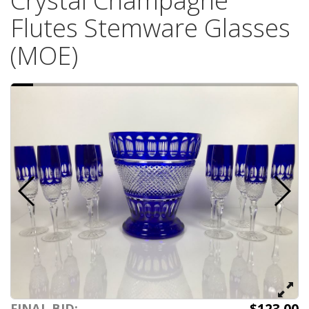
Crystal Champagne
Flutes Stemware Glasses
(MOE)
$123.00
FINAL BID: