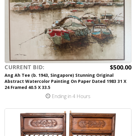
$500.00
CURRENT BID:
Ang Ah Tee (b. 1943, Singapore) Stunning Original
Abstract Watercolor Painting On Paper Dated 1983 31 X
24 Framed 40.5 X 33.5
Ending in 4 Hours