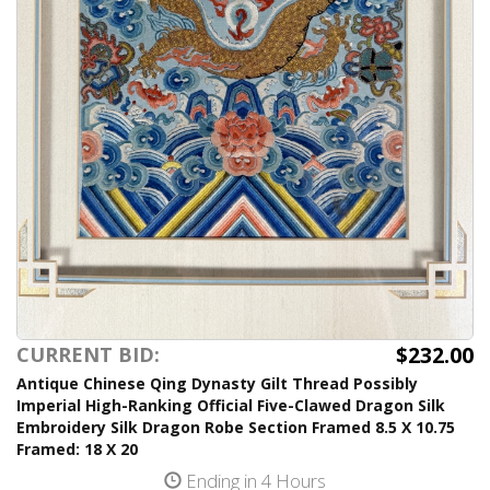
$232.00
CURRENT BID:
Antique Chinese Qing Dynasty Gilt Thread Possibly
Imperial High-Ranking Official Five-Clawed Dragon Silk
Embroidery Silk Dragon Robe Section Framed 8.5 X 10.75
Framed: 18 X 20
Ending in 4 Hours