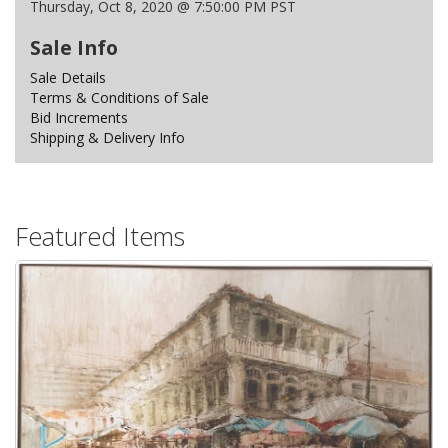
Thursday, Oct 8, 2020 @ 7:50:00 PM PST
Sale Info
Sale Details
Terms & Conditions of Sale
Bid Increments
Shipping & Delivery Info
Featured Items