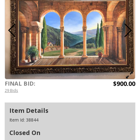
$900.00
FINAL BID:
29 Bids
Item Details
Item Id:
38844
Closed On