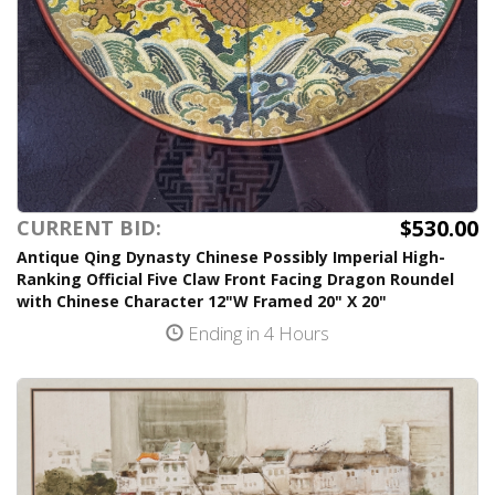
$530.00
CURRENT BID:
Antique Qing Dynasty Chinese Possibly Imperial High-
Ranking Official Five Claw Front Facing Dragon Roundel
with Chinese Character 12"W Framed 20" X 20"
Ending in 4 Hours