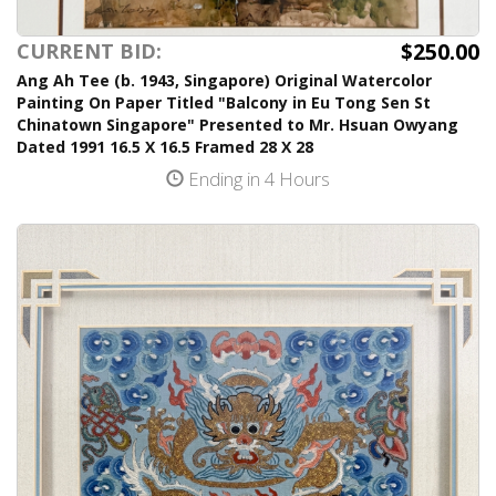
$250.00
CURRENT BID:
Ang Ah Tee (b. 1943, Singapore) Original Watercolor
Painting On Paper Titled "Balcony in Eu Tong Sen St
Chinatown Singapore" Presented to Mr. Hsuan Owyang
Dated 1991 16.5 X 16.5 Framed 28 X 28
Ending in 4 Hours