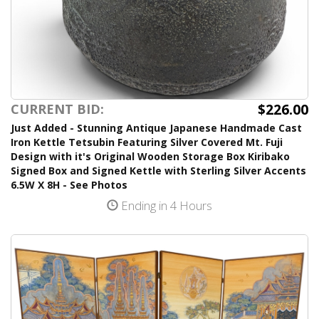
$226.00
CURRENT BID:
Just Added - Stunning Antique Japanese Handmade Cast
Iron Kettle Tetsubin Featuring Silver Covered Mt. Fuji
Design with it's Original Wooden Storage Box Kiribako
Signed Box and Signed Kettle with Sterling Silver Accents
6.5W X 8H - See Photos
Ending in 4 Hours