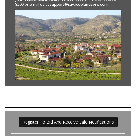
8200 or email us at
support@savacoolandsons.com
.
Register To Bid And Receive Sale Notifications