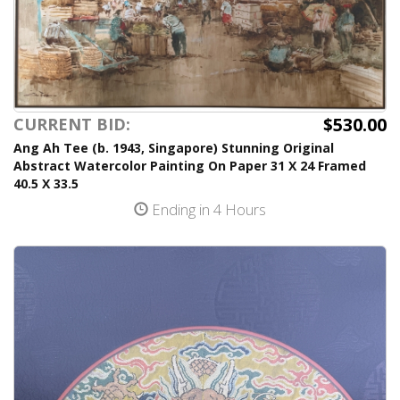
$530.00
CURRENT BID:
Ang Ah Tee (b. 1943, Singapore) Stunning Original
Abstract Watercolor Painting On Paper 31 X 24 Framed
40.5 X 33.5
Ending in 4 Hours