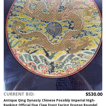
$530.00
CURRENT BID:
Antique Qing Dynasty Chinese Possibly Imperial High-
Ranking Official Five Claw Front Facing Dragon Roundel