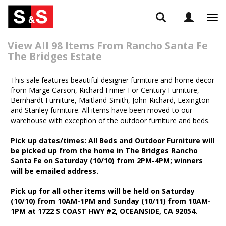
Tog
navi
View All 98 Items From Rancho Santa Fe
The Bridges Estate
This sale features beautiful designer furniture and home decor
from Marge Carson, Richard Frinier For Century Furniture,
Bernhardt Furniture, Maitland-Smith, John-Richard, Lexington
and Stanley furniture. All items have been moved to our
warehouse with exception of the outdoor furniture and beds.
Pick up dates/times: All Beds and Outdoor Furniture will
be picked up from the home in The Bridges Rancho
Santa Fe on Saturday (10/10) from 2PM-4PM; winners
will be emailed address.
Pick up for all other items will be held on Saturday
(10/10) from 10AM-1PM and Sunday (10/11) from 10AM-
1PM at 1722 S COAST HWY #2, OCEANSIDE, CA 92054.