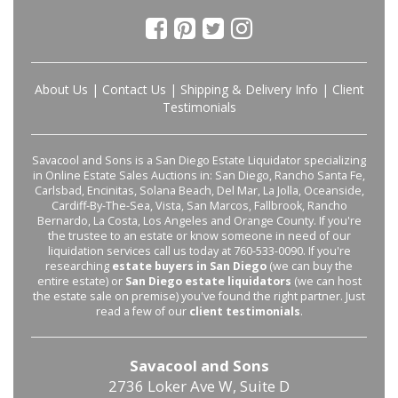
About Us
|
Contact Us
|
Shipping & Delivery Info
|
Client
Testimonials
Savacool and Sons is a San Diego Estate Liquidator specializing
in Online Estate Sales Auctions in: San Diego, Rancho Santa Fe,
Carlsbad, Encinitas, Solana Beach, Del Mar, La Jolla, Oceanside,
Cardiff-By-The-Sea, Vista, San Marcos, Fallbrook, Rancho
Bernardo, La Costa, Los Angeles and Orange County. If you're
the trustee to an estate or know someone in need of our
liquidation services call us today at 760-533-0090. If you're
researching
estate buyers in San Diego
(we can buy the
entire estate) or
San Diego estate liquidators
(we can host
the estate sale on premise) you've found the right partner. Just
read a few of our
client testimonials
.
Savacool and Sons
2736 Loker Ave W, Suite D