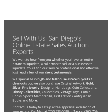
Sell With Us: San Diego's
Online Estate Sales Auction
Experts
We want to hear from you whether you have an entire
estate to liquidate, a collection to sell or a business to
liquidate. You'll find our service professional and effective.
Just read a few of our
client testimonials
.
We specialize in
high-end full house estate buyouts /
cleanouts
but we also purchase Original Artwork,
Gold
,
Silver
,
Fine Jewelry
, Designer Handbags, Coin Collections,
Disney Collectibles
, Collectibles, Vintage Toys, Comic
Books, Sports Memorabilia, First Edition / Antiquarian
Books and More.
Contact us today to set up a free appraisal evaulation of
your estate. Call Matt at (760) 533-0090 or Tara at (760) 707-