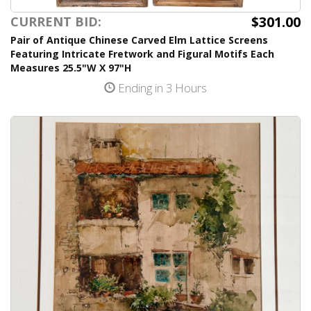
$301.00
CURRENT BID:
Pair of Antique Chinese Carved Elm Lattice Screens
Featuring Intricate Fretwork and Figural Motifs Each
Measures 25.5"W X 97"H
Ending in 3 Hours