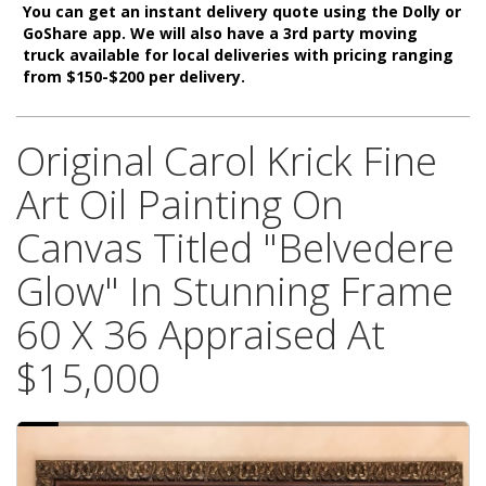
You can get an instant delivery quote using the Dolly or
GoShare app. We will also have a 3rd party moving
truck available for local deliveries with pricing ranging
from $150-$200 per delivery.
Original Carol Krick Fine
Art Oil Painting On
Canvas Titled "Belvedere
Glow" In Stunning Frame
60 X 36 Appraised At
$15,000