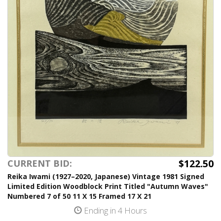
$122.50
CURRENT BID:
Reika Iwami (1927–2020, Japanese) Vintage 1981 Signed
Limited Edition Woodblock Print Titled "Autumn Waves"
Numbered 7 of 50 11 X 15 Framed 17 X 21
Ending in 4 Hours