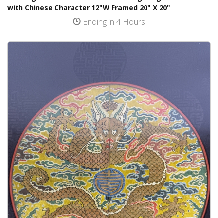
with Chinese Character 12"W Framed 20" X 20"
Ending in 4 Hours