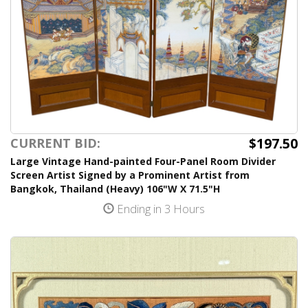
$197.50
CURRENT BID:
Large Vintage Hand-painted Four-Panel Room Divider
Screen Artist Signed by a Prominent Artist from
Bangkok, Thailand (Heavy) 106"W X 71.5"H
Ending in 3 Hours