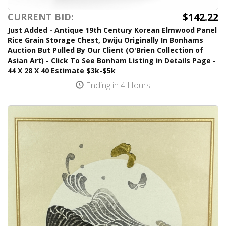
$142.22
CURRENT BID:
Just Added - Antique 19th Century Korean Elmwood Panel
Rice Grain Storage Chest, Dwiju Originally In Bonhams
Auction But Pulled By Our Client (O'Brien Collection of
Asian Art) - Click To See Bonham Listing in Details Page -
44 X 28 X 40 Estimate $3k-$5k
Ending in 4 Hours