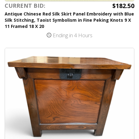
$182.50
CURRENT BID:
Antique Chinese Red Silk Skirt Panel Embroidery with Blue
Silk Stitching, Taoist Symbolism in Fine Peking Knots 9 X
11 Framed 18 X 20
Ending in 4 Hours