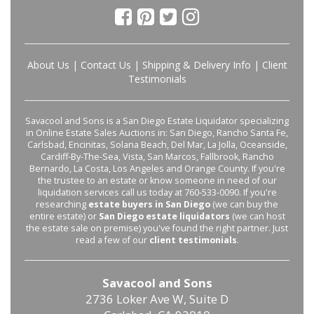
About Us
|
Contact Us
|
Shipping & Delivery Info
|
Client
Testimonials
Savacool and Sons is a San Diego Estate Liquidator specializing
in Online Estate Sales Auctions in: San Diego, Rancho Santa Fe,
Carlsbad, Encinitas, Solana Beach, Del Mar, La Jolla, Oceanside,
Cardiff-By-The-Sea, Vista, San Marcos, Fallbrook, Rancho
Bernardo, La Costa, Los Angeles and Orange County. If you're
the trustee to an estate or know someone in need of our
liquidation services call us today at 760-533-0090. If you're
researching
estate buyers in San Diego
(we can buy the
entire estate) or
San Diego estate liquidators
(we can host
the estate sale on premise) you've found the right partner. Just
read a few of our
client testimonials
.
Savacool and Sons
2736 Loker Ave W, Suite D