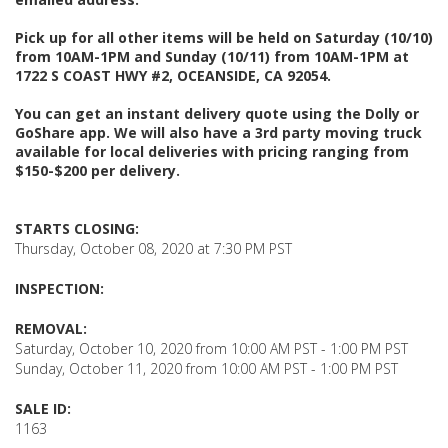
Pick up for all other items will be held on Saturday (10/10)
from 10AM-1PM and Sunday (10/11) from 10AM-1PM at
1722 S COAST HWY #2, OCEANSIDE, CA 92054.
You can get an instant delivery quote using the Dolly or
GoShare app. We will also have a 3rd party moving truck
available for local deliveries with pricing ranging from
$150-$200 per delivery.
STARTS CLOSING:
Thursday, October 08, 2020 at 7:30 PM PST
INSPECTION:
REMOVAL:
Saturday, October 10, 2020 from 10:00 AM PST - 1:00 PM PST
Sunday, October 11, 2020 from 10:00 AM PST - 1:00 PM PST
SALE ID:
1163