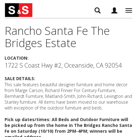
Tog
navi
Rancho Santa Fe The
Bridges Estate
LOCATION:
1722 S Coast Hwy #2, Oceanside, CA 92054
SALE DETAILS:
This sale features beautiful designer furniture and home decor
from Marge Carson, Richard Frinier For Century Furniture,
Bernhardt Furniture, Maitland-Smith, John-Richard, Lexington and
Stanley furniture. All items have been moved to our warehouse
with exception of the outdoor furniture and beds.
Pick up dates/times: All Beds and Outdoor Furniture will
be picked up from the home in The Bridges Rancho Santa
Fe on Saturday (10/10) from 2PM-4PM; winners will be
emailed address.