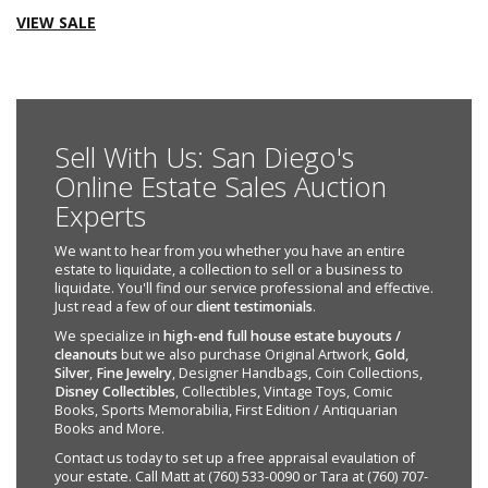
VIEW SALE
Sell With Us: San Diego's
Online Estate Sales Auction
Experts
We want to hear from you whether you have an entire
estate to liquidate, a collection to sell or a business to
liquidate. You'll find our service professional and effective.
Just read a few of our
client testimonials
.
We specialize in
high-end full house estate buyouts /
cleanouts
but we also purchase Original Artwork,
Gold
,
Silver
,
Fine Jewelry
, Designer Handbags, Coin Collections,
Disney Collectibles
, Collectibles, Vintage Toys, Comic
Books, Sports Memorabilia, First Edition / Antiquarian
Books and More.
Contact us today to set up a free appraisal evaulation of
your estate. Call Matt at (760) 533-0090 or Tara at (760) 707-