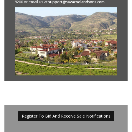
8200 or email us at
support@savacoolandsons.com
.
Register To Bid And Receive Sale Notifications