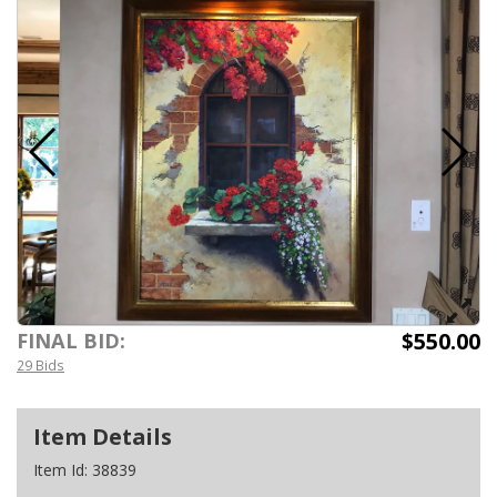
$550.00
FINAL BID:
29 Bids
Item Details
Item Id:
38839