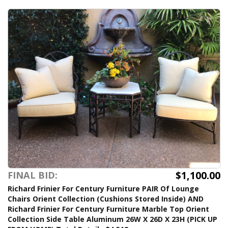
$1,100.00
FINAL BID:
Richard Frinier For Century Furniture PAIR Of Lounge
Chairs Orient Collection (Cushions Stored Inside) AND
Richard Frinier For Century Furniture Marble Top Orient
Collection Side Table Aluminum 26W X 26D X 23H (PICK UP