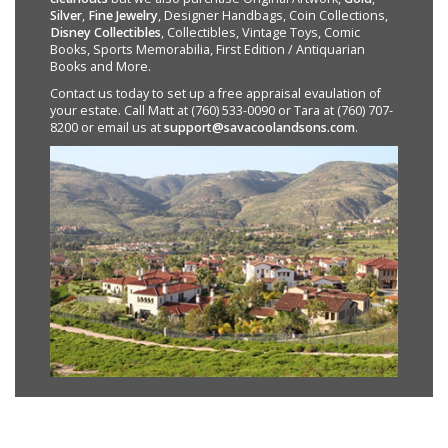
Silver
,
Fine Jewelry
, Designer Handbags, Coin Collections,
Disney Collectibles
, Collectibles, Vintage Toys, Comic
Books, Sports Memorabilia, First Edition / Antiquarian
Books and More.
Contact us today to set up a free appraisal evaulation of
your estate. Call Matt at (760) 533-0090 or Tara at (760) 707-
8200 or email us at
support@savacoolandsons.com
.