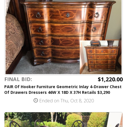
$1,220.00
FINAL BID:
PAIR Of Hooker Furniture Geometric Inlay 4-Drawer Chest
Of Drawers Dressers 46W X 18D X 37H Retails $3,290
Ended on Thu, Oct 8, 2020