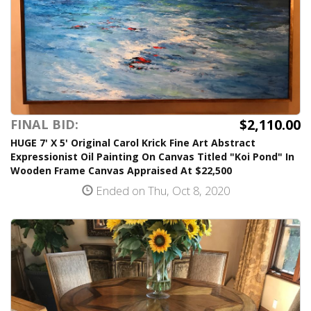
$2,110.00
FINAL BID:
HUGE 7' X 5' Original Carol Krick Fine Art Abstract
Expressionist Oil Painting On Canvas Titled "Koi Pond" In
Wooden Frame Canvas Appraised At $22,500
Ended on Thu, Oct 8, 2020