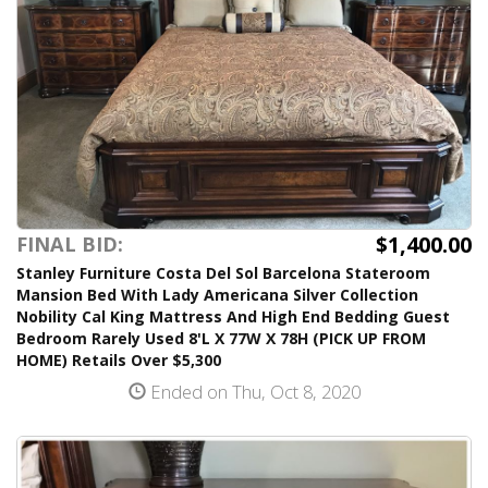
$1,400.00
FINAL BID:
Stanley Furniture Costa Del Sol Barcelona Stateroom
Mansion Bed With Lady Americana Silver Collection
Nobility Cal King Mattress And High End Bedding Guest
Bedroom Rarely Used 8'L X 77W X 78H (PICK UP FROM
HOME) Retails Over $5,300
Ended on Thu, Oct 8, 2020