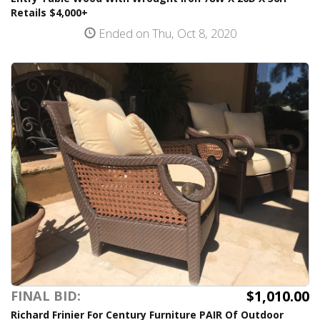
Retails $4,000+
Ended on Thu, Oct 8, 2020
$1,010.00
FINAL BID:
Richard Frinier For Century Furniture PAIR Of Outdoor