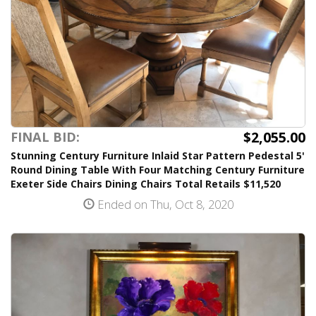
$2,055.00
FINAL BID:
Stunning Century Furniture Inlaid Star Pattern Pedestal 5'
Round Dining Table With Four Matching Century Furniture
Exeter Side Chairs Dining Chairs Total Retails $11,520
Ended on Thu, Oct 8, 2020