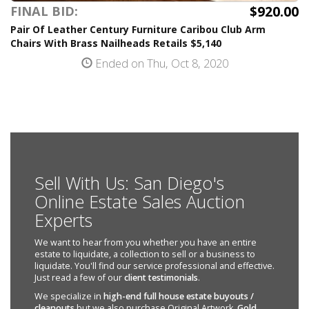
$920.00
FINAL BID:
Pair Of Leather Century Furniture Caribou Club Arm
Chairs With Brass Nailheads Retails $5,140
Ended on Thu, Oct 8, 2020
Sell With Us: San Diego's
Online Estate Sales Auction
Experts
We want to hear from you whether you have an entire
estate to liquidate, a collection to sell or a business to
liquidate. You'll find our service professional and effective.
Just read a few of our
client testimonials
.
We specialize in
high-end full house estate buyouts /
cleanouts
but we also purchase Original Artwork,
Gold
,