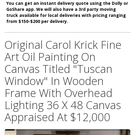
You can get an instant delivery quote using the Dolly or
GoShare app. We will also have a 3rd party moving
truck available for local deliveries with pricing ranging
from $150-$200 per delivery.
Original Carol Krick Fine
Art Oil Painting On
Canvas Titled "Tuscan
Window" In Wooden
Frame With Overhead
Lighting 36 X 48 Canvas
Appraised At $12,000