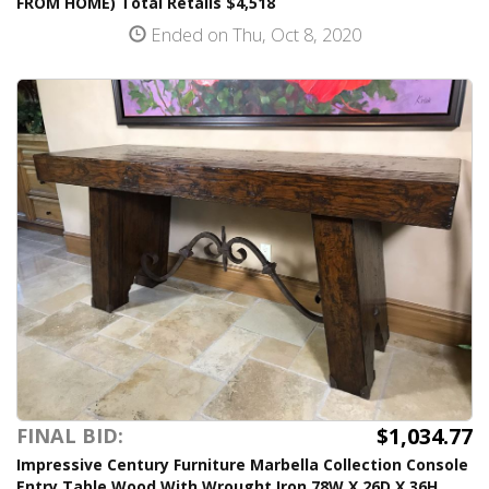
FROM HOME) Total Retails $4,518
Ended on Thu, Oct 8, 2020
$1,034.77
FINAL BID:
Impressive Century Furniture Marbella Collection Console
Entry Table Wood With Wrought Iron 78W X 26D X 36H