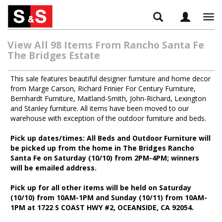
Tog
navi
View All 98 Items From Rancho Santa Fe
The Bridges Estate
This sale features beautiful designer furniture and home decor
from Marge Carson, Richard Frinier For Century Furniture,
Bernhardt Furniture, Maitland-Smith, John-Richard, Lexington
and Stanley furniture. All items have been moved to our
warehouse with exception of the outdoor furniture and beds.
Pick up dates/times: All Beds and Outdoor Furniture will
be picked up from the home in The Bridges Rancho
Santa Fe on Saturday (10/10) from 2PM-4PM; winners
will be emailed address.
Pick up for all other items will be held on Saturday
(10/10) from 10AM-1PM and Sunday (10/11) from 10AM-
1PM at 1722 S COAST HWY #2, OCEANSIDE, CA 92054.