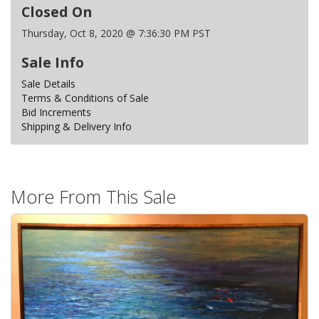
Closed On
Thursday, Oct 8, 2020 @ 7:36:30 PM PST
Sale Info
Sale Details
Terms & Conditions of Sale
Bid Increments
Shipping & Delivery Info
More From This Sale