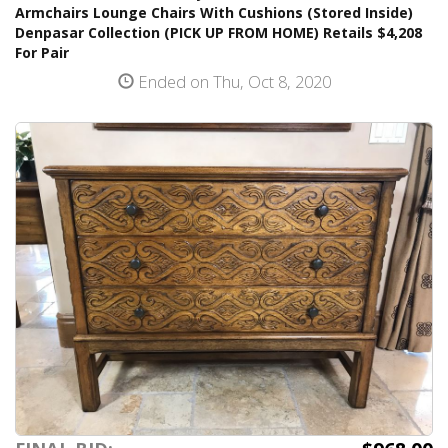
Armchairs Lounge Chairs With Cushions (Stored Inside)
Denpasar Collection (PICK UP FROM HOME) Retails $4,208
For Pair
Ended on Thu, Oct 8, 2020