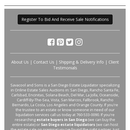
Register To Bid And Receive Sale Notifications
About Us
|
Contact Us
|
Shipping & Delivery Info
|
Client
Testimonials
Savacool and Sons is a San Diego Estate Liquidator specializing
in Online Estate Sales Auctions in: San Diego, Rancho Santa Fe,
Carlsbad, Encinitas, Solana Beach, Del Mar, La Jolla, Oceanside,
Cardiff-By-The-Sea, Vista, San Marcos, Fallbrook, Rancho
Bernardo, La Costa, Los Angeles and Orange County. If you're
the trustee to an estate or know someone in need of our
liquidation services call us today at 760-533-0090. If you're
researching
estate buyers in San Diego
(we can buy the
entire estate) or
San Diego estate liquidators
(we can host
the estate sale on premise) you've found the right partner. Just