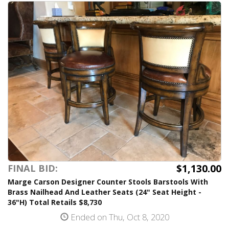
$1,130.00
FINAL BID:
Marge Carson Designer Counter Stools Barstools With
Brass Nailhead And Leather Seats (24" Seat Height -
36"H) Total Retails $8,730
Ended on Thu, Oct 8, 2020