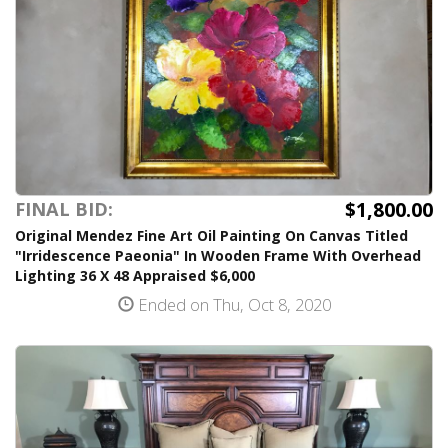
$1,800.00
FINAL BID:
Original Mendez Fine Art Oil Painting On Canvas Titled
"Irridescence Paeonia" In Wooden Frame With Overhead
Lighting 36 X 48 Appraised $6,000
Ended on Thu, Oct 8, 2020