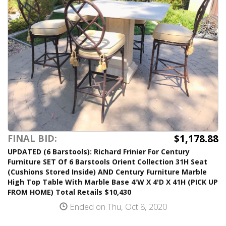
$1,178.88
FINAL BID:
UPDATED (6 Barstools): Richard Frinier For Century
Furniture SET Of 6 Barstools Orient Collection 31H Seat
(Cushions Stored Inside) AND Century Furniture Marble
High Top Table With Marble Base 4'W X 4'D X 41H (PICK UP
FROM HOME) Total Retails $10,430
Ended on Thu, Oct 8, 2020