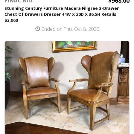
$968.00
FINAL BID:
Stunning Century Furniture Madera Filigree 3-Drawer
Chest Of Drawers Dresser 44W X 20D X 36.5H Retails
$3,960
Ended on Thu, Oct 8, 2020