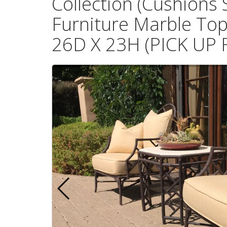
Collection (Cushions 
Furniture Marble Top
26D X 23H (PICK UP 