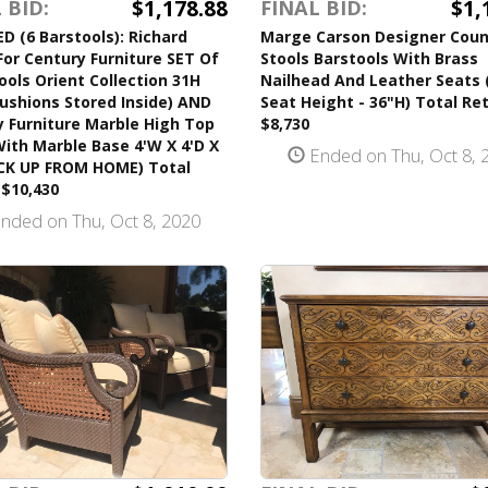
$1,178.88
$1,
 BID:
FINAL BID:
 (6 Barstools): Richard
Marge Carson Designer Coun
 For Century Furniture SET Of
Stools Barstools With Brass
ools Orient Collection 31H
Nailhead And Leather Seats 
ushions Stored Inside) AND
Seat Height - 36"H) Total Ret
 Furniture Marble High Top
$8,730
ith Marble Base 4'W X 4'D X
Ended on Thu, Oct 8, 
ICK UP FROM HOME) Total
 $10,430
nded on Thu, Oct 8, 2020