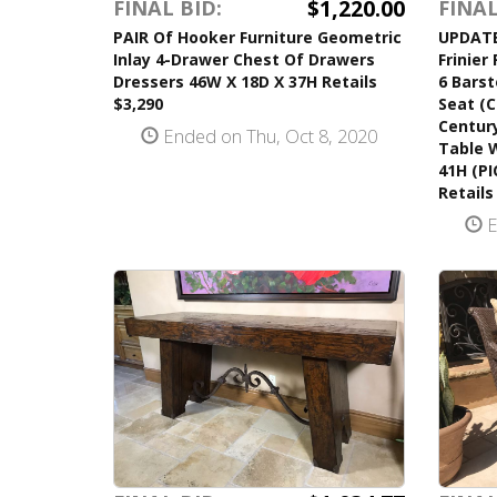
$1,220.00
FINAL BID:
FINAL
PAIR Of Hooker Furniture Geometric
UPDATED
Inlay 4-Drawer Chest Of Drawers
Frinier
Dressers 46W X 18D X 37H Retails
6 Barst
$3,290
Seat (C
Century
Ended on Thu, Oct 8, 2020
Table W
41H (P
Retails
E