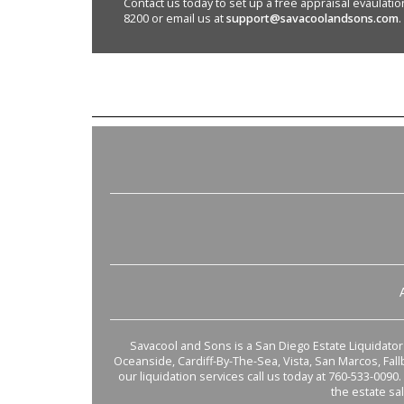
Contact us today to set up a free appraisal evaulation 
8200 or email us at
support@savacoolandsons.com
.
Savacool and Sons is a San Diego Estate Liquidator s
Oceanside, Cardiff-By-The-Sea, Vista, San Marcos, Fal
our liquidation services call us today at 760-533-0090.
the estate sa