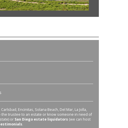
s
Carlsbad, Encinitas, Solana Beach, Del Mar, La Jolla,
re the trustee to an estate or know someone in need of
state) or
San Diego estate liquidators
(we can host
testimonials
.