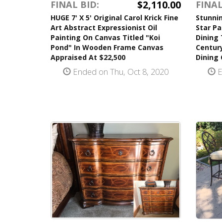
$2,110.00
FINAL BID:
FINAL
HUGE 7' X 5' Original Carol Krick Fine
Stunnin
Art Abstract Expressionist Oil
Star Pa
Painting On Canvas Titled "Koi
Dining
Pond" In Wooden Frame Canvas
Century
Appraised At $22,500
Dining 
Ended on Thu, Oct 8, 2020
E