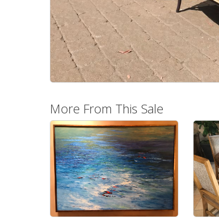
More From This Sale