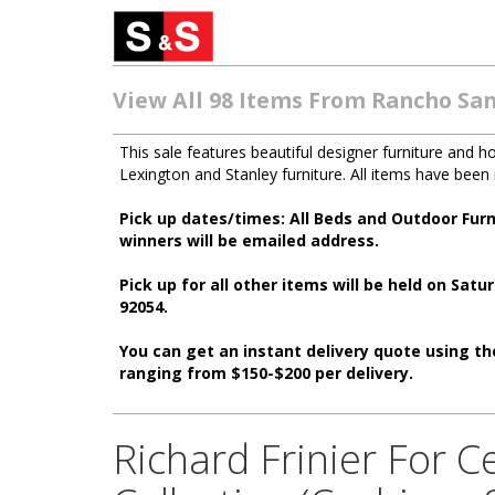
View All 98 Items From Rancho San
This sale features beautiful designer furniture and 
Lexington and Stanley furniture. All items have bee
Pick up dates/times: All Beds and Outdoor Fur
winners will be emailed address.
Pick up for all other items will be held on S
92054.
You can get an instant delivery quote using the
ranging from $150-$200 per delivery.
Richard Frinier For 