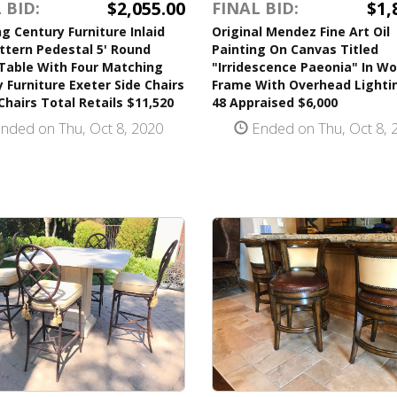
$2,055.00
$1,
 BID:
FINAL BID:
g Century Furniture Inlaid
Original Mendez Fine Art Oil
ttern Pedestal 5' Round
Painting On Canvas Titled
 Table With Four Matching
"Irridescence Paeonia" In W
 Furniture Exeter Side Chairs
Frame With Overhead Lightin
Chairs Total Retails $11,520
48 Appraised $6,000
nded on Thu, Oct 8, 2020
Ended on Thu, Oct 8, 