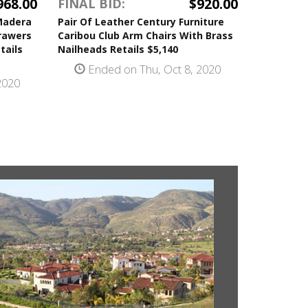
968.00
$920.00
FINAL BID:
Madera
Pair Of Leather Century Furniture
Drawers
Caribou Club Arm Chairs With Brass
tails
Nailheads Retails $5,140
Ended on Thu, Oct 8, 2020
2020