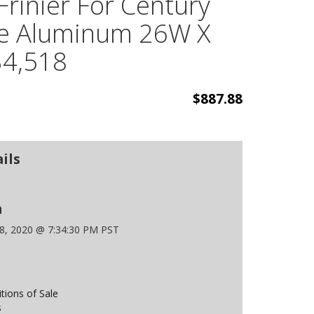
Frinier For Century
ble Aluminum 26W X
$4,518
$887.88
ils
n
 8, 2020 @ 7:34:30 PM PST
ions of Sale
s