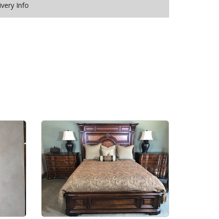
ivery Info