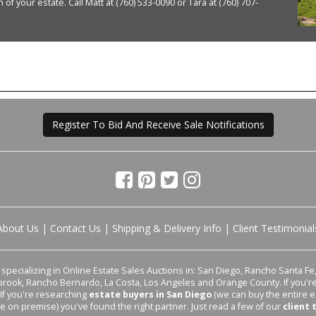
of your estate. Call Matt at (760) 533-0090 or Tara at (760) 707-
Register To Bid And Receive Sale Notifications
About Us
|
Contact Us
|
Shipping & Delivery Info
|
Client Testimonial
pecializing in Online Estate Sales Auctions in: San Diego, Rancho Santa Fe, 
lbrook, Rancho Bernardo, La Costa, Los Angeles and Orange County. If you'
 If you're researching
estate buyers in San Diego
(we can buy the entire e
le on premise) you've found the right partner. Just read a few of our
client 