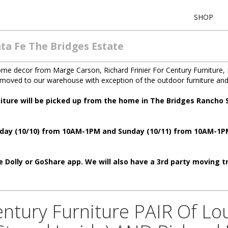
SHOP
ta Fe The Bridges Estate
home decor from Marge Carson, Richard Frinier For Century Furniture, 
n moved to our warehouse with exception of the outdoor furniture and
niture will be picked up from the home in The Bridges Rancho
aturday (10/10) from 10AM-1PM and Sunday (10/11) from 10AM-1
 Dolly or GoShare app. We will also have a 3rd party moving tru
Century Furniture PAIR Of Lo