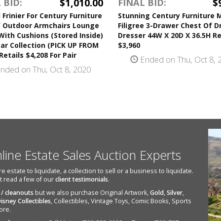
$1,010.00
$
 BID:
FINAL BID:
 Frinier For Century Furniture
Stunning Century Furniture 
f Outdoor Armchairs Lounge
Filigree 3-Drawer Chest Of 
With Cushions (Stored Inside)
Dresser 44W X 20D X 36.5H Re
ar Collection (PICK UP FROM
$3,960
etails $4,208 For Pair
Ended on Thu, Oct 8, 
nded on Thu, Oct 8, 2020
nline Estate Sales Auction Experts
state to liquidate, a collection to sell or a business to liquidate.
st read a few of our
client testimonials
.
 / cleanouts
but we also purchase Original Artwork,
Gold
,
Silver
,
isney Collectibles
, Collectibles, Vintage Toys, Comic Books, Sports
ore.