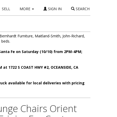
SELL
MORE
SIGN IN
SEARCH
Bernhardt Furniture, Maitland-Smith, John-Richard,
 beds.
 Santa Fe on Saturday (10/10) from 2PM-4PM;
PM at 1722 S COAST HWY #2, OCEANSIDE, CA
ck available for local deliveries with pricing
unge Chairs Orient