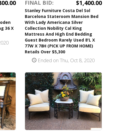
800.00
$1,400.00
FINAL BID:
Stanley Furniture Costa Del Sol
Barcelona Stateroom Mansion Bed
ooden
With Lady Americana Silver
g 36 X
Collection Nobility Cal King
Mattress And High End Bedding
Guest Bedroom Rarely Used 8'L X
2020
77W X 78H (PICK UP FROM HOME)
Retails Over $5,300
Ended on Thu, Oct 8, 2020