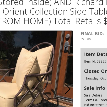
Stored Inside) AND Richard 
 Orient Collection Side Ta
FROM HOME) Total Retails 
FINAL BID:
29 Bids
Item Deta
Item Id:
38835
Closed O
Thursday, Oct
Sale Info
Sale Details
Terms & Condit
Bid Increment