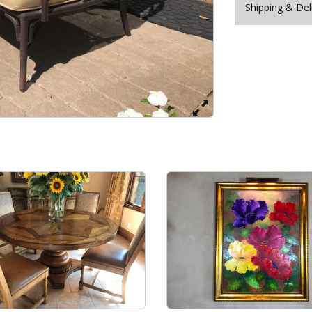
Shipping & Del