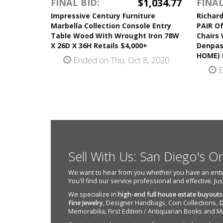
$1,034.77
FINAL BID:
FINAL
Impressive Century Furniture
Richard
Marbella Collection Console Entry
PAIR O
Table Wood With Wrought Iron 78W
Chairs 
X 26D X 36H Retails $4,000+
Denpas
HOME) R
Ended on Thu, Oct 8, 2020
E
Sell With Us: San Diego's O
We want to hear from you whether you have an entire e
You'll find our service professional and effective. Ju
We specialize in
high-end full house estate buyouts
Fine Jewelry
, Designer Handbags, Coin Collections,
D
Memorabilia, First Edition / Antiquarian Books and M