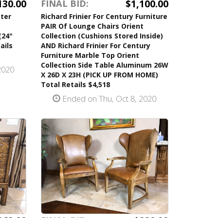
130.00
$1,100.00
FINAL BID:
ter
Richard Frinier For Century Furniture
PAIR Of Lounge Chairs Orient
(24"
Collection (Cushions Stored Inside)
ails
AND Richard Frinier For Century
Furniture Marble Top Orient
Collection Side Table Aluminum 26W
2020
X 26D X 23H (PICK UP FROM HOME)
Total Retails $4,518
Ended on Thu, Oct 8, 2020