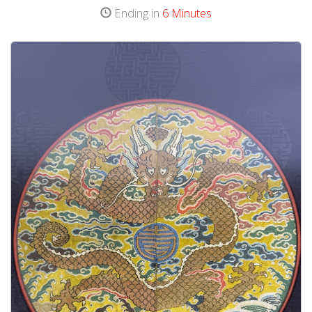
Ending in
6 Minutes