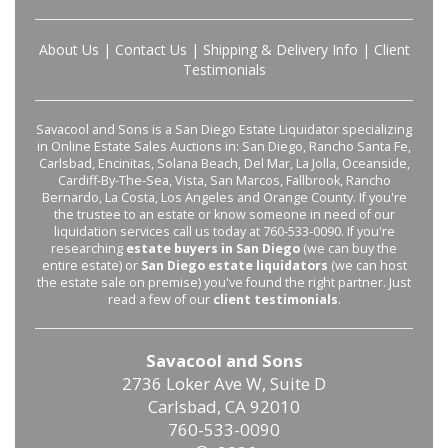
About Us
|
Contact Us
|
Shipping & Delivery Info
|
Client
Testimonials
Savacool and Sons is a San Diego Estate Liquidator specializing
in Online Estate Sales Auctions in: San Diego, Rancho Santa Fe,
Carlsbad, Encinitas, Solana Beach, Del Mar, La Jolla, Oceanside,
Cardiff-By-The-Sea, Vista, San Marcos, Fallbrook, Rancho
Bernardo, La Costa, Los Angeles and Orange County. If you're
the trustee to an estate or know someone in need of our
liquidation services call us today at 760-533-0090. If you're
researching
estate buyers in San Diego
(we can buy the
entire estate) or
San Diego estate liquidators
(we can host
the estate sale on premise) you've found the right partner. Just
read a few of our
client testimonials
.
Savacool and Sons
2736 Loker Ave W, Suite D
Carlsbad, CA 92010
760-533-0090