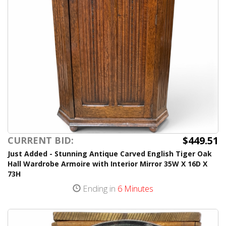
$449.51
CURRENT BID:
Just Added - Stunning Antique Carved English Tiger Oak
Hall Wardrobe Armoire with Interior Mirror 35W X 16D X
73H
Ending in
6 Minutes