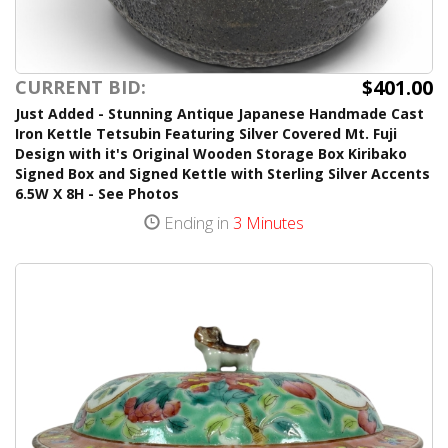
$401.00
CURRENT BID:
Just Added - Stunning Antique Japanese Handmade Cast
Iron Kettle Tetsubin Featuring Silver Covered Mt. Fuji
Design with it's Original Wooden Storage Box Kiribako
Signed Box and Signed Kettle with Sterling Silver Accents
6.5W X 8H - See Photos
Ending in
3 Minutes