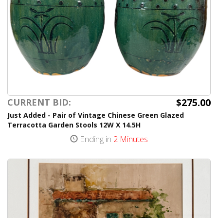
$275.00
CURRENT BID:
Just Added - Pair of Vintage Chinese Green Glazed
Terracotta Garden Stools 12W X 14.5H
Ending in
2 Minutes