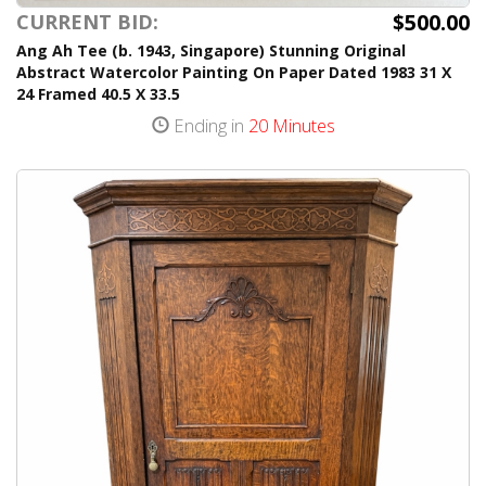
$500.00
CURRENT BID:
Ang Ah Tee (b. 1943, Singapore) Stunning Original
Abstract Watercolor Painting On Paper Dated 1983 31 X
24 Framed 40.5 X 33.5
Ending in
20 Minutes