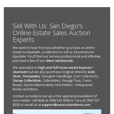
Sell With Us: San Diego's
Online Estate Sales Auction
Experts
We want to hear from you whether you have an entire
estate to liquidate, a collection to sell or a business to
liquidate. You'll find our service professional and effective.
Just read a few of our
client testimonials
.
We specialize in
high-end full house estate buyouts /
cleanouts
but we also purchase Original Artwork,
Gold
,
Silver
,
Fine Jewelry
, Designer Handbags, Coin Collections,
Disney Collectibles
, Collectibles, Vintage Toys, Comic
Books, Sports Memorabilia, First Edition / Antiquarian
Books and More.
Contact us today to set up a free appraisal evaulation of
your estate. Call Matt at (760) 533-0090 or Tara at (760) 707-
8200 or email us at
support@savacoolandsons.com
.