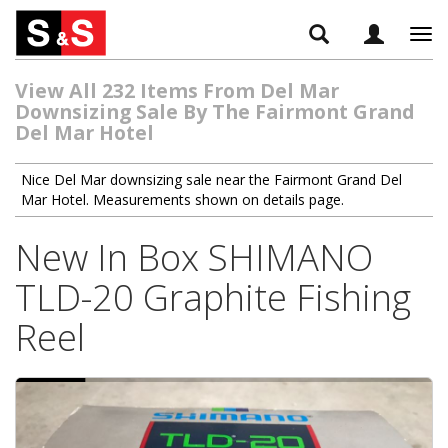
Tog
navi
View All 232 Items From Del Mar
Downsizing Sale By The Fairmont Grand
Del Mar Hotel
Nice Del Mar downsizing sale near the Fairmont Grand Del
Mar Hotel. Measurements shown on details page.
New In Box SHIMANO
TLD-20 Graphite Fishing
Reel