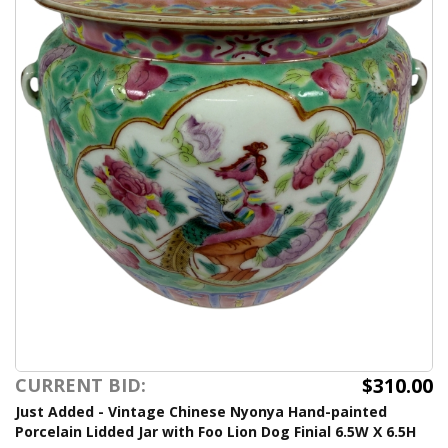
$310.00
CURRENT BID:
Just Added - Vintage Chinese Nyonya Hand-painted
Porcelain Lidded Jar with Foo Lion Dog Finial 6.5W X 6.5H