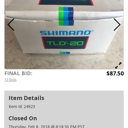
$87.50
FINAL BID:
13 Bids
Item Details
Item Id:
24923
Closed On
Thursday, Feb 8, 2018 @ 8:18:30 PM PST