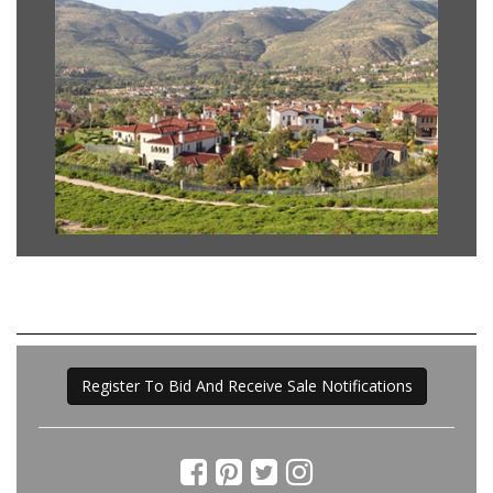
Register To Bid And Receive Sale Notifications