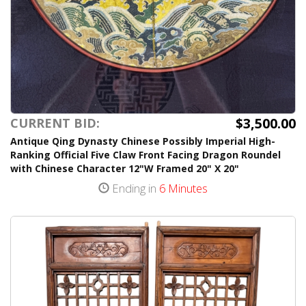
$3,500.00
CURRENT BID:
Antique Qing Dynasty Chinese Possibly Imperial High-
Ranking Official Five Claw Front Facing Dragon Roundel
with Chinese Character 12"W Framed 20" X 20"
Ending in
6 Minutes