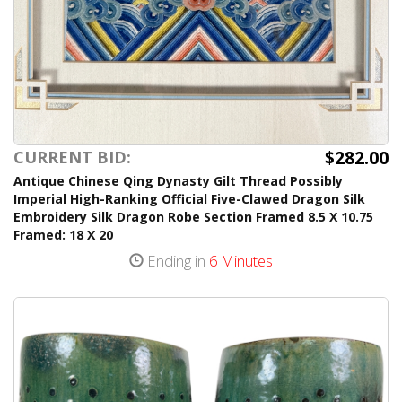
$282.00
CURRENT BID:
Antique Chinese Qing Dynasty Gilt Thread Possibly
Imperial High-Ranking Official Five-Clawed Dragon Silk
Embroidery Silk Dragon Robe Section Framed 8.5 X 10.75
Framed: 18 X 20
Ending in
6 Minutes