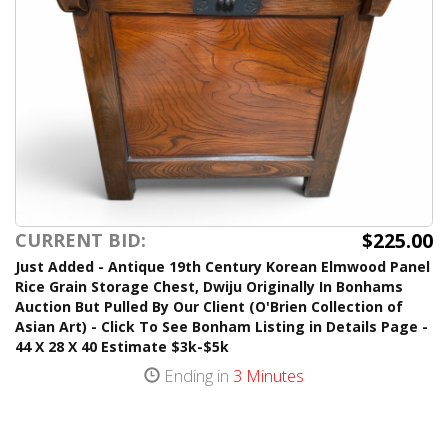
$225.00
CURRENT BID:
Just Added - Antique 19th Century Korean Elmwood Panel
Rice Grain Storage Chest, Dwiju Originally In Bonhams
Auction But Pulled By Our Client (O'Brien Collection of
Asian Art) - Click To See Bonham Listing in Details Page -
44 X 28 X 40 Estimate $3k-$5k
Ending in
3 Minutes