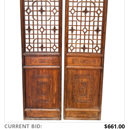
$661.00
CURRENT BID: