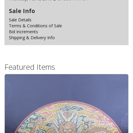
Sale Info
Sale Details
Terms & Conditions of Sale
Bid Increments
Shipping & Delivery Info
Featured Items