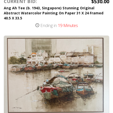
$530.00
CURRENT BID:
Ang Ah Tee (b. 1943, Singapore) Stunning Original
Abstract Watercolor Painting On Paper 31 X 24 Framed
40.5 X 33.5
Ending in
19 Minutes