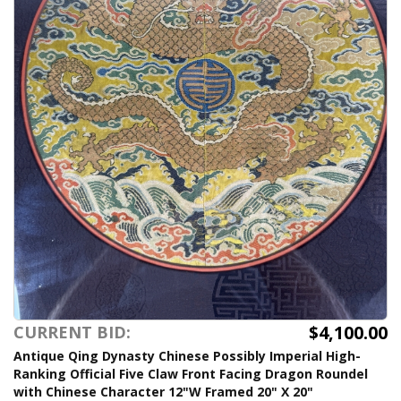
$4,100.00
CURRENT BID:
Antique Qing Dynasty Chinese Possibly Imperial High-
Ranking Official Five Claw Front Facing Dragon Roundel
with Chinese Character 12"W Framed 20" X 20"