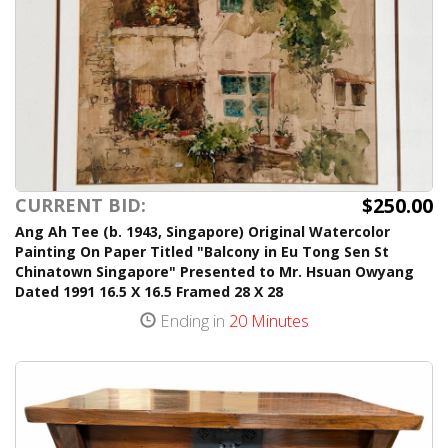
$250.00
CURRENT BID:
Ang Ah Tee (b. 1943, Singapore) Original Watercolor
Painting On Paper Titled "Balcony in Eu Tong Sen St
Chinatown Singapore" Presented to Mr. Hsuan Owyang
Dated 1991 16.5 X 16.5 Framed 28 X 28
Ending in
20 Minutes