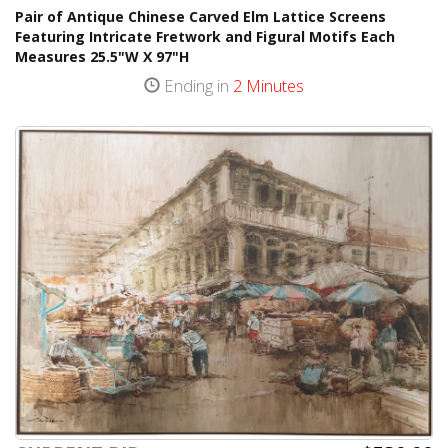
Pair of Antique Chinese Carved Elm Lattice Screens
Featuring Intricate Fretwork and Figural Motifs Each
Measures 25.5"W X 97"H
Ending in
2 Minutes