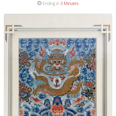
Ending in
3 Minutes