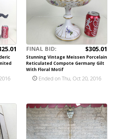
325.01
$305.01
FINAL BID:
deric
Stunning Vintage Meissen Porcelain
mited
Reticulated Compote Germany Gilt
With Floral Motif
 2016
Ended on Thu, Oct 20, 2016