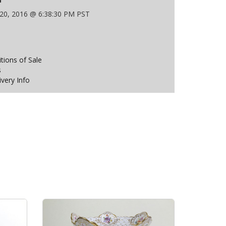
 20, 2016 @ 6:38:30 PM PST
ions of Sale
s
ivery Info