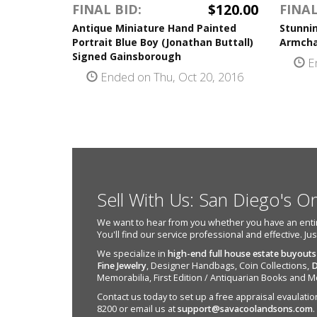
$120.00
FINAL BID:
FINAL
Antique Miniature Hand Painted
Stunni
Portrait Blue Boy (Jonathan Buttall)
Armcha
Signed Gainsborough
En
Ended on Thu, Oct 20, 2016
Sell With Us: San Diego's O
We want to hear from you whether you have an entire e
You'll find our service professional and effective. Ju
We specialize in
high-end full house estate buyouts
Fine Jewelry
, Designer Handbags, Coin Collections,
D
Memorabilia, First Edition / Antiquarian Books and M
Contact us today to set up a free appraisal evaulation 
8200 or email us at
support@savacoolandsons.com
.