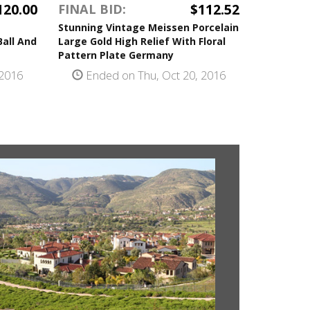
120.00
$112.52
FINAL BID:
Stunning Vintage Meissen Porcelain
Ball And
Large Gold High Relief With Floral
Pattern Plate Germany
 2016
Ended on Thu, Oct 20, 2016