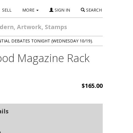
SELL
MORE
SIGN IN
SEARCH
odern, Artwork, Stamps
NTIAL DEBATES TONIGHT (WEDNESDAY 10/19).
wood Magazine Rack
$165.00
ils
n