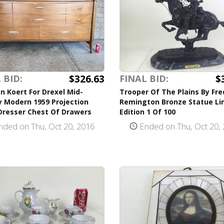
$326.63
$
 BID:
FINAL BID:
n Koert For Drexel Mid-
Trooper Of The Plains By Fre
y Modern 1959 Projection
Remington Bronze Statue Li
Dresser Chest Of Drawers
Edition 1 Of 100
ded on Thu, Oct 20, 2016
Ended on Thu, Oct 20,