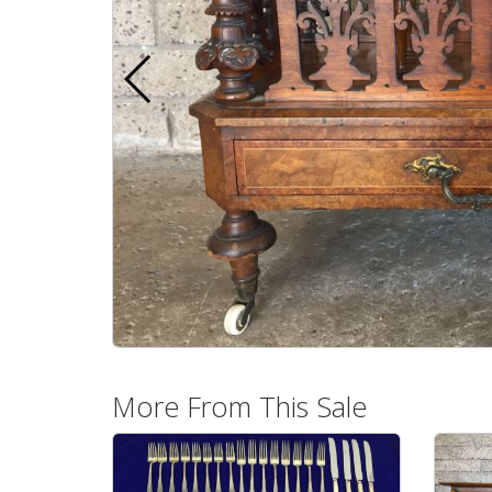
More From This Sale