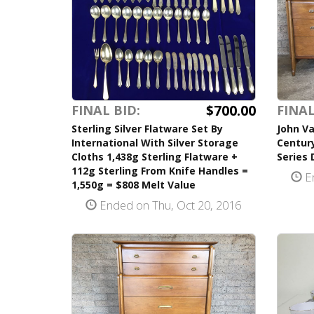
$700.00
FINAL BID:
FINAL
Sterling Silver Flatware Set By
John Va
International With Silver Storage
Centur
Cloths 1,438g Sterling Flatware +
Series 
112g Sterling From Knife Handles =
En
1,550g = $808 Melt Value
Ended on Thu, Oct 20, 2016