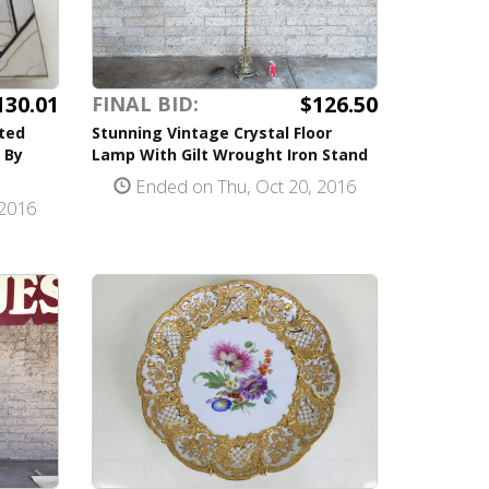
130.01
$126.50
FINAL BID:
ted
Stunning Vintage Crystal Floor
 By
Lamp With Gilt Wrought Iron Stand
Ended on Thu, Oct 20, 2016
 2016