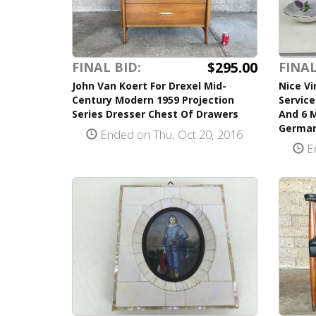
$295.00
FINAL BID:
FINAL
John Van Koert For Drexel Mid-
Nice V
Century Modern 1959 Projection
Servic
Series Dresser Chest Of Drawers
And 6 
German
Ended on Thu, Oct 20, 2016
En