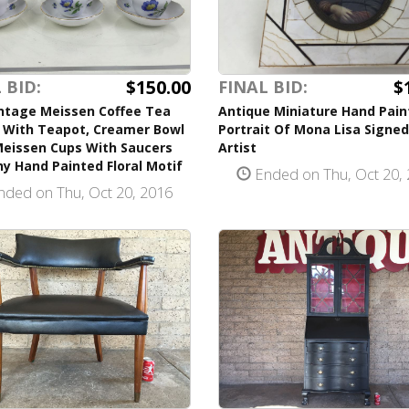
$150.00
$
 BID:
FINAL BID:
intage Meissen Coffee Tea
Antique Miniature Hand Pain
e With Teapot, Creamer Bowl
Portrait Of Mona Lisa Signed
Meissen Cups With Saucers
Artist
y Hand Painted Floral Motif
Ended on Thu, Oct 20,
ded on Thu, Oct 20, 2016