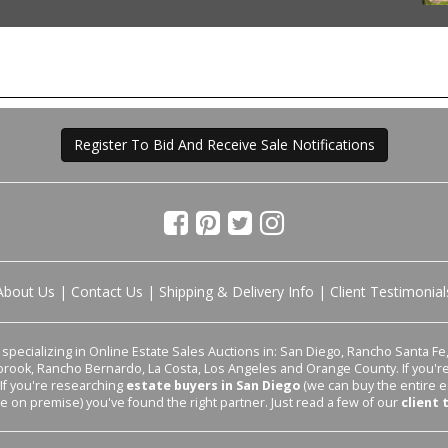
Register To Bid And Receive Sale Notifications
About Us
|
Contact Us
|
Shipping & Delivery Info
|
Client Testimonial
pecializing in Online Estate Sales Auctions in: San Diego, Rancho Santa Fe, 
lbrook, Rancho Bernardo, La Costa, Los Angeles and Orange County. If you'
 If you're researching
estate buyers in San Diego
(we can buy the entire e
le on premise) you've found the right partner. Just read a few of our
client 