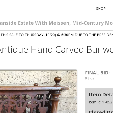
SHOP
eanside Estate With Meissen, Mid-Century M
THIS SALE TO THURSDAY (10/20) @ 6:30PM DUE TO THE PRESIDE
 Antique Hand Carved Burl
FINAL BID:
9 Bids
Item Deta
Item Id:
17052
Closed O