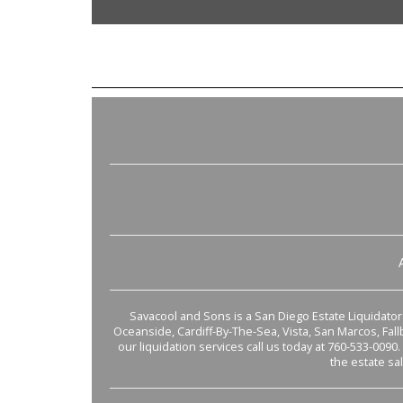
Savacool and Sons is a San Diego Estate Liquidator s
Oceanside, Cardiff-By-The-Sea, Vista, San Marcos, Fal
our liquidation services call us today at 760-533-0090.
the estate sa