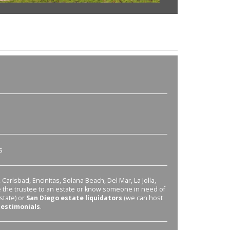
s
Carlsbad, Encinitas, Solana Beach, Del Mar, La Jolla,
re the trustee to an estate or know someone in need of
state) or
San Diego estate liquidators
(we can host
testimonials
.