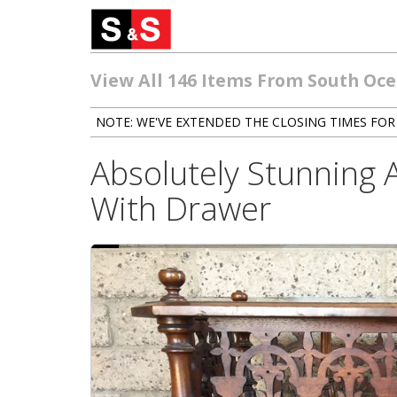
View All 146 Items From South Oc
NOTE: WE'VE EXTENDED THE CLOSING TIMES FOR 
Absolutely Stunning
With Drawer