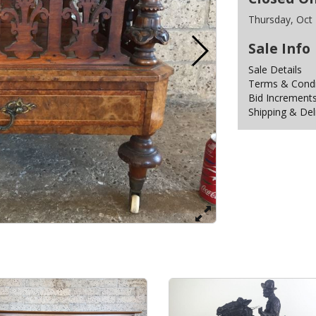
Thursday, Oct
Sale Info
Sale Details
Terms & Condit
Bid Increment
Shipping & Del