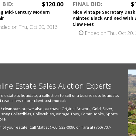
$120.00
$
 BID:
FINAL BID:
ng Mid-Century Modern
Nice Vintage Secretary Desk
ir
Painted Black And Red With 
Claw Feet
ded on Thu, Oct 20, 2016
Ended on Thu, Oct 20,
nline Estate Sales Auction Experts
state to liquidate, a collection to sell or a business to liquidate.
st read a few of our
client testimonials
.
 / cleanouts
but we also purchase Original Artwork,
Gold
,
Silver
,
isney Collectibles
, Collectibles, Vintage Toys, Comic Books, Sports
ore.
of your estate. Call Matt at (760) 533-0090 or Tara at (760) 707-