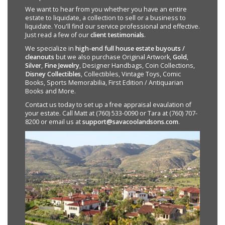
We want to hear from you whether you have an entire
estate to liquidate, a collection to sell or a business to
liquidate. You'll find our service professional and effective.
Just read a few of our
client testimonials
.
We specialize in
high-end full house estate buyouts /
cleanouts
but we also purchase Original Artwork,
Gold
,
Silver
,
Fine Jewelry
, Designer Handbags, Coin Collections,
Disney Collectibles
, Collectibles, Vintage Toys, Comic
Books, Sports Memorabilia, First Edition / Antiquarian
Books and More.
Contact us today to set up a free appraisal evaulation of
your estate. Call Matt at (760) 533-0090 or Tara at (760) 707-
8200 or email us at
support@savacoolandsons.com
.