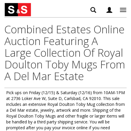
Tog
navi
Combined Estates Online
Auction Featuring A
Large Collection Of Royal
Doulton Toby Mugs From
A Del Mar Estate
Pick ups on Friday (12/15) & Saturday (12/16) from 10AM-1PM
at 2736 Loker Ave W, Suite D, Carlsbad, CA 92010. This sale
includes an extensive Royal Doulton Toby Mug collection from
a Del Mar estate, jewelry, artwork and more. Shipping of the
Royal Doulton Toby Mugs and other fragile or larger items will
be handled by a third party shipping service. You will be
prompted after you pay your invoice online if you need