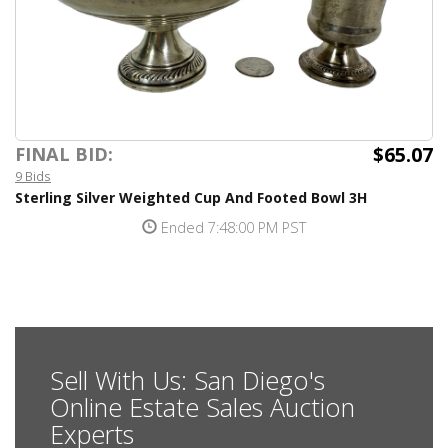
$65.07
FINAL BID:
9 Bids
Sterling Silver Weighted Cup And Footed Bowl 3H
Ended 7:48:00 PM PST
Sell With Us: San Diego's
Online Estate Sales Auction
Experts