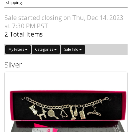
shipping.
Sale started closing on Thu, Dec 14, 2023
at 7:30 PM PST
2 Total Items
My Filters
Categories
Sale Info
Silver