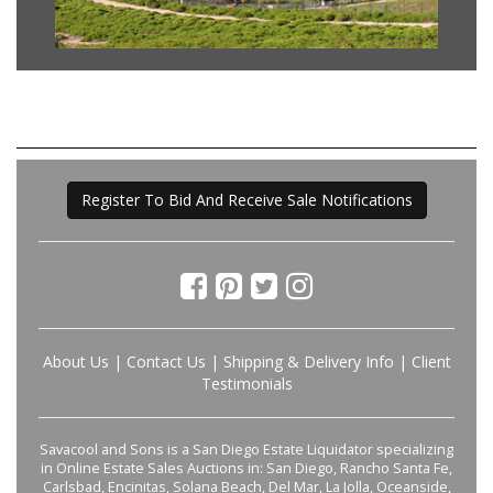
Register To Bid And Receive Sale Notifications
About Us
|
Contact Us
|
Shipping & Delivery Info
|
Client
Testimonials
Savacool and Sons is a San Diego Estate Liquidator specializing
in Online Estate Sales Auctions in: San Diego, Rancho Santa Fe,
Carlsbad, Encinitas, Solana Beach, Del Mar, La Jolla, Oceanside,