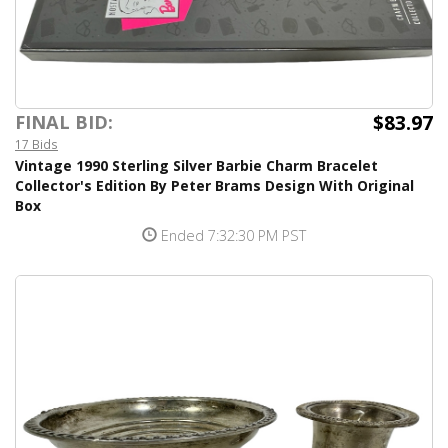
$83.97
FINAL BID:
17 Bids
Vintage 1990 Sterling Silver Barbie Charm Bracelet
Collector's Edition By Peter Brams Design With Original
Box
Ended 7:32:30 PM PST