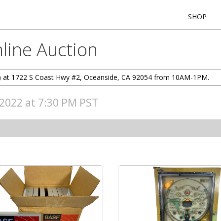
SHOP
line Auction
/10) at 1722 S Coast Hwy #2, Oceanside, CA 92054 from 10AM-1PM.
, 2022 at 7:30 PM PST