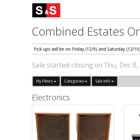
Combined Estates On
Pick ups will be on Friday (12/9) and Saturday (12
Sale started closing on Thu, Dec 8
My Filters
Categories
Sale Info
Electronics