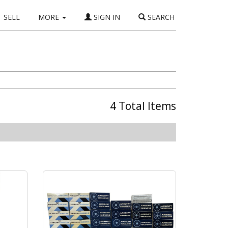
SELL
MORE
SIGN IN
SEARCH
4 Total Items