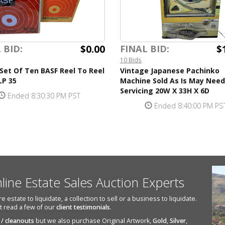
$0.00
$
 BID:
FINAL BID:
10 Bids
Set Of Ten BASF Reel To Reel
Vintage Japanese Pachinko
LP 35
Machine Sold As Is May Need
Servicing 20W X 33H X 6D
Ended 8:30:30 PM PST
Ended 8:40:00 PM PS
nline Estate Sales Auction Experts
state to liquidate, a collection to sell or a business to liquidate.
st read a few of our
client testimonials
.
 / cleanouts
but we also purchase Original Artwork,
Gold
,
Silver
,