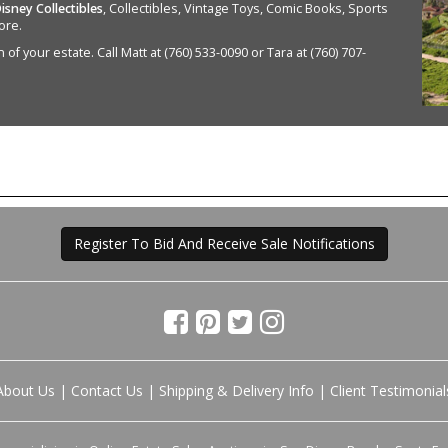
isney Collectibles
, Collectibles, Vintage Toys, Comic Books, Sports
ore.
of your estate. Call Matt at (760) 533-0090 or Tara at (760) 707-
Register To Bid And Receive Sale Notifications
About Us
|
Contact Us
|
Shipping & Delivery Info
|
Client Testimonial