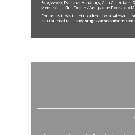
Fine Jewelry
, Designer Handbags, Coin Collections,
D
Memorabilia, First Edition / Antiquarian Books and M
Contact us today to set up a free appraisal evaulation 
8200 or email us at
support@savacoolandsons.com
.