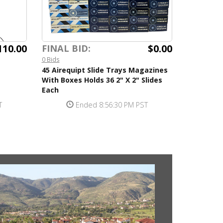
110.00
$0.00
FINAL BID:
0 Bids
45 Airequipt Slide Trays Magazines
With Boxes Holds 36 2" X 2" Slides
Each
T
Ended 8:56:30 PM PST