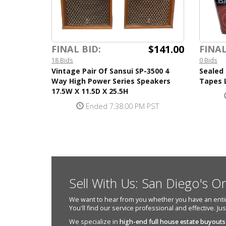
$141.00
FINAL BID:
FINAL
18 Bids
0 Bids
Vintage Pair Of Sansui SP-3500 4
Sealed 
Way High Power Series Speakers
Tapes 
17.5W X 11.5D X 25.5H
Ended 7:38:00 PM PST
Sell With Us: San Diego's O
We want to hear from you whether you have an entire e
You'll find our service professional and effective. Ju
We specialize in
high-end full house estate buyouts