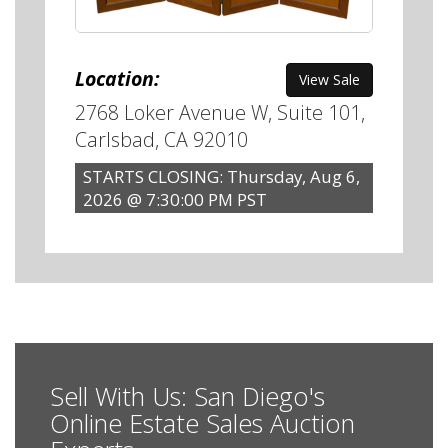
Location:
View Sale
2768 Loker Avenue W, Suite 101,
Carlsbad, CA 92010
STARTS CLOSING: Thursday, Aug 6,
2026 @ 7:30:00 PM PST
Sell With Us: San Diego's
Online Estate Sales Auction