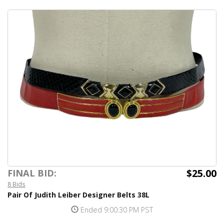
$25.00
FINAL BID:
8 Bids
Pair Of Judith Leiber Designer Belts 38L
Ended 9:00:30 PM PST