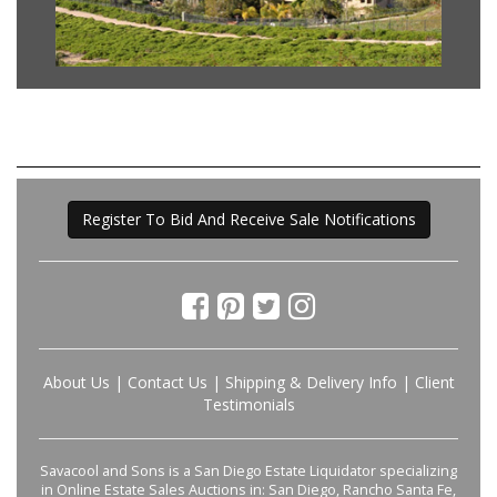
Register To Bid And Receive Sale Notifications
About Us
|
Contact Us
|
Shipping & Delivery Info
|
Client
Testimonials
Savacool and Sons is a San Diego Estate Liquidator specializing
in Online Estate Sales Auctions in: San Diego, Rancho Santa Fe,