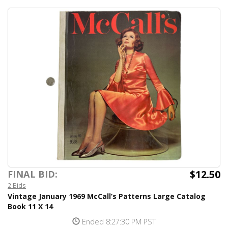
$12.50
FINAL BID:
2 Bids
Vintage January 1969 McCall’s Patterns Large Catalog
Book 11 X 14
Ended 8:27:30 PM PST