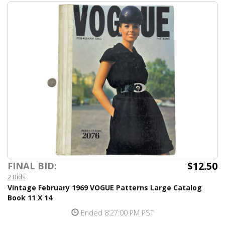
$12.50
FINAL BID:
2 Bids
Vintage February 1969 VOGUE Patterns Large Catalog
Book 11 X 14
Ended 8:27:00 PM PST