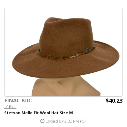
$40.23
FINAL BID:
10 Bids
Stetson Mello Fit Wool Hat Size M
Ended 8:42:00 PM PST