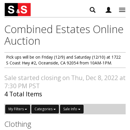
Tog
navi
Combined Estates Online
Auction
Pick ups will be on Friday (12/9) and Saturday (12/10) at 1722
S Coast Hwy #2, Oceanside, CA 92054 from 10AM-1PM.
Sale started closing on Thu, Dec 8, 2022 at
7:30 PM PST
4 Total Items
My Filters
Categories
Sale Info
Clothing