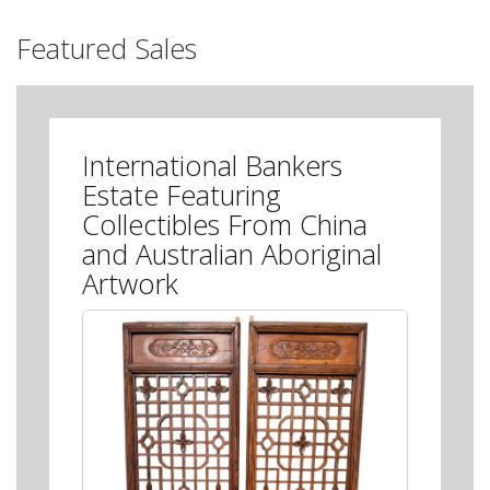
Featured Sales
International Bankers
Estate Featuring
Collectibles From China
and Australian Aboriginal
Artwork