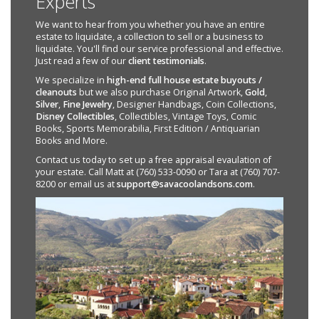
Experts
We want to hear from you whether you have an entire
estate to liquidate, a collection to sell or a business to
liquidate. You'll find our service professional and effective.
Just read a few of our
client testimonials
.
We specialize in
high-end full house estate buyouts /
cleanouts
but we also purchase Original Artwork,
Gold
,
Silver
,
Fine Jewelry
, Designer Handbags, Coin Collections,
Disney Collectibles
, Collectibles, Vintage Toys, Comic
Books, Sports Memorabilia, First Edition / Antiquarian
Books and More.
Contact us today to set up a free appraisal evaulation of
your estate. Call Matt at (760) 533-0090 or Tara at (760) 707-
8200 or email us at
support@savacoolandsons.com
.