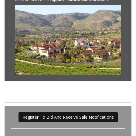
Register To Bid And Receive Sale Notifications