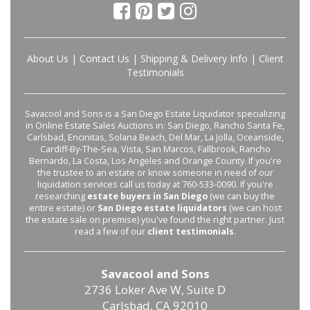
About Us
|
Contact Us
|
Shipping & Delivery Info
|
Client
Testimonials
Savacool and Sons is a San Diego Estate Liquidator specializing
in Online Estate Sales Auctions in: San Diego, Rancho Santa Fe,
Carlsbad, Encinitas, Solana Beach, Del Mar, La Jolla, Oceanside,
Cardiff-By-The-Sea, Vista, San Marcos, Fallbrook, Rancho
Bernardo, La Costa, Los Angeles and Orange County. If you're
the trustee to an estate or know someone in need of our
liquidation services call us today at 760-533-0090. If you're
researching
estate buyers in San Diego
(we can buy the
entire estate) or
San Diego estate liquidators
(we can host
the estate sale on premise) you've found the right partner. Just
read a few of our
client testimonials
.
Savacool and Sons
2736 Loker Ave W, Suite D
Carlsbad, CA 92010