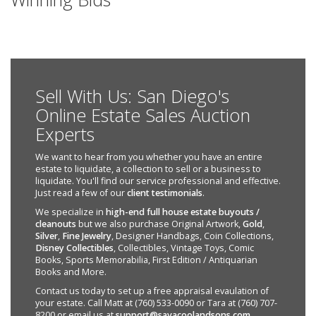
Sell With Us: San Diego's
Online Estate Sales Auction
Experts
We want to hear from you whether you have an entire
estate to liquidate, a collection to sell or a business to
liquidate. You'll find our service professional and effective.
Just read a few of our
client testimonials
.
We specialize in
high-end full house estate buyouts /
cleanouts
but we also purchase Original Artwork,
Gold
,
Silver
,
Fine Jewelry
, Designer Handbags, Coin Collections,
Disney Collectibles
, Collectibles, Vintage Toys, Comic
Books, Sports Memorabilia, First Edition / Antiquarian
Books and More.
Contact us today to set up a free appraisal evaulation of
your estate. Call Matt at (760) 533-0090 or Tara at (760) 707-
8200 or email us at
support@savacoolandsons.com
.