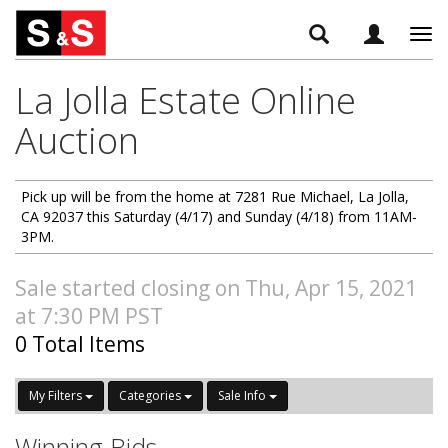
Tog
navi
La Jolla Estate Online
Auction
Pick up will be from the home at 7281 Rue Michael, La Jolla,
CA 92037 this Saturday (4/17) and Sunday (4/18) from 11AM-
3PM.
Sale started closing on Thu, Apr 15, 2021
at 7:30 PM PST
0 Total Items
My Filters
Categories
Sale Info
Winning Bids