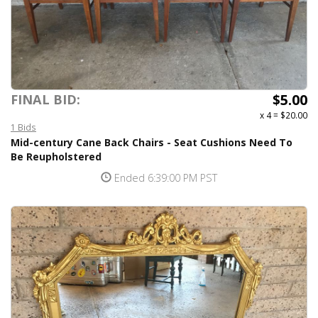
$5.00
FINAL BID:
x 4
=
$20.00
1 Bids
Mid-century Cane Back Chairs - Seat Cushions Need To
Be Reupholstered
Ended 6:39:00 PM PST