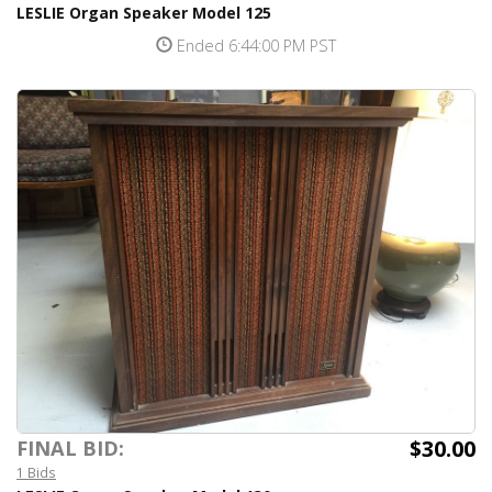
LESLIE Organ Speaker Model 125
Ended 6:44:00 PM PST
$30.00
FINAL BID:
1 Bids