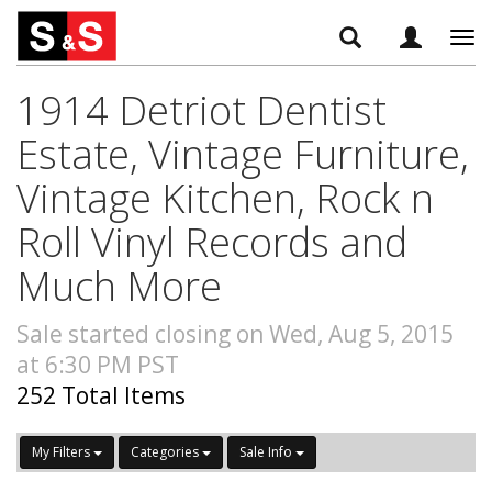
Tog
navi
1914 Detriot Dentist
Estate, Vintage Furniture,
Vintage Kitchen, Rock n
Roll Vinyl Records and
Much More
Sale started closing on Wed, Aug 5, 2015
at 6:30 PM PST
252 Total Items
My Filters
Categories
Sale Info