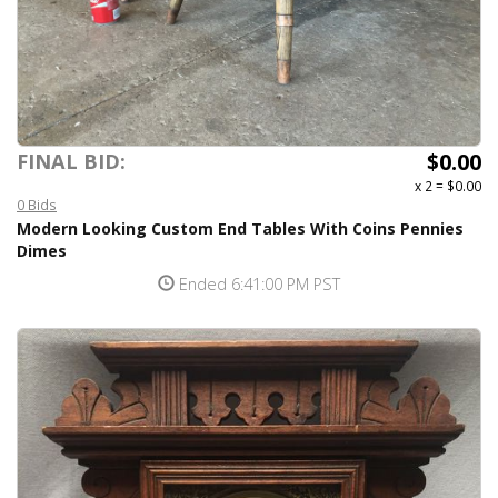
$0.00
FINAL BID:
x 2
=
$0.00
0 Bids
Modern Looking Custom End Tables With Coins Pennies
Dimes
Ended 6:41:00 PM PST