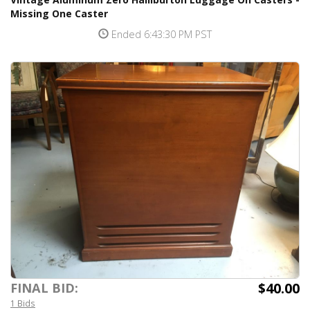
Missing One Caster
Ended 6:43:30 PM PST
$40.00
FINAL BID:
1 Bids