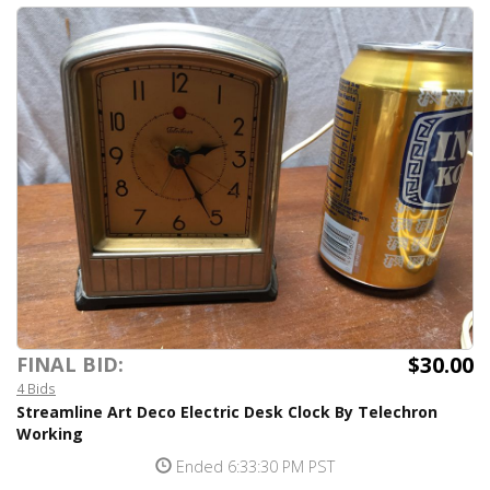
$30.00
FINAL BID:
4 Bids
Streamline Art Deco Electric Desk Clock By Telechron
Working
Ended 6:33:30 PM PST