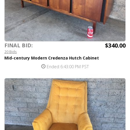
$340.00
FINAL BID:
20 Bids
Mid-century Modern Credenza Hutch Cabinet
Ended 6:43:00 PM PST