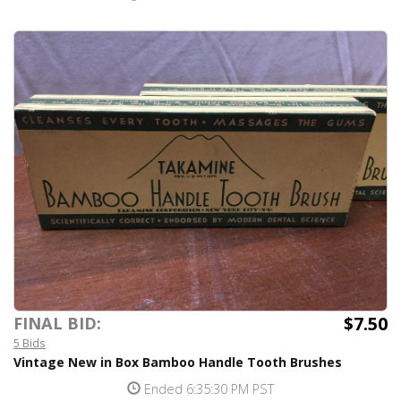
$7.50
FINAL BID:
5 Bids
Vintage New in Box Bamboo Handle Tooth Brushes
Ended 6:35:30 PM PST