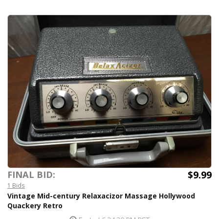
$9.99
FINAL BID:
1 Bids
Vintage Mid-century Relaxacizor Massage Hollywood
Quackery Retro