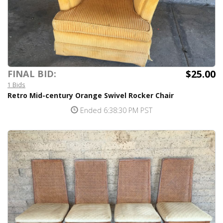
$25.00
FINAL BID:
1 Bids
Retro Mid-century Orange Swivel Rocker Chair
Ended 6:38:30 PM PST