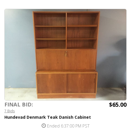
$65.00
FINAL BID:
7 Bids
Hundevad Denmark Teak Danish Cabinet
Ended 6:37:00 PM PST