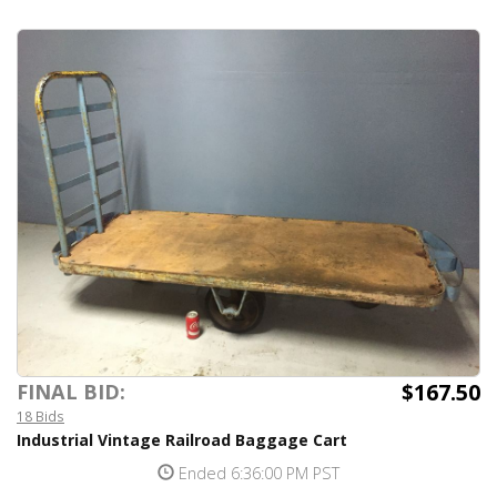
$167.50
FINAL BID:
18 Bids
Industrial Vintage Railroad Baggage Cart
Ended 6:36:00 PM PST