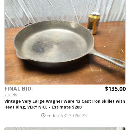
$135.00
FINAL BID:
20 Bids
Vintage Very Large Wagner Ware 13 Cast Iron Skillet with
Heat Ring, VERY NICE - Estimate $280
Ended 6:31:30 PM PST