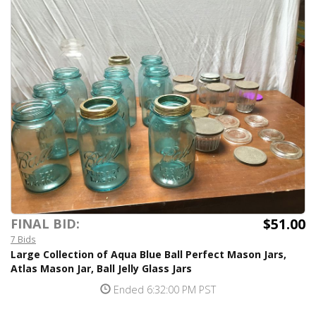
$51.00
FINAL BID:
7 Bids
Large Collection of Aqua Blue Ball Perfect Mason Jars,
Atlas Mason Jar, Ball Jelly Glass Jars
Ended 6:32:00 PM PST