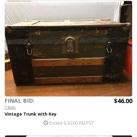
$46.00
FINAL BID:
7 Bids
Vintage Trunk with Key
Ended 6:30:00 PM PST