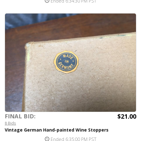
Ended 6:34:30 PM PST
$21.00
FINAL BID:
8 Bids
Vintage German Hand-painted Wine Stoppers
Ended 6:35:00 PM PST