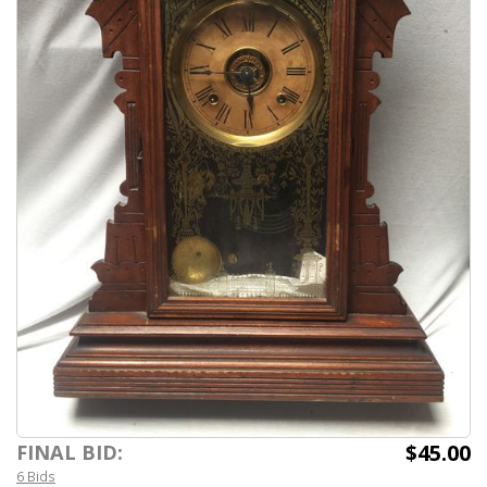
$45.00
FINAL BID:
6 Bids