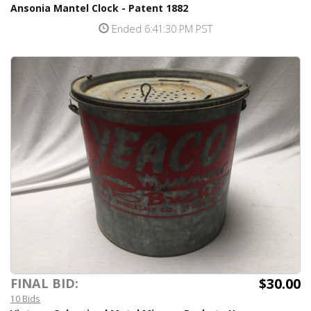
Ansonia Mantel Clock - Patent 1882
Ended 6:41:30 PM PST
$30.00
FINAL BID:
10 Bids