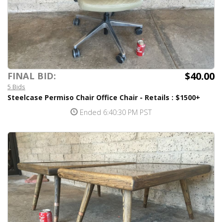
$40.00
FINAL BID:
5 Bids
Steelcase Permiso Chair Office Chair - Retails : $1500+
Ended 6:40:30 PM PST