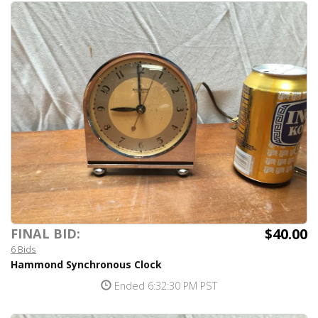
$40.00
FINAL BID:
6 Bids
Hammond Synchronous Clock
Ended 6:32:30 PM PST