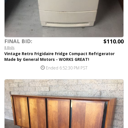
$110.00
FINAL BID:
8 Bids
Vintage Retro Frigidaire Fridge Compact Refrigerator
Made by General Motors - WORKS GREAT!
Ended 6:52:30 PM PST