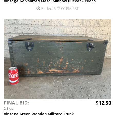
Vintage Galvanized Metal Minnow Bucket - Yeaco
Ended 6:42:00 PM PST
$12.50
FINAL BID:
2 Bids
Vintage Green Wooden Military Trunk