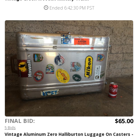
Ended 6:42:30 PM PST
$65.00
FINAL BID:
5 Bids
Vintage Aluminum Zero Halliburton Luggage On Casters -