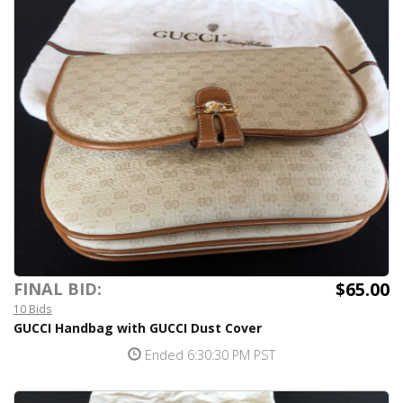
$65.00
FINAL BID:
10 Bids
GUCCI Handbag with GUCCI Dust Cover
Ended 6:30:30 PM PST