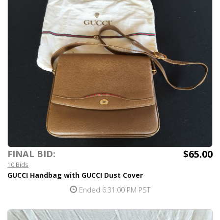
$65.00
FINAL BID:
10 Bids
GUCCI Handbag with GUCCI Dust Cover
Ended 6:31:00 PM PST