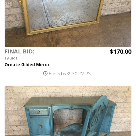
$170.00
FINAL BID:
19 Bids
Ornate Gilded Mirror
Ended 6:39:30 PM PST