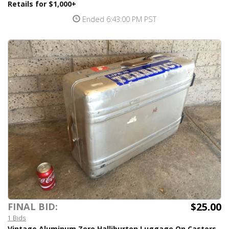
Retails for $1,000+
Ended 6:43:00 PM PST
$25.00
FINAL BID:
1 Bids
Vintage Aluminum Zero Halliburton Luggage On Casters -