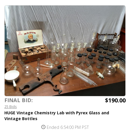
$190.00
FINAL BID:
25 Bids
HUGE Vintage Chemistry Lab with Pyrex Glass and
Vintage Bottles
Ended 6:54:00 PM PST