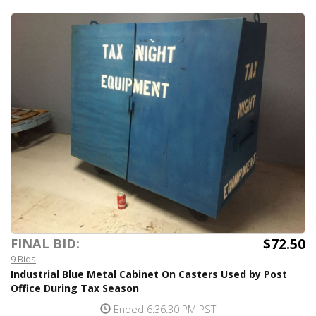
$72.50
FINAL BID:
9 Bids
Industrial Blue Metal Cabinet On Casters Used by Post
Office During Tax Season
Ended 6:36:30 PM PST