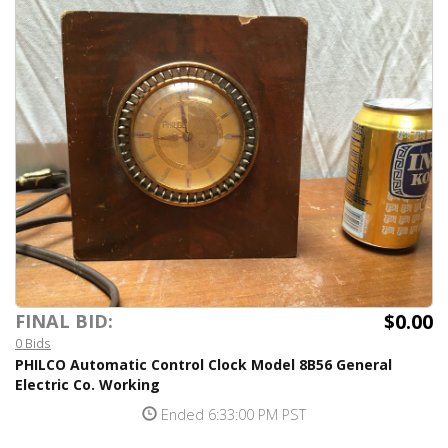
$0.00
FINAL BID:
0 Bids
PHILCO Automatic Control Clock Model 8B56 General
Electric Co. Working
Ended 6:33:00 PM PST