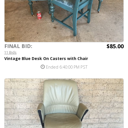
$85.00
FINAL BID:
11 Bids
Vintage Blue Desk On Casters with Chair
Ended 6:40:00 PM PST