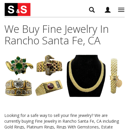
Tog
navi
We Buy Fine Jewelry In
Rancho Santa Fe, CA
Looking for a safe way to sell your fine jewelry? We are
currently buying Fine Jewelry in Rancho Santa Fe, CA including
Gold Rings, Platinum Rings, Rings With Gemstones, Estate