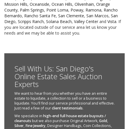
Mission Hills
,
Oceanside
,
Ocean Hills
,
Olivenhain
,
Orange
County
,
Palm Springs
,
Point Loma
,
Poway
,
Ramona
,
Rancho
Bernardo
,
Rancho Santa Fe
,
San Clemente
,
San Marcos
,
San
Diego
,
Scripps Ranch
,
Solana Beach
,
Valley Center
and
Vista
. If
you are located outside of our service area let us know your
needs and we may be able to assist you.
Sell With Us: San Diego's
Online Estate Sales Auction
Experts
We want to hear from you whether you have an entire
estate to liquidate, a collection to sell or a business to
liquidate. You'll find our service professional and effective.
Just read a few of our
client testimonials
.
We specialize in
high-end full house estate buyouts /
cleanouts
but we also purchase Original Artwork,
Gold
,
Silver
,
Fine Jewelry
, Designer Handbags, Coin Collections,