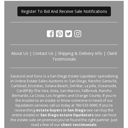
Register To Bid And Receive Sale Notifications
About Us
|
Contact Us
|
Shipping & Delivery Info
|
Client
Testimonials
Savacool and Sons is a San Diego Estate Liquidator specializing
in Online Estate Sales Auctions in: San Diego, Rancho Santa Fe,
Carlsbad, Encinitas, Solana Beach, Del Mar, La Jolla, Oceanside,
Cardiff-By-The-Sea, Vista, San Marcos, Fallbrook, Rancho
Bernardo, La Costa, Los Angeles and Orange County. If you're
the trustee to an estate or know someone in need of our
liquidation services call us today at 760-533-0090. If you're
researching
estate buyers in San Diego
(we can buy the
entire estate) or
San Diego estate liquidators
(we can host
the estate sale on premise) you've found the right partner. Just
read a few of our
client testimonials
.