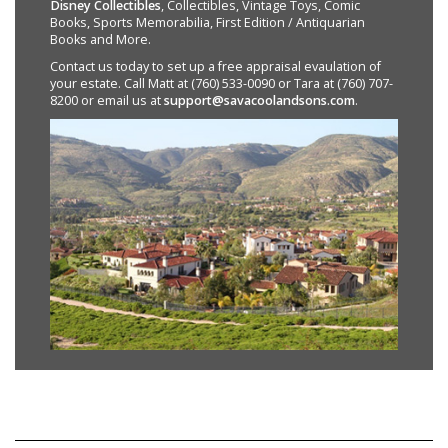
Disney Collectibles
, Collectibles, Vintage Toys, Comic
Books, Sports Memorabilia, First Edition / Antiquarian
Books and More.
Contact us today to set up a free appraisal evaulation of
your estate. Call Matt at (760) 533-0090 or Tara at (760) 707-
8200 or email us at
support@savacoolandsons.com
.