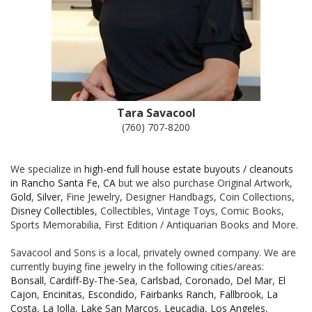
Tara Savacool
(760) 707-8200
We specialize in
high-end full house estate buyouts / cleanouts
in Rancho Santa Fe, CA
but we also purchase Original Artwork,
Gold
,
Silver
, Fine Jewelry, Designer Handbags, Coin Collections,
Disney Collectibles
, Collectibles, Vintage Toys, Comic Books,
Sports Memorabilia, First Edition / Antiquarian Books and More.
Savacool and Sons is a local, privately owned company. We are
currently buying fine jewelry in the following cities/areas:
Bonsall
,
Cardiff-By-The-Sea
,
Carlsbad
,
Coronado
,
Del Mar
,
El
Cajon
,
Encinitas
,
Escondido
,
Fairbanks Ranch
,
Fallbrook
,
La
Costa
,
La Jolla
,
Lake San Marcos
,
Leucadia
,
Los Angeles
,