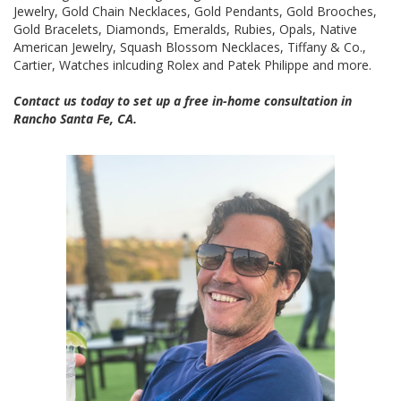
Jewelry, Gold Chain Necklaces, Gold Pendants, Gold Brooches,
Gold Bracelets, Diamonds, Emeralds, Rubies, Opals, Native
American Jewelry, Squash Blossom Necklaces, Tiffany & Co.,
Cartier, Watches inlcuding Rolex and Patek Philippe and more.
Contact us today to set up a free in-home consultation in
Rancho Santa Fe, CA.