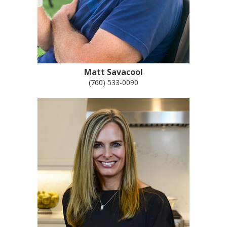
Matt Savacool
(760) 533-0090