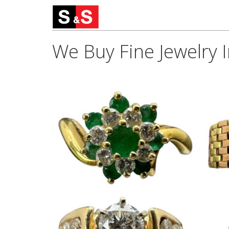
We Buy Fine Jewelry 