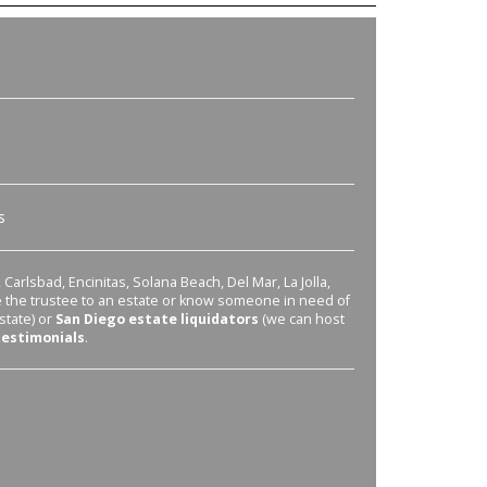
s
Carlsbad, Encinitas, Solana Beach, Del Mar, La Jolla,
re the trustee to an estate or know someone in need of
state) or
San Diego estate liquidators
(we can host
testimonials
.