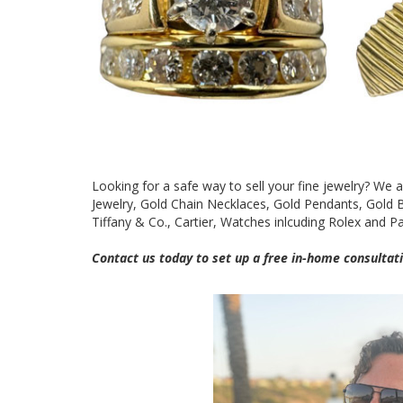
Looking for a safe way to sell your fine jewelry? We 
Jewelry, Gold Chain Necklaces, Gold Pendants, Gold
Tiffany & Co., Cartier, Watches inlcuding Rolex and P
Contact us today to set up a free in-home consultati