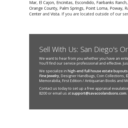
Mar
,
El Cajon
,
Encinitas
,
Escondido
,
Fairbanks Ranch
Orange County
,
Palm Springs
,
Point Loma
,
Poway
,
R
Center
and
Vista
. If you are located outside of our s
Sell With Us: San Diego's O
We want to hear from you whether you have an entire e
You'll find our service professional and effective. Ju
We specialize in
high-end full house estate buyouts
Fine Jewelry
, Designer Handbags, Coin Collections,
D
Memorabilia, First Edition / Antiquarian Books and M
Contact us today to set up a free appraisal evaulation 
8200 or email us at
support@savacoolandsons.com
.