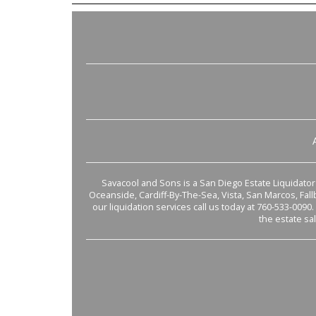
Savacool and Sons is a San Diego Estate Liquidator s
Oceanside, Cardiff-By-The-Sea, Vista, San Marcos, Fal
our liquidation services call us today at 760-533-0090.
the estate sa