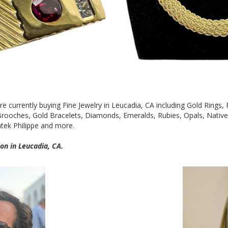
are currently buying Fine Jewelry in Leucadia, CA including Gold Rings
 Brooches, Gold Bracelets, Diamonds, Emeralds, Rubies, Opals, Nati
atek Philippe and more.
on in Leucadia, CA.