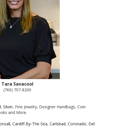
Tara Savacool
(760) 707-8200
d
,
Silver
, Fine Jewelry, Designer Handbags, Coin
Books and More.
onsall
,
Cardiff-By-The-Sea
,
Carlsbad
,
Coronado
,
Del