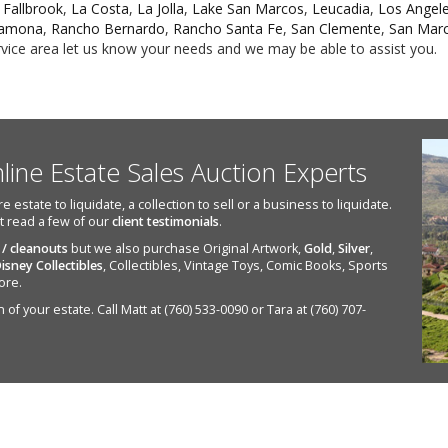
,
Fallbrook
,
La Costa
,
La Jolla
,
Lake San Marcos
,
Leucadia
,
Los Angel
amona
,
Rancho Bernardo
,
Rancho Santa Fe
,
San Clemente
,
San Mar
ervice area let us know your needs and we may be able to assist you.
nline Estate Sales Auction Experts
state to liquidate, a collection to sell or a business to liquidate.
st read a few of our
client testimonials
.
 / cleanouts
but we also purchase Original Artwork,
Gold
,
Silver
,
isney Collectibles
, Collectibles, Vintage Toys, Comic Books, Sports
ore.
of your estate. Call Matt at (760) 533-0090 or Tara at (760) 707-