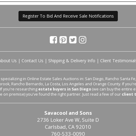
Register To Bid And Receive Sale Notifications
About Us
|
Contact Us
|
Shipping & Delivery Info
|
Client Testimonial
pecializing in Online Estate Sales Auctions in: San Diego, Rancho Santa Fe, 
lbrook, Rancho Bernardo, La Costa, Los Angeles and Orange County. If you'
 If you're researching
estate buyers in San Diego
(we can buy the entire e
le on premise) you've found the right partner. Just read a few of our
client 
Savacool and Sons
2736 Loker Ave W, Suite D
Carlsbad, CA 92010
760-533-0090