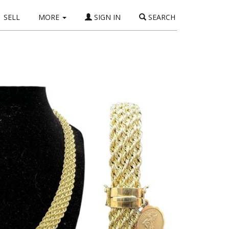
SELL
MORE
SIGN IN
SEARCH