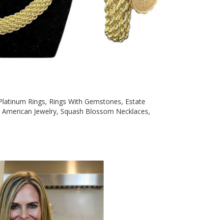
, Platinum Rings, Rings With Gemstones, Estate
ve American Jewelry, Squash Blossom Necklaces,