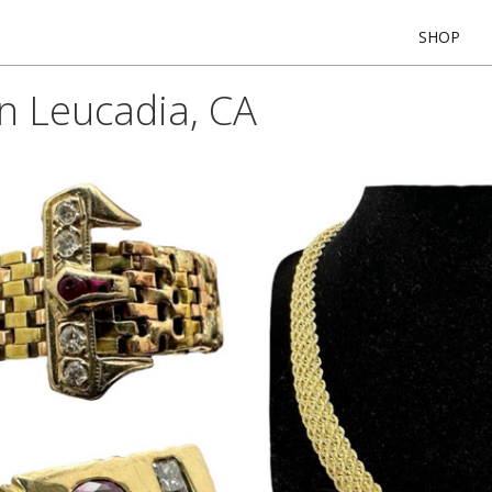
SHOP
In Leucadia, CA