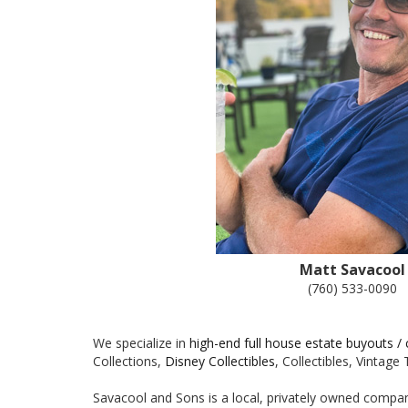
Matt Savacool
(760) 533-0090
We specialize in
high-end full house estate buyouts /
Collections,
Disney Collectibles
, Collectibles, Vintag
Savacool and Sons is a local, privately owned company