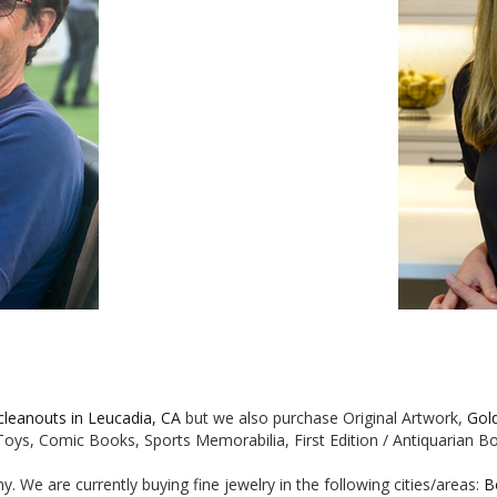
 cleanouts in Leucadia, CA
but we also purchase Original Artwork,
Gol
e Toys, Comic Books, Sports Memorabilia, First Edition / Antiquarian 
. We are currently buying fine jewelry in the following cities/areas:
B