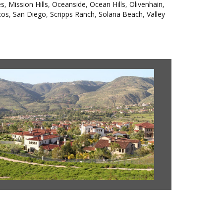
es
,
Mission Hills
,
Oceanside
,
Ocean Hills
,
Olivenhain
,
cos
,
San Diego
,
Scripps Ranch
,
Solana Beach
,
Valley