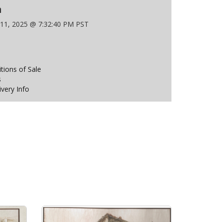
n
 11, 2025 @ 7:32:40 PM PST
ions of Sale
s
ivery Info