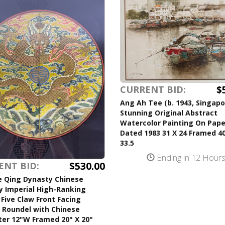
$
CURRENT BID:
Ang Ah Tee (b. 1943, Singapo
Stunning Original Abstract
Watercolor Painting On Pape
Dated 1983 31 X 24 Framed 40
33.5
Ending in 12 Hour
$530.00
ENT BID:
e Qing Dynasty Chinese
y Imperial High-Ranking
l Five Claw Front Facing
 Roundel with Chinese
ter 12"W Framed 20" X 20"