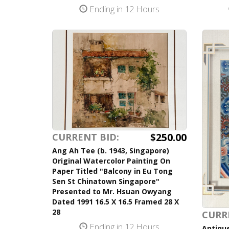
Ending in 12 Hours
$250.00
CURRENT BID:
Ang Ah Tee (b. 1943, Singapore)
Original Watercolor Painting On
Paper Titled "Balcony in Eu Tong
Sen St Chinatown Singapore"
Presented to Mr. Hsuan Owyang
Dated 1991 16.5 X 16.5 Framed 28 X
28
CURR
Ending in 12 Hours
Antique