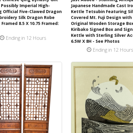
Possibly Imperial High-
Japanese Handmade Cast Ir
 Official Five-Clawed Dragon
Kettle Tetsubin Featuring Si
broidery Silk Dragon Robe
Covered Mt. Fuji Design with 
 Framed 8.5 X 10.75 Framed:
Original Wooden Storage Bo
Kiribako Signed Box and Sig
Kettle with Sterling Silver A
Ending in 12 Hours
6.5W X 8H - See Photos
Ending in 12 Hour