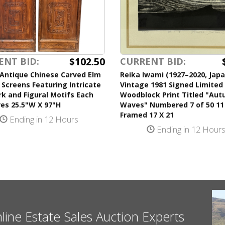
$102.50
ENT BID:
CURRENT BID:
 Antique Chinese Carved Elm
Reika Iwami (1927–2020, Jap
 Screens Featuring Intricate
Vintage 1981 Signed Limited 
k and Figural Motifs Each
Woodblock Print Titled "Au
es 25.5"W X 97"H
Waves" Numbered 7 of 50 11
Framed 17 X 21
Ending in 12 Hours
Ending in 12 Hour
nline Estate Sales Auction Experts