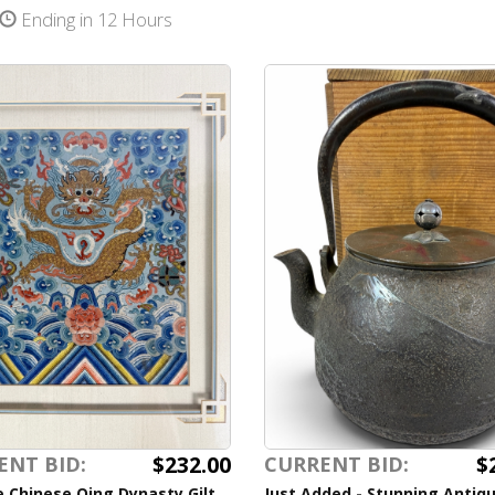
Ending in 12 Hours
$232.00
$
ENT BID:
CURRENT BID:
 Chinese Qing Dynasty Gilt
Just Added - Stunning Antiq