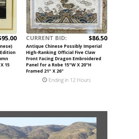
$95.00
$86.50
CURRENT BID:
anese)
Antique Chinese Possibly Imperial
Edition
High-Ranking Official Five Claw
tumn
Front Facing Dragon Embroidered
 X 15
Panel for a Robe 15"W X 20"H
Framed 21" X 26"
s
Ending in 12 Hours