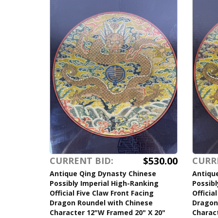
$530.00
CURRENT BID:
CURR
Antique Qing Dynasty Chinese
Antiqu
Possibly Imperial High-Ranking
Possibl
Official Five Claw Front Facing
Officia
Dragon Roundel with Chinese
Dragon
Character 12"W Framed 20" X 20"
Charac