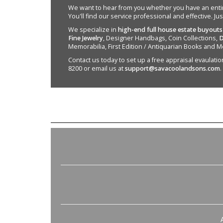
We want to hear from you whether you have an entire e
You'll find our service professional and effective. Ju
We specialize in
high-end full house estate buyouts
Fine Jewelry
, Designer Handbags, Coin Collections,
D
Memorabilia, First Edition / Antiquarian Books and M
Contact us today to set up a free appraisal evaulation 
8200 or email us at
support@savacoolandsons.com
.