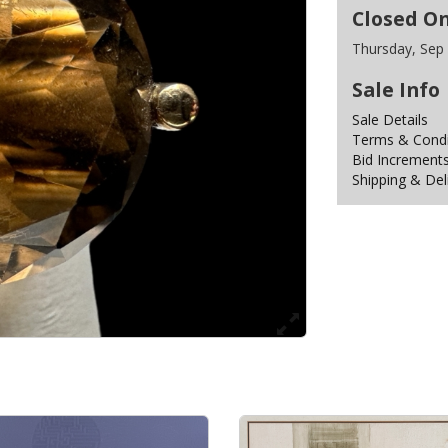
Closed O
Thursday, Sep
Sale Info
Sale Details
Terms & Condit
Bid Increment
Shipping & Del