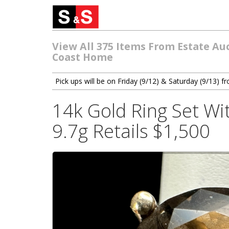
View All 375 Items From Estate Au
Coast Home
Pick ups will be on Friday (9/12) & Saturday (9/13)
14k Gold Ring Set Wi
9.7g Retails $1,500