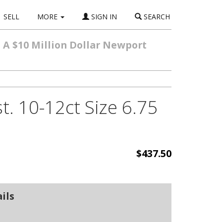
SELL
MORE
SIGN IN
SEARCH
m A $10 Million Dollar Newport
. 10-12ct Size 6.75
$437.50
ils