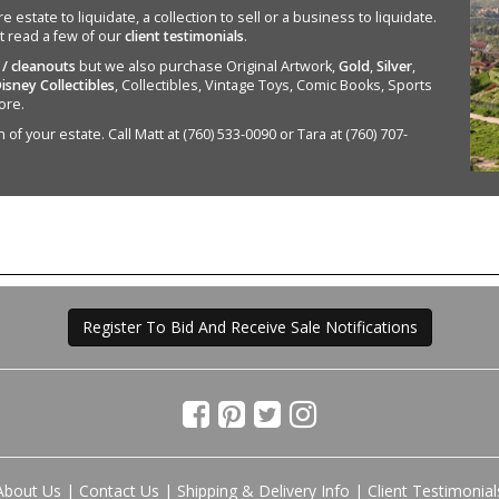
state to liquidate, a collection to sell or a business to liquidate.
st read a few of our
client testimonials
.
 / cleanouts
but we also purchase Original Artwork,
Gold
,
Silver
,
isney Collectibles
, Collectibles, Vintage Toys, Comic Books, Sports
ore.
of your estate. Call Matt at (760) 533-0090 or Tara at (760) 707-
Register To Bid And Receive Sale Notifications
About Us
|
Contact Us
|
Shipping & Delivery Info
|
Client Testimonial