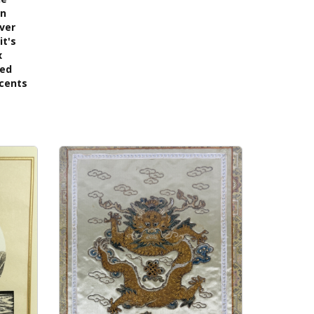
on
lver
it's
x
ned
ccents
s