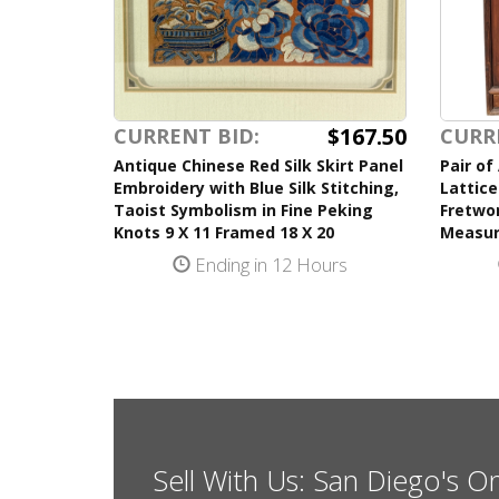
$167.50
CURRENT BID:
CURR
Antique Chinese Red Silk Skirt Panel
Pair of
Embroidery with Blue Silk Stitching,
Lattice
Taoist Symbolism in Fine Peking
Fretwor
Knots 9 X 11 Framed 18 X 20
Measur
Ending in 12 Hours
Sell With Us: San Diego's O