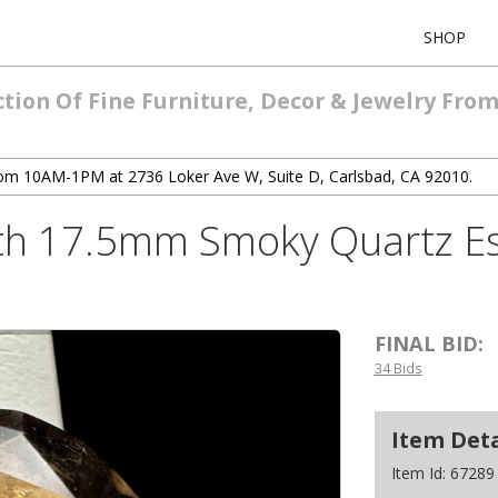
SHOP
ction Of Fine Furniture, Decor & Jewelry Fro
 from 10AM-1PM at 2736 Loker Ave W, Suite D, Carlsbad, CA 92010.
th 17.5mm Smoky Quartz Est
FINAL BID:
34 Bids
Item Deta
Item Id:
67289