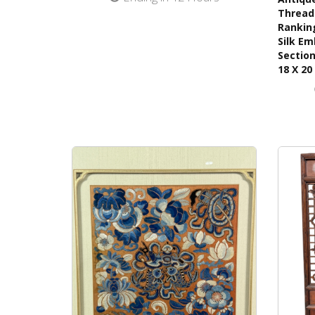
Thread 
Ranking
Silk Em
Section
18 X 20