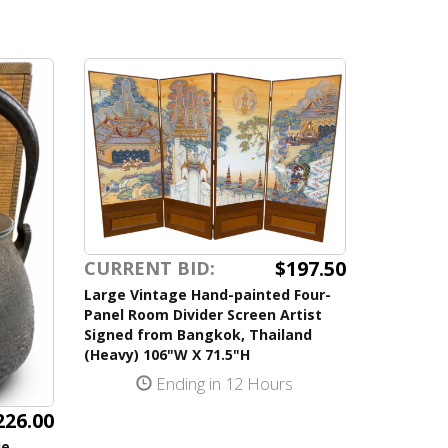
$197.50
CURRENT BID:
Large Vintage Hand-painted Four-
Panel Room Divider Screen Artist
Signed from Bangkok, Thailand
(Heavy) 106"W X 71.5"H
Ending in 12 Hours
226.00
ue