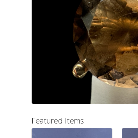
Featured Items