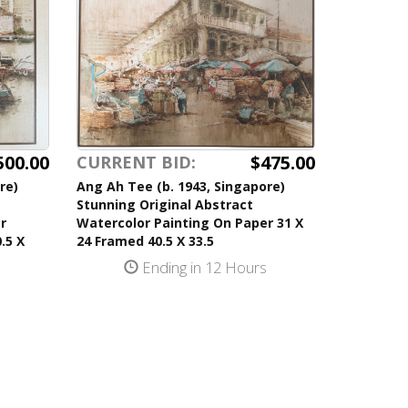
500.00
$475.00
CURRENT BID:
re)
Ang Ah Tee (b. 1943, Singapore)
Stunning Original Abstract
r
Watercolor Painting On Paper 31 X
.5 X
24 Framed 40.5 X 33.5
Ending in 12 Hours
s