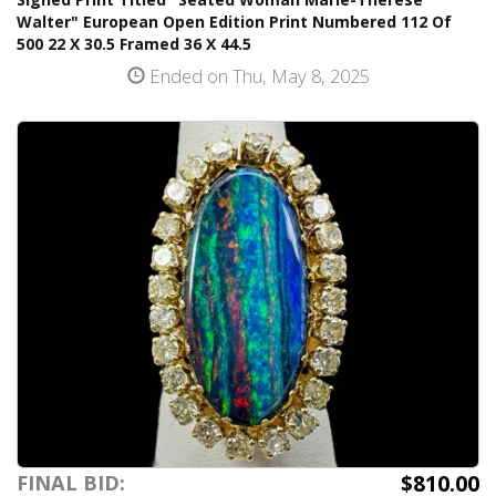
Walter" European Open Edition Print Numbered 112 Of
500 22 X 30.5 Framed 36 X 44.5
Ended on Thu, May 8, 2025
$810.00
FINAL BID: