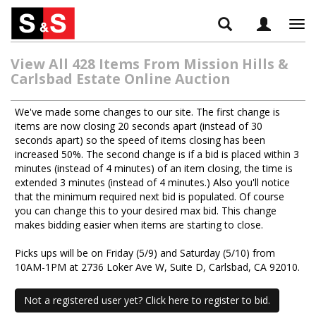
Tog
navi
View All 428 Items From Mission Hills &
Carlsbad Estate Online Auction
We've made some changes to our site. The first change is
items are now closing 20 seconds apart (instead of 30
seconds apart) so the speed of items closing has been
increased 50%. The second change is if a bid is placed within 3
minutes (instead of 4 minutes) of an item closing, the time is
extended 3 minutes (instead of 4 minutes.) Also you'll notice
that the minimum required next bid is populated. Of course
you can change this to your desired max bid. This change
makes bidding easier when items are starting to close.
Picks ups will be on Friday (5/9) and Saturday (5/10) from
10AM-1PM at 2736 Loker Ave W, Suite D, Carlsbad, CA 92010.
Not a registered user yet? Click here to register to bid.