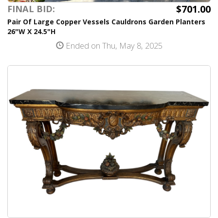
$701.00
FINAL BID:
Pair Of Large Copper Vessels Cauldrons Garden Planters
26"W X 24.5"H
Ended on Thu, May 8, 2025