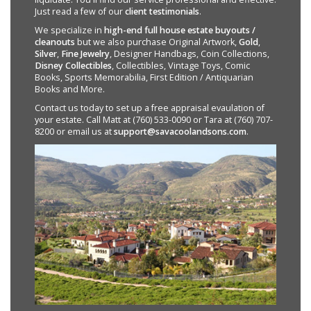
Just read a few of our
client testimonials
.
We specialize in
high-end full house estate buyouts /
cleanouts
but we also purchase Original Artwork,
Gold
,
Silver
,
Fine Jewelry
, Designer Handbags, Coin Collections,
Disney Collectibles
, Collectibles, Vintage Toys, Comic
Books, Sports Memorabilia, First Edition / Antiquarian
Books and More.
Contact us today to set up a free appraisal evaulation of
your estate. Call Matt at (760) 533-0090 or Tara at (760) 707-
8200 or email us at
support@savacoolandsons.com
.