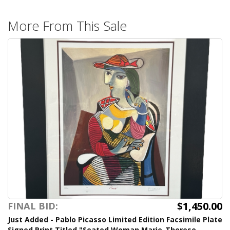
More From This Sale
$1,450.00
FINAL BID:
Just Added - Pablo Picasso Limited Edition Facsimile Plate
Signed Print Titled "Seated Woman Marie-Therese