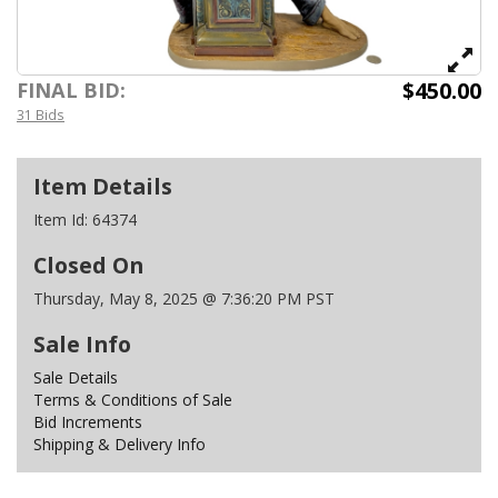
$450.00
FINAL BID:
31 Bids
Item Details
Item Id:
64374
Closed On
Thursday, May 8, 2025 @ 7:36:20 PM PST
Sale Info
Sale Details
Terms & Conditions of Sale
Bid Increments
Shipping & Delivery Info