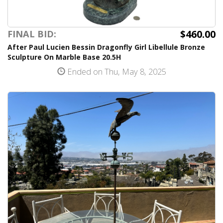
$460.00
FINAL BID:
After Paul Lucien Bessin Dragonfly Girl Libellule Bronze
Sculpture On Marble Base 20.5H
Ended on Thu, May 8, 2025