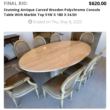
$620.00
FINAL BID:
Stunning Antique Carved Wooden Polychrome Console
Table With Marble Top 51W X 18D X 34.5H
Ended on Thu, May 8, 2025