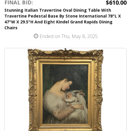
$610.00
FINAL BID:
Stunning Italian Travertine Oval Dining Table With
Travertine Pedestal Base By Stone International 78"L X
47"W X 29.5"H And Eight Kindel Grand Rapids Dining
Chairs
Ended on Thu, May 8, 2025