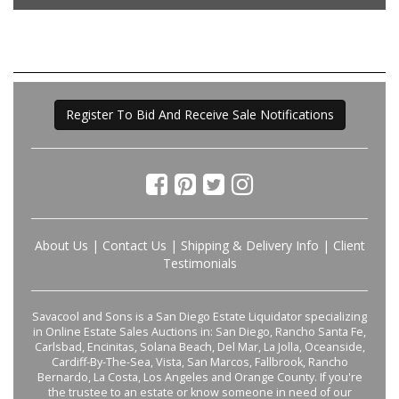
Register To Bid And Receive Sale Notifications
About Us
|
Contact Us
|
Shipping & Delivery Info
|
Client
Testimonials
Savacool and Sons is a San Diego Estate Liquidator specializing
in Online Estate Sales Auctions in: San Diego, Rancho Santa Fe,
Carlsbad, Encinitas, Solana Beach, Del Mar, La Jolla, Oceanside,
Cardiff-By-The-Sea, Vista, San Marcos, Fallbrook, Rancho
Bernardo, La Costa, Los Angeles and Orange County. If you're
the trustee to an estate or know someone in need of our