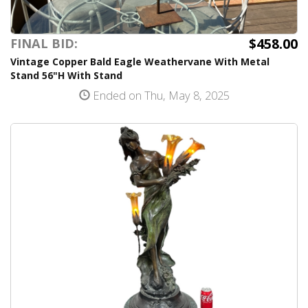
$458.00
FINAL BID:
Vintage Copper Bald Eagle Weathervane With Metal
Stand 56"H With Stand
Ended on Thu, May 8, 2025