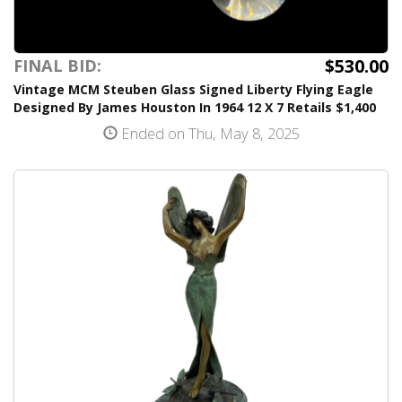
$530.00
FINAL BID:
Vintage MCM Steuben Glass Signed Liberty Flying Eagle
Designed By James Houston In 1964 12 X 7 Retails $1,400
Ended on Thu, May 8, 2025