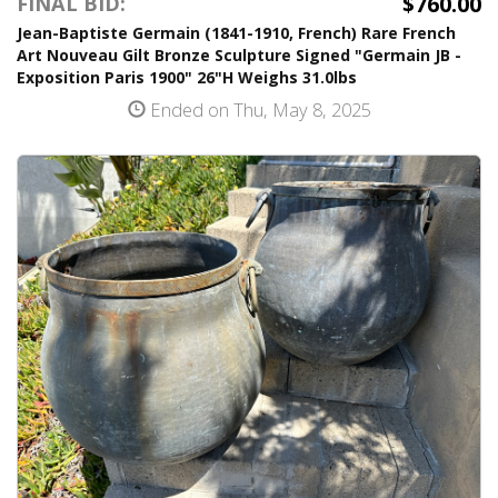
$760.00
FINAL BID:
Jean-Baptiste Germain (1841-1910, French) Rare French
Art Nouveau Gilt Bronze Sculpture Signed "Germain JB -
Exposition Paris 1900" 26"H Weighs 31.0lbs
Ended on Thu, May 8, 2025