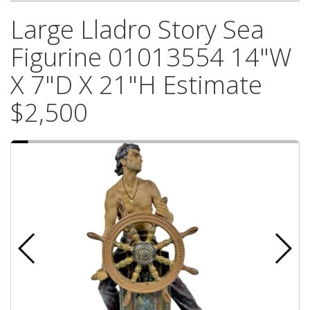
Large Lladro Story Sea
Figurine 01013554 14"W
X 7"D X 21"H Estimate
$2,500