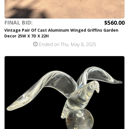
$560.00
FINAL BID:
Vintage Pair Of Cast Aluminum Winged Griffins Garden
Decor 25W X 7D X 22H
Ended on Thu, May 8, 2025