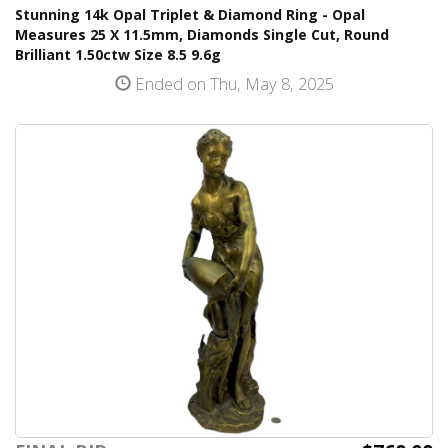
Stunning 14k Opal Triplet & Diamond Ring - Opal
Measures 25 X 11.5mm, Diamonds Single Cut, Round
Brilliant 1.50ctw Size 8.5 9.6g
Ended on Thu, May 8, 2025