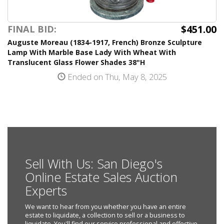
$451.00
FINAL BID:
Auguste Moreau (1834-1917, French) Bronze Sculpture
Lamp With Marble Base Lady With Wheat With
Translucent Glass Flower Shades 38"H
Ended on Thu, May 8, 2025
Sell With Us: San Diego's
Online Estate Sales Auction
Experts
We want to hear from you whether you have an entire
estate to liquidate, a collection to sell or a business to
liquidate. You'll find our service professional and effective.