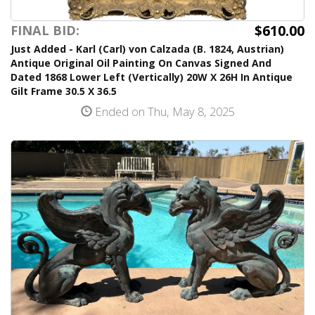
$610.00
FINAL BID:
Just Added - Karl (Carl) von Calzada (B. 1824, Austrian)
Antique Original Oil Painting On Canvas Signed And
Dated 1868 Lower Left (Vertically) 20W X 26H In Antique
Gilt Frame 30.5 X 36.5
Ended on Thu, May 8, 2025