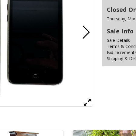
Closed O
Thursday, Mar
Sale Info
Sale Details
Terms & Condit
Bid Increment
Shipping & Del