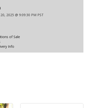
n
 20, 2025 @ 9:09:30 PM PST
ions of Sale
s
ivery Info