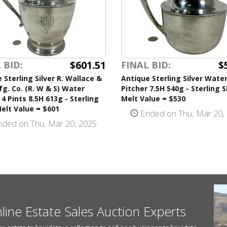
$601.51
$
 BID:
FINAL BID:
 Sterling Silver R. Wallace &
Antique Sterling Silver Wate
g. Co. (R. W & S) Water
Pitcher 7.5H 540g - Sterling S
 4 Pints 8.5H 613g - Sterling
Melt Value = $530
Melt Value = $601
Ended on Thu, Mar 20,
ded on Thu, Mar 20, 2025
nline Estate Sales Auction Experts