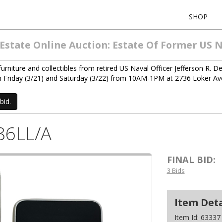
SHOP
 Estate Online Auction: Estate Of Former U
niture and collectibles from retired US Naval Officer Jefferson R. Den
d on Friday (3/21) and Saturday (3/22) from 10AM-1PM at 2736 Loker A
bid.
86LL/A
FINAL BID:
3 Bids
Item Deta
Item Id:
63337