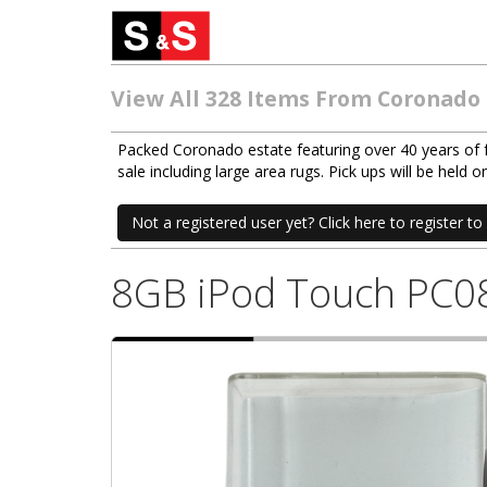
View All 328 Items From Coronado
Packed Coronado estate featuring over 40 years of fur
sale including large area rugs. Pick ups will be hel
Not a registered user yet? Click here to register to 
8GB iPod Touch PC0