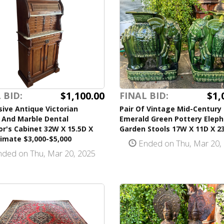
$1,100.00
$1,
 BID:
FINAL BID:
ive Antique Victorian
Pair Of Vintage Mid-Century
 And Marble Dental
Emerald Green Pottery Elep
or's Cabinet 32W X 15.5D X
Garden Stools 17W X 11D X 2
imate $3,000-$5,000
Ended on Thu, Mar 20,
ded on Thu, Mar 20, 2025