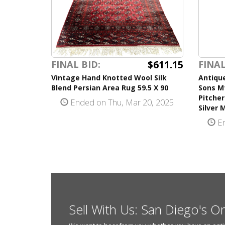
$611.15
FINAL BID:
FINAL
Vintage Hand Knotted Wool Silk
Antique
Blend Persian Area Rug 59.5 X 90
Sons Mf
Pitcher
Ended on Thu, Mar 20, 2025
Silver 
En
Sell With Us: San Diego's O