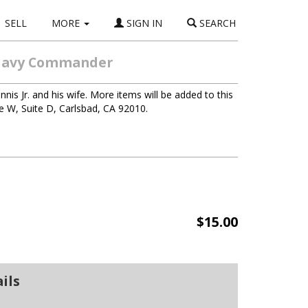
SELL
MORE
SIGN IN
SEARCH
S Navy Commander
nis Jr. and his wife. More items will be added to this
ve W, Suite D, Carlsbad, CA 92010.
$15.00
ils