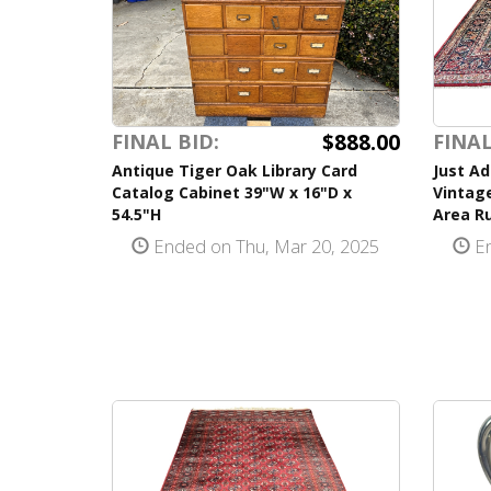
$888.00
FINAL BID:
FINAL
Antique Tiger Oak Library Card
Just Ad
Catalog Cabinet 39"W x 16"D x
Vintag
54.5"H
Area Ru
Ended on Thu, Mar 20, 2025
En