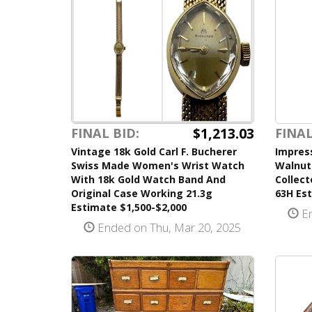
$1,213.03
FINAL
FINAL BID:
Impress
Vintage 18k Gold Carl F. Bucherer
Walnut
Swiss Made Women's Wrist Watch
Collect
With 18k Gold Watch Band And
63H Est
Original Case Working 21.3g
Estimate $1,500-$2,000
En
Ended on Thu, Mar 20, 2025