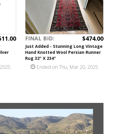
511.00
$474.00
FINAL BID:
r
Just Added - Stunning Long Vintage
ilver
Hand Knotted Wool Persian Runner
Rug 32" X 234"
 2025
Ended on Thu, Mar 20, 2025