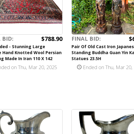
$788.90
$
 BID:
FINAL BID:
ded - Stunning Large
Pair Of Old Cast Iron Japane
e Hand Knotted Wool Persian
Standing Buddha Guan Yin K
g Made In Iran 110 X 142
Statues 23.5H
ded on Thu, Mar 20, 2025
Ended on Thu, Mar 20,