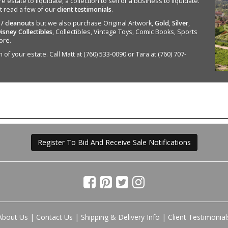
state to liquidate, a collection to sell or a business to liquidate.
st read a few of our
client testimonials
.
 / cleanouts
but we also purchase Original Artwork,
Gold
,
Silver
,
isney Collectibles
, Collectibles, Vintage Toys, Comic Books, Sports
ore.
of your estate. Call Matt at (760) 533-0090 or Tara at (760) 707-
Register To Bid And Receive Sale Notifications
About Us
|
Contact Us
|
Shipping & Delivery Info
|
Client Testimonial