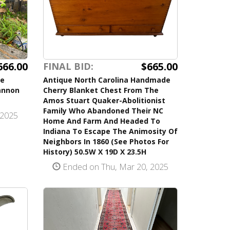
666.00
$665.00
FINAL BID:
se
Antique North Carolina Handmade
annon
Cherry Blanket Chest From The
Amos Stuart Quaker-Abolitionist
Family Who Abandoned Their NC
 2025
Home And Farm And Headed To
Indiana To Escape The Animosity Of
Neighbors In 1860 (See Photos For
History) 50.5W X 19D X 23.5H
Ended on Thu, Mar 20, 2025