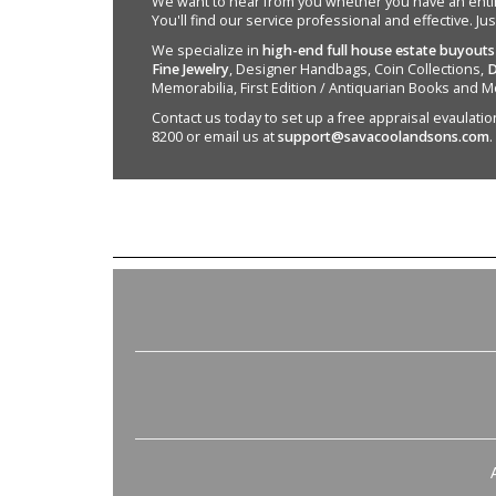
We want to hear from you whether you have an entire e
You'll find our service professional and effective. Ju
We specialize in
high-end full house estate buyouts
Fine Jewelry
, Designer Handbags, Coin Collections,
D
Memorabilia, First Edition / Antiquarian Books and M
Contact us today to set up a free appraisal evaulation 
8200 or email us at
support@savacoolandsons.com
.