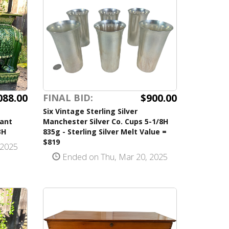
088.00
$900.00
FINAL BID:
Six Vintage Sterling Silver
hant
Manchester Silver Co. Cups 5-1/8H
3H
835g - Sterling Silver Melt Value =
$819
 2025
Ended on Thu, Mar 20, 2025