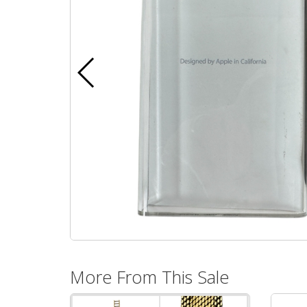
More From This Sale