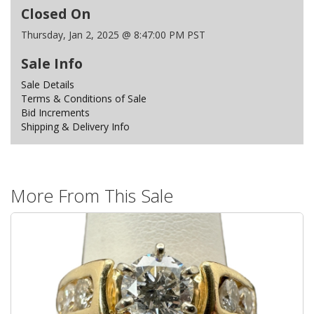
Closed On
Thursday, Jan 2, 2025 @ 8:47:00 PM PST
Sale Info
Sale Details
Terms & Conditions of Sale
Bid Increments
Shipping & Delivery Info
More From This Sale