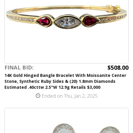
$508.00
FINAL BID:
14K Gold Hinged Bangle Bracelet With Moissanite Center
Stone, Synthetic Ruby Sides & (20) 1.8mm Diamonds
Estimated .40cttw 2.5"W 12.9g Retails $3,000
Ended on Thu, Jan 2, 2025