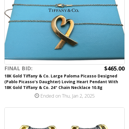
$465.00
FINAL BID:
18K Gold Tiffany & Co. Large Paloma Picasso Designed
(Pablo Picasso's Daughter) Loving Heart Pendant With
18K Gold Tiffany & Co. 24" Chain Necklace 10.8g
Ended on Thu, Jan 2, 2025