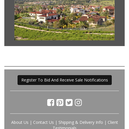
Register To Bid And Receive Sale Notifications
About Us
|
Contact Us
|
Shipping & Delivery Info
|
Client
Testimonials