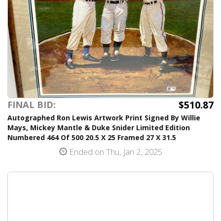
$510.87
FINAL BID:
Autographed Ron Lewis Artwork Print Signed By Willie
Mays, Mickey Mantle & Duke Snider Limited Edition
Numbered 464 Of 500 20.5 X 25 Framed 27 X 31.5
Ended on Thu, Jan 2, 2025