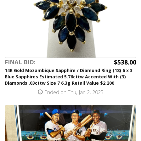
$538.00
FINAL BID:
14K Gold Mozambique Sapphire / Diamond Ring (18) 6 x 3
Blue Sapphires Estimated 5.76cttw Accented With (3)
Diamonds .03cttw Size 7 6.3g Retail Value $2,200
Ended on Thu, Jan 2, 2025