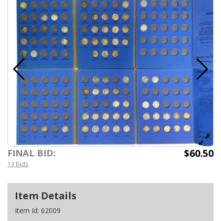
$60.50
FINAL BID:
13 Bids
Item Details
Item Id:
62009