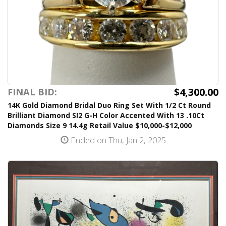
$4,300.00
FINAL BID:
14K Gold Diamond Bridal Duo Ring Set With 1/2 Ct Round
Brilliant Diamond SI2 G-H Color Accented With 13 .10Ct
Diamonds Size 9 14.4g Retail Value $10,000-$12,000
Ended on Thu, Jan 2, 2025