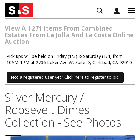
Tog
navi
View All 271 Items From Combined
Estates From La Jolla And La Costa Online
Auction
Pick ups will be held on Friday (1/3) & Saturday (1/4) from
10AM-1PM at 2736 Loker Ave W, Suite D, Carlsbad, CA 92010.
Not a registered user yet? Click here to register to bid.
Silver Mercury /
Roosevelt Dimes
Collection - See Photos