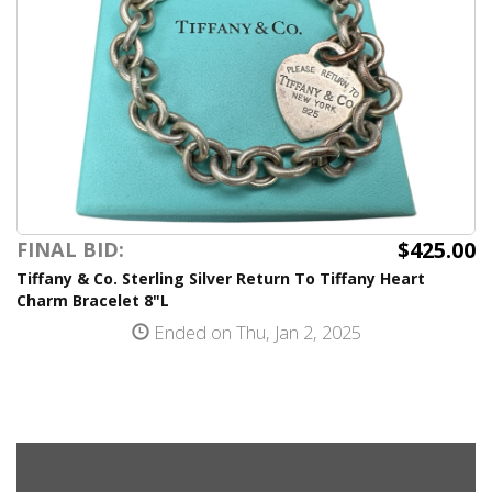
$425.00
FINAL BID:
Tiffany & Co. Sterling Silver Return To Tiffany Heart
Charm Bracelet 8"L
Ended on Thu, Jan 2, 2025