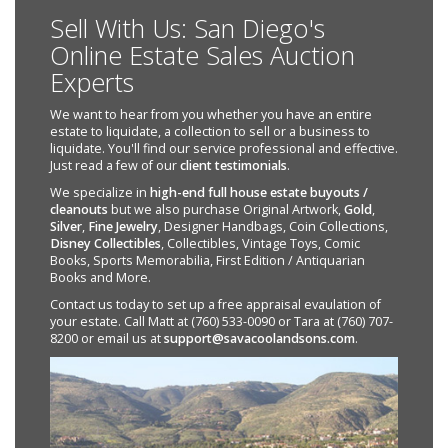
Sell With Us: San Diego's
Online Estate Sales Auction
Experts
We want to hear from you whether you have an entire
estate to liquidate, a collection to sell or a business to
liquidate. You'll find our service professional and effective.
Just read a few of our
client testimonials
.
We specialize in
high-end full house estate buyouts /
cleanouts
but we also purchase Original Artwork,
Gold
,
Silver
,
Fine Jewelry
, Designer Handbags, Coin Collections,
Disney Collectibles
, Collectibles, Vintage Toys, Comic
Books, Sports Memorabilia, First Edition / Antiquarian
Books and More.
Contact us today to set up a free appraisal evaulation of
your estate. Call Matt at (760) 533-0090 or Tara at (760) 707-
8200 or email us at
support@savacoolandsons.com
.