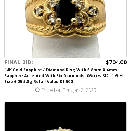
$704.00
FINAL BID:
14K Gold Sapphire / Diamond Ring With 5.8mm X 4mm
Sapphire Accented With Six Diamonds .06cttw SI2-I1 G-H
Size 6.25 5.8g Retail Value $1,500
Ended on Thu, Jan 2, 2025