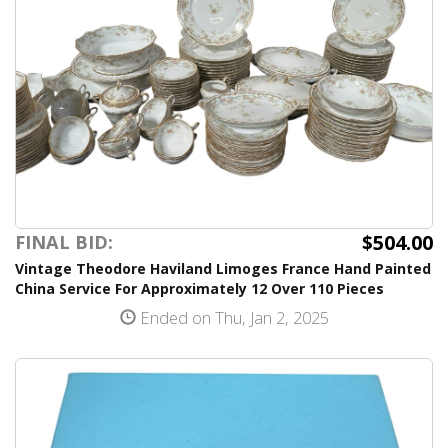
$504.00
FINAL BID:
Vintage Theodore Haviland Limoges France Hand Painted
China Service For Approximately 12 Over 110 Pieces
Ended on Thu, Jan 2, 2025