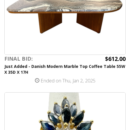
$612.00
FINAL BID:
Just Added - Danish Modern Marble Top Coffee Table 55W
X 35D X 17H
Ended on Thu, Jan 2, 2025