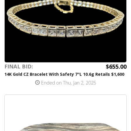
$655.00
FINAL BID:
14K Gold CZ Bracelet With Safety 7"L 10.6g Retails $1,600
Ended on Thu, Jan 2, 2025