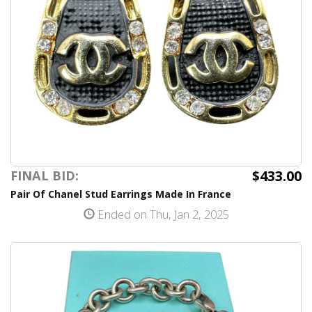
$433.00
FINAL BID:
Pair Of Chanel Stud Earrings Made In France
Ended on Thu, Jan 2, 2025