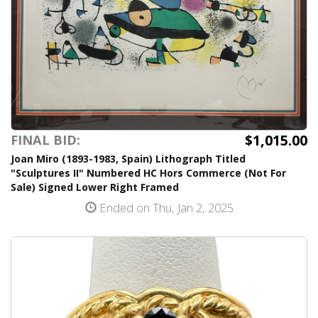
$1,015.00
FINAL BID:
Joan Miro (1893-1983, Spain) Lithograph Titled
"Sculptures II" Numbered HC Hors Commerce (Not For
Sale) Signed Lower Right Framed
Ended on Thu, Jan 2, 2025