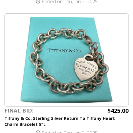
Ended on Thu, Jan 2, 2025
$425.00
FINAL BID:
Tiffany & Co. Sterling Silver Return To Tiffany Heart
Charm Bracelet 8"L
Ended on Thu, Jan 2, 2025