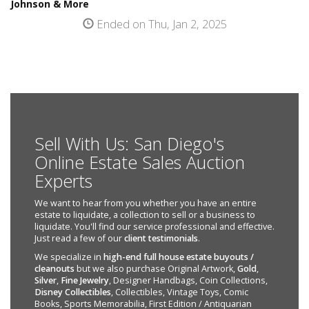
Johnson & More
Ended on Thu, Jan 2, 2025
Sell With Us: San Diego's
Online Estate Sales Auction
Experts
We want to hear from you whether you have an entire
estate to liquidate, a collection to sell or a business to
liquidate. You'll find our service professional and effective.
Just read a few of our
client testimonials
.
We specialize in
high-end full house estate buyouts /
cleanouts
but we also purchase Original Artwork,
Gold
,
Silver
,
Fine Jewelry
, Designer Handbags, Coin Collections,
Disney Collectibles
, Collectibles, Vintage Toys, Comic
Books, Sports Memorabilia, First Edition / Antiquarian