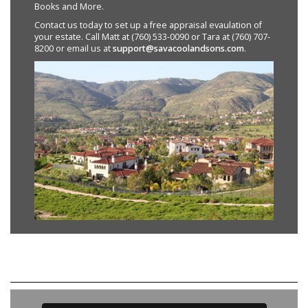
Books and More.
Contact us today to set up a free appraisal evaulation of
your estate. Call Matt at (760) 533-0090 or Tara at (760) 707-
8200 or email us at
support@savacoolandsons.com
.