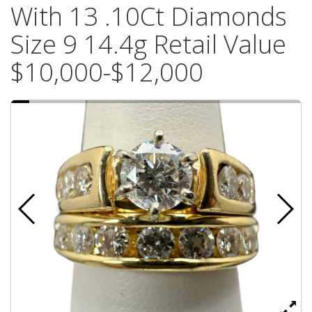
With 13 .10Ct Diamonds
Size 9 14.4g Retail Value
$10,000-$12,000