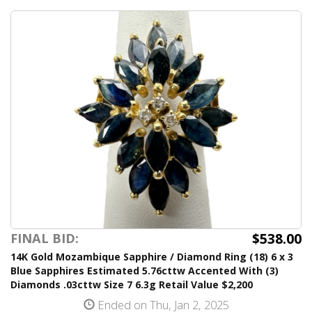
$538.00
FINAL BID:
14K Gold Mozambique Sapphire / Diamond Ring (18) 6 x 3
Blue Sapphires Estimated 5.76cttw Accented With (3)
Diamonds .03cttw Size 7 6.3g Retail Value $2,200
Ended on Thu, Jan 2, 2025