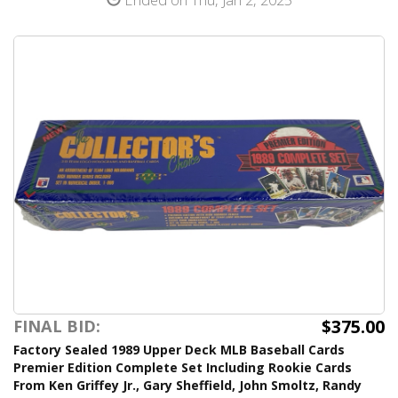
$375.00
FINAL BID:
Factory Sealed 1989 Upper Deck MLB Baseball Cards
Premier Edition Complete Set Including Rookie Cards
From Ken Griffey Jr., Gary Sheffield, John Smoltz, Randy