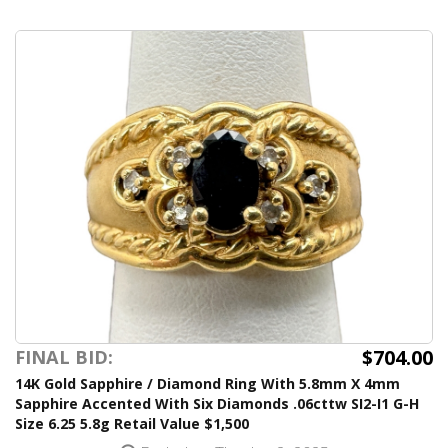
$704.00
FINAL BID:
14K Gold Sapphire / Diamond Ring With 5.8mm X 4mm
Sapphire Accented With Six Diamonds .06cttw SI2-I1 G-H
Size 6.25 5.8g Retail Value $1,500