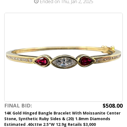
Ended on Thu, Jan 2, 2025
$508.00
FINAL BID:
14K Gold Hinged Bangle Bracelet With Moissanite Center
Stone, Synthetic Ruby Sides & (20) 1.8mm Diamonds
Estimated .40cttw 2.5"W 12.9g Retails $3,000