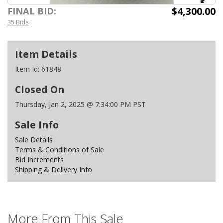
$4,300.00
FINAL BID:
35 Bids
Item Details
Item Id:
61848
Closed On
Thursday, Jan 2, 2025 @ 7:34:00 PM PST
Sale Info
Sale Details
Terms & Conditions of Sale
Bid Increments
Shipping & Delivery Info
More From This Sale