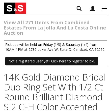
Tog
navi
View All 271 Items From Combined
Estates From La Jolla And La Costa Online
Auction
Pick ups will be held on Friday (1/3) & Saturday (1/4) from
10AM-1PM at 2736 Loker Ave W, Suite D, Carlsbad, CA 92010.
Not a registered user yet? Click here to register to bid.
14K Gold Diamond Bridal
Duo Ring Set With 1/2 Ct
Round Brilliant Diamond
SI2 G-H Color Accented