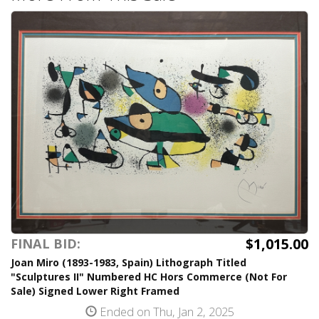
$1,015.00
FINAL BID:
Joan Miro (1893-1983, Spain) Lithograph Titled
"Sculptures II" Numbered HC Hors Commerce (Not For
Sale) Signed Lower Right Framed
Ended on Thu, Jan 2, 2025