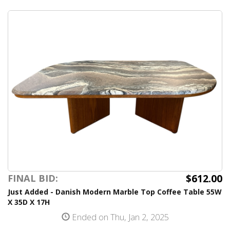
$612.00
FINAL BID:
Just Added - Danish Modern Marble Top Coffee Table 55W
X 35D X 17H
Ended on Thu, Jan 2, 2025