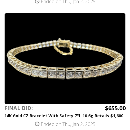
Ended on Thu, Jan 2, 2025
$655.00
FINAL BID:
14K Gold CZ Bracelet With Safety 7"L 10.6g Retails $1,600
Ended on Thu, Jan 2, 2025