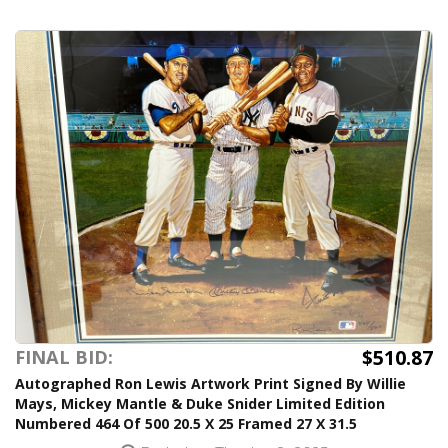
$510.87
FINAL BID:
Autographed Ron Lewis Artwork Print Signed By Willie
Mays, Mickey Mantle & Duke Snider Limited Edition
Numbered 464 Of 500 20.5 X 25 Framed 27 X 31.5