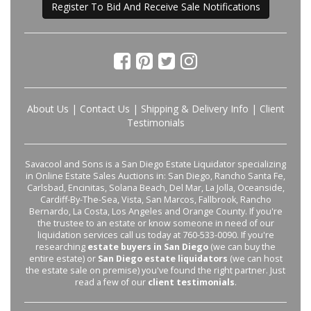
Register To Bid And Receive Sale Notifications
About Us
|
Contact Us
|
Shipping & Delivery Info
|
Client
Testimonials
Savacool and Sons is a San Diego Estate Liquidator specializing
in Online Estate Sales Auctions in: San Diego, Rancho Santa Fe,
Carlsbad, Encinitas, Solana Beach, Del Mar, La Jolla, Oceanside,
Cardiff-By-The-Sea, Vista, San Marcos, Fallbrook, Rancho
Bernardo, La Costa, Los Angeles and Orange County. If you're
the trustee to an estate or know someone in need of our
liquidation services call us today at 760-533-0090. If you're
researching
estate buyers in San Diego
(we can buy the
entire estate) or
San Diego estate liquidators
(we can host
the estate sale on premise) you've found the right partner. Just
read a few of our
client testimonials
.