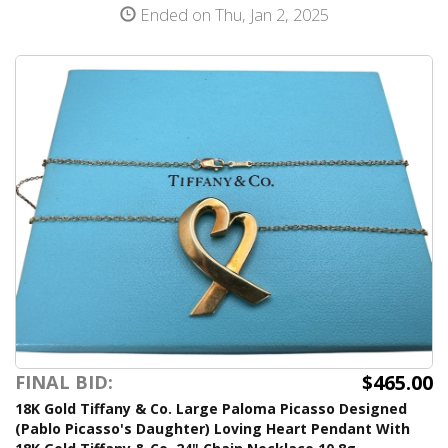
Ended on Thu, Jan 2, 2025
$465.00
FINAL BID:
18K Gold Tiffany & Co. Large Paloma Picasso Designed
(Pablo Picasso's Daughter) Loving Heart Pendant With