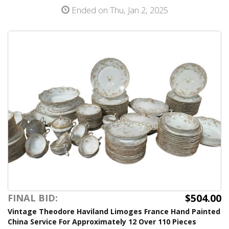
Ended on Thu, Jan 2, 2025
$504.00
FINAL BID:
Vintage Theodore Haviland Limoges France Hand Painted
China Service For Approximately 12 Over 110 Pieces