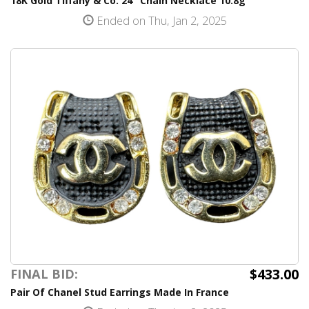
18K Gold Tiffany & Co. 24" Chain Necklace 10.8g
Ended on Thu, Jan 2, 2025
$433.00
FINAL BID:
Pair Of Chanel Stud Earrings Made In France