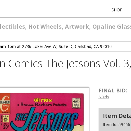
SHOP
lectibles, Hot Wheels, Artwork, Opaline Glas
10am-1pm at 2736 Loker Ave W, Suite D, Carlsbad, CA 92010.
n Comics The Jetsons Vol. 3,
FINAL BID:
8 Bids
Item Deta
Item Id:
59466