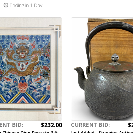
Ending in 1 Day
$232.00
$
ENT BID:
CURRENT BID:
 Chinese Qing Dynasty Gilt
Just Added - Stunning Antiq