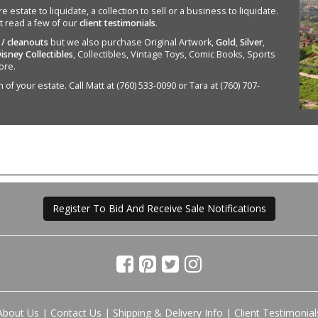
state to liquidate, a collection to sell or a business to liquidate.
st read a few of our
client testimonials
.
 / cleanouts
but we also purchase Original Artwork,
Gold
,
Silver
,
isney Collectibles
, Collectibles, Vintage Toys, Comic Books, Sports
ore.
of your estate. Call Matt at (760) 533-0090 or Tara at (760) 707-
Register To Bid And Receive Sale Notifications
About Us
|
Contact Us
|
Shipping & Delivery Info
|
Client Testimonial