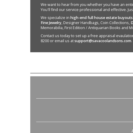
We want to hear from you whether you have an entire e
You'll find our service professional and effective. Ju
We specialize in
high-end full house estate buyouts
Fine Jewelry
, Designer Handbags, Coin Collections,
D
Memorabilia, First Edition / Antiquarian Books and M
Contact us today to set up a free appraisal evaulation 
8200 or email us at
support@savacoolandsons.com
.