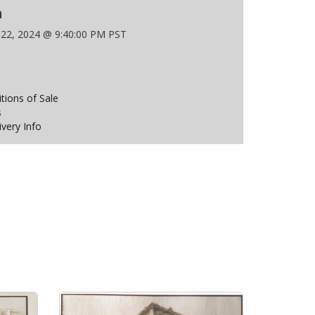
n
 22, 2024 @ 9:40:00 PM PST
ions of Sale
s
ivery Info