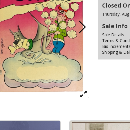
Closed O
Thursday, Aug
Sale Info
Sale Details
Terms & Condit
Bid Increment
Shipping & Del