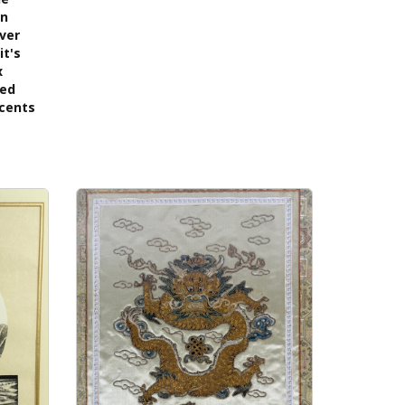
on
lver
it's
x
ned
ccents
s