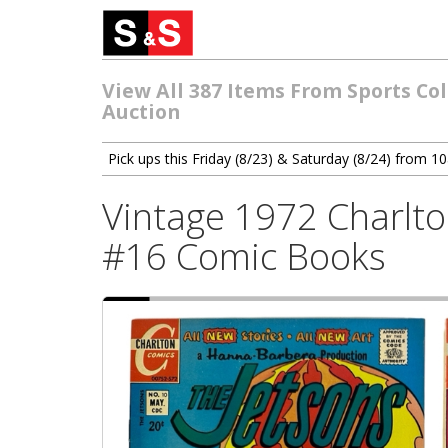
View All 387 Items From Sports Col
Auction
Pick ups this Friday (8/23) & Saturday (8/24) from 
Vintage 1972 Charlto
#16 Comic Books