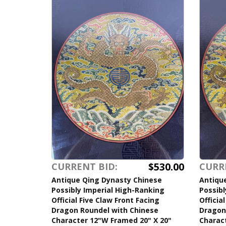
$530.00
CURRENT BID:
CURR
Antique Qing Dynasty Chinese
Antiqu
Possibly Imperial High-Ranking
Possibl
Official Five Claw Front Facing
Officia
Dragon Roundel with Chinese
Dragon
Character 12"W Framed 20" X 20"
Charac