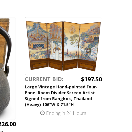
$197.50
CURRENT BID:
Large Vintage Hand-painted Four-
Panel Room Divider Screen Artist
Signed from Bangkok, Thailand
(Heavy) 106"W X 71.5"H
Ending in 24 Hours
226.00
ue