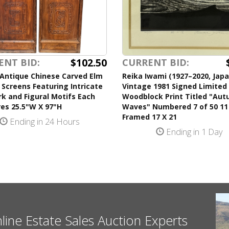
$102.50
ENT BID:
CURRENT BID:
 Antique Chinese Carved Elm
Reika Iwami (1927–2020, Jap
 Screens Featuring Intricate
Vintage 1981 Signed Limited 
k and Figural Motifs Each
Woodblock Print Titled "Au
es 25.5"W X 97"H
Waves" Numbered 7 of 50 11
Framed 17 X 21
Ending in 24 Hours
Ending in 1 Day
nline Estate Sales Auction Experts