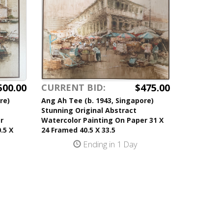
500.00
$475.00
CURRENT BID:
re)
Ang Ah Tee (b. 1943, Singapore)
Stunning Original Abstract
r
Watercolor Painting On Paper 31 X
.5 X
24 Framed 40.5 X 33.5
Ending in 1 Day