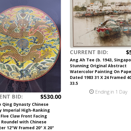
$
CURRENT BID:
Ang Ah Tee (b. 1943, Singapo
Stunning Original Abstract
Watercolor Painting On Pape
Dated 1983 31 X 24 Framed 40
33.5
Ending in 1 Day
$530.00
ENT BID:
e Qing Dynasty Chinese
y Imperial High-Ranking
l Five Claw Front Facing
 Roundel with Chinese
ter 12"W Framed 20" X 20"