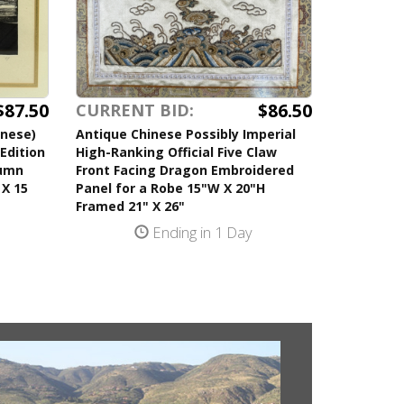
$87.50
$86.50
CURRENT BID:
anese)
Antique Chinese Possibly Imperial
Edition
High-Ranking Official Five Claw
tumn
Front Facing Dragon Embroidered
 X 15
Panel for a Robe 15"W X 20"H
Framed 21" X 26"
Ending in 1 Day