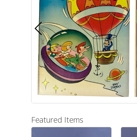
Featured Items