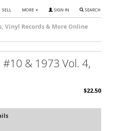
SELL
MORE
SIGN IN
SEARCH
s, Vinyl Records & More Online
 #10 & 1973 Vol. 4,
$22.50
ils