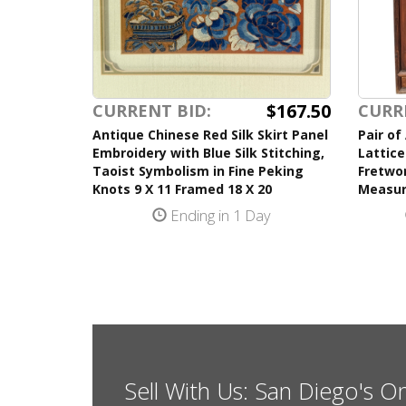
$167.50
CURRENT BID:
CURR
Antique Chinese Red Silk Skirt Panel
Pair of
Embroidery with Blue Silk Stitching,
Lattice
Taoist Symbolism in Fine Peking
Fretwor
Knots 9 X 11 Framed 18 X 20
Measur
Ending in 1 Day
Sell With Us: San Diego's O