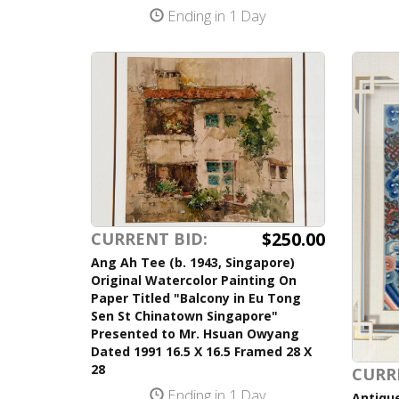
Ending in 1 Day
$250.00
CURRENT BID:
Ang Ah Tee (b. 1943, Singapore)
Original Watercolor Painting On
Paper Titled "Balcony in Eu Tong
Sen St Chinatown Singapore"
Presented to Mr. Hsuan Owyang
Dated 1991 16.5 X 16.5 Framed 28 X
28
CURR
Ending in 1 Day
Antique