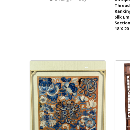
Thread 
Ranking
Silk Em
Section
18 X 20