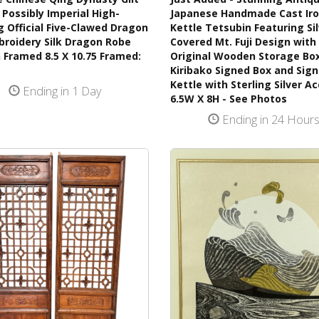
Possibly Imperial High-
Japanese Handmade Cast Ir
 Official Five-Clawed Dragon
Kettle Tetsubin Featuring Si
broidery Silk Dragon Robe
Covered Mt. Fuji Design with 
 Framed 8.5 X 10.75 Framed:
Original Wooden Storage Bo
Kiribako Signed Box and Sig
Kettle with Sterling Silver A
Ending in 1 Day
6.5W X 8H - See Photos
Ending in 24 Hour