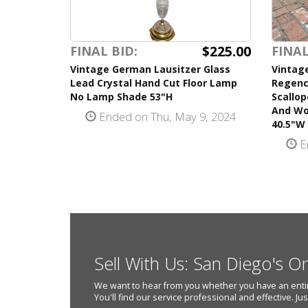
$225.00
FINAL BID:
FINAL
Vintage German Lausitzer Glass
Vintage
Lead Crystal Hand Cut Floor Lamp
Regency
No Lamp Shade 53"H
Scallo
And Wo
Ended on Thu, May 9, 2024
40.5"W 
E
Sell With Us: San Diego's O
We want to hear from you whether you have an entire e
You'll find our service professional and effective. Ju