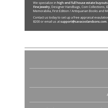
We specialize in
high-end full house estate buyouts
Fine Jewelry
, Designer Handbags, Coin Collections,
D
Memorabilia, First Edition / Antiquarian Books and M
Contact us today to set up a free appraisal evaulation 
8200 or email us at
support@savacoolandsons.com
.