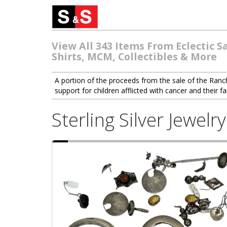
View All 343 Items From Eclectic S
Shirts, MCM, Collectibles & More
A portion of the proceeds from the sale of the Ranch
support for children afflicted with cancer and their fa
Sterling Silver Jewelr