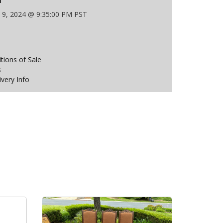
 9, 2024 @ 9:35:00 PM PST
ions of Sale
s
ivery Info