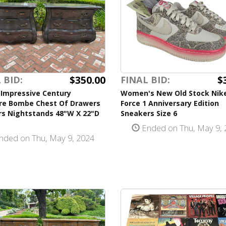
$350.00
$
 BID:
FINAL BID:
 Impressive Century
Women's New Old Stock Nike
ure Bombe Chest Of Drawers
Force 1 Anniversary Edition
rs Nightstands 48"W X 22"D
Sneakers Size 6
Ended on Thu, May 9, 
nded on Thu, May 9, 2024