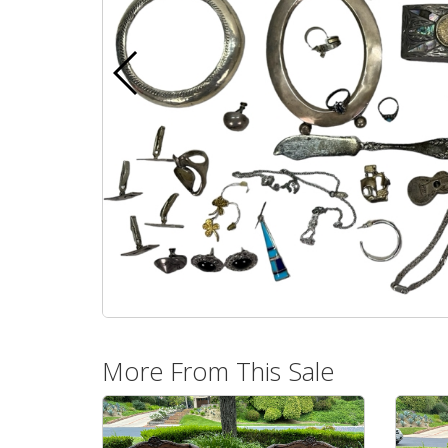
More From This Sale