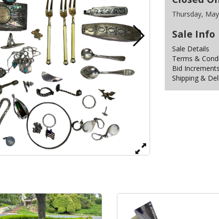
Thursday, May
Sale Info
Sale Details
Terms & Condit
Bid Increment
Shipping & Del