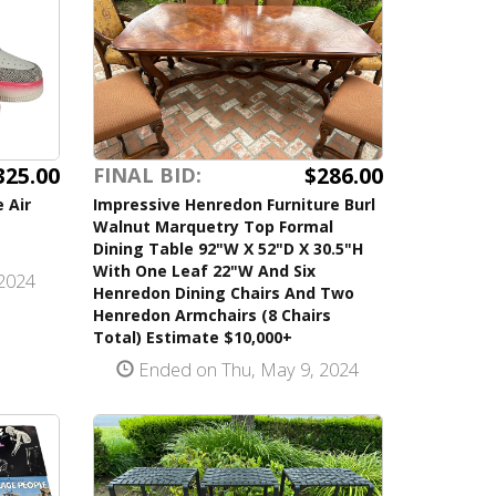
325.00
$286.00
FINAL BID:
 Air
Impressive Henredon Furniture Burl
Walnut Marquetry Top Formal
Dining Table 92"W X 52"D X 30.5"H
With One Leaf 22"W And Six
2024
Henredon Dining Chairs And Two
Henredon Armchairs (8 Chairs
Total) Estimate $10,000+
Ended on Thu, May 9, 2024