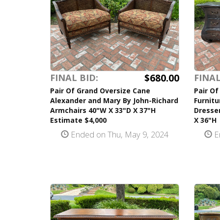
$680.00
FINAL BID:
FINAL
Pair Of Grand Oversize Cane
Pair Of
Alexander and Mary By John-Richard
Furnit
Armchairs 40"W X 33"D X 37"H
Dresse
Estimate $4,000
X 36"H
Ended on Thu, May 9, 2024
E