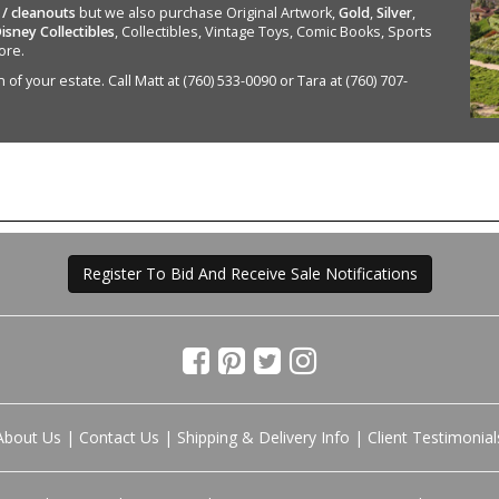
 / cleanouts
but we also purchase Original Artwork,
Gold
,
Silver
,
isney Collectibles
, Collectibles, Vintage Toys, Comic Books, Sports
ore.
of your estate. Call Matt at (760) 533-0090 or Tara at (760) 707-
Register To Bid And Receive Sale Notifications
About Us
|
Contact Us
|
Shipping & Delivery Info
|
Client Testimonial