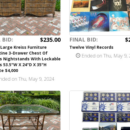
$235.00
$
 BID:
FINAL BID:
 Large Kreiss Furniture
Twelve Vinyl Records
tine 3-Drawer Chest Of
Ended on Thu, May 9, 
s Nightstands With Lockable
 53.5"W X 24"D X 35"H
te $4,000
nded on Thu, May 9, 2024