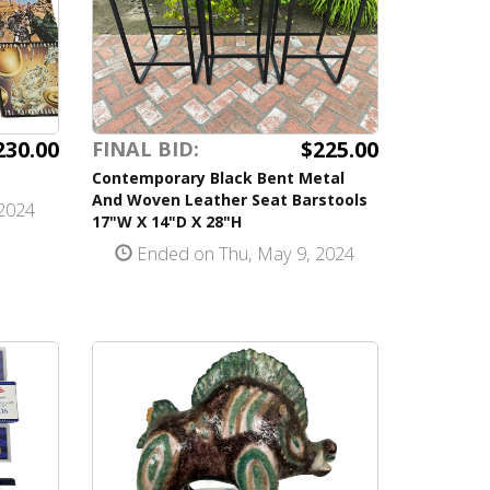
230.00
$225.00
FINAL BID:
Contemporary Black Bent Metal
And Woven Leather Seat Barstools
2024
17"W X 14"D X 28"H
Ended on Thu, May 9, 2024