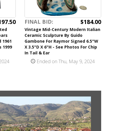
197.50
$184.00
FINAL BID:
ited
Vintage Mid-Century Modern Italian
ears
Ceramic Sculpture By Guido
d 1961
Gambone For Raymor Signed 6.5"W
s 1999
X 3.5"D X 6"H - See Photos For Chip
In Tail & Ear
2024
Ended on Thu, May 9, 2024