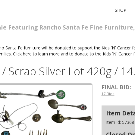
SHOP
ale Featuring Rancho Santa Fe Fine Furniture,
o Santa Fe furniture will be donated to support the Kids 'N' Cancer f
milies.
Click here to learn more and to donate to the Kids 'N' Cancer 
y / Scrap Silver Lot 420g / 1
FINAL BID:
17 Bids
Item Deta
Item Id:
57368
Closed O