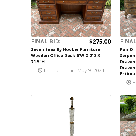
$275.00
FINAL BID:
FINAL
Seven Seas By Hooker Furniture
Pair Of
Wooden Office Desk 6'W X 2'D X
Serpen
31.5"H
Drawer
Drawers
Ended on Thu, May 9, 2024
Estima
E