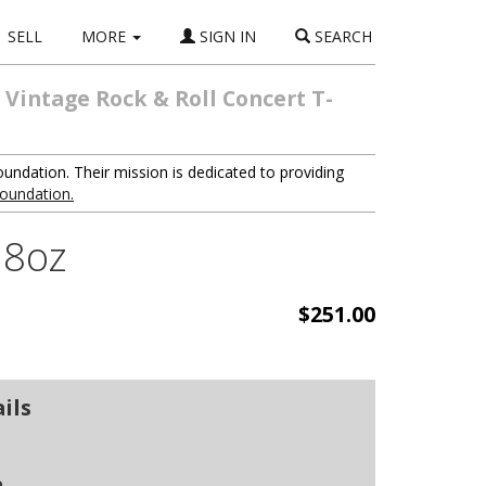
SELL
MORE
SIGN IN
SEARCH
 Vintage Rock & Roll Concert T-
oundation. Their mission is dedicated to providing
foundation.
4.8oz
$251.00
ils
n