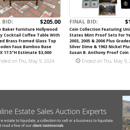
$205.00
$
 BID:
FINAL BID:
 Baker Furniture Hollywood
Coin Collection Featuring Un
 Cocktail Coffee Table With
States Mint Proof Sets For Y
ped Brass Framed Glass Top
2003, 2005 & 2006 Plus Grade
oden Faux Bamboo Base
Silver Dime & 1963 Nickel Plu
X 17.5"H Estimate $3,000
Susan B. Anthony Proof Coin
nded on Thu, May 9, 2024
Ended on Thu, May 9, 
nline Estate Sales Auction Experts
state to liquidate, a collection to sell or a business to liquidate.
st read a few of our
client testimonials
.