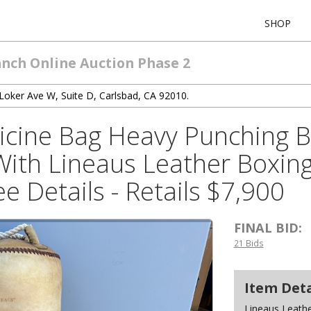
SHOP
anch Online Auction Phase 2
Loker Ave W, Suite D, Carlsbad, CA 92010.
icine Bag Heavy Punching 
With Lineaus Leather Boxin
e Details - Retails $7,900
FINAL BID:
21 Bids
Item Deta
Lineaus Leath