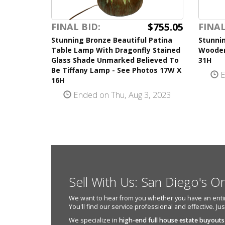
$755.05
FINAL BID:
FINAL
Stunning Bronze Beautiful Patina
Stunni
Table Lamp With Dragonfly Stained
Wooden
Glass Shade Unmarked Believed To
31H
Be Tiffany Lamp - See Photos 17W X
E
16H
Ended on Thu, Aug 3, 2023
Sell With Us: San Diego's O
We want to hear from you whether you have an entire e
You'll find our service professional and effective. Ju
We specialize in
high-end full house estate buyouts