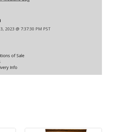
n
 3, 2023 @ 7:37:30 PM PST
ions of Sale
s
ivery Info