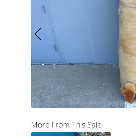
More From This Sale