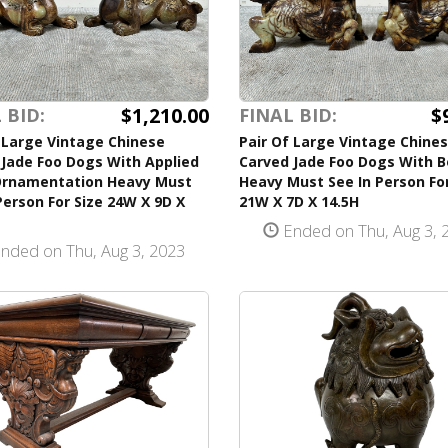
$1,210.00
$
 BID:
FINAL BID:
 Large Vintage Chinese
Pair Of Large Vintage Chine
Jade Foo Dogs With Applied
Carved Jade Foo Dogs With 
Ornamentation Heavy Must
Heavy Must See In Person For
Person For Size 24W X 9D X
21W X 7D X 14.5H
Ended on Thu, Aug 3, 
nded on Thu, Aug 3, 2023