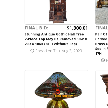
$1,300.01
FINAL BID:
FINAL
Stunning Antique Gothic Hall Tree
Pair Of
2-Piece Top May Be Removed 50W X
Carved 
20D X 106H (81 H Without Top)
Brass 
See In 
Ended on Thu, Aug 3, 2023
17H
E