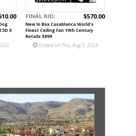
610.00
$570.00
FINAL BID:
 Dog
New In Box Casablanca World's
3.5D X
Finest Ceiling Fan 19th Century
Retails $899
2023
Ended on Thu, Aug 3, 2023