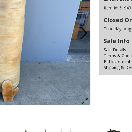
Item Id:
51943
Closed O
Thursday, Aug
Sale Info
Sale Details
Terms & Condit
Bid Increment
Shipping & Del