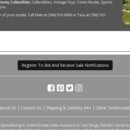
isney Collectibles
, Collectibles, Vintage Toys, Comic Books, Sports
ore.
of your estate. Call Matt at (760) 533-0090 or Tara at (760) 707-
Register To Bid And Receive Sale Notifications
About Us
|
Contact Us
|
Shipping & Delivery Info
|
Client Testimonial
pecializing in Online Estate Sales Auctions in: San Diego, Rancho Santa Fe, 