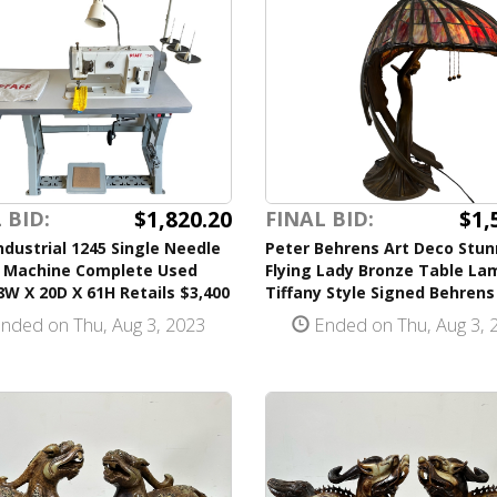
$1,820.20
$1,
 BID:
FINAL BID:
ndustrial 1245 Single Needle
Peter Behrens Art Deco Stun
 Machine Complete Used
Flying Lady Bronze Table La
W X 20D X 61H Retails $3,400
Tiffany Style Signed Behrens
nded on Thu, Aug 3, 2023
Ended on Thu, Aug 3, 