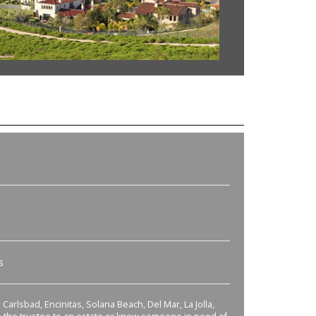
s
Carlsbad, Encinitas, Solana Beach, Del Mar, La Jolla,