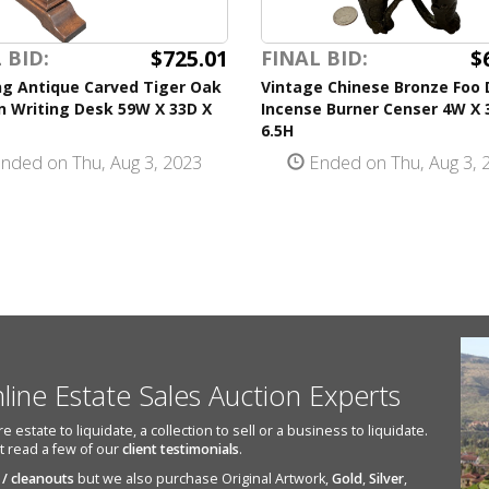
$725.01
$
 BID:
FINAL BID:
ng Antique Carved Tiger Oak
Vintage Chinese Bronze Foo
 Writing Desk 59W X 33D X
Incense Burner Censer 4W X 
6.5H
nded on Thu, Aug 3, 2023
Ended on Thu, Aug 3, 
nline Estate Sales Auction Experts
state to liquidate, a collection to sell or a business to liquidate.
st read a few of our
client testimonials
.
 / cleanouts
but we also purchase Original Artwork,
Gold
,
Silver
,