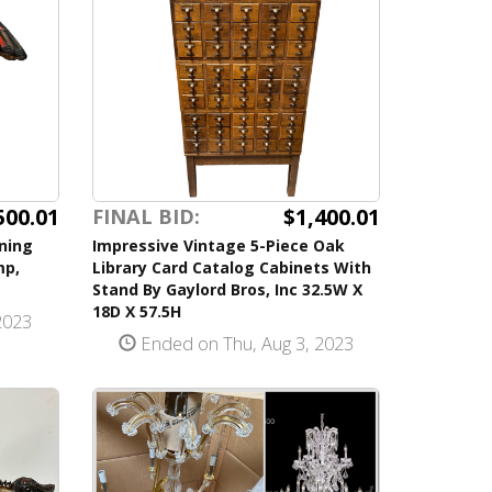
500.01
$1,400.01
FINAL BID:
ning
Impressive Vintage 5-Piece Oak
mp,
Library Card Catalog Cabinets With
Stand By Gaylord Bros, Inc 32.5W X
18D X 57.5H
2023
Ended on Thu, Aug 3, 2023