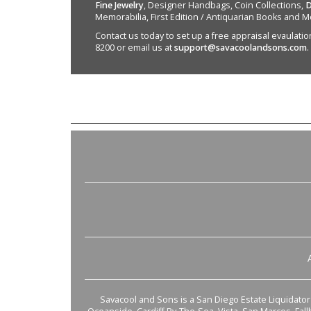
Fine Jewelry
, Designer Handbags, Coin Collections,
D
Memorabilia, First Edition / Antiquarian Books and M
Contact us today to set up a free appraisal evaulation 
8200 or email us at
support@savacoolandsons.com
.
Savacool and Sons is a San Diego Estate Liquidator s