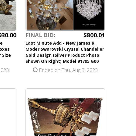
930.00
$800.01
FINAL BID:
se
Last Minute Add - New James R.
Boxes
Moder Swarovski Crystal Chandelier
 Size
Gold Design (Silver Product Photo
Shown On Right) Model 91795 G00
2023
Ended on Thu, Aug 3, 2023