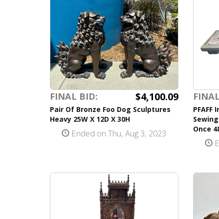
$4,100.09
FINAL BID:
FINAL
Pair Of Bronze Foo Dog Sculptures
PFAFF I
Heavy 25W X 12D X 30H
Sewing
Once 48
Ended on Thu, Aug 3, 2023
E