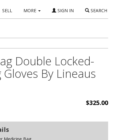
SELL
MORE
SIGN IN
SEARCH
Bag Double Locked-
g Gloves By Lineaus
$325.00
ils
er Medicine Bag