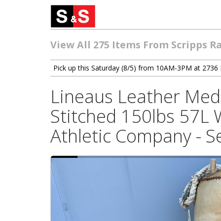
View All 275 Items From Scripps R
Pick up this Saturday (8/5) from 10AM-3PM at 2736 
Lineaus Leather Med
Stitched 150lbs 57L 
Athletic Company - Se