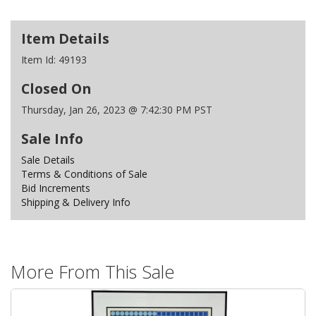
Item Details
Item Id:
49193
Closed On
Thursday, Jan 26, 2023 @ 7:42:30 PM PST
Sale Info
Sale Details
Terms & Conditions of Sale
Bid Increments
Shipping & Delivery Info
More From This Sale