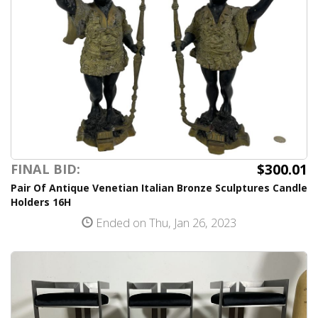
$300.01
FINAL BID:
Pair Of Antique Venetian Italian Bronze Sculptures Candle
Holders 16H
Ended on Thu, Jan 26, 2023