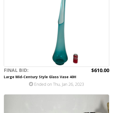
$610.00
FINAL BID:
Large Mid-Century Style Glass Vase 40H
Ended on Thu, Jan 26, 2023