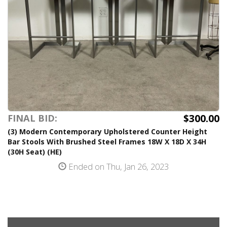
$300.00
FINAL BID:
(3) Modern Contemporary Upholstered Counter Height
Bar Stools With Brushed Steel Frames 18W X 18D X 34H
(30H Seat) (HE)
Ended on Thu, Jan 26, 2023