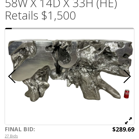
58W X 14D X 33H (HE)
Retails $1,500
$289.69
FINAL BID:
27 Bids