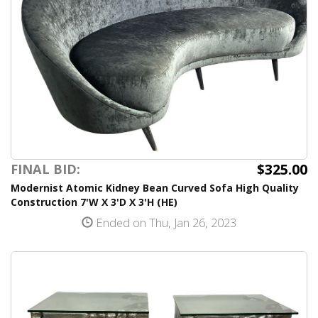
$325.00
FINAL BID:
Modernist Atomic Kidney Bean Curved Sofa High Quality
Construction 7'W X 3'D X 3'H (HE)
Ended on Thu, Jan 26, 2023