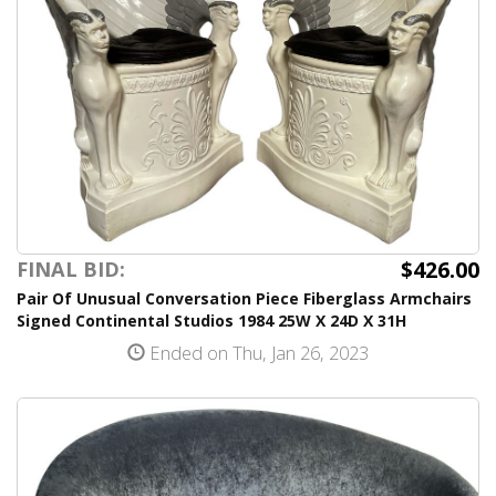
$426.00
FINAL BID:
Pair Of Unusual Conversation Piece Fiberglass Armchairs
Signed Continental Studios 1984 25W X 24D X 31H
Ended on Thu, Jan 26, 2023