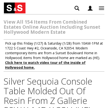
Tog
navi
View All 154 Items From Combined
Estates Online Auction Including Sunset
Hollywood Modern Estate
Pick up this Friday (1/27) & Saturday (1/28) from 10AM-1PM at
1722 S Coast Hwy #2, Oceanside, CA 92054. Modern
contemporary items are from a Sunset Boulevard Home in
Hollywood; items from Hollywood home are marked as (HE).
Click here to watch video tour of the inside of
Hollywood home.
Silver Sequoia Console
Table Molded Out Of
Resin From Z Gallerie