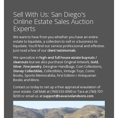
Sell With Us: San Diego's
Online Estate Sales Auction
Experts
We want to hear from you whether you have an entire
estate to liquidate, a collection to sell or a business to
liquidate. You'll find our service professional and effective.
Just read a few of our
client testimonials
.
We specialize in
high-end full house estate buyouts /
cleanouts
but we also purchase Original Artwork,
Gold
,
Silver
,
Fine Jewelry
, Designer Handbags, Coin Collections,
Disney Collectibles
, Collectibles, Vintage Toys, Comic
Books, Sports Memorabilia, First Edition / Antiquarian
Books and More.
Contact us today to set up a free appraisal evaulation of
your estate. Call Matt at (760) 533-0090 or Tara at (760) 707-
8200 or email us at
support@savacoolandsons.com
.