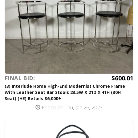
$600.01
FINAL BID:
(3) Interlude Home High-End Modernist Chrome Frame
With Leather Seat Bar Stools 23.5W X 21D X 41H (30H
Seat) (HE) Retails $6,000+
Ended on Thu, Jan 26, 2023