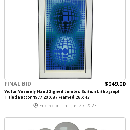
$949.00
FINAL BID:
Victor Vasarely Hand Signed Limited Edition Lithograph
Titled Battor 1977 20 X 37 Framed 26 X 43
Ended on Thu, Jan 26, 2023