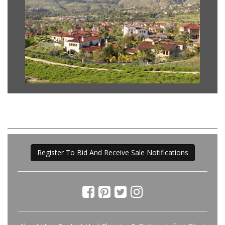
Register To Bid And Receive Sale Notifications