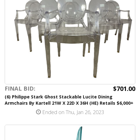
$701.00
FINAL BID:
(6) Philippe Stark Ghost Stackable Lucite Dining
Armchairs By Kartell 21W X 22D X 36H (HE) Retails $6,000+
Ended on Thu, Jan 26, 2023