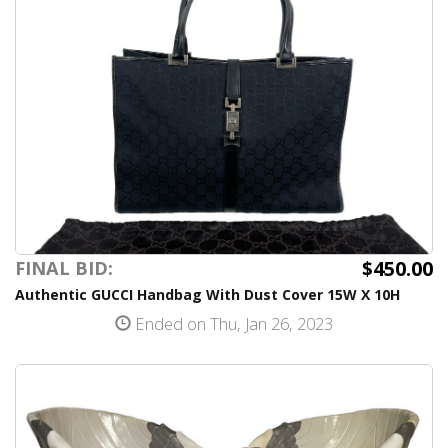
$450.00
FINAL BID:
Authentic GUCCI Handbag With Dust Cover 15W X 10H
Ended on Thu, Jan 26, 2023