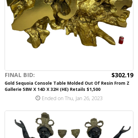
$302.19
FINAL BID:
Gold Sequoia Console Table Molded Out Of Resin From Z
Gallerie 58W X 14D X 32H (HE) Retails $1,500
Ended on Thu, Jan 26, 2023