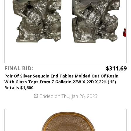
$311.69
FINAL BID:
Pair Of Silver Sequoia End Tables Molded Out Of Resin
With Glass Tops From Z Gallerie 22W X 22D X 22H (HE)
Retails $1,600
Ended on Thu, Jan 26, 2023