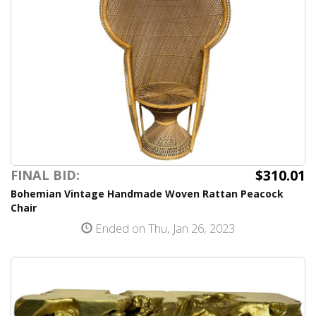
$310.01
FINAL BID:
Bohemian Vintage Handmade Woven Rattan Peacock
Chair
Ended on Thu, Jan 26, 2023