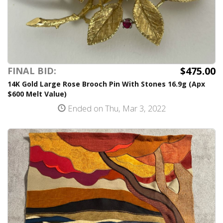
$475.00
FINAL BID:
14K Gold Large Rose Brooch Pin With Stones 16.9g (Apx
$600 Melt Value)
Ended on Thu, Mar 3, 2022