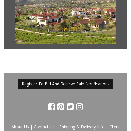
Register To Bid And Receive Sale Notifications
About Us
|
Contact Us
|
Shipping & Delivery Info
|
Client