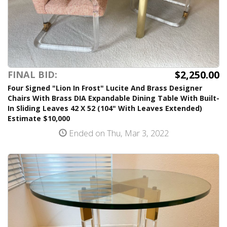
$2,250.00
FINAL BID:
Four Signed "Lion In Frost" Lucite And Brass Designer
Chairs With Brass DIA Expandable Dining Table With Built-
In Sliding Leaves 42 X 52 (104" With Leaves Extended)
Estimate $10,000
Ended on Thu, Mar 3, 2022