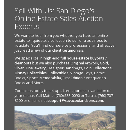
Sell With Us: San Diego's
Online Estate Sales Auction
Experts
We want to hear from you whether you have an entire
estate to liquidate, a collection to sell or a business to
liquidate. You'll find our service professional and effective.
Just read a few of our
client testimonials
.
We specialize in
high-end full house estate buyouts /
cleanouts
but we also purchase Original Artwork,
Gold
,
Silver
,
Fine Jewelry
, Designer Handbags, Coin Collections,
Disney Collectibles
, Collectibles, Vintage Toys, Comic
Books, Sports Memorabilia, First Edition / Antiquarian
Books and More.
Contact us today to set up a free appraisal evaulation of
your estate. Call Matt at (760) 533-0090 or Tara at (760) 707-
8200 or email us at
support@savacoolandsons.com
.