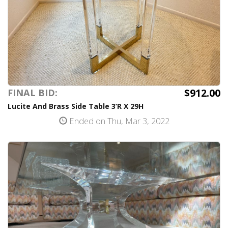
$912.00
FINAL BID:
Lucite And Brass Side Table 3’R X 29H
Ended on Thu, Mar 3, 2022