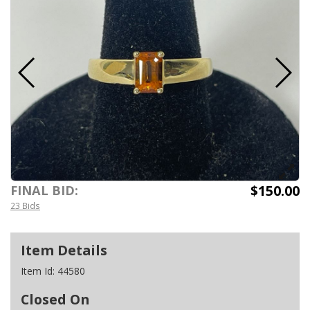
$150.00
FINAL BID:
23 Bids
Item Details
Item Id:
44580
Closed On