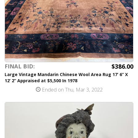
$386.00
FINAL BID:
Large Vintage Mandarin Chinese Wool Area Rug 17’ 6” X
12’ 2” Appraised at $5,500 In 1978
Ended on Thu, Mar 3, 2022