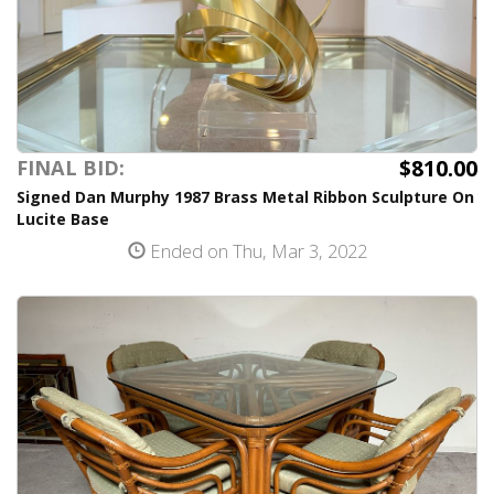
$810.00
FINAL BID:
Signed Dan Murphy 1987 Brass Metal Ribbon Sculpture On
Lucite Base
Ended on Thu, Mar 3, 2022