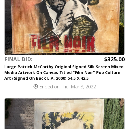
$325.00
FINAL BID:
Large Patrick McCarthy Original Signed Silk Screen Mixed
Media Artwork On Canvas Titled "Film Noir" Pop Culture
Art (Signed On Back L.A. 2000) 54.5 X 42.5
Ended on Thu, Mar 3, 2022