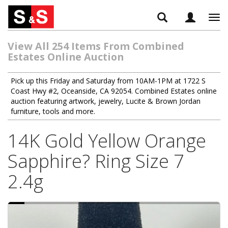
Tog
navi
View All 254 Items From Combined
Estates Online Auction
Pick up this Friday and Saturday from 10AM-1PM at 1722 S
Coast Hwy #2, Oceanside, CA 92054. Combined Estates online
auction featuring artwork, jewelry, Lucite & Brown Jordan
furniture, tools and more.
14K Gold Yellow Orange
Sapphire? Ring Size 7
2.4g