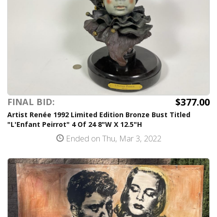
$377.00
FINAL BID:
Artist Renée 1992 Limited Edition Bronze Bust Titled
"L'Enfant Peirrot" 4 Of 24 8"W X 12.5"H
Ended on Thu, Mar 3, 2022