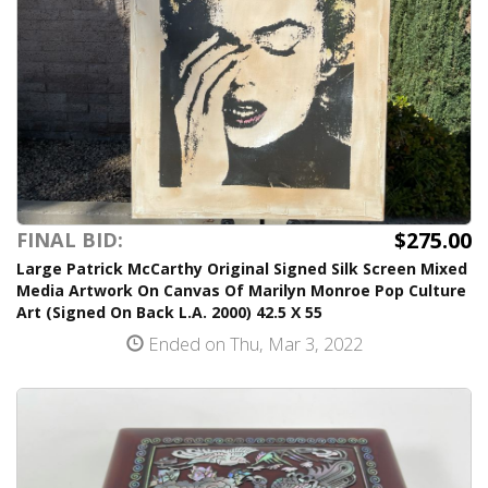
$275.00
FINAL BID:
Large Patrick McCarthy Original Signed Silk Screen Mixed
Media Artwork On Canvas Of Marilyn Monroe Pop Culture
Art (Signed On Back L.A. 2000) 42.5 X 55
Ended on Thu, Mar 3, 2022