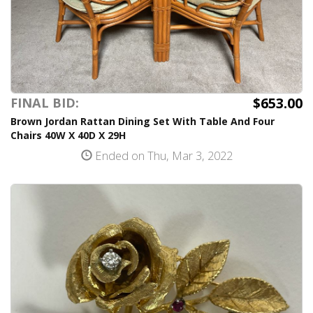
$653.00
FINAL BID:
Brown Jordan Rattan Dining Set With Table And Four
Chairs 40W X 40D X 29H
Ended on Thu, Mar 3, 2022