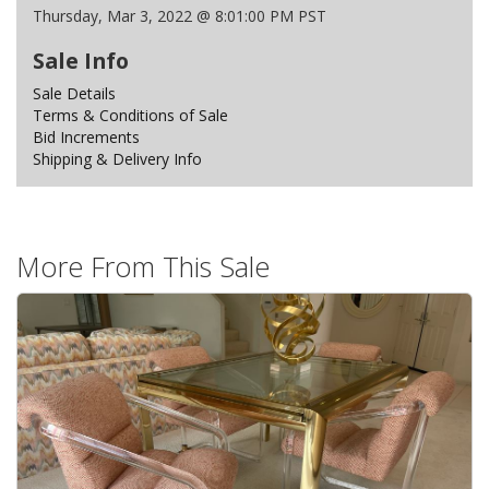
Thursday, Mar 3, 2022 @ 8:01:00 PM PST
Sale Info
Sale Details
Terms & Conditions of Sale
Bid Increments
Shipping & Delivery Info
More From This Sale