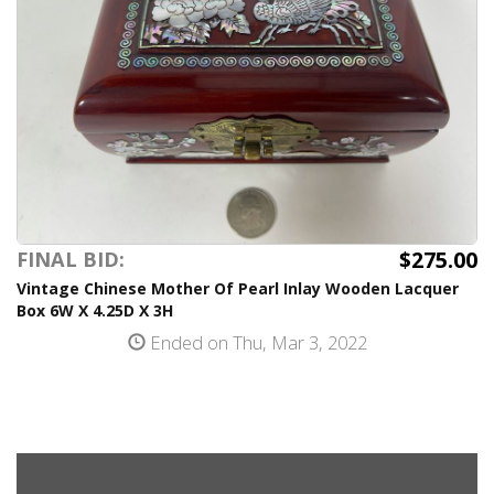
$275.00
FINAL BID:
Vintage Chinese Mother Of Pearl Inlay Wooden Lacquer
Box 6W X 4.25D X 3H
Ended on Thu, Mar 3, 2022