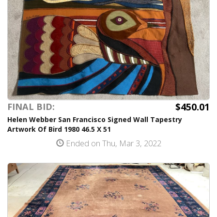
$450.01
FINAL BID:
Helen Webber San Francisco Signed Wall Tapestry
Artwork Of Bird 1980 46.5 X 51
Ended on Thu, Mar 3, 2022