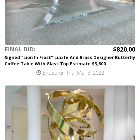
$820.00
FINAL BID:
Signed "Lion In Frost" Lucite And Brass Designer Butterfly
Coffee Table With Glass Top Estimate $3,800
Ended on Thu, Mar 3, 2022