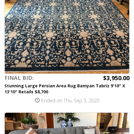
$3,950.00
FINAL BID:
Stunning Large Persian Area Rug Bamyan Tabriz 9'10" X
13'10" Retails $8,700
Ended on Thu, Sep 3, 2020