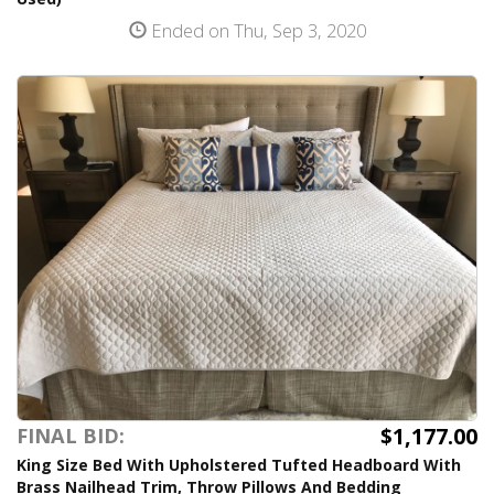
Ended on Thu, Sep 3, 2020
$1,177.00
FINAL BID:
King Size Bed With Upholstered Tufted Headboard With
Brass Nailhead Trim, Throw Pillows And Bedding