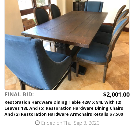
$2,001.00
FINAL BID:
Restoration Hardware Dining Table 42W X 84L With (2)
Leaves 18L And (5) Restoration Hardware Dining Chairs
And (2) Restoration Hardware Armchairs Retails $7,500
Ended on Thu, Sep 3, 2020