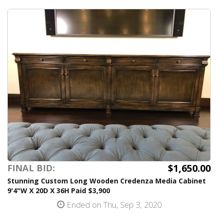
$1,650.00
FINAL BID:
Stunning Custom Long Wooden Credenza Media Cabinet
9'4"W X 20D X 36H Paid $3,900
Ended on Thu, Sep 3, 2020