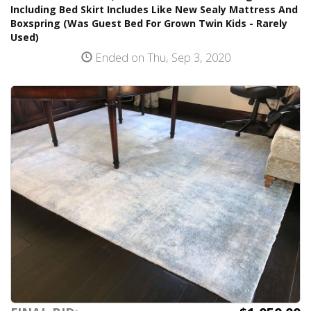
Including Bed Skirt Includes Like New Sealy Mattress And
Boxspring (Was Guest Bed For Grown Twin Kids - Rarely
Used)
Ended on Thu, Sep 3, 2020