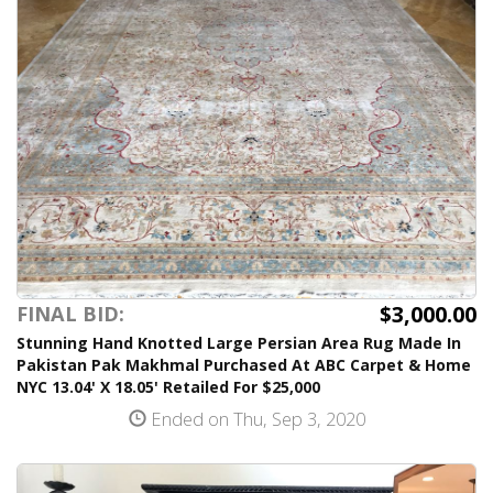
$3,000.00
FINAL BID:
Stunning Hand Knotted Large Persian Area Rug Made In
Pakistan Pak Makhmal Purchased At ABC Carpet & Home
NYC 13.04' X 18.05' Retailed For $25,000
Ended on Thu, Sep 3, 2020