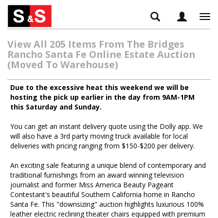
Tog
navi
View All 205 Items From The Bridges
Rancho Santa Fe Online Estate Auction
(Moved To Warehouse)
Due to the excessive heat this weekend we will be
hosting the pick up earlier in the day from 9AM-1PM
this Saturday and Sunday.
You can get an instant delivery quote using the Dolly app. We
will also have a 3rd party moving truck available for local
deliveries with pricing ranging from $150-$200 per delivery.
An exciting sale featuring a unique blend of contemporary and
traditional furnishings from an award winning television
journalist and former Miss America Beauty Pageant
Contestant's beautiful Southern California home in Rancho
Santa Fe. This "downsizing" auction highlights luxurious 100%
leather electric reclining theater chairs equipped with premium