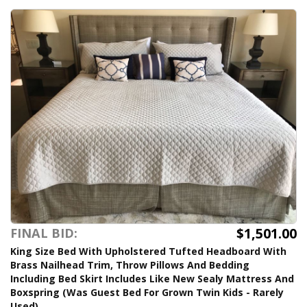
$1,501.00
FINAL BID:
King Size Bed With Upholstered Tufted Headboard With
Brass Nailhead Trim, Throw Pillows And Bedding
Including Bed Skirt Includes Like New Sealy Mattress And
Boxspring (Was Guest Bed For Grown Twin Kids - Rarely
Used)