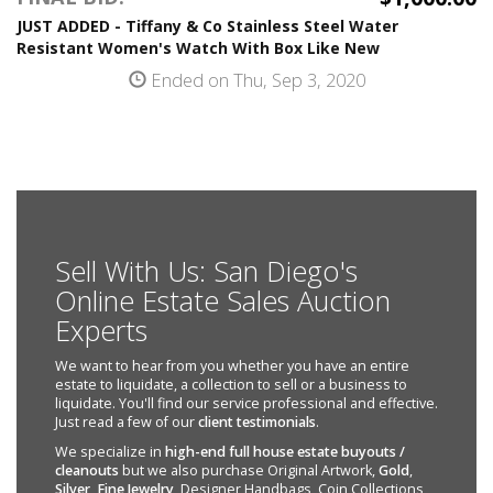
JUST ADDED - Tiffany & Co Stainless Steel Water
Resistant Women's Watch With Box Like New
Ended on Thu, Sep 3, 2020
Sell With Us: San Diego's
Online Estate Sales Auction
Experts
We want to hear from you whether you have an entire
estate to liquidate, a collection to sell or a business to
liquidate. You'll find our service professional and effective.
Just read a few of our
client testimonials
.
We specialize in
high-end full house estate buyouts /
cleanouts
but we also purchase Original Artwork,
Gold
,
Silver
,
Fine Jewelry
, Designer Handbags, Coin Collections,