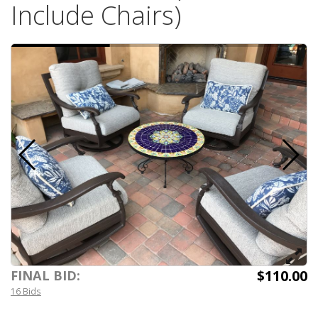
Include Chairs)
$110.00
FINAL BID:
16 Bids