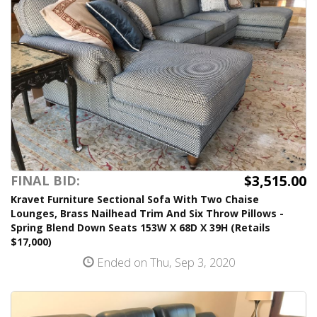
$3,515.00
FINAL BID:
Kravet Furniture Sectional Sofa With Two Chaise
Lounges, Brass Nailhead Trim And Six Throw Pillows -
Spring Blend Down Seats 153W X 68D X 39H (Retails
$17,000)
Ended on Thu, Sep 3, 2020