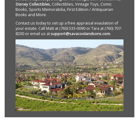
Disney Collectibles
, Collectibles, Vintage Toys, Comic
Books, Sports Memorabilia, First Edition / Antiquarian
Books and More.
Contact us today to set up a free appraisal evaulation of
your estate. Call Matt at (760) 533-0090 or Tara at (760) 707-
8200 or email us at
support@savacoolandsons.com
.