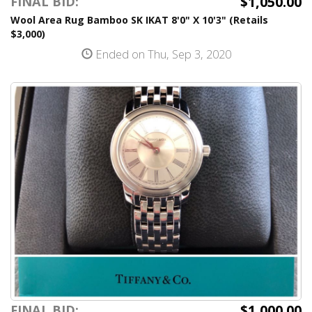
$1,050.00
FINAL BID:
Wool Area Rug Bamboo SK IKAT 8'0" X 10'3" (Retails
$3,000)
Ended on Thu, Sep 3, 2020
$1,000.00
FINAL BID: