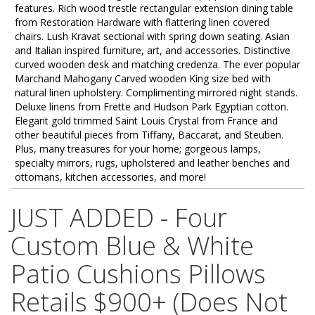
features. Rich wood trestle rectangular extension dining table
from Restoration Hardware with flattering linen covered
chairs. Lush Kravat sectional with spring down seating. Asian
and Italian inspired furniture, art, and accessories. Distinctive
curved wooden desk and matching credenza. The ever popular
Marchand Mahogany Carved wooden King size bed with
natural linen upholstery. Complimenting mirrored night stands.
Deluxe linens from Frette and Hudson Park Egyptian cotton.
Elegant gold trimmed Saint Louis Crystal from France and
other beautiful pieces from Tiffany, Baccarat, and Steuben.
Plus, many treasures for your home; gorgeous lamps,
specialty mirrors, rugs, upholstered and leather benches and
ottomans, kitchen accessories, and more!
JUST ADDED - Four
Custom Blue & White
Patio Cushions Pillows
Retails $900+ (Does Not