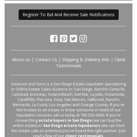
Register To Bid And Receive Sale Notifications
About Us
|
Contact Us
|
Shipping & Delivery Info
|
Client
Testimonials
Savacool and Sons is a San Diego Estate Liquidator specializing
in Online Estate Sales Auctions in: San Diego, Rancho Santa Fe,
Carlsbad, Encinitas, Solana Beach, Del Mar, La Jolla, Oceanside,
Cardiff-By-The-Sea, Vista, San Marcos, Fallbrook, Rancho
Bernardo, La Costa, Los Angeles and Orange County. If you're
the trustee to an estate or know someone in need of our
liquidation services call us today at 760-533-0090. If you're
researching
estate buyers in San Diego
(we can buy the
entire estate) or
San Diego estate liquidators
(we can host
the estate sale on premise) you've found the right partner. Just
read a few of our
client testimonials
.