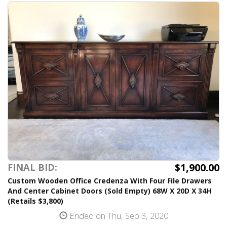
$1,900.00
FINAL BID:
Custom Wooden Office Credenza With Four File Drawers
And Center Cabinet Doors (Sold Empty) 68W X 20D X 34H
(Retails $3,800)
Ended on Thu, Sep 3, 2020