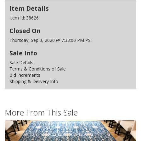
Item Details
Item Id:
38626
Closed On
Thursday, Sep 3, 2020 @ 7:33:00 PM PST
Sale Info
Sale Details
Terms & Conditions of Sale
Bid Increments
Shipping & Delivery Info
More From This Sale