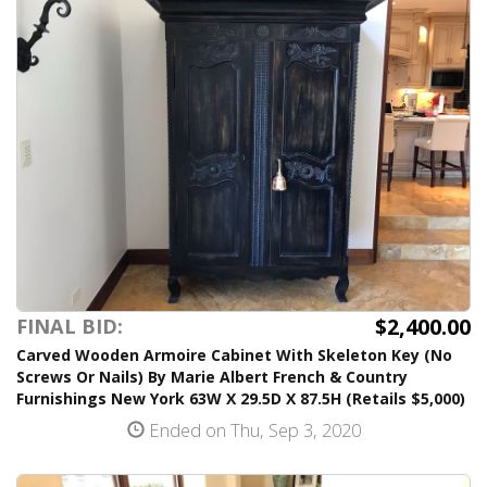
$2,400.00
FINAL BID:
Carved Wooden Armoire Cabinet With Skeleton Key (No
Screws Or Nails) By Marie Albert French & Country
Furnishings New York 63W X 29.5D X 87.5H (Retails $5,000)
Ended on Thu, Sep 3, 2020