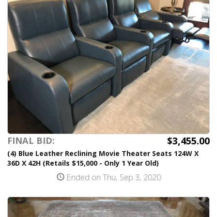
$3,455.00
FINAL BID:
(4) Blue Leather Reclining Movie Theater Seats 124W X
36D X 42H (Retails $15,000 - Only 1 Year Old)
Ended on Thu, Sep 3, 2020