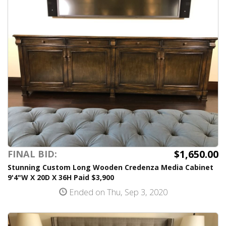
$1,650.00
FINAL BID:
Stunning Custom Long Wooden Credenza Media Cabinet
9'4"W X 20D X 36H Paid $3,900
Ended on Thu, Sep 3, 2020