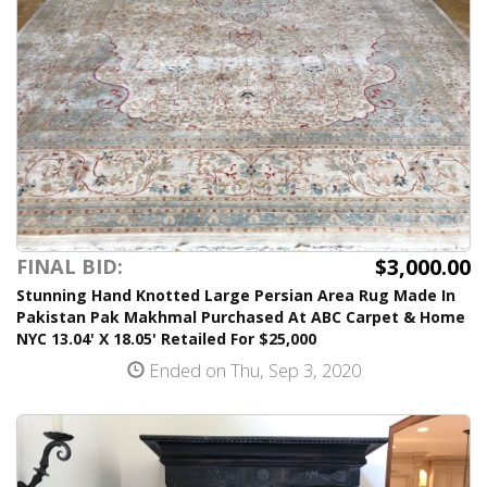
$3,000.00
FINAL BID:
Stunning Hand Knotted Large Persian Area Rug Made In
Pakistan Pak Makhmal Purchased At ABC Carpet & Home
NYC 13.04' X 18.05' Retailed For $25,000
Ended on Thu, Sep 3, 2020