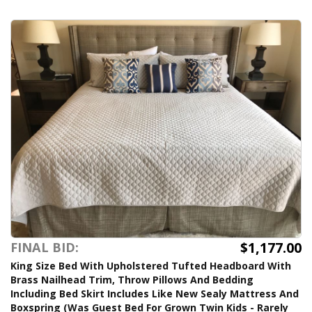
$1,177.00
FINAL BID:
King Size Bed With Upholstered Tufted Headboard With
Brass Nailhead Trim, Throw Pillows And Bedding
Including Bed Skirt Includes Like New Sealy Mattress And
Boxspring (Was Guest Bed For Grown Twin Kids - Rarely