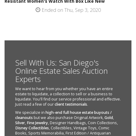
Resistant Women's Watch With Box Like New
Ended on Thu, Sep 3, 2020
Sell With Us: San Diego's
Online Estate Sales Auction
Experts
We want to hear from you whether you have an entire
estate to liquidate, a collection to sell or a business to
liquidate. You'll find our service professional and effective.
Just read a few of our
client testimonials
.
We specialize in
high-end full house estate buyouts /
cleanouts
but we also purchase Original Artwork,
Gold
,
Silver
,
Fine Jewelry
, Designer Handbags, Coin Collections,
Disney Collectibles
, Collectibles, Vintage Toys, Comic
Books, Sports Memorabilia, First Edition / Antiquarian