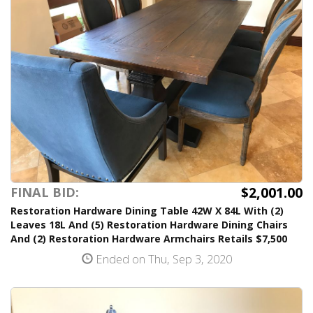
$2,001.00
FINAL BID:
Restoration Hardware Dining Table 42W X 84L With (2)
Leaves 18L And (5) Restoration Hardware Dining Chairs
And (2) Restoration Hardware Armchairs Retails $7,500
Ended on Thu, Sep 3, 2020