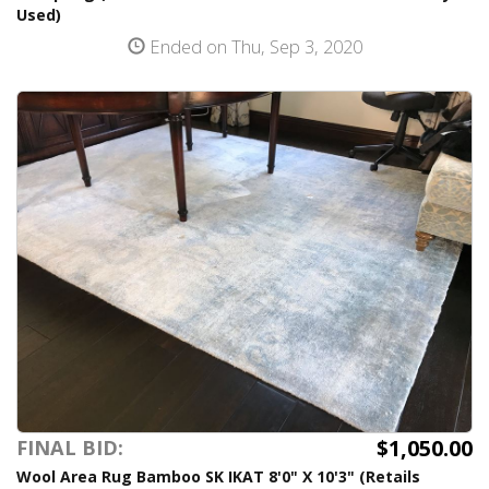
Used)
Ended on Thu, Sep 3, 2020
$1,050.00
FINAL BID:
Wool Area Rug Bamboo SK IKAT 8'0" X 10'3" (Retails