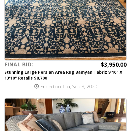
$3,950.00
FINAL BID:
Stunning Large Persian Area Rug Bamyan Tabriz 9'10" X
13'10" Retails $8,700
Ended on Thu, Sep 3, 2020