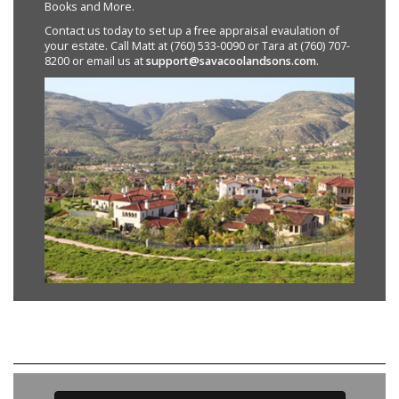
Books and More.
Contact us today to set up a free appraisal evaulation of
your estate. Call Matt at (760) 533-0090 or Tara at (760) 707-
8200 or email us at
support@savacoolandsons.com
.