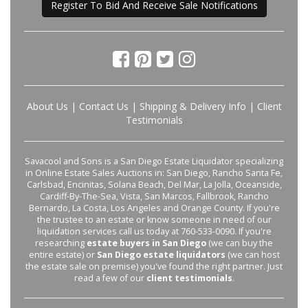
Register To Bid And Receive Sale Notifications
About Us
|
Contact Us
|
Shipping & Delivery Info
|
Client
Testimonials
Savacool and Sons is a San Diego Estate Liquidator specializing
in Online Estate Sales Auctions in: San Diego, Rancho Santa Fe,
Carlsbad, Encinitas, Solana Beach, Del Mar, La Jolla, Oceanside,
Cardiff-By-The-Sea, Vista, San Marcos, Fallbrook, Rancho
Bernardo, La Costa, Los Angeles and Orange County. If you're
the trustee to an estate or know someone in need of our
liquidation services call us today at 760-533-0090. If you're
researching
estate buyers in San Diego
(we can buy the
entire estate) or
San Diego estate liquidators
(we can host
the estate sale on premise) you've found the right partner. Just
read a few of our
client testimonials
.