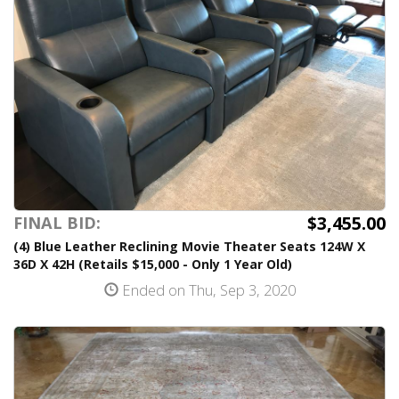
$3,455.00
FINAL BID:
(4) Blue Leather Reclining Movie Theater Seats 124W X
36D X 42H (Retails $15,000 - Only 1 Year Old)
Ended on Thu, Sep 3, 2020