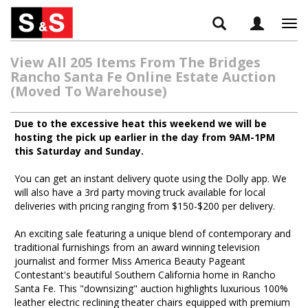
Tog
navi
View All 205 Items From The Bridges
Rancho Santa Fe Online Estate Auction
(Moved To Warehouse)
Due to the excessive heat this weekend we will be
hosting the pick up earlier in the day from 9AM-1PM
this Saturday and Sunday.
You can get an instant delivery quote using the Dolly app. We
will also have a 3rd party moving truck available for local
deliveries with pricing ranging from $150-$200 per delivery.
An exciting sale featuring a unique blend of contemporary and
traditional furnishings from an award winning television
journalist and former Miss America Beauty Pageant
Contestant's beautiful Southern California home in Rancho
Santa Fe. This "downsizing" auction highlights luxurious 100%
leather electric reclining theater chairs equipped with premium