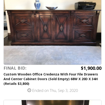
$1,900.00
FINAL BID:
Custom Wooden Office Credenza With Four File Drawers
And Center Cabinet Doors (Sold Empty) 68W X 20D X 34H
(Retails $3,800)
Ended on Thu, Sep 3, 2020