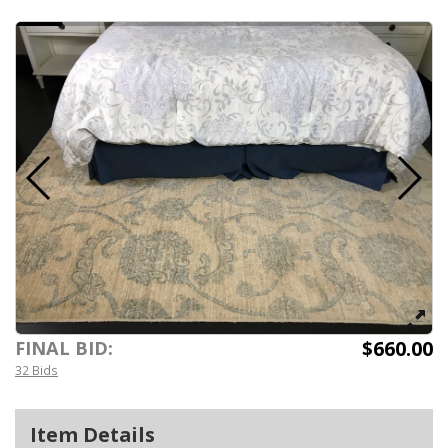
$660.00
FINAL BID:
32 Bids
Item Details