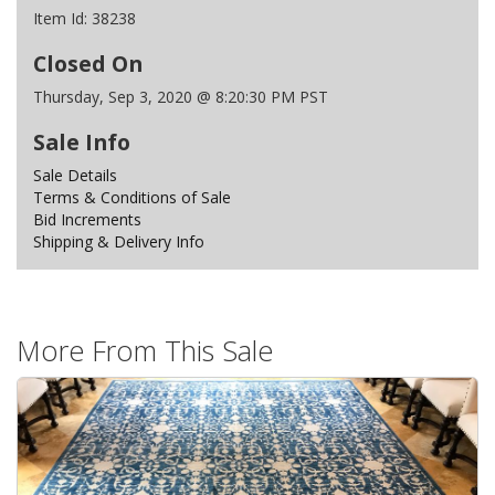
Item Id:
38238
Closed On
Thursday, Sep 3, 2020 @ 8:20:30 PM PST
Sale Info
Sale Details
Terms & Conditions of Sale
Bid Increments
Shipping & Delivery Info
More From This Sale