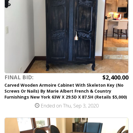
$2,400.00
FINAL BID:
Carved Wooden Armoire Cabinet With Skeleton Key (No
Screws Or Nails) By Marie Albert French & Country
Furnishings New York 63W X 29.5D X 87.5H (Retails $5,000)
Ended on Thu, Sep 3, 2020