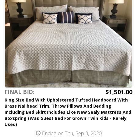
$1,501.00
FINAL BID:
King Size Bed With Upholstered Tufted Headboard With
Brass Nailhead Trim, Throw Pillows And Bedding
Including Bed Skirt Includes Like New Sealy Mattress And
Boxspring (Was Guest Bed For Grown Twin Kids - Rarely
Used)
Ended on Thu, Sep 3, 2020