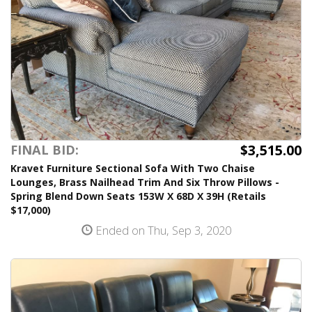
$3,515.00
FINAL BID:
Kravet Furniture Sectional Sofa With Two Chaise
Lounges, Brass Nailhead Trim And Six Throw Pillows -
Spring Blend Down Seats 153W X 68D X 39H (Retails
$17,000)
Ended on Thu, Sep 3, 2020