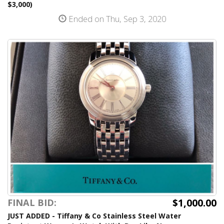
$3,000)
Ended on Thu, Sep 3, 2020
$1,000.00
FINAL BID:
JUST ADDED - Tiffany & Co Stainless Steel Water