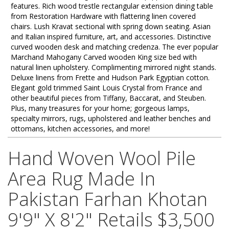
features. Rich wood trestle rectangular extension dining table
from Restoration Hardware with flattering linen covered
chairs. Lush Kravat sectional with spring down seating. Asian
and Italian inspired furniture, art, and accessories. Distinctive
curved wooden desk and matching credenza. The ever popular
Marchand Mahogany Carved wooden King size bed with
natural linen upholstery. Complimenting mirrored night stands.
Deluxe linens from Frette and Hudson Park Egyptian cotton.
Elegant gold trimmed Saint Louis Crystal from France and
other beautiful pieces from Tiffany, Baccarat, and Steuben.
Plus, many treasures for your home; gorgeous lamps,
specialty mirrors, rugs, upholstered and leather benches and
ottomans, kitchen accessories, and more!
Hand Woven Wool Pile
Area Rug Made In
Pakistan Farhan Khotan
9'9" X 8'2" Retails $3,500