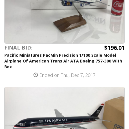
$196.01
FINAL BID:
Pacific Miniatures PacMin Precision 1/100 Scale Model
Airplane Of American Trans Air ATA Boeing 757-300 With
Box
Ended on Thu, Dec 7, 2017