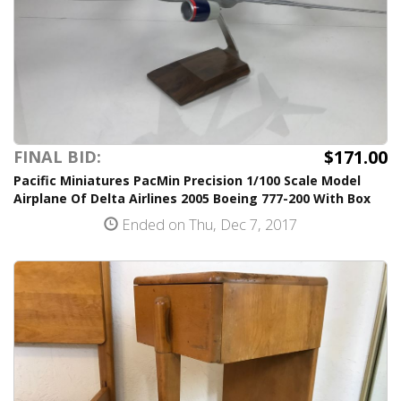
$171.00
FINAL BID:
Pacific Miniatures PacMin Precision 1/100 Scale Model
Airplane Of Delta Airlines 2005 Boeing 777-200 With Box
Ended on Thu, Dec 7, 2017