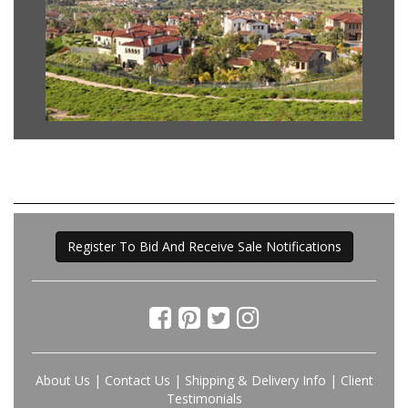
Register To Bid And Receive Sale Notifications
About Us
|
Contact Us
|
Shipping & Delivery Info
|
Client
Testimonials