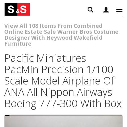
Tog
navi
View All 108 Items From Combined
Online Estate Sale Warner Bros Costume
Designer With Heywood Wakefield
Furniture
Pacific Miniatures
PacMin Precision 1/100
Scale Model Airplane Of
ANA All Nippon Airways
Boeing 777-300 With Box