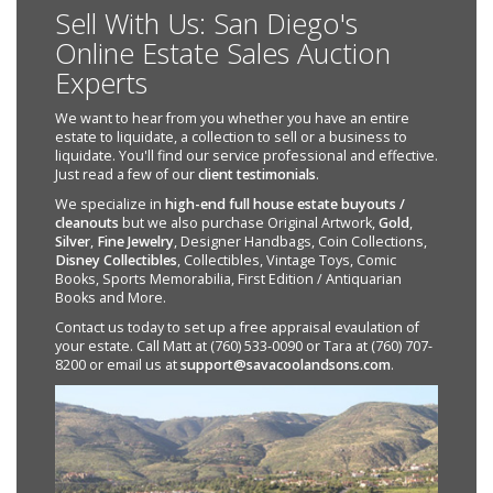
Sell With Us: San Diego's
Online Estate Sales Auction
Experts
We want to hear from you whether you have an entire
estate to liquidate, a collection to sell or a business to
liquidate. You'll find our service professional and effective.
Just read a few of our
client testimonials
.
We specialize in
high-end full house estate buyouts /
cleanouts
but we also purchase Original Artwork,
Gold
,
Silver
,
Fine Jewelry
, Designer Handbags, Coin Collections,
Disney Collectibles
, Collectibles, Vintage Toys, Comic
Books, Sports Memorabilia, First Edition / Antiquarian
Books and More.
Contact us today to set up a free appraisal evaulation of
your estate. Call Matt at (760) 533-0090 or Tara at (760) 707-
8200 or email us at
support@savacoolandsons.com
.