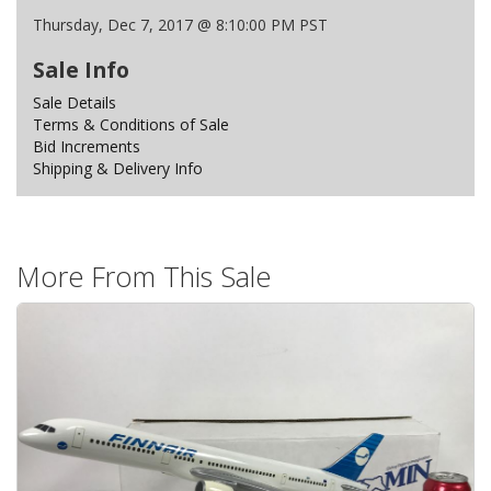
Thursday, Dec 7, 2017 @ 8:10:00 PM PST
Sale Info
Sale Details
Terms & Conditions of Sale
Bid Increments
Shipping & Delivery Info
More From This Sale