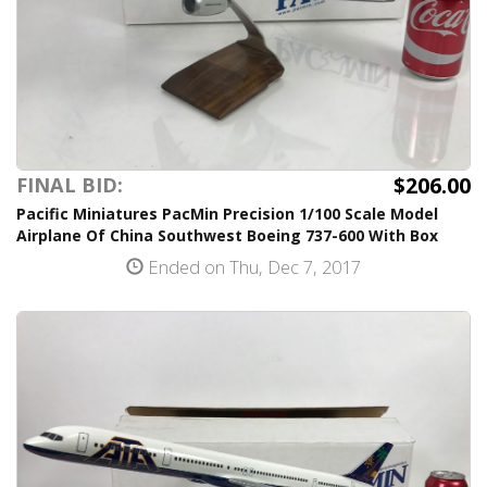
$206.00
FINAL BID:
Pacific Miniatures PacMin Precision 1/100 Scale Model
Airplane Of China Southwest Boeing 737-600 With Box
Ended on Thu, Dec 7, 2017