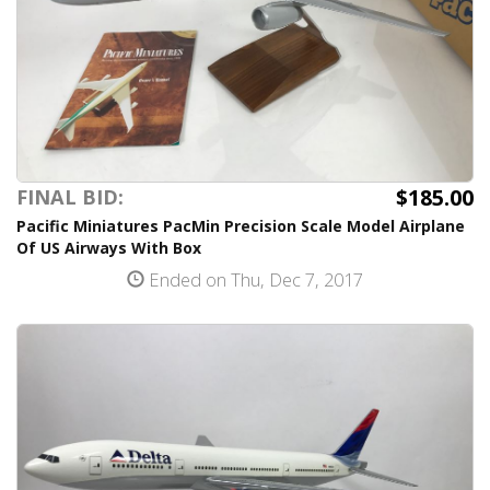
$185.00
FINAL BID:
Pacific Miniatures PacMin Precision Scale Model Airplane
Of US Airways With Box
Ended on Thu, Dec 7, 2017