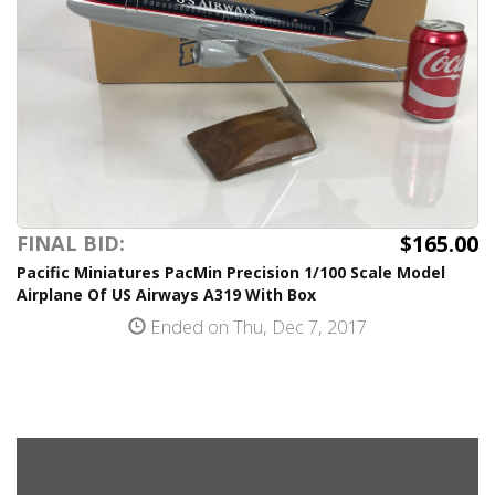
$165.00
FINAL BID:
Pacific Miniatures PacMin Precision 1/100 Scale Model
Airplane Of US Airways A319 With Box
Ended on Thu, Dec 7, 2017