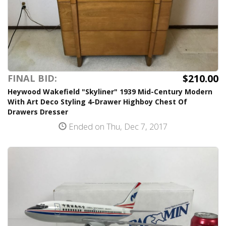
$210.00
FINAL BID:
Heywood Wakefield "Skyliner" 1939 Mid-Century Modern
With Art Deco Styling 4-Drawer Highboy Chest Of
Drawers Dresser
Ended on Thu, Dec 7, 2017