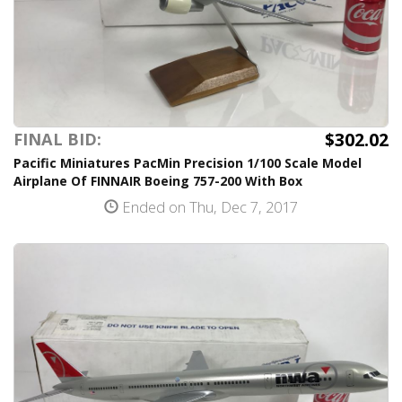
$302.02
FINAL BID:
Pacific Miniatures PacMin Precision 1/100 Scale Model
Airplane Of FINNAIR Boeing 757-200 With Box
Ended on Thu, Dec 7, 2017