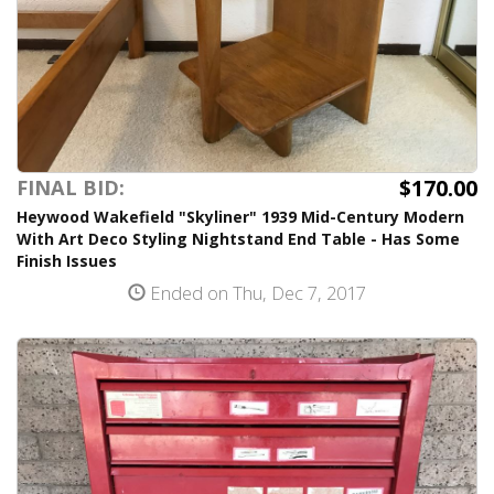
$170.00
FINAL BID:
Heywood Wakefield "Skyliner" 1939 Mid-Century Modern
With Art Deco Styling Nightstand End Table - Has Some
Finish Issues
Ended on Thu, Dec 7, 2017