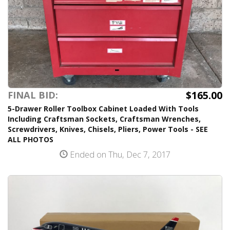
$165.00
FINAL BID:
5-Drawer Roller Toolbox Cabinet Loaded With Tools
Including Craftsman Sockets, Craftsman Wrenches,
Screwdrivers, Knives, Chisels, Pliers, Power Tools - SEE
ALL PHOTOS
Ended on Thu, Dec 7, 2017