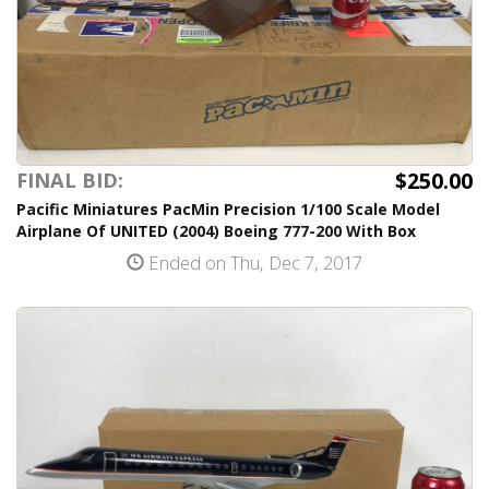
$250.00
FINAL BID:
Pacific Miniatures PacMin Precision 1/100 Scale Model
Airplane Of UNITED (2004) Boeing 777-200 With Box
Ended on Thu, Dec 7, 2017