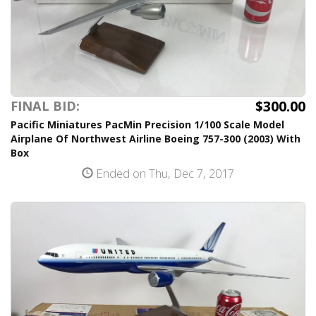
$300.00
FINAL BID:
Pacific Miniatures PacMin Precision 1/100 Scale Model
Airplane Of Northwest Airline Boeing 757-300 (2003) With
Box
Ended on Thu, Dec 7, 2017