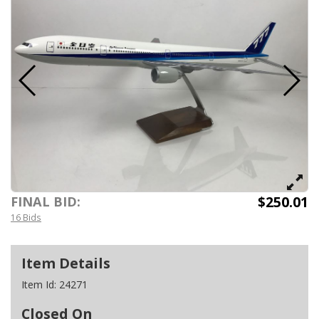
$250.01
FINAL BID:
16 Bids
Item Details
Item Id:
24271
Closed On