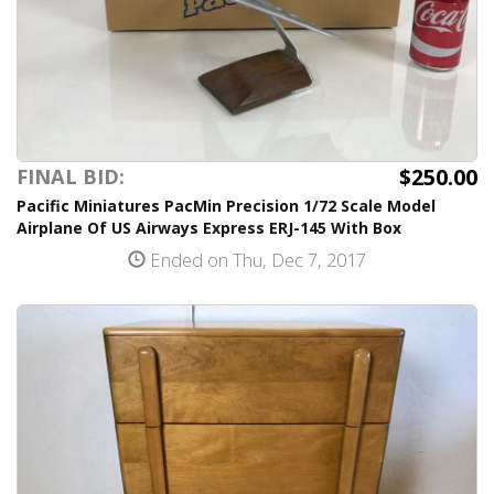
$250.00
FINAL BID:
Pacific Miniatures PacMin Precision 1/72 Scale Model
Airplane Of US Airways Express ERJ-145 With Box
Ended on Thu, Dec 7, 2017