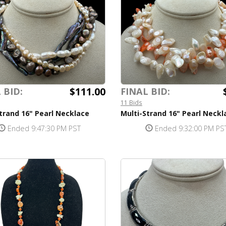
$111.00
 BID:
FINAL BID:
11 Bids
trand 16" Pearl Necklace
Multi-Strand 16" Pearl Neckl
Ended 9:47:30 PM PST
Ended 9:32:00 PM PS