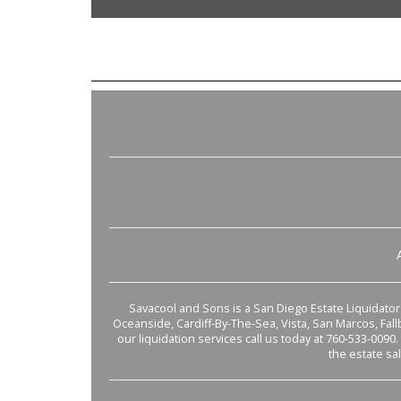
Savacool and Sons is a San Diego Estate Liquidator s
Oceanside, Cardiff-By-The-Sea, Vista, San Marcos, Fal
our liquidation services call us today at 760-533-0090.
the estate sa