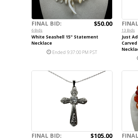
$50.00
FINAL BID:
FINAL
6 Bids
13 Bids
White Seashell 15" Statement
Just Ad
Necklace
Carved 
Neckla
Ended 9:37:00 PM PST
$105.00
FINAL BID:
FINAL