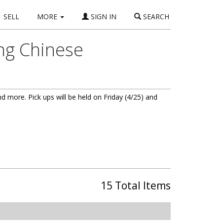
SELL
MORE
SIGN IN
SEARCH
ing Chinese
and more. Pick ups will be held on Friday (4/25) and
15 Total Items