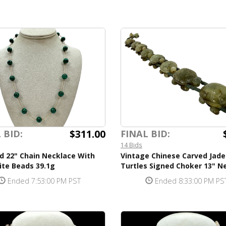
$311.00
 BID:
FINAL BID:
14 Bids
d 22" Chain Necklace With
Vintage Chinese Carved Jade
ite Beads 39.1g
Turtles Signed Choker 13" N
Ended 7:53:00 PM PST
Ended 8:33:00 PM PS