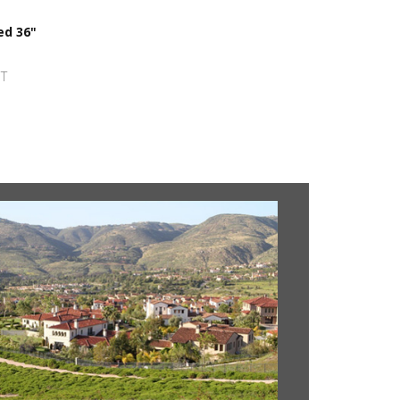
ed 36"
ST