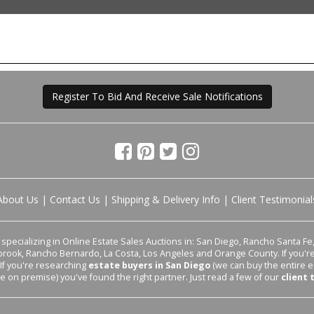
Register To Bid And Receive Sale Notifications
About Us
|
Contact Us
|
Shipping & Delivery Info
|
Client Testimonial
pecializing in Online Estate Sales Auctions in: San Diego, Rancho Santa Fe, 
lbrook, Rancho Bernardo, La Costa, Los Angeles and Orange County. If you'
 If you're researching
estate buyers in San Diego
(we can buy the entire e
le on premise) you've found the right partner. Just read a few of our
client 