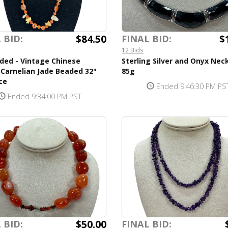
$84.50
$
 BID:
FINAL BID:
12 Bids
ded - Vintage Chinese
Sterling Silver and Onyx Nec
Carnelian Jade Beaded 32"
85g
ce
Ended 9:46:30 PM PS
Ended 9:34:00 PM PST
$50.00
 BID:
FINAL BID: