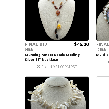
$45.00
FINAL BID:
FINAL
9 Bids
17 Bids
Stunning Amber Beads Sterling
Multi-S
Silver 14" Necklace
Ended 9:31:00 PM PST