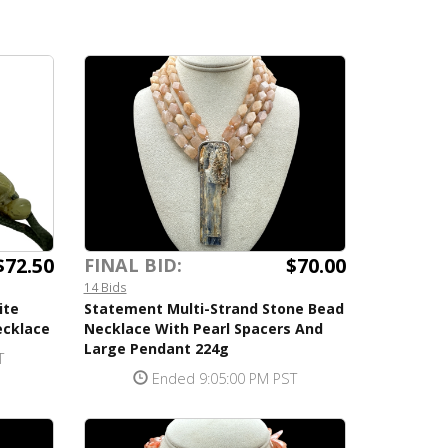
$72.50
$70.00
FINAL BID:
14 Bids
ite
Statement Multi-Strand Stone Bead
ecklace
Necklace With Pearl Spacers And
Large Pendant 224g
T
Ended 9:05:00 PM PST