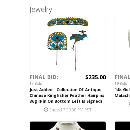
Jewelry
$235.00
FINAL BID:
FINAL
17 Bids
19 Bids
Just Added - Collection Of Antique
14k Gol
Chinese Kingfisher Feather Hairpins
Malach
36g (Pin On Bottom Left Is Signed)
Ended 7:30:30 PM PST