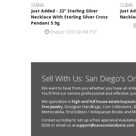
13 Bids
11 Bids
Just Added - 22" Sterling Silver
Just Ad
Necklace With Sterling Silver Cross
Neckla
Pendant 5.9g
Ended 10:07:00 PM PST
Sell With Us: San Diego's O
We want to hear from you whether you have an entire e
You'll find our service professional and effective. Ju
We specialize in
high-end full house estate buyouts
Fine Jewelry
, Designer Handbags, Coin Collections,
D
Memorabilia, First Edition / Antiquarian Books and M
Contact us today to set up a free appraisal evaulation 
8200 or email us at
support@savacoolandsons.com
.