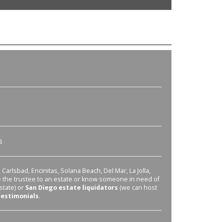
s
Carlsbad, Encinitas, Solana Beach, Del Mar, La Jolla,
re the trustee to an estate or know someone in need of
state) or
San Diego estate liquidators
(we can host
testimonials
.