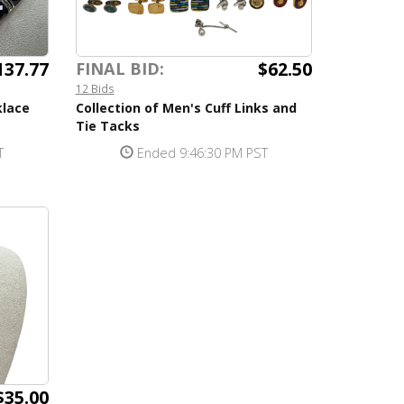
137.77
$62.50
FINAL BID:
12 Bids
klace
Collection of Men's Cuff Links and
Tie Tacks
T
Ended 9:46:30 PM PST
$35.00