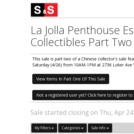
La Jolla Penthouse E
Collectibles Part Two
This sale is part two of a Chinese collector's sale fea
Saturday (4/26) from 10AM-1PM at 2736 Loker Ave W
View Items In Part One Of This Sale
Not a registered user yet? Click here to register to 
Sale started closing on Thu, Apr 2
My Filters
Categories
Sale Info