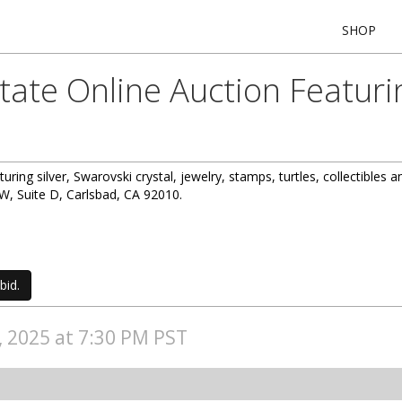
SHOP
state Online Auction Featur
turing silver, Swarovski crystal, jewelry, stamps, turtles, collectibles 
, Suite D, Carlsbad, CA 92010.
bid.
4, 2025 at 7:30 PM PST