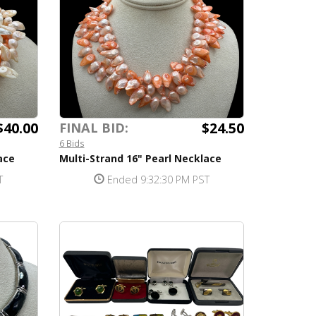
$40.00
$24.50
FINAL BID:
6 Bids
ace
Multi-Strand 16" Pearl Necklace
T
Ended 9:32:30 PM PST