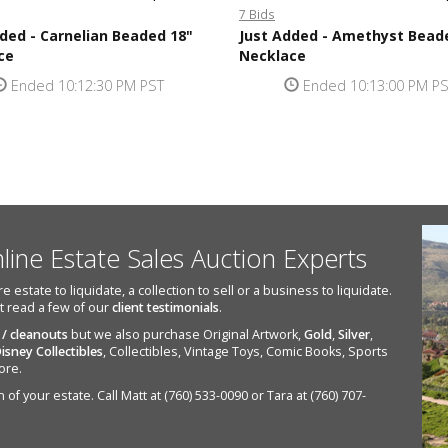
7 Bids
ded - Carnelian Beaded 18"
Just Added - Amethyst Bead
ce
Necklace
Ended 10:12:30 PM PST
Ended 10:13:00 PM P
nline Estate Sales Auction Experts
state to liquidate, a collection to sell or a business to liquidate.
st read a few of our
client testimonials
.
 / cleanouts
but we also purchase Original Artwork,
Gold
,
Silver
,
isney Collectibles
, Collectibles, Vintage Toys, Comic Books, Sports
ore.
of your estate. Call Matt at (760) 533-0090 or Tara at (760) 707-