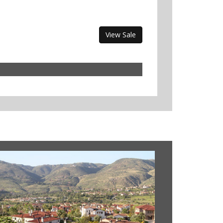
View Sale