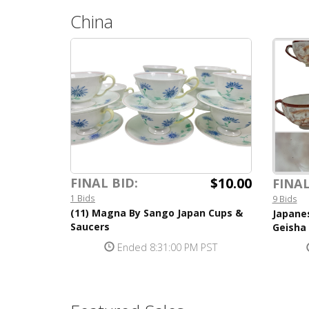
China
$10.00
FINAL BID:
FINAL
1 Bids
9 Bids
(11) Magna By Sango Japan Cups &
Japane
Saucers
Geisha
Ended 8:31:00 PM PST