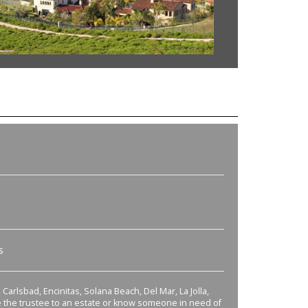
s
Carlsbad, Encinitas, Solana Beach, Del Mar, La Jolla,
re the trustee to an estate or know someone in need of