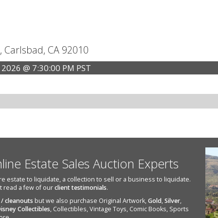
, Carlsbad, CA 92010
 2026 @ 7:30:00 PM PST
nline Estate Sales Auction Experts
state to liquidate, a collection to sell or a business to liquidate.
st read a few of our
client testimonials
.
 / cleanouts
but we also purchase Original Artwork,
Gold
,
Silver
,
isney Collectibles
, Collectibles, Vintage Toys, Comic Books, Sports
ore.