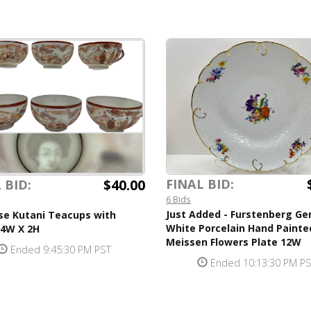
$40.00
FINAL BID:
 BID:
6 Bids
Just Added - Furstenberg G
se Kutani Teacups with
White Porcelain Hand Painte
 4W X 2H
Meissen Flowers Plate 12W
Ended 9:45:30 PM PST
Ended 10:13:30 PM P