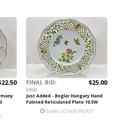
$22.50
$25.00
FINAL BID:
8 Bids
ermany
Just Added - Boglar Hungary Hand
d
Painted Reticulated Plate 10.5W
Ended 10:14:00 PM PST
ST