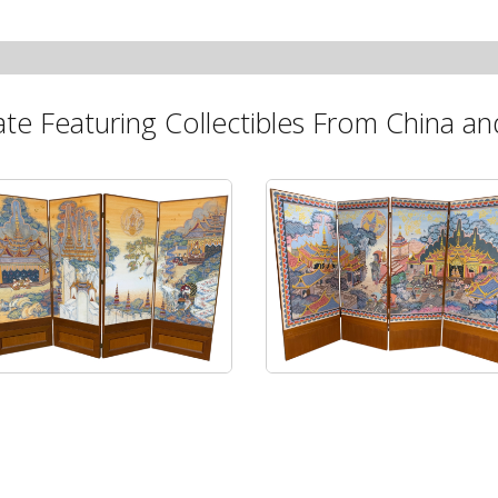
ate Featuring Collectibles From China and