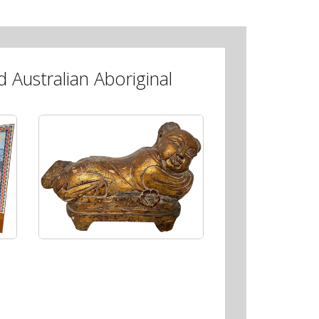
 Australian Aboriginal