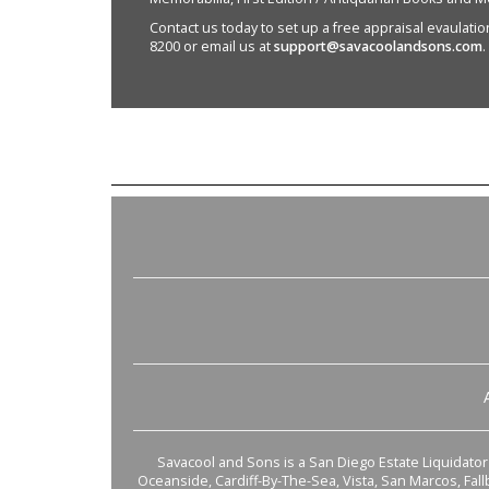
Contact us today to set up a free appraisal evaulation 
8200 or email us at
support@savacoolandsons.com
.
Savacool and Sons is a San Diego Estate Liquidator s
Oceanside, Cardiff-By-The-Sea, Vista, San Marcos, Fal