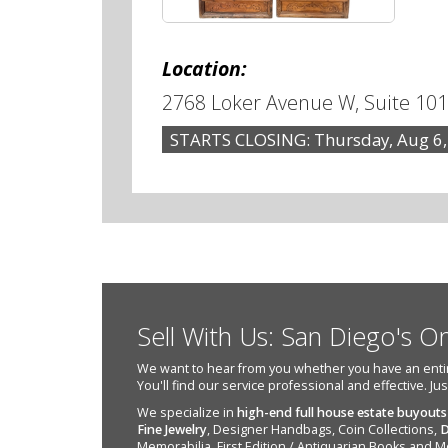
Location:
2768 Loker Avenue W, Suite 101
STARTS CLOSING: Thursday, Aug 6,
Sell With Us: San Diego's O
We want to hear from you whether you have an entire e
You'll find our service professional and effective. Ju
We specialize in
high-end full house estate buyouts
Fine Jewelry
, Designer Handbags, Coin Collections,
D
Memorabilia, First Edition / Antiquarian Books and M