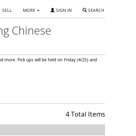
SELL
MORE
SIGN IN
SEARCH
ing Chinese
and more. Pick ups will be held on Friday (4/25) and
4 Total Items