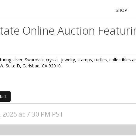
SHOP
state Online Auction Featur
turing silver, Swarovski crystal, jewelry, stamps, turtles, collectibles 
, Suite D, Carlsbad, CA 92010.
bid.
4, 2025 at 7:30 PM PST