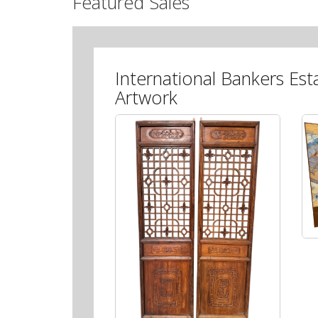
Featured Sales
International Bankers Est
Artwork