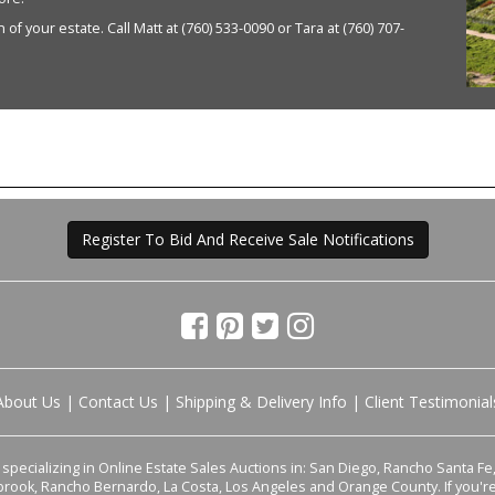
of your estate. Call Matt at (760) 533-0090 or Tara at (760) 707-
Register To Bid And Receive Sale Notifications
About Us
|
Contact Us
|
Shipping & Delivery Info
|
Client Testimonial
pecializing in Online Estate Sales Auctions in: San Diego, Rancho Santa Fe, 
lbrook, Rancho Bernardo, La Costa, Los Angeles and Orange County. If you'