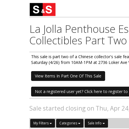
La Jolla Penthouse E
Collectibles Part Two
This sale is part two of a Chinese collector's sale fea
Saturday (4/26) from 10AM-1PM at 2736 Loker Ave W
View Items In Part One Of This Sale
Not a registered user yet? Click here to register to 
Sale started closing on Thu, Apr 2
My Filters
Categories
Sale Info