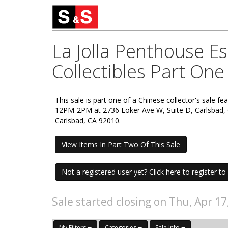
La Jolla Penthouse E
Collectibles Part One
This sale is part one of a Chinese collector's sale fe
12PM-2PM at 2736 Loker Ave W, Suite D, Carlsbad, C
Carlsbad, CA 92010.
View Items In Part Two Of This Sale
Not a registered user yet? Click here to register to 
Sale started closing on Thu, Apr 1
My Filters
Categories
Sale Info