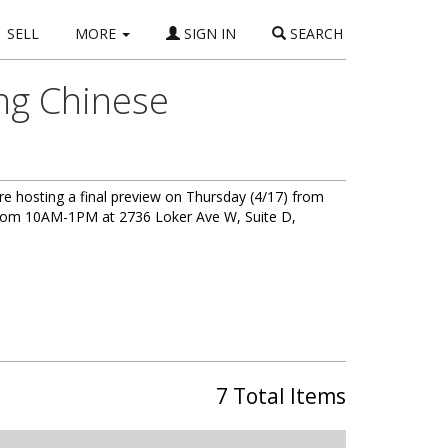
SELL
MORE
SIGN IN
SEARCH
ing Chinese
e are hosting a final preview on Thursday (4/17) from
 from 10AM-1PM at 2736 Loker Ave W, Suite D,
7 Total Items