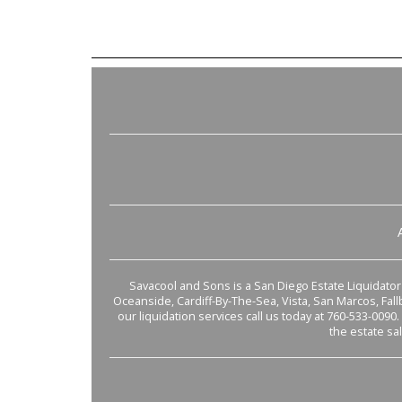
Savacool and Sons is a San Diego Estate Liquidator s
Oceanside, Cardiff-By-The-Sea, Vista, San Marcos, Fal
our liquidation services call us today at 760-533-0090.
the estate sa