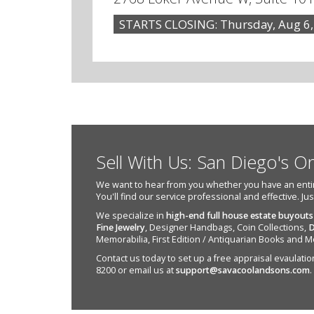
STARTS CLOSING: Thursday, Aug 6,
Sell With Us: San Diego's O
We want to hear from you whether you have an entire e
You'll find our service professional and effective. Ju
We specialize in
high-end full house estate buyouts
Fine Jewelry
, Designer Handbags, Coin Collections,
D
Memorabilia, First Edition / Antiquarian Books and M
Contact us today to set up a free appraisal evaulation 
8200 or email us at
support@savacoolandsons.com
.