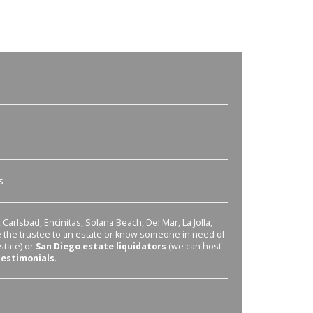
s
Carlsbad, Encinitas, Solana Beach, Del Mar, La Jolla,
re the trustee to an estate or know someone in need of
state) or
San Diego estate liquidators
(we can host
testimonials
.