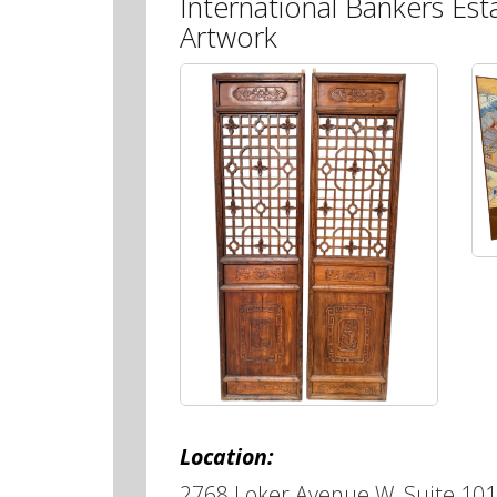
International Bankers Est
Artwork
Location:
2768 Loker Avenue W, Suite 101