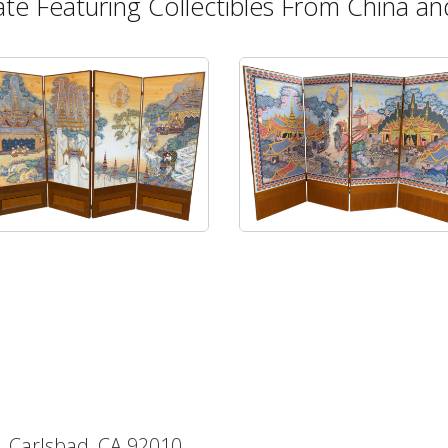
ate Featuring Collectibles From China and
, Carlsbad, CA 92010