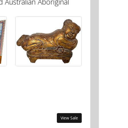
 Australian Aboriginal
View Sale