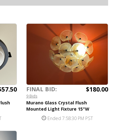
$57.50
$180.00
FINAL BID:
9 Bids
Flush
Murano Glass Crystal Flush
Mounted Light Fixture 15"W
T
Ended 7:58:30 PM PST