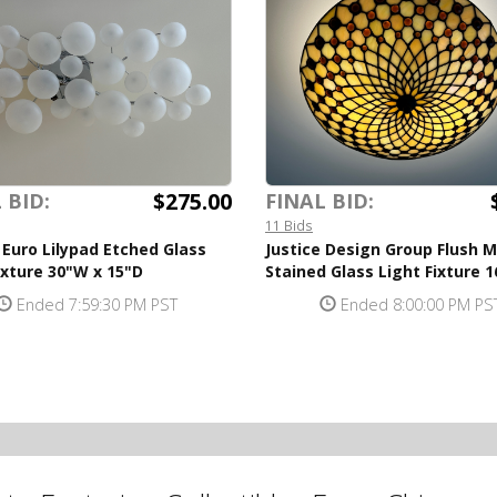
$275.00
 BID:
FINAL BID:
11 Bids
 Euro Lilypad Etched Glass
Justice Design Group Flush 
ixture 30"W x 15"D
Stained Glass Light Fixture 
Ended 7:59:30 PM PST
Ended 8:00:00 PM PS