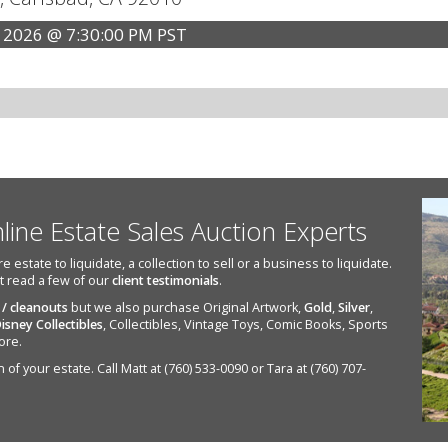
 2026 @ 7:30:00 PM PST
nline Estate Sales Auction Experts
state to liquidate, a collection to sell or a business to liquidate.
st read a few of our
client testimonials
.
 / cleanouts
but we also purchase Original Artwork,
Gold
,
Silver
,
isney Collectibles
, Collectibles, Vintage Toys, Comic Books, Sports
ore.
of your estate. Call Matt at (760) 533-0090 or Tara at (760) 707-