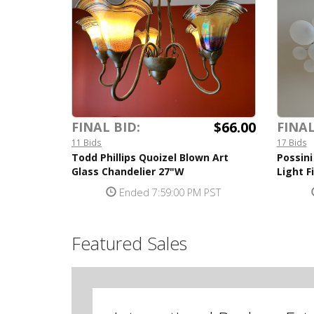
$66.00
FINAL BID:
FINAL
11 Bids
17 Bids
Todd Phillips Quoizel Blown Art
Possini
Glass Chandelier 27"W
Light F
Ended 7:59:00 PM PST
Featured Sales