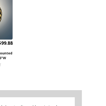
$99.88
Mounted
16"W
T