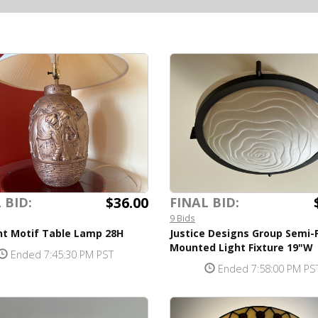
$36.00
 BID:
FINAL BID:
9 Bids
nt Motif Table Lamp 28H
Justice Designs Group Semi-
Mounted Light Fixture 19"W
Ended 7:45:30 PM PST
Ended 7:58:00 PM PS