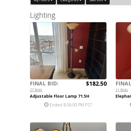
Lighting
$182.50
FINAL BID:
FINAL
27 Bids
11 Bids
Adjustable Floor Lamp 71.5H
Elepha
Ended 8:06:00 PM PST