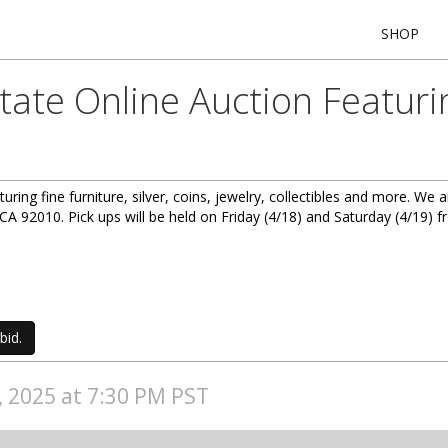
SHOP
state Online Auction Featur
aturing fine furniture, silver, coins, jewelry, collectibles and more. W
A 92010. Pick ups will be held on Friday (4/18) and Saturday (4/19)
bid.
7, 2025 at 7:30 PM PST