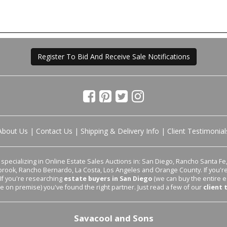
Register To Bid And Receive Sale Notifications
About Us
|
Contact Us
|
Shipping & Delivery Info
|
Client Testimonial
pecializing in Online Estate Sales Auctions in: San Diego, Rancho Santa Fe, 
lbrook, Rancho Bernardo, La Costa, Los Angeles and Orange County. If you'
 If you're researching
estate buyers in San Diego
(we can buy the entire e
le on premise) you've found the right partner. Just read a few of our
client 
Savacool and Sons