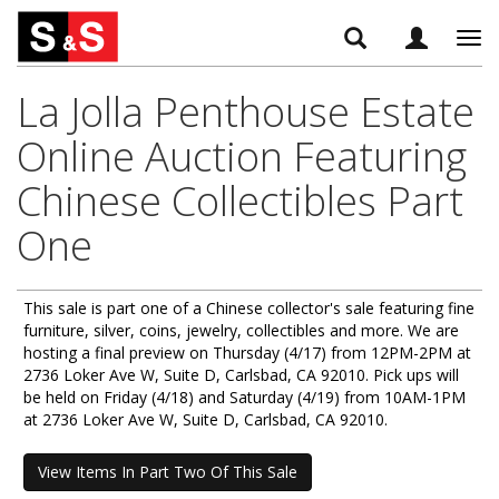
Tog
navi
La Jolla Penthouse Estate
Online Auction Featuring
Chinese Collectibles Part
One
This sale is part one of a Chinese collector's sale featuring fine
furniture, silver, coins, jewelry, collectibles and more. We are
hosting a final preview on Thursday (4/17) from 12PM-2PM at
2736 Loker Ave W, Suite D, Carlsbad, CA 92010. Pick ups will
be held on Friday (4/18) and Saturday (4/19) from 10AM-1PM
at 2736 Loker Ave W, Suite D, Carlsbad, CA 92010.
View Items In Part Two Of This Sale