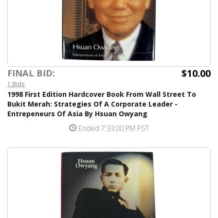
$10.00
FINAL BID:
1 Bids
1998 First Edition Hardcover Book From Wall Street To
Bukit Merah: Strategies Of A Corporate Leader -
Entrepeneurs Of Asia By Hsuan Owyang
Ended 7:33:00 PM PST