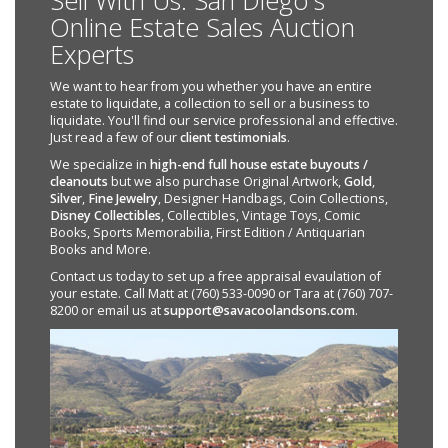
Sell With Us: San Diego's
Online Estate Sales Auction
Experts
We want to hear from you whether you have an entire
estate to liquidate, a collection to sell or a business to
liquidate. You'll find our service professional and effective.
Just read a few of our
client testimonials
.
We specialize in
high-end full house estate buyouts /
cleanouts
but we also purchase Original Artwork,
Gold
,
Silver
,
Fine Jewelry
, Designer Handbags, Coin Collections,
Disney Collectibles
, Collectibles, Vintage Toys, Comic
Books, Sports Memorabilia, First Edition / Antiquarian
Books and More.
Contact us today to set up a free appraisal evaulation of
your estate. Call Matt at (760) 533-0090 or Tara at (760) 707-
8200 or email us at
support@savacoolandsons.com
.