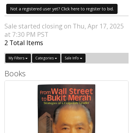
Not a registered user yet? Click here to register to bid.
Sale started closing on Thu, Apr 17, 2025
at 7:30 PM PST
2 Total Items
My Filters
Categories
Sale Info
Books