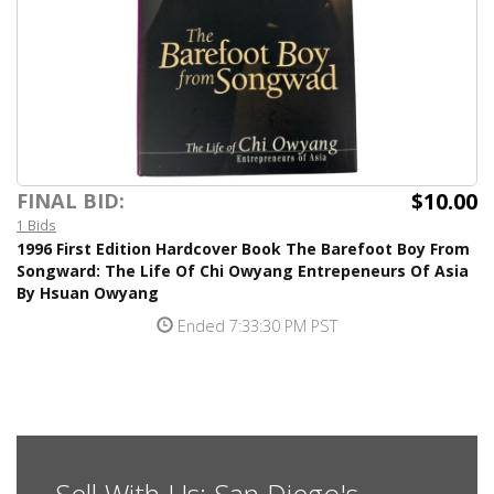
$10.00
FINAL BID:
1 Bids
1996 First Edition Hardcover Book The Barefoot Boy From
Songward: The Life Of Chi Owyang Entrepeneurs Of Asia
By Hsuan Owyang
Ended 7:33:30 PM PST