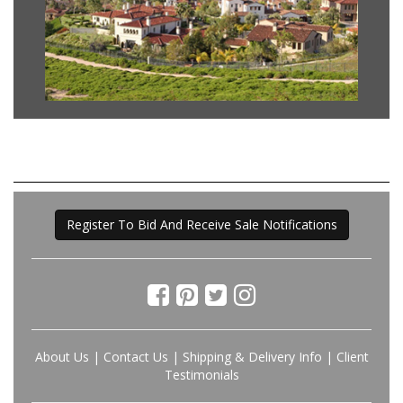
Register To Bid And Receive Sale Notifications
About Us
|
Contact Us
|
Shipping & Delivery Info
|
Client
Testimonials