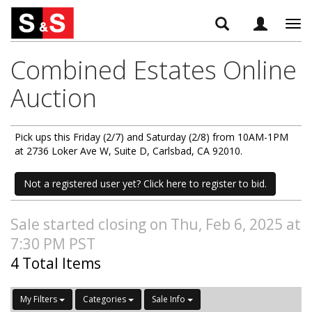
Tog
navi
Combined Estates Online
Auction
Pick ups this Friday (2/7) and Saturday (2/8) from 10AM-1PM
at 2736 Loker Ave W, Suite D, Carlsbad, CA 92010.
Not a registered user yet? Click here to register to bid.
Sale started closing on Thu, Feb 6, 2025 at
7:30 PM PST
4 Total Items
My Filters
Categories
Sale Info