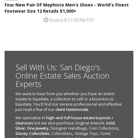
Four New Pair Of Mephisto Men's Shoes - World's Finest
Footwear Size 12 Retails $1,000+
Ended 8:11:00 PM PST
Sell With Us: San Diego's
Online Estate Sales Auction
Experts
We want to hear from you whether you have an entire
estate to liquidate, a collection to sell or a business to
liquidate. You'll find our service professional and effective.
Just read a few of our
client testimonials
.
We specialize in
high-end full house estate buyouts /
cleanouts
but we also purchase Original Artwork,
Gold
,
Silver
,
Fine Jewelry
, Designer Handbags, Coin Collections,
Disney Collectibles
, Collectibles, Vintage Toys, Comic