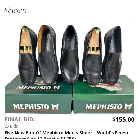
Shoes
$155.00
FINAL BID:
25 Bids
Five New Pair Of Mephisto Men's Shoes - World's Finest
Footwear Size 12 Retails $1,250+