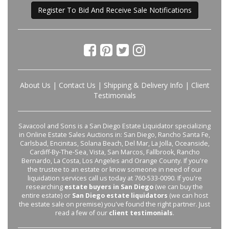
Register To Bid And Receive Sale Notifications
About Us
|
Contact Us
|
Shipping & Delivery Info
|
Client
Testimonials
Savacool and Sons is a San Diego Estate Liquidator specializing
in Online Estate Sales Auctions in: San Diego, Rancho Santa Fe,
Carlsbad, Encinitas, Solana Beach, Del Mar, La Jolla, Oceanside,
Cardiff-By-The-Sea, Vista, San Marcos, Fallbrook, Rancho
Bernardo, La Costa, Los Angeles and Orange County. If you're
the trustee to an estate or know someone in need of our
liquidation services call us today at 760-533-0090. If you're
researching
estate buyers in San Diego
(we can buy the
entire estate) or
San Diego estate liquidators
(we can host
the estate sale on premise) you've found the right partner. Just
read a few of our
client testimonials
.