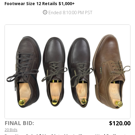
Footwear Size 12 Retails $1,000+
Ended 8:10:00 PM PST
$120.00
FINAL BID:
20 Bids