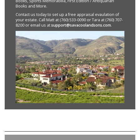
Books, Sports Memorabilia, First Edition / Antiquarian
Books and More.
Contact us today to set up a free appraisal evaulation of
your estate. Call Matt at (760) 533-0090 or Tara at (760) 707-
8200 or email us at
support@savacoolandsons.com
.