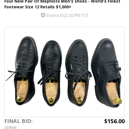
Four New Pair Of Mephisto Men's Shoes - World's Finest
Footwear Size 12 Retails $1,000+
Ended 8:02:30 PM PST
$156.00
FINAL BID:
20 Bids