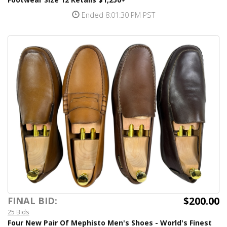
Ended 8:01:30 PM PST
$200.00
FINAL BID:
25 Bids
Four New Pair Of Mephisto Men's Shoes - World's Finest