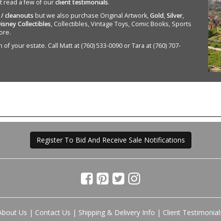
st read a few of our
client testimonials
.
 / cleanouts
but we also purchase Original Artwork,
Gold
,
Silver
,
isney Collectibles
, Collectibles, Vintage Toys, Comic Books, Sports
ore.
of your estate. Call Matt at (760) 533-0090 or Tara at (760) 707-
Register To Bid And Receive Sale Notifications
About Us
|
Contact Us
|
Shipping & Delivery Info
|
Client Testimonial