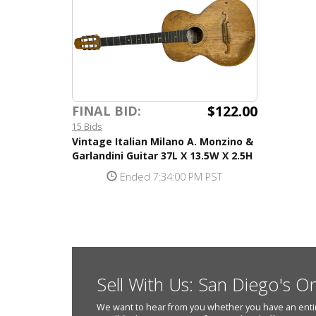
$122.00
FINAL BID:
15 Bids
Vintage Italian Milano A. Monzino &
Garlandini Guitar 37L X 13.5W X 2.5H
Ended 7:34:00 PM PST
Sell With Us: San Diego's O
We want to hear from you whether you have an entire e