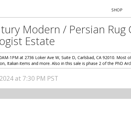
SHOP
tury Modern / Persian Rug Co
ogist Estate
10AM-1PM at 2736 Loker Ave W, Suite D, Carlsbad, CA 92010. Most of t
ion, Italian items and more. Also in this sale is phase 2 of the PhD Arc
, 2024 at 7:30 PM PST