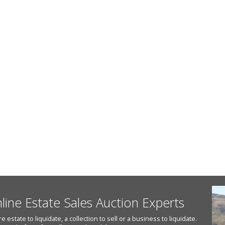
nline Estate Sales Auction Experts
state to liquidate, a collection to sell or a business to liquidate.