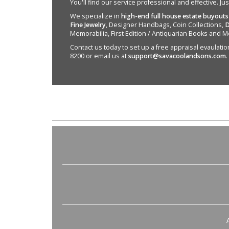
You'll find our service professional and effective. Ju
We specialize in
high-end full house estate buyouts
Fine Jewelry
, Designer Handbags, Coin Collections,
D
Memorabilia, First Edition / Antiquarian Books and M
Contact us today to set up a free appraisal evaulation 
8200 or email us at
support@savacoolandsons.com
.