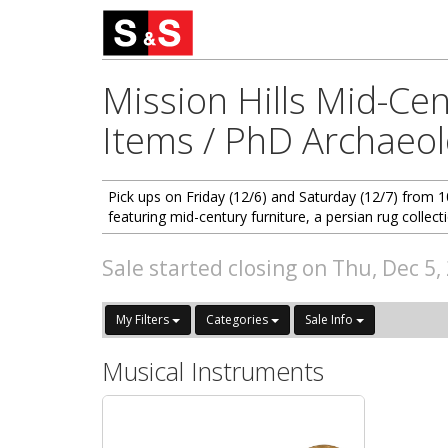
Mission Hills Mid-Cen
Items / PhD Archaeol
Pick ups on Friday (12/6) and Saturday (12/7) from 
featuring mid-century furniture, a persian rug collect
Sale started closing on Thu, Dec 5
My Filters
Categories
Sale Info
Musical Instruments