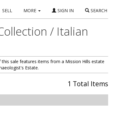
SELL
MORE
SIGN IN
SEARCH
llection / Italian
his sale features items from a Mission Hills estate
haeologist's Estate.
1 Total Items