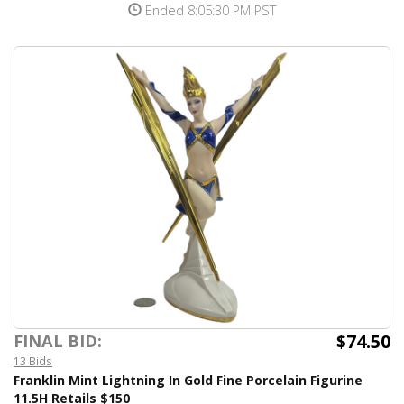
Ended 8:05:30 PM PST
$74.50
FINAL BID:
13 Bids
Franklin Mint Lightning In Gold Fine Porcelain Figurine
11.5H Retails $150