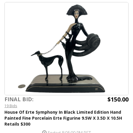
$150.00
FINAL BID:
19 Bids
House Of Erte Symphony In Black Limited Edition Hand
Painted Fine Porcelain Erte Figurine 9.5W X 3.5D X 10.5H
Retails $300
Ended 8:05:00 PM PST