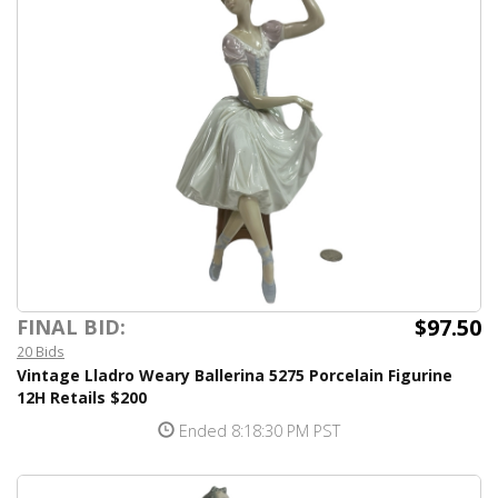
$97.50
FINAL BID:
20 Bids
Vintage Lladro Weary Ballerina 5275 Porcelain Figurine
12H Retails $200
Ended 8:18:30 PM PST