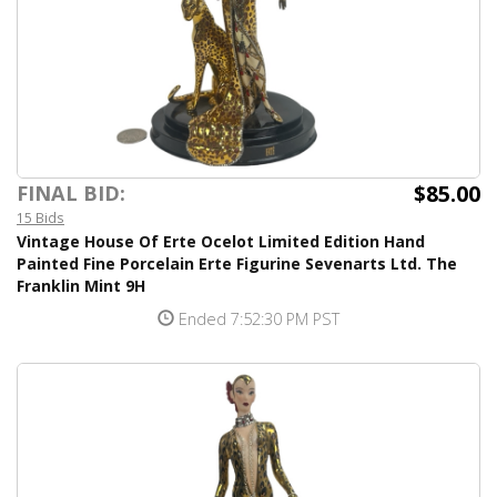
$85.00
FINAL BID:
15 Bids
Vintage House Of Erte Ocelot Limited Edition Hand
Painted Fine Porcelain Erte Figurine Sevenarts Ltd. The
Franklin Mint 9H
Ended 7:52:30 PM PST