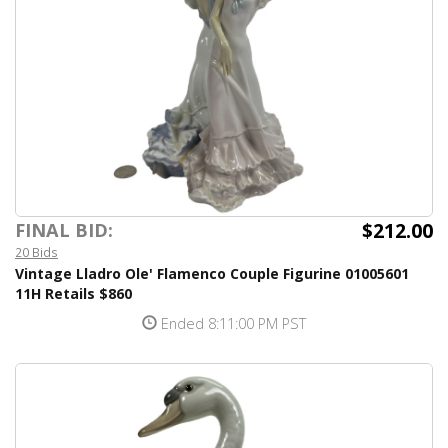
$212.00
FINAL BID:
20 Bids
Vintage Lladro Ole' Flamenco Couple Figurine 01005601
11H Retails $860
Ended 8:11:00 PM PST