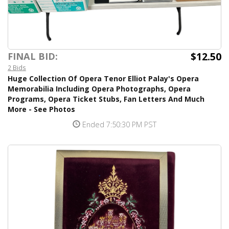
$12.50
FINAL BID:
2 Bids
Huge Collection Of Opera Tenor Elliot Palay's Opera
Memorabilia Including Opera Photographs, Opera
Programs, Opera Ticket Stubs, Fan Letters And Much
More - See Photos
Ended 7:50:30 PM PST