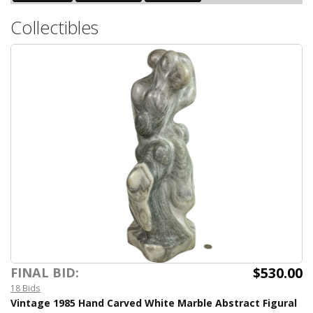
Collectibles
$530.00
FINAL BID:
18 Bids
Vintage 1985 Hand Carved White Marble Abstract Figural