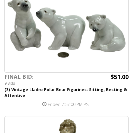
$51.00
FINAL BID:
9 Bids
(3) Vintage Lladro Polar Bear Figurines: Sitting, Resting &
Attentive
Ended 7:57:00 PM PST