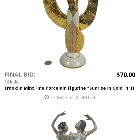
$70.00
FINAL BID:
13 Bids
Franklin Mint Fine Porcelain Figurine "Sunrise In Gold" 11H
Ended 7:54:00 PM PST