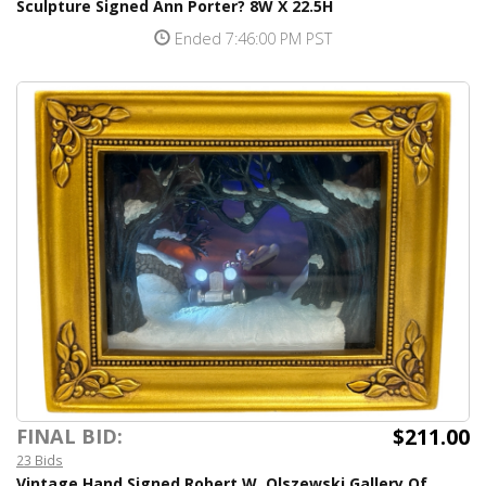
Sculpture Signed Ann Porter? 8W X 22.5H
Ended 7:46:00 PM PST
$211.00
FINAL BID:
23 Bids
Vintage Hand Signed Robert W. Olszewski Gallery Of