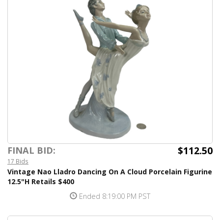
$112.50
FINAL BID:
17 Bids
Vintage Nao Lladro Dancing On A Cloud Porcelain Figurine
12.5"H Retails $400
Ended 8:19:00 PM PST