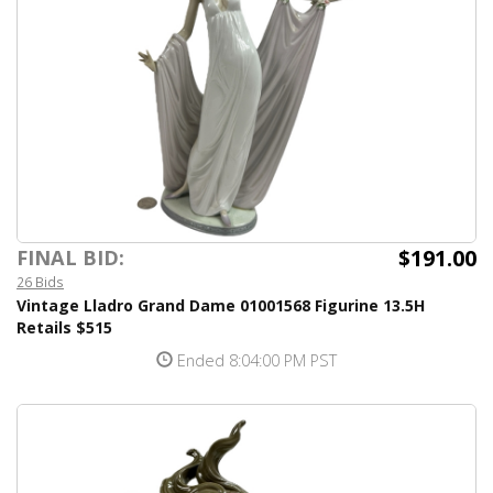
$191.00
FINAL BID:
26 Bids
Vintage Lladro Grand Dame 01001568 Figurine 13.5H
Retails $515
Ended 8:04:00 PM PST