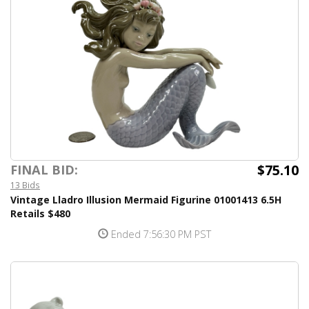
$75.10
FINAL BID:
13 Bids
Vintage Lladro Illusion Mermaid Figurine 01001413 6.5H
Retails $480
Ended 7:56:30 PM PST