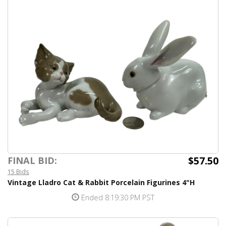
$57.50
FINAL BID:
15 Bids
Vintage Lladro Cat & Rabbit Porcelain Figurines 4"H
Ended 8:19:30 PM PST