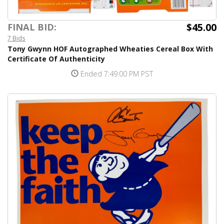
$45.00
FINAL BID:
7 Bids
Tony Gwynn HOF Autographed Wheaties Cereal Box With
Certificate Of Authenticity
Ended 7:49:00 PM PST