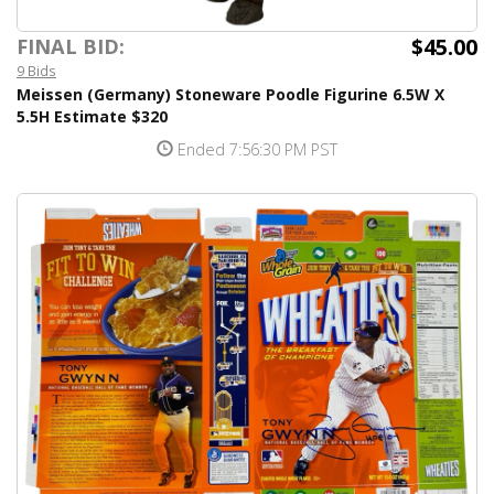
$45.00
FINAL BID:
9 Bids
Meissen (Germany) Stoneware Poodle Figurine 6.5W X
5.5H Estimate $320
Ended 7:56:30 PM PST