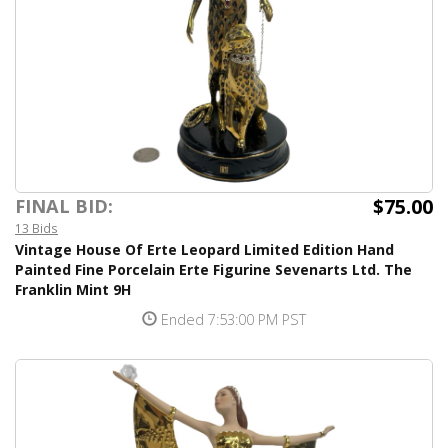
$75.00
FINAL BID:
13 Bids
Vintage House Of Erte Leopard Limited Edition Hand
Painted Fine Porcelain Erte Figurine Sevenarts Ltd. The
Franklin Mint 9H
Ended 7:53:00 PM PST