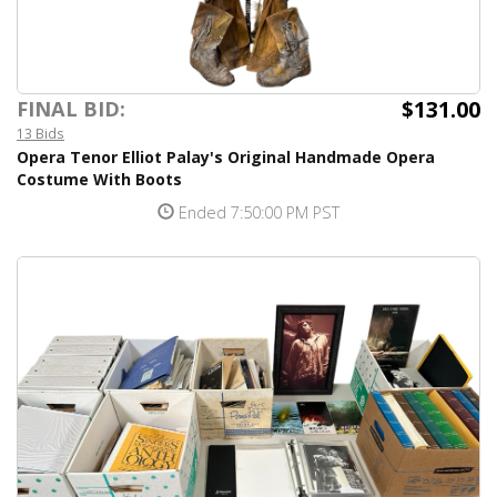
$131.00
FINAL BID:
13 Bids
Opera Tenor Elliot Palay's Original Handmade Opera
Costume With Boots
Ended 7:50:00 PM PST