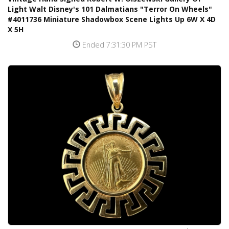
Light Walt Disney's 101 Dalmatians "Terror On Wheels"
#4011736 Miniature Shadowbox Scene Lights Up 6W X 4D
X 5H
Ended 7:31:30 PM PST