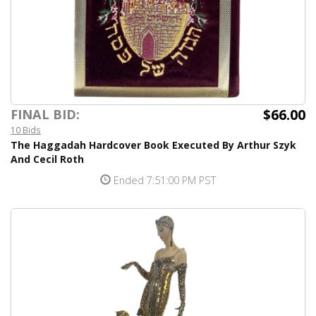
$66.00
FINAL BID:
10 Bids
The Haggadah Hardcover Book Executed By Arthur Szyk
And Cecil Roth
Ended 7:51:00 PM PST