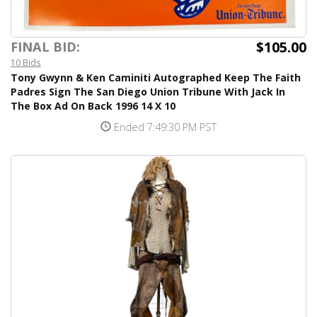
$105.00
FINAL BID:
10 Bids
Tony Gwynn & Ken Caminiti Autographed Keep The Faith
Padres Sign The San Diego Union Tribune With Jack In
The Box Ad On Back 1996 14 X 10
Ended 7:49:30 PM PST