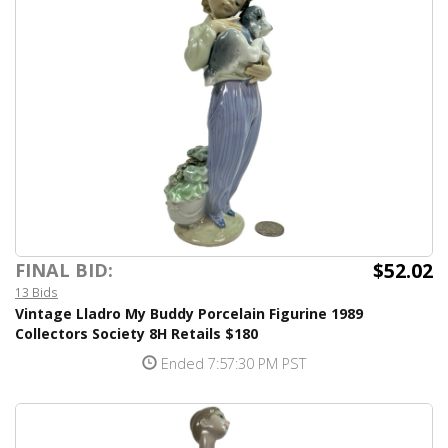
$52.02
FINAL BID:
13 Bids
Vintage Lladro My Buddy Porcelain Figurine 1989
Collectors Society 8H Retails $180
Ended 7:57:30 PM PST