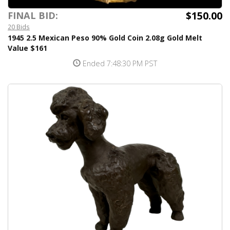
$150.00
FINAL BID:
20 Bids
1945 2.5 Mexican Peso 90% Gold Coin 2.08g Gold Melt
Value $161
Ended 7:48:30 PM PST