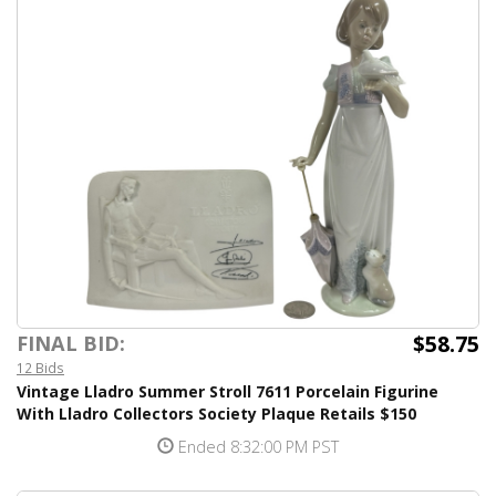
$58.75
FINAL BID:
12 Bids
Vintage Lladro Summer Stroll 7611 Porcelain Figurine
With Lladro Collectors Society Plaque Retails $150
Ended 8:32:00 PM PST