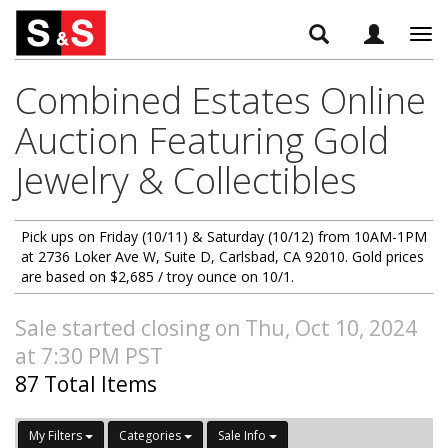
Tog
navi
Combined Estates Online
Auction Featuring Gold
Jewelry & Collectibles
Pick ups on Friday (10/11) & Saturday (10/12) from 10AM-1PM
at 2736 Loker Ave W, Suite D, Carlsbad, CA 92010. Gold prices
are based on $2,685 / troy ounce on 10/1.
Sale started closing on Thu, Oct 10, 2024
at 7:30 PM PST
87 Total Items
My Filters
Categories
Sale Info