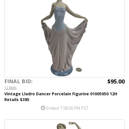
$95.00
FINAL BID:
12 Bids
Vintage Lladro Dancer Porcelain Figurine 01005050 12H
Retails $385
Ended 7:58:00 PM PST