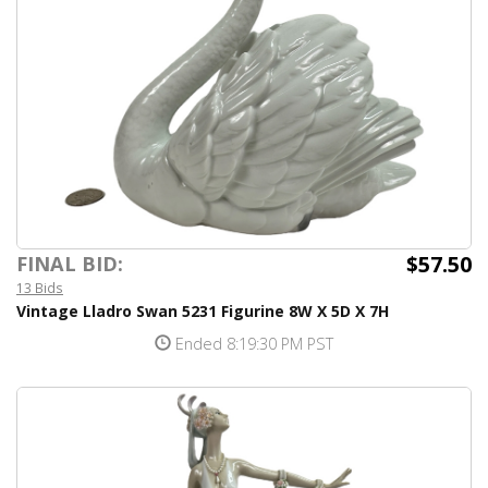
$57.50
FINAL BID:
13 Bids
Vintage Lladro Swan 5231 Figurine 8W X 5D X 7H
Ended 8:19:30 PM PST