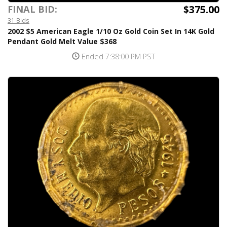
$375.00
FINAL BID:
31 Bids
2002 $5 American Eagle 1/10 Oz Gold Coin Set In 14K Gold
Pendant Gold Melt Value $368
Ended 7:38:00 PM PST