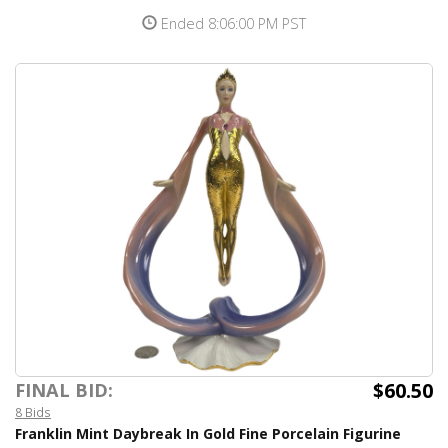
Ended 8:06:00 PM PST
$60.50
FINAL BID:
8 Bids
Franklin Mint Daybreak In Gold Fine Porcelain Figurine