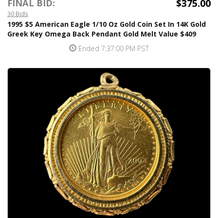
$375.00
FINAL BID:
30 Bids
1995 $5 American Eagle 1/10 Oz Gold Coin Set In 14K Gold
Greek Key Omega Back Pendant Gold Melt Value $409
Ended 7:37:00 PM PST