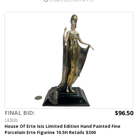
$96.50
FINAL BID:
14 Bids
House Of Erte Isis Limited Edition Hand Painted Fine
Porcelain Erte Figurine 10.5H Retails $300