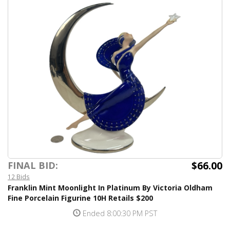
$66.00
FINAL BID:
12 Bids
Franklin Mint Moonlight In Platinum By Victoria Oldham
Fine Porcelain Figurine 10H Retails $200
Ended 8:00:30 PM PST