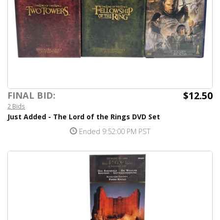
$12.50
FINAL BID:
2 Bids
Just Added - The Lord of the Rings DVD Set
Ended 9:52:00 PM PST