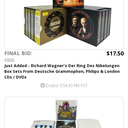
$17.50
FINAL BID:
4 Bids
Just Added - Richard Wagner's Der Ring Des Nibelungen
Box Sets From Deutsche Grammophon, Philips & London
CDs / DVDs
Ended 9:54:30 PM PST