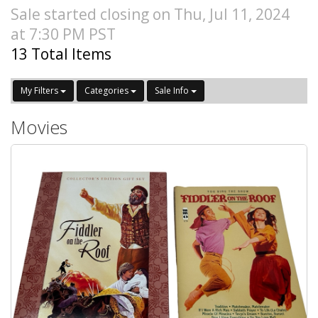
Sale started closing on Thu, Jul 11, 2024
at 7:30 PM PST
13 Total Items
My Filters
Categories
Sale Info
Movies