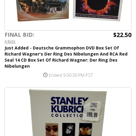
$22.50
FINAL BID:
6 Bids
Just Added - Deutsche Grammophon DVD Box Set Of
Richard Wagner's Der Ring Des Nibelungen And RCA Red
Seal 14 CD Box Set Of Richard Wagner: Der Ring Des
Nibelungen
Ended 9:30:30 PM PST