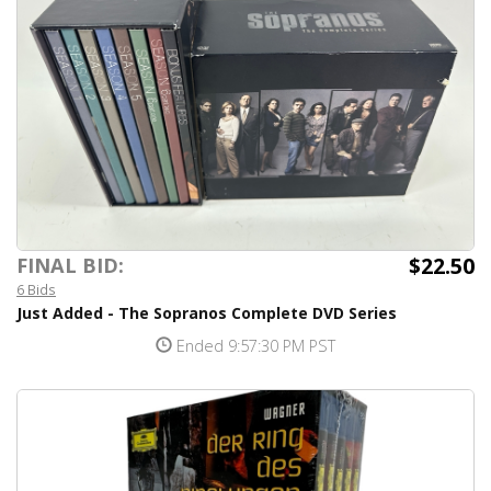
$22.50
FINAL BID:
6 Bids
Just Added - The Sopranos Complete DVD Series
Ended 9:57:30 PM PST