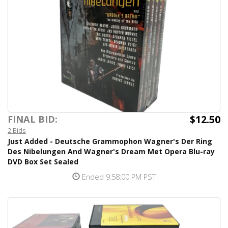
$12.50
FINAL BID:
2 Bids
Just Added - Deutsche Grammophon Wagner's Der Ring
Des Nibelungen And Wagner's Dream Met Opera Blu-ray
DVD Box Set Sealed
Ended 9:58:00 PM PST