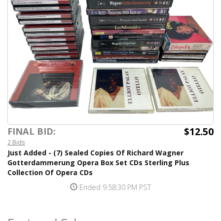
$12.50
FINAL BID:
2 Bids
Just Added - (7) Sealed Copies Of Richard Wagner
Gotterdammerung Opera Box Set CDs Sterling Plus
Collection Of Opera CDs
Ended 9:58:30 PM PST