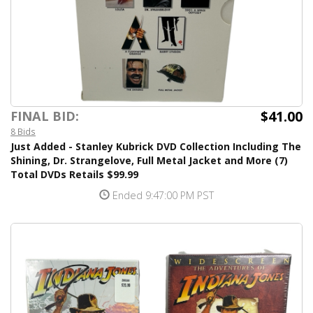
$41.00
FINAL BID:
8 Bids
Just Added - Stanley Kubrick DVD Collection Including The
Shining, Dr. Strangelove, Full Metal Jacket and More (7)
Total DVDs Retails $99.99
Ended 9:47:00 PM PST