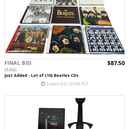
$87.50
FINAL BID:
18 Bids
Just Added - Lot of (10) Beatles CDs
Ended 9:51:00 PM PST