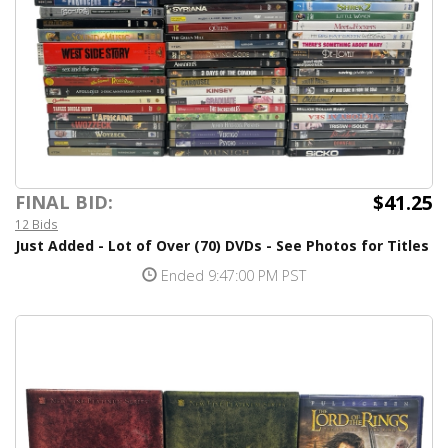
$41.25
FINAL BID:
12 Bids
Just Added - Lot of Over (70) DVDs - See Photos for Titles
Ended 9:47:00 PM PST