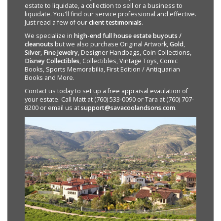
estate to liquidate, a collection to sell or a business to
liquidate. You'll find our service professional and effective.
Just read a few of our
client testimonials
.
We specialize in
high-end full house estate buyouts /
cleanouts
but we also purchase Original Artwork,
Gold
,
Silver
,
Fine Jewelry
, Designer Handbags, Coin Collections,
Disney Collectibles
, Collectibles, Vintage Toys, Comic
Books, Sports Memorabilia, First Edition / Antiquarian
Books and More.
Contact us today to set up a free appraisal evaulation of
your estate. Call Matt at (760) 533-0090 or Tara at (760) 707-
8200 or email us at
support@savacoolandsons.com
.