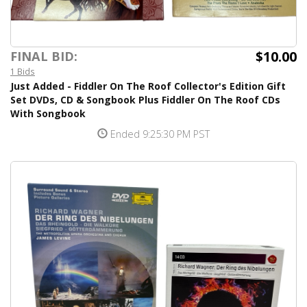
$10.00
FINAL BID:
1 Bids
Just Added - Fiddler On The Roof Collector's Edition Gift
Set DVDs, CD & Songbook Plus Fiddler On The Roof CDs
With Songbook
Ended 9:25:30 PM PST