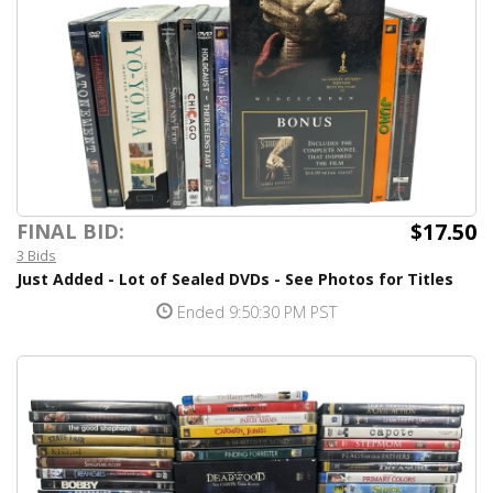
$17.50
FINAL BID:
3 Bids
Just Added - Lot of Sealed DVDs - See Photos for Titles
Ended 9:50:30 PM PST