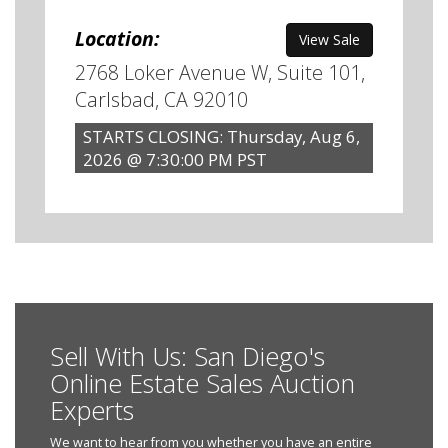
Location:
View Sale
2768 Loker Avenue W, Suite 101,
Carlsbad, CA 92010
STARTS CLOSING: Thursday, Aug 6,
2026 @ 7:30:00 PM PST
Sell With Us: San Diego's
Online Estate Sales Auction
Experts
We want to hear from you whether you have an entire