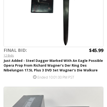
$45.99
FINAL BID:
12 Bids
Just Added - Steel Dagger Marked With An Eagle Possible
Opera Prop From Richard Wagner's Der Ring Des
Nibelungen 17.5L Plus 3 DVD Set Wagner's Die Walkure
Ended 10:01:00 PM PST