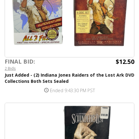
$12.50
FINAL BID:
2 Bids
Just Added - (2) Indiana Jones Raiders of the Lost Ark DVD
Collections Both Sets Sealed
Ended 9:43:30 PM PST