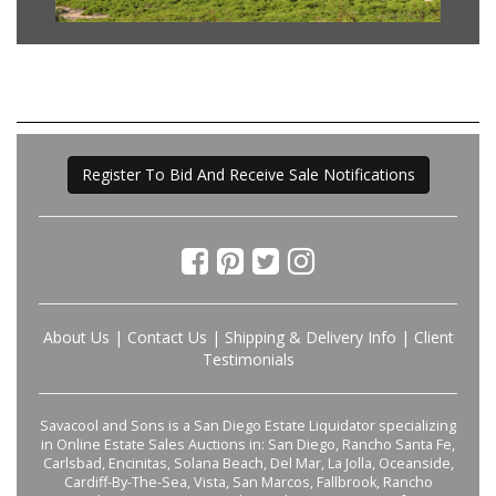
Register To Bid And Receive Sale Notifications
About Us
|
Contact Us
|
Shipping & Delivery Info
|
Client
Testimonials
Savacool and Sons is a San Diego Estate Liquidator specializing
in Online Estate Sales Auctions in: San Diego, Rancho Santa Fe,
Carlsbad, Encinitas, Solana Beach, Del Mar, La Jolla, Oceanside,
Cardiff-By-The-Sea, Vista, San Marcos, Fallbrook, Rancho