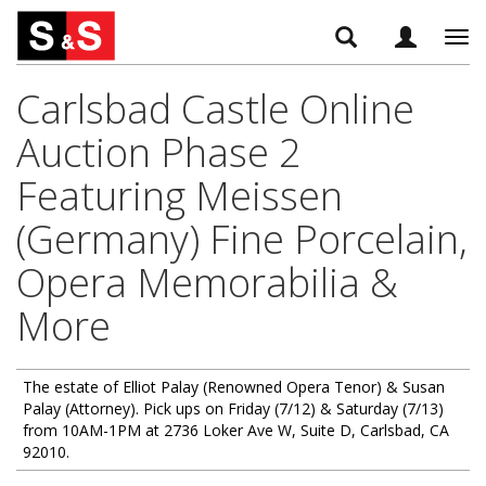
Tog
navi
Carlsbad Castle Online
Auction Phase 2
Featuring Meissen
(Germany) Fine Porcelain,
Opera Memorabilia &
More
The estate of Elliot Palay (Renowned Opera Tenor) & Susan
Palay (Attorney). Pick ups on Friday (7/12) & Saturday (7/13)
from 10AM-1PM at 2736 Loker Ave W, Suite D, Carlsbad, CA
92010.