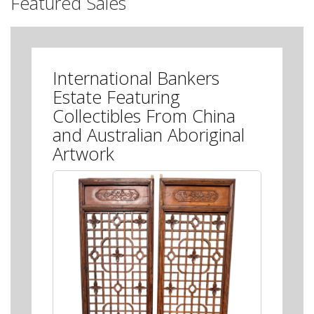
Featured Sales
International Bankers
Estate Featuring
Collectibles From China
and Australian Aboriginal
Artwork