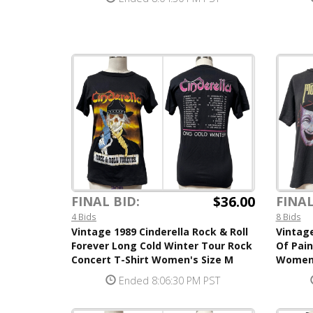
$36.00
FINAL BID:
FINAL
4 Bids
8 Bids
Vintage 1989 Cinderella Rock & Roll
Vintag
Forever Long Cold Winter Tour Rock
Of Pain
Concert T-Shirt Women's Size M
Women'
Ended 8:06:30 PM PST