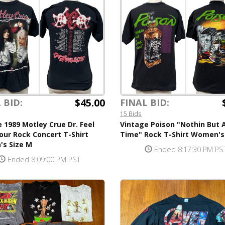
$45.00
 BID:
FINAL BID:
15 Bids
 1989 Motley Crue Dr. Feel
Vintage Poison "Nothin But 
ur Rock Concert T-Shirt
Time" Rock T-Shirt Women's
s Size M
Ended 8:17:30 PM PS
Ended 8:09:00 PM PST