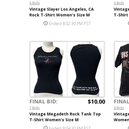
6 Bids
0 Bids
Vintage Slayer Los Angeles, CA
Vintag
Rock T-Shirt Women's Size M
T-Shir
Ended 8:02:30 PM PST
$10.00
FINAL BID:
FINAL
1 Bids
8 Bids
Vintage Megadeth Rock Tank Top
Vintage
T-Shirt Women's Size M
Women'
Ended 8:04:30 PM PST