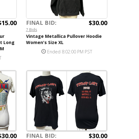
$15.00
$30.00
FINAL BID:
7 Bids
ur
Vintage Metallica Pullover Hoodie
rt Long
Women's Size XL
 M
Ended 8:02:00 PM PST
T
$30.00
$30.00
FINAL BID: