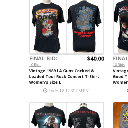
$40.00
FINAL BID:
FINAL
10 Bids
10 Bids
Vintage 1989 LA Guns Cocked &
Vintage
Loaded Tour Rock Concert T-Shirt
Good To
Women's Size L
Women'
Ended 8:12:30 PM PST