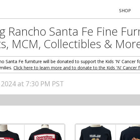
SHOP
ng Rancho Santa Fe Fine Fur
ts, MCM, Collectibles & Mor
o Santa Fe furniture will be donated to support the Kids 'N' Cancer f
milies.
Click here to learn more and to donate to the Kids 'N' Cancer 
, 2024 at 7:30 PM PST