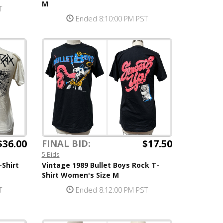
M
T
Ended 8:10:00 PM PST
$36.00
$17.50
FINAL BID:
5 Bids
-Shirt
Vintage 1989 Bullet Boys Rock T-
Shirt Women's Size M
T
Ended 8:12:00 PM PST