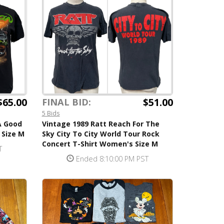
$65.00
$51.00
FINAL BID:
5 Bids
A Good
Vintage 1989 Ratt Reach For The
 Size M
Sky City To City World Tour Rock
Concert T-Shirt Women's Size M
T
Ended 8:10:00 PM PST