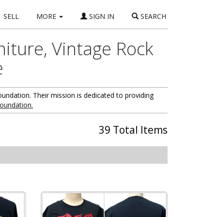
SELL
MORE
SIGN IN
SEARCH
niture, Vintage Rock
e
oundation. Their mission is dedicated to providing
foundation.
39 Total Items