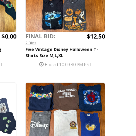
$0.00
$12.50
FINAL BID:
2 Bids
g
Five Vintage Disney Halloween T-
Shirts Size M,L,XL
ST
Ended 10:09:30 PM PST