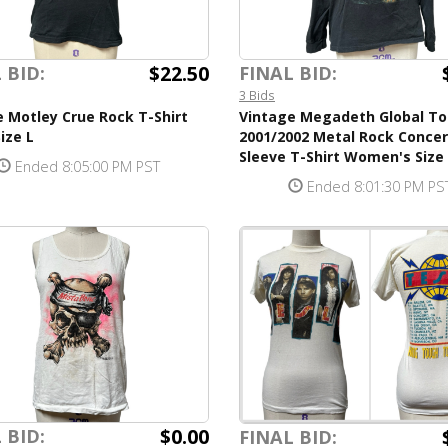
$22.50
 BID:
FINAL BID:
3 Bids
 Motley Crue Rock T-Shirt
Vintage Megadeth Global To
ize L
2001/2002 Metal Rock Conce
Sleeve T-Shirt Women's Size
Ended 8:05:00 PM PST
Ended 8:01:30 PM PS
$0.00
 BID:
FINAL BID: