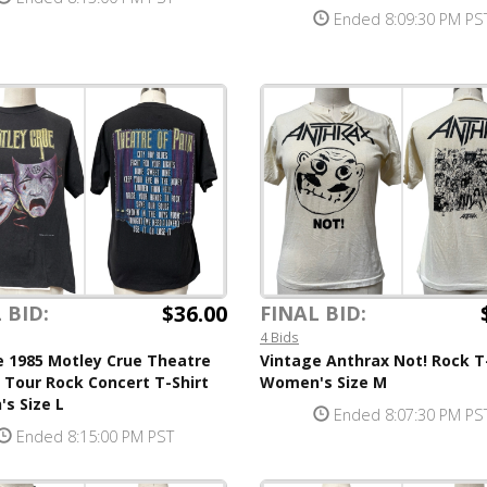
Ended 8:09:30 PM PS
$36.00
 BID:
FINAL BID:
4 Bids
e 1985 Motley Crue Theatre
Vintage Anthrax Not! Rock T
 Tour Rock Concert T-Shirt
Women's Size M
s Size L
Ended 8:07:30 PM PS
Ended 8:15:00 PM PST