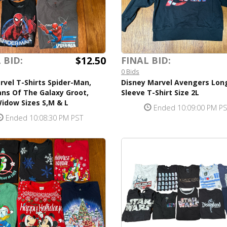
$12.50
 BID:
FINAL BID:
0 Bids
rvel T-Shirts Spider-Man,
Disney Marvel Avengers Lon
ns Of The Galaxy Groot,
Sleeve T-Shirt Size 2L
idow Sizes S,M & L
Ended 10:09:00 PM P
Ended 10:08:30 PM PST