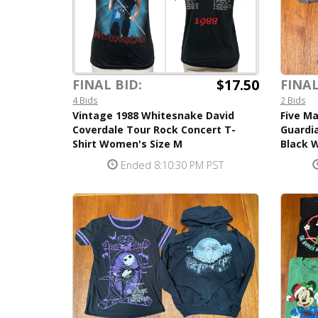
$17.50
FINAL
FINAL BID:
2 Bids
4 Bids
Five Ma
Vintage 1988 Whitesnake David
Guardia
Coverdale Tour Rock Concert T-
Black W
Shirt Women's Size M
Ended 8:10:30 PM PST