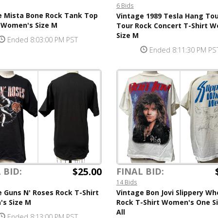
6 Bids
e Mista Bone Rock Tank Top
Vintage 1989 Tesla Hang To
t Women's Size M
Tour Rock Concert T-Shirt 
Size M
Ended 8:03:00 PM PST
Ended 8:11:30 PM PS
$25.00
 BID:
FINAL BID:
14 Bids
 Guns N' Roses Rock T-Shirt
Vintage Bon Jovi Slippery W
s Size M
Rock T-Shirt Women's One Si
All
Ended 8:13:00 PM PST