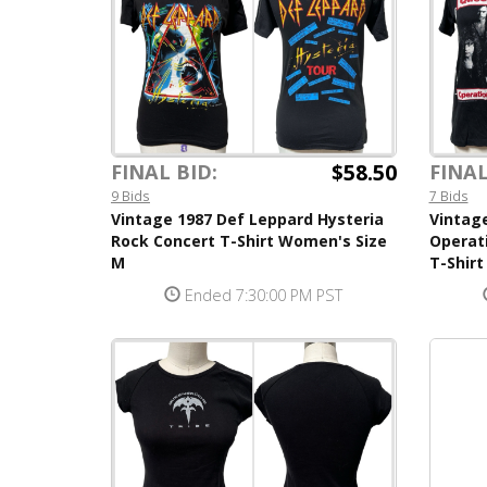
$58.50
FINAL BID:
FINAL
9 Bids
7 Bids
Vintage 1987 Def Leppard Hysteria
Vintag
Rock Concert T-Shirt Women's Size
Operat
M
T-Shir
Ended 7:30:00 PM PST