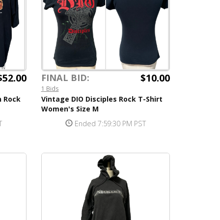
$52.00
$10.00
FINAL BID:
1 Bids
n Rock
Vintage DIO Disciples Rock T-Shirt
Women's Size M
T
Ended 7:59:30 PM PST