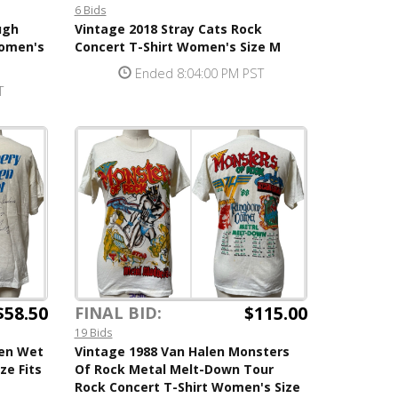
6 Bids
ugh
Vintage 2018 Stray Cats Rock
Women's
Concert T-Shirt Women's Size M
Ended 8:04:00 PM PST
T
$58.50
$115.00
FINAL BID:
19 Bids
hen Wet
Vintage 1988 Van Halen Monsters
ze Fits
Of Rock Metal Melt-Down Tour
Rock Concert T-Shirt Women's Size