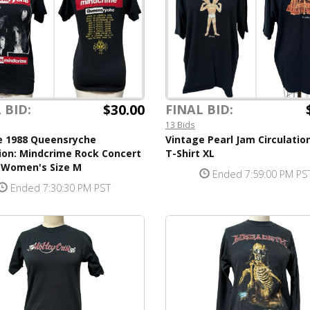
$30.00
 BID:
FINAL BID:
13 Bids
e 1988 Queensryche
Vintage Pearl Jam Circulatio
ion: Mindcrime Rock Concert
T-Shirt XL
t Women's Size M
Ended 7:59:00 PM PS
Ended 7:30:30 PM PST