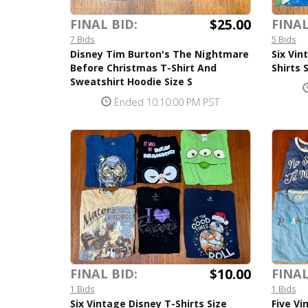
$25.00
FINAL BID:
FINAL
7 Bids
5 Bids
Disney Tim Burton's The Nightmare
Six Vin
Before Christmas T-Shirt And
Shirts 
Sweatshirt Hoodie Size S
Ended 10:10:00 PM PST
$10.00
FINAL BID:
FINAL
1 Bids
1 Bids
Six Vintage Disney T-Shirts Size
Five Vi