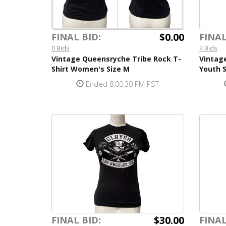
$0.00
FINAL
FINAL BID:
4 Bids
0 Bids
Vintage
Vintage Queensryche Tribe Rock T-
Youth S
Shirt Women's Size M
Ended 8:00:30 PM PST
$30.00
FINAL BID:
FINAL