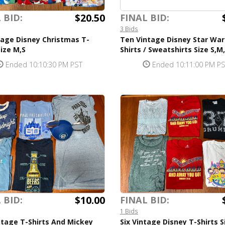
$20.50
 BID:
FINAL BID:
3 Bids
tage Disney Christmas T-
Ten Vintage Disney Star War
Size M,S
Shirts / Sweatshirts Size S,M
Ended 10:10:30 PM PST
Ended 10:11:00 PM P
$10.00
 BID:
FINAL BID:
1 Bids
ntage T-Shirts And Mickey
Six Vintage Disney T-Shirts S