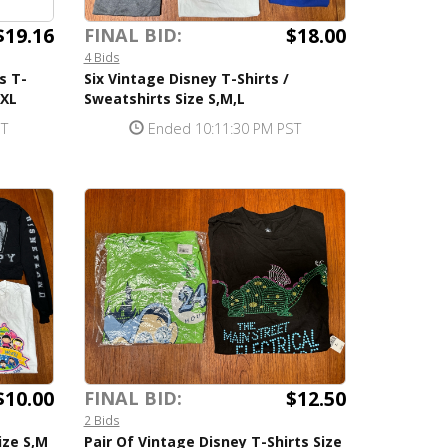
$19.16
$18.00
FINAL BID:
4 Bids
s T-
Six Vintage Disney T-Shirts /
,XL
Sweatshirts Size S,M,L
ST
Ended 10:11:30 PM PST
$10.00
$12.50
FINAL BID:
2 Bids
ize S,M
Pair Of Vintage Disney T-Shirts Size