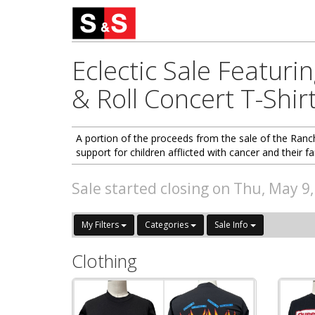
Eclectic Sale Featuri
& Roll Concert T-Shir
A portion of the proceeds from the sale of the Ranch
support for children afflicted with cancer and their fa
Sale started closing on Thu, May 9
My Filters
Categories
Sale Info
Clothing