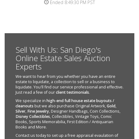
Ended 8:49:30 PM PST
Sell With Us: San Diego's
Online Estate Sales Auction
Experts
We want to hear from you whether you have an entire
estate to liquidate, a collection to sell or a business to
liquidate. You'll find our service professional and effective.
Just read a few of our
client testimonials
.
We specialize in
high-end full house estate buyouts /
cleanouts
but we also purchase Original Artwork,
Gold
,
Silver
,
Fine Jewelry
, Designer Handbags, Coin Collections,
Disney Collectibles
, Collectibles, Vintage Toys, Comic
Books, Sports Memorabilia, First Edition / Antiquarian
Books and More.
Contact us today to set up a free appraisal evaulation of