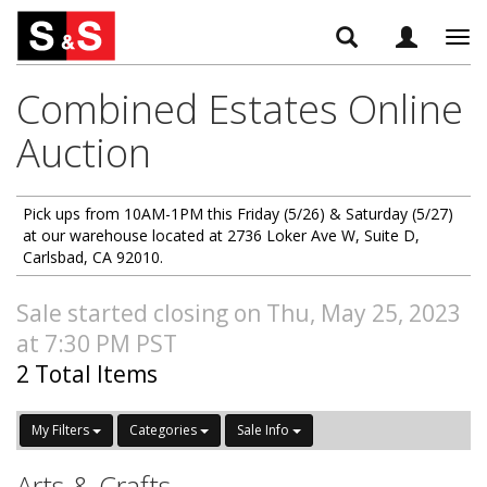
Tog
navi
Combined Estates Online
Auction
Pick ups from 10AM-1PM this Friday (5/26) & Saturday (5/27)
at our warehouse located at 2736 Loker Ave W, Suite D,
Carlsbad, CA 92010.
Sale started closing on Thu, May 25, 2023
at 7:30 PM PST
2 Total Items
My Filters
Categories
Sale Info
Arts & Crafts