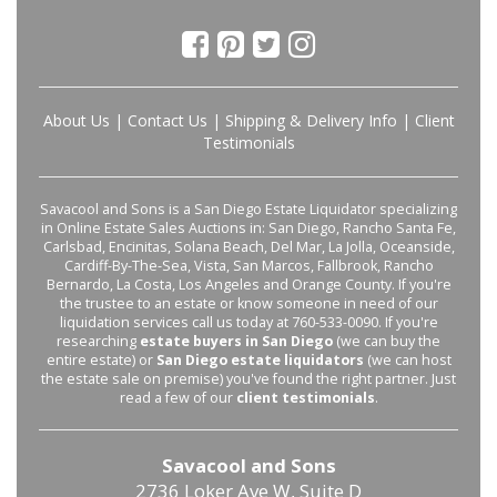
About Us
|
Contact Us
|
Shipping & Delivery Info
|
Client
Testimonials
Savacool and Sons is a San Diego Estate Liquidator specializing
in Online Estate Sales Auctions in: San Diego, Rancho Santa Fe,
Carlsbad, Encinitas, Solana Beach, Del Mar, La Jolla, Oceanside,
Cardiff-By-The-Sea, Vista, San Marcos, Fallbrook, Rancho
Bernardo, La Costa, Los Angeles and Orange County. If you're
the trustee to an estate or know someone in need of our
liquidation services call us today at 760-533-0090. If you're
researching
estate buyers in San Diego
(we can buy the
entire estate) or
San Diego estate liquidators
(we can host
the estate sale on premise) you've found the right partner. Just
read a few of our
client testimonials
.
Savacool and Sons
2736 Loker Ave W, Suite D