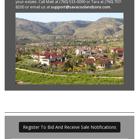
your estate. Call Matt at (760) 533-0090 or Tara at (760) 707-
8200 or email us at
support@savacoolandsons.com
.
Register To Bid And Receive Sale Notifications