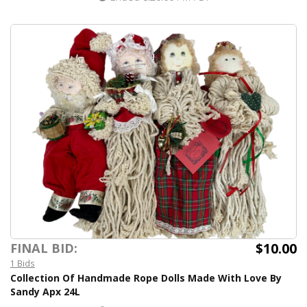
$10.00
FINAL BID:
1 Bids
Collection Of Handmade Rope Dolls Made With Love By
Sandy Apx 24L