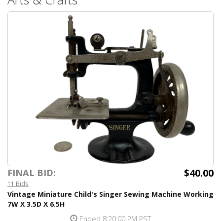
$40.00
FINAL BID:
11 Bids
Vintage Miniature Child's Singer Sewing Machine Working
7W X 3.5D X 6.5H
Ended 8:20:00 PM PST