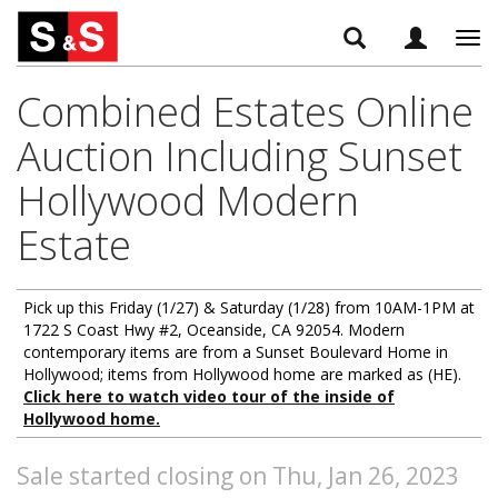
Tog
navi
Combined Estates Online
Auction Including Sunset
Hollywood Modern
Estate
Pick up this Friday (1/27) & Saturday (1/28) from 10AM-1PM at
1722 S Coast Hwy #2, Oceanside, CA 92054. Modern
contemporary items are from a Sunset Boulevard Home in
Hollywood; items from Hollywood home are marked as (HE).
Click here to watch video tour of the inside of
Hollywood home.
Sale started closing on Thu, Jan 26, 2023