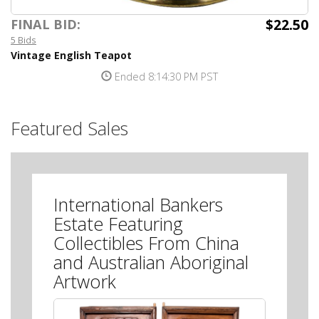
$22.50
FINAL BID:
5 Bids
Vintage English Teapot
Ended 8:14:30 PM PST
Featured Sales
International Bankers
Estate Featuring
Collectibles From China
and Australian Aboriginal
Artwork