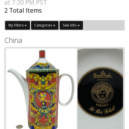
at 7:30 PM PST
2 Total Items
My Filters
Categories
Sale Info
China