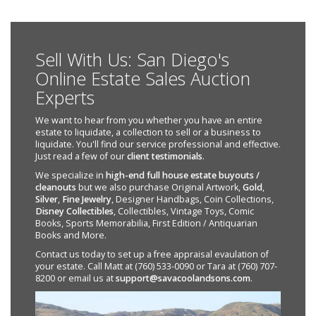
Sell With Us: San Diego's
Online Estate Sales Auction
Experts
We want to hear from you whether you have an entire
estate to liquidate, a collection to sell or a business to
liquidate. You'll find our service professional and effective.
Just read a few of our
client testimonials
.
We specialize in
high-end full house estate buyouts /
cleanouts
but we also purchase Original Artwork,
Gold
,
Silver
,
Fine Jewelry
, Designer Handbags, Coin Collections,
Disney Collectibles
, Collectibles, Vintage Toys, Comic
Books, Sports Memorabilia, First Edition / Antiquarian
Books and More.
Contact us today to set up a free appraisal evaulation of
your estate. Call Matt at (760) 533-0090 or Tara at (760) 707-
8200 or email us at
support@savacoolandsons.com
.