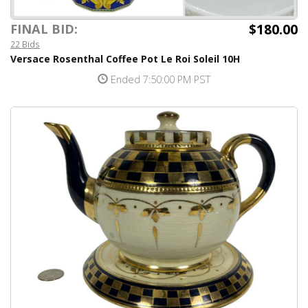
$180.00
FINAL BID:
22 Bids
Versace Rosenthal Coffee Pot Le Roi Soleil 10H
Ended 7:50:00 PM PST