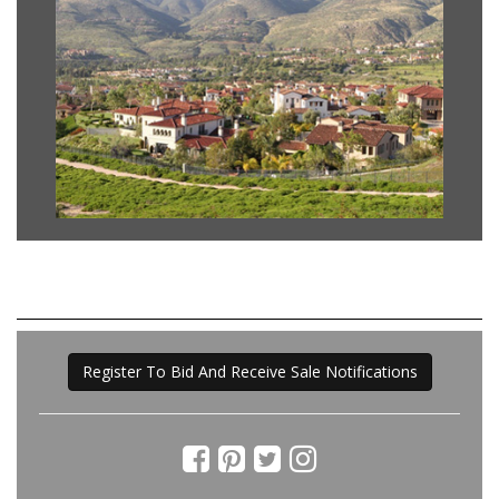
Register To Bid And Receive Sale Notifications