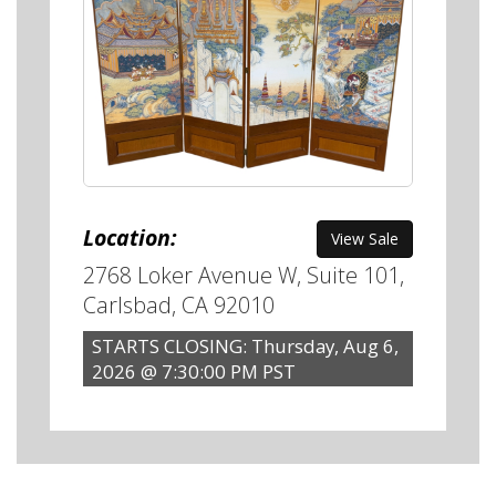
Location:
View Sale
2768 Loker Avenue W, Suite 101,
Carlsbad, CA 92010
STARTS CLOSING: Thursday, Aug 6,
2026 @ 7:30:00 PM PST