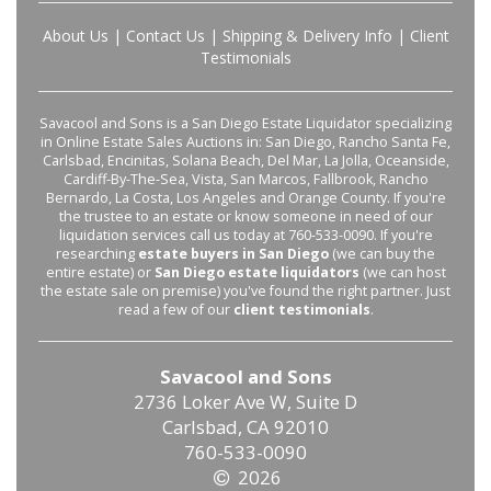
About Us
|
Contact Us
|
Shipping & Delivery Info
|
Client
Testimonials
Savacool and Sons is a San Diego Estate Liquidator specializing
in Online Estate Sales Auctions in: San Diego, Rancho Santa Fe,
Carlsbad, Encinitas, Solana Beach, Del Mar, La Jolla, Oceanside,
Cardiff-By-The-Sea, Vista, San Marcos, Fallbrook, Rancho
Bernardo, La Costa, Los Angeles and Orange County. If you're
the trustee to an estate or know someone in need of our
liquidation services call us today at 760-533-0090. If you're
researching
estate buyers in San Diego
(we can buy the
entire estate) or
San Diego estate liquidators
(we can host
the estate sale on premise) you've found the right partner. Just
read a few of our
client testimonials
.
Savacool and Sons
2736 Loker Ave W, Suite D
Carlsbad, CA 92010
760-533-0090
2026