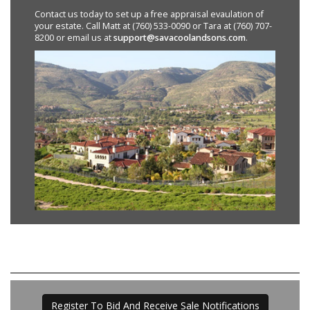
Contact us today to set up a free appraisal evaulation of
your estate. Call Matt at (760) 533-0090 or Tara at (760) 707-
8200 or email us at
support@savacoolandsons.com
.
Register To Bid And Receive Sale Notifications