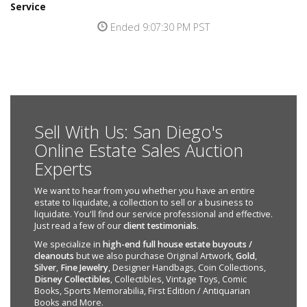
Service
Ended 9:07:30 PM PST
Sell With Us: San Diego's
Online Estate Sales Auction
Experts
We want to hear from you whether you have an entire
estate to liquidate, a collection to sell or a business to
liquidate. You'll find our service professional and effective.
Just read a few of our
client testimonials
.
We specialize in
high-end full house estate buyouts /
cleanouts
but we also purchase Original Artwork,
Gold
,
Silver
,
Fine Jewelry
, Designer Handbags, Coin Collections,
Disney Collectibles
, Collectibles, Vintage Toys, Comic
Books, Sports Memorabilia, First Edition / Antiquarian
Books and More.