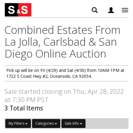
Tog
navi
Combined Estates From
La Jolla, Carlsbad & San
Diego Online Auction
Pick up will be on Fri (4/29) and Sat (4/30) from 10AM-1PM at
1722 S Coast Hwy #2, Oceanside, CA 92054.
Sale started closing on Thu, Apr 28, 2022
at 7:30 PM PST
3 Total Items
My Filters
Categories
Sale Info