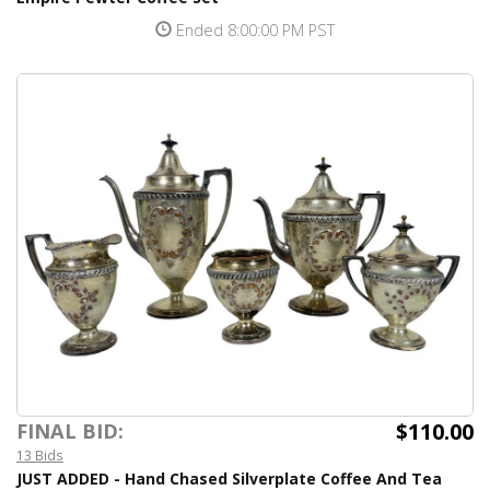
Ended 8:00:00 PM PST
$110.00
FINAL BID:
13 Bids
JUST ADDED - Hand Chased Silverplate Coffee And Tea