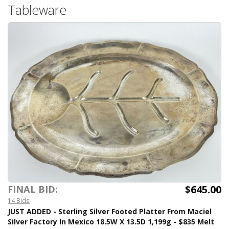
Tableware
$645.00
FINAL BID:
14 Bids
JUST ADDED - Sterling Silver Footed Platter From Maciel
Silver Factory In Mexico 18.5W X 13.5D 1,199g - $835 Melt