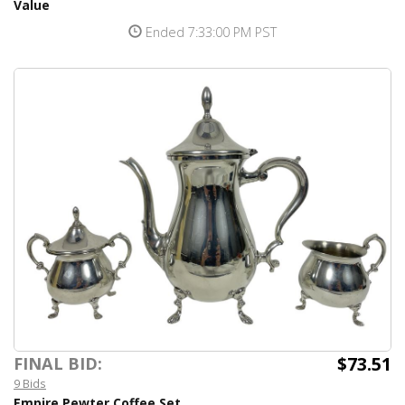
Value
Ended 7:33:00 PM PST
$73.51
FINAL BID:
9 Bids
Empire Pewter Coffee Set