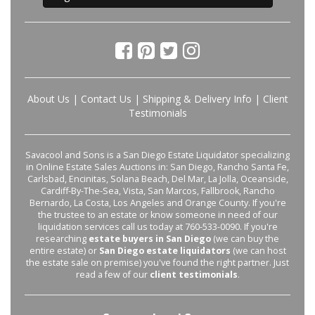
About Us
|
Contact Us
|
Shipping & Delivery Info
|
Client
Testimonials
Savacool and Sons is a San Diego Estate Liquidator specializing
in Online Estate Sales Auctions in: San Diego, Rancho Santa Fe,
Carlsbad, Encinitas, Solana Beach, Del Mar, La Jolla, Oceanside,
Cardiff-By-The-Sea, Vista, San Marcos, Fallbrook, Rancho
Bernardo, La Costa, Los Angeles and Orange County. If you're
the trustee to an estate or know someone in need of our
liquidation services call us today at 760-533-0090. If you're
researching
estate buyers in San Diego
(we can buy the
entire estate) or
San Diego estate liquidators
(we can host
the estate sale on premise) you've found the right partner. Just
read a few of our
client testimonials
.